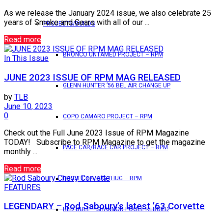
As we release the January 2024 issue, we also celebrate 25
years of Smoke and Gears with all of our ...
PROJECTS/BUILDS
Read more
BRONCO UNTAMED PROJECT – RPM
In This Issue
JUNE 2023 ISSUE OF RPM MAG RELEASED
GLENN HUNTER ’56 BEL AIR CHANGE UP
by
TLB
June 10, 2023
0
COPO CAMARO PROJECT – RPM
Check out the Full June 2023 Issue of RPM Magazine
TODAY! Subscribe to RPM Magazine to get the magazine
PACE CAR/RACE CAR PROJECT – RPM
monthly ...
Read more
PROJECT 4 LUG THUG – RPM
FEATURES
LEGENDARY – Rod Saboury’s latest ’63 Corvette
RED BULL – SHANNON POOLE REBUILD