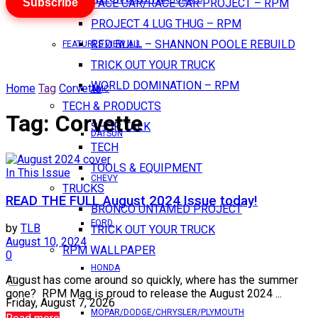
Subscribe
PACE CAR/RACE CAR PROJECT – RPM
PROJECT 4 LUG THUG – RPM
RED BULL – SHANNON POOLE REBUILD
FEATURES VIEW ALL
TRICK OUT YOUR TRUCK
WORLD DOMINATION – RPM
Home
Tag
Corvette
AMC
TECH & PRODUCTS
Tag:
Corvette
SHOP TALK
DATSUN
TECH
TOOLS & EQUIPMENT
In This Issue
CHEVY
TRUCKS
READ THE FULL August 2024 Issue today!
BRONCO UNTAMED PROJECT
FORD
by
TLB
TRICK OUT YOUR TRUCK
August 10, 2024
RPM WALLPAPER
0
HONDA
August has come around so quickly, where has the summer
gone? RPM Mag is proud to release the August 2024 ...
Friday, August 7, 2026
MOPAR/DODGE/CHRYSLER/PLYMOUTH