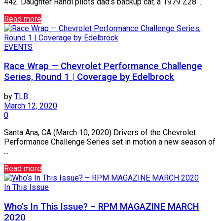
442. Daughter Randi pilots dad’s backup car, a 1979 Z28 ...
Read more
EVENTS
Race Wrap — Chevrolet Performance Challenge
Series, Round 1 | Coverage by Edelbrock
by
TLB
March 12, 2020
0
Santa Ana, CA (March 10, 2020) Drivers of the Chevrolet
Performance Challenge Series set in motion a new season of
...
Read more
In This Issue
Who’s In This Issue? – RPM MAGAZINE MARCH
2020