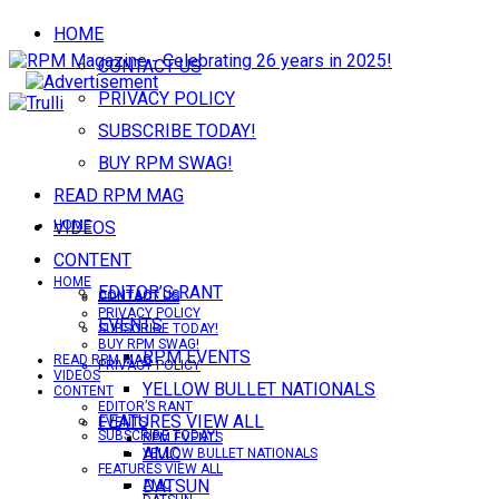
HOME
CONTACT US
PRIVACY POLICY
SUBSCRIBE TODAY!
BUY RPM SWAG!
READ RPM MAG
VIDEOS
HOME
CONTENT
HOME
EDITOR’S RANT
CONTACT US
CONTACT US
PRIVACY POLICY
EVENTS
SUBSCRIBE TODAY!
BUY RPM SWAG!
RPM EVENTS
READ RPM MAG
PRIVACY POLICY
VIDEOS
YELLOW BULLET NATIONALS
CONTENT
EDITOR’S RANT
FEATURES VIEW ALL
EVENTS
SUBSCRIBE TODAY!
RPM EVENTS
AMC
YELLOW BULLET NATIONALS
FEATURES VIEW ALL
DATSUN
AMC