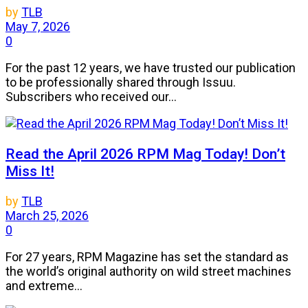
by
TLB
May 7, 2026
0
For the past 12 years, we have trusted our publication
to be professionally shared through Issuu.
Subscribers who received our...
Read the April 2026 RPM Mag Today! Don’t
Miss It!
by
TLB
March 25, 2026
0
For 27 years, RPM Magazine has set the standard as
the world’s original authority on wild street machines
and extreme...