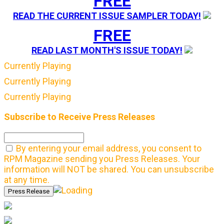
FREE
READ THE CURRENT ISSUE SAMPLER TODAY!
FREE
READ LAST MONTH'S ISSUE TODAY!
Currently Playing
Currently Playing
Currently Playing
Subscribe to Receive Press Releases
By entering your email address, you consent to
RPM Magazine sending you Press Releases. Your
information will NOT be shared. You can unsubscribe
at any time.