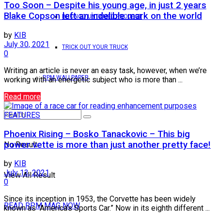
Too Soon – Despite his young age, in just 2 years
Blake Copson left an indelible mark on the world
BRONCO UNTAMED PROJECT
by
KIB
July 30, 2021
TRICK OUT YOUR TRUCK
0
Writing an article is never an easy task, however, when we’re
RPM WALLPAPER
working with an energetic subject who is more than ...
Read more
FEATURES
Phoenix Rising – Bosko Tanackovic – This big
power vette is more than just another pretty face!
No Result
by
KIB
July 13, 2021
View All Result
0
Since its inception in 1953, the Corvette has been widely
READ RPM MAG NOW
known as “America’s Sports Car.” Now in its eighth different ...