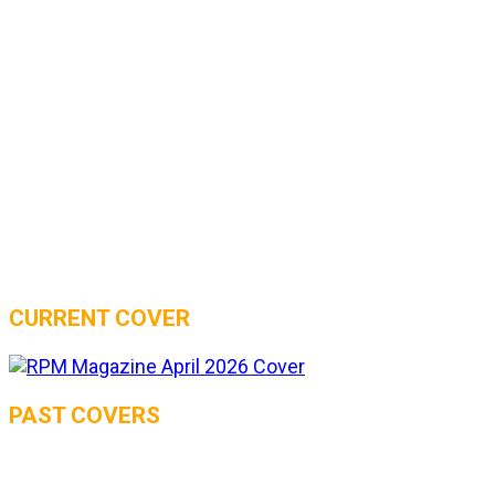
CURRENT COVER
PAST COVERS