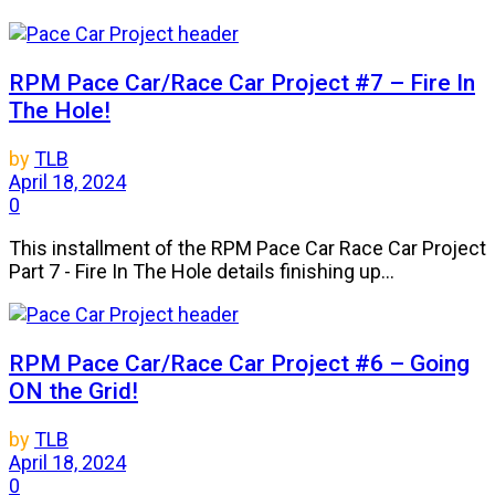
RPM Pace Car/Race Car Project #7 – Fire In
The Hole!
by
TLB
April 18, 2024
0
This installment of the RPM Pace Car Race Car Project
Part 7 - Fire In The Hole details finishing up...
RPM Pace Car/Race Car Project #6 – Going
ON the Grid!
by
TLB
April 18, 2024
0