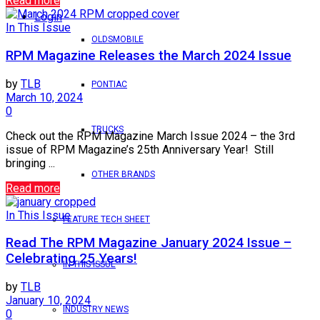
Read more
Login
In This Issue
OLDSMOBILE
RPM Magazine Releases the March 2024 Issue
by
TLB
PONTIAC
March 10, 2024
0
TRUCKS
Check out the RPM Magazine March Issue 2024 – the 3rd
issue of RPM Magazine’s 25th Anniversary Year! Still
bringing ...
OTHER BRANDS
Read more
In This Issue
FEATURE TECH SHEET
Read The RPM Magazine January 2024 Issue –
Celebrating 25 Years!
IN THIS ISSUE
by
TLB
January 10, 2024
INDUSTRY NEWS
0