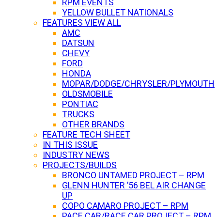
RPM EVENTS
YELLOW BULLET NATIONALS
FEATURES VIEW ALL
AMC
DATSUN
CHEVY
FORD
HONDA
MOPAR/DODGE/CHRYSLER/PLYMOUTH
OLDSMOBILE
PONTIAC
TRUCKS
OTHER BRANDS
FEATURE TECH SHEET
IN THIS ISSUE
INDUSTRY NEWS
PROJECTS/BUILDS
BRONCO UNTAMED PROJECT – RPM
GLENN HUNTER ’56 BEL AIR CHANGE
UP
COPO CAMARO PROJECT – RPM
PACE CAR/RACE CAR PROJECT – RPM