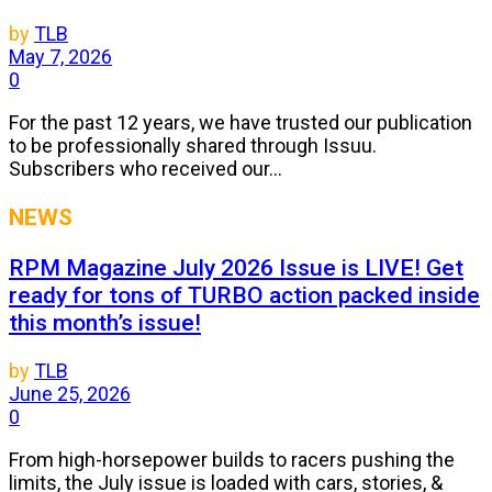
by
TLB
May 7, 2026
0
For the past 12 years, we have trusted our publication
to be professionally shared through Issuu.
Subscribers who received our...
NEWS
RPM Magazine July 2026 Issue is LIVE! Get
ready for tons of TURBO action packed inside
this month’s issue!
by
TLB
June 25, 2026
0
From high-horsepower builds to racers pushing the
limits, the July issue is loaded with cars, stories, &