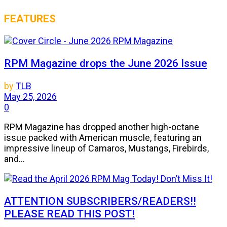
FEATURES
RPM Magazine drops the June 2026 Issue
by
TLB
May 25, 2026
0
RPM Magazine has dropped another high-octane
issue packed with American muscle, featuring an
impressive lineup of Camaros, Mustangs, Firebirds,
and...
ATTENTION SUBSCRIBERS/READERS!!
PLEASE READ THIS POST!