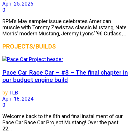
April 25, 2026
0
RPM’s May sampler issue celebrates American
muscle with Tommy Zawisza’s classic Mustang, Nate
Morris’ modern Mustang, Jeremy Lyons’ ’96 Cutlass,...
PROJECTS/BUILDS
Pace Car Race Car – #8 – The final chapter in
our budget engine build
by
TLB
April 18, 2024
0
Welcome back to the 8th and final installment of our
Pace Car Race Car Project Mustang! Over the past
22...