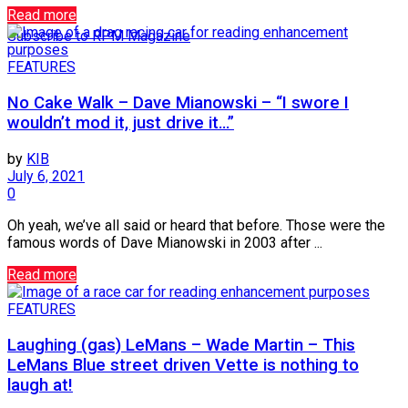
Read more
Subscribe to RPM Magazine
FEATURES
No Cake Walk – Dave Mianowski – “I swore I
wouldn’t mod it, just drive it…”
by
KIB
July 6, 2021
0
Oh yeah, we’ve all said or heard that before. Those were the
famous words of Dave Mianowski in 2003 after ...
Read more
FEATURES
Laughing (gas) LeMans – Wade Martin – This
LeMans Blue street driven Vette is nothing to
laugh at!