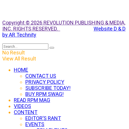
Copyright © 2026 REVOLUTION PUBLISHING & MEDIA,
INC. RIGHTS RESERVED.
Website D & D
by AR Technity
No Result
View All Result
HOME
CONTACT US
PRIVACY POLICY
SUBSCRIBE TODAY!
BUY RPM SWAG!
READ RPM MAG
VIDEOS
CONTENT
EDITOR’S RANT
EVENTS