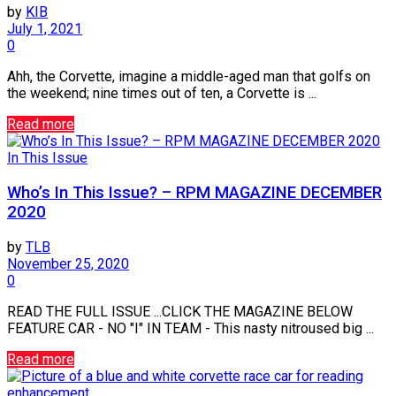
by
KIB
July 1, 2021
0
Ahh, the Corvette, imagine a middle-aged man that golfs on
the weekend; nine times out of ten, a Corvette is ...
Read more
In This Issue
Who’s In This Issue? – RPM MAGAZINE DECEMBER
2020
by
TLB
November 25, 2020
0
READ THE FULL ISSUE ...CLICK THE MAGAZINE BELOW
FEATURE CAR - NO "I" IN TEAM - This nasty nitroused big ...
Read more