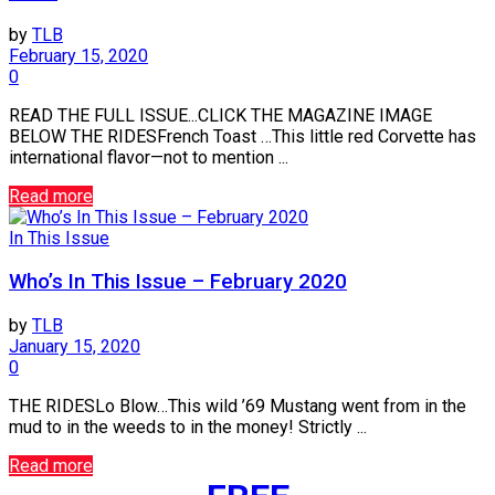
by
TLB
February 15, 2020
0
READ THE FULL ISSUE...CLICK THE MAGAZINE IMAGE
BELOW THE RIDESFrench Toast …This little red Corvette has
international flavor—not to mention ...
Read more
In This Issue
Who’s In This Issue – February 2020
by
TLB
January 15, 2020
0
THE RIDESLo Blow…This wild ’69 Mustang went from in the
mud to in the weeds to in the money! Strictly ...
Read more