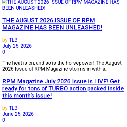
THE AUGUST 2026 ISSUE OF RPM
MAGAZINE HAS BEEN UNLEASHED!
by
TLB
July 25, 2026
0
The heat is on, and so is the horsepower! The August
2026 Issue of RPM Magazine storms in with a...
RPM Magazine July 2026 Issue is LIVE! Get
ready for tons of TURBO action packed inside
this month’s issue!
by
TLB
June 25, 2026
0