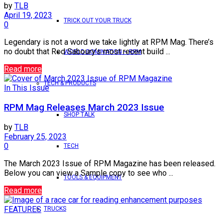
by
TLB
April 19, 2023
TRICK OUT YOUR TRUCK
0
Legendary is not a word we take lightly at RPM Mag. There’s
no doubt that Rod Saboury’s most recent build ...
WORLD DOMINATION – RPM
Read more
TECH & PRODUCTS
In This Issue
RPM Mag Releases March 2023 Issue
SHOP TALK
by
TLB
February 25, 2023
0
TECH
The March 2023 Issue of RPM Magazine has been released.
Below you can view a Sample copy to see who ...
TOOLS & EQUIPMENT
Read more
FEATURES
TRUCKS