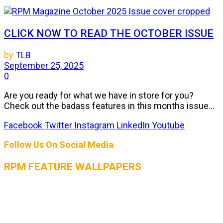
CLICK NOW TO READ THE OCTOBER ISSUE
by
TLB
September 25, 2025
0
Are you ready for what we have in store for you?
Check out the badass features in this months issue...
Facebook
Twitter
Instagram
LinkedIn
Youtube
Follow Us On Social Media
RPM FEATURE WALLPAPERS