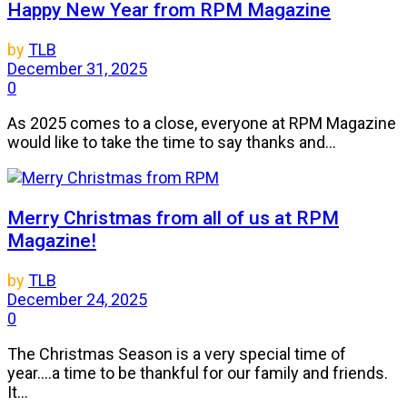
Happy New Year from RPM Magazine
by
TLB
December 31, 2025
0
As 2025 comes to a close, everyone at RPM Magazine
would like to take the time to say thanks and...
Merry Christmas from all of us at RPM
Magazine!
by
TLB
December 24, 2025
0
The Christmas Season is a very special time of
year....a time to be thankful for our family and friends.
It...