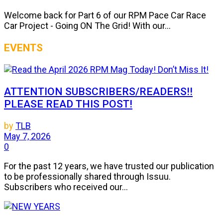
Welcome back for Part 6 of our RPM Pace Car Race
Car Project - Going ON The Grid! With our...
EVENTS
ATTENTION SUBSCRIBERS/READERS!!
PLEASE READ THIS POST!
by
TLB
May 7, 2026
0
For the past 12 years, we have trusted our publication
to be professionally shared through Issuu.
Subscribers who received our...