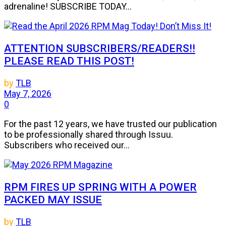
adrenaline! SUBSCRIBE TODAY...
ATTENTION SUBSCRIBERS/READERS!!
PLEASE READ THIS POST!
by
TLB
May 7, 2026
0
For the past 12 years, we have trusted our publication
to be professionally shared through Issuu.
Subscribers who received our...
RPM FIRES UP SPRING WITH A POWER
PACKED MAY ISSUE
by
TLB