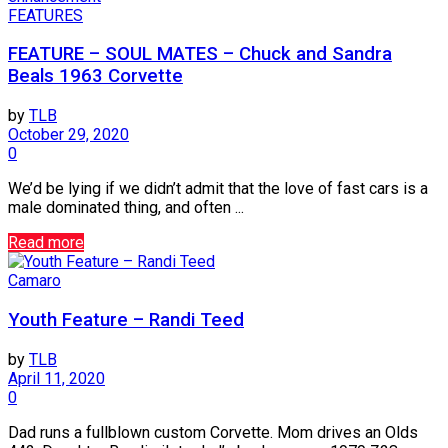
FEATURES
FEATURE – SOUL MATES – Chuck and Sandra
Beals 1963 Corvette
by
TLB
October 29, 2020
0
We’d be lying if we didn’t admit that the love of fast cars is a
male dominated thing, and often ...
Read more
Camaro
Youth Feature – Randi Teed
by
TLB
April 11, 2020
0
Dad runs a fullblown custom Corvette. Mom drives an Olds