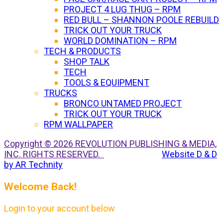
PROJECT 4 LUG THUG – RPM
RED BULL – SHANNON POOLE REBUILD
TRICK OUT YOUR TRUCK
WORLD DOMINATION – RPM
TECH & PRODUCTS
SHOP TALK
TECH
TOOLS & EQUIPMENT
TRUCKS
BRONCO UNTAMED PROJECT
TRICK OUT YOUR TRUCK
RPM WALLPAPER
Copyright © 2026 REVOLUTION PUBLISHING & MEDIA,
INC. RIGHTS RESERVED.
Website D & D
by AR Technity
Welcome Back!
Login to your account below