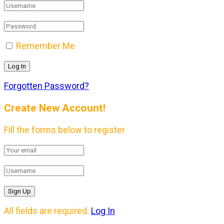
Remember Me
Forgotten Password?
Create New Account!
Fill the forms below to register
All fields are required.
Log In