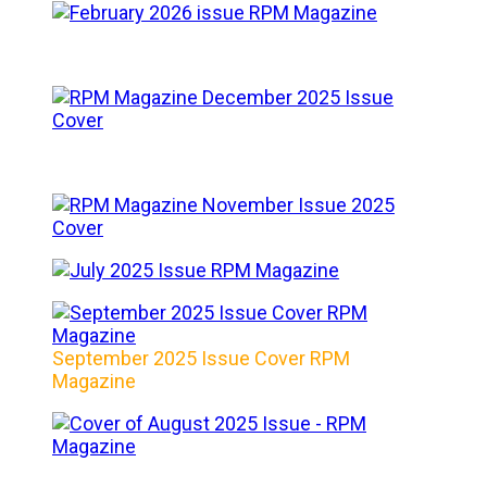
September 2025 Issue Cover RPM
Magazine