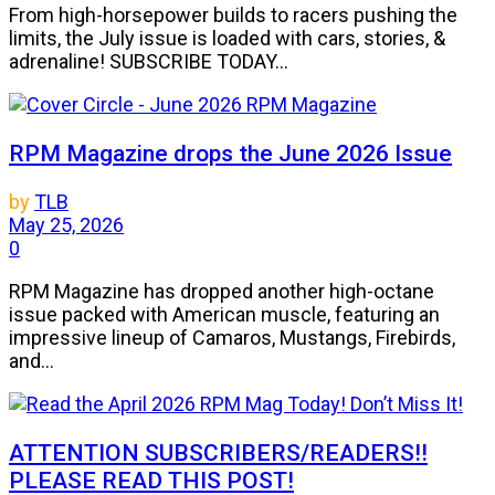
From high-horsepower builds to racers pushing the
limits, the July issue is loaded with cars, stories, &
adrenaline! SUBSCRIBE TODAY...
RPM Magazine drops the June 2026 Issue
by
TLB
May 25, 2026
0
RPM Magazine has dropped another high-octane
issue packed with American muscle, featuring an
impressive lineup of Camaros, Mustangs, Firebirds,
and...
ATTENTION SUBSCRIBERS/READERS!!
PLEASE READ THIS POST!