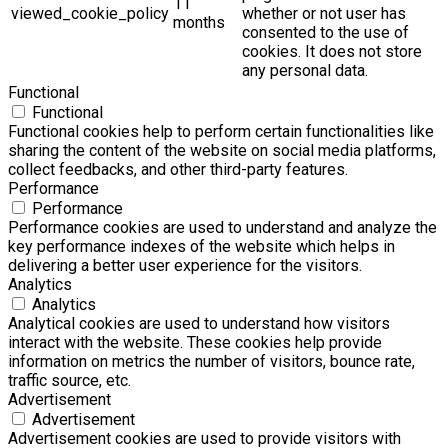
11
viewed_cookie_policy
whether or not user has
months
consented to the use of
cookies. It does not store
any personal data.
Functional
Functional
Functional cookies help to perform certain functionalities like
sharing the content of the website on social media platforms,
collect feedbacks, and other third-party features.
Performance
Performance
Performance cookies are used to understand and analyze the
key performance indexes of the website which helps in
delivering a better user experience for the visitors.
Analytics
Analytics
Analytical cookies are used to understand how visitors
interact with the website. These cookies help provide
information on metrics the number of visitors, bounce rate,
traffic source, etc.
Advertisement
Advertisement
Advertisement cookies are used to provide visitors with