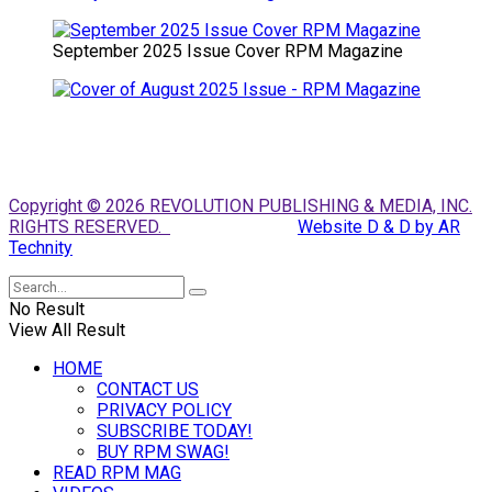
September 2025 Issue Cover RPM Magazine
Copyright © 2026 REVOLUTION PUBLISHING & MEDIA, INC.
RIGHTS RESERVED.
Website D & D by AR
Technity
No Result
View All Result
HOME
CONTACT US
PRIVACY POLICY
SUBSCRIBE TODAY!
BUY RPM SWAG!
READ RPM MAG