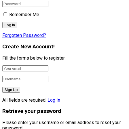
Remember Me
Forgotten Password?
Create New Account!
Fill the forms below to register
All fields are required.
Log In
Retrieve your password
Please enter your username or email address to reset your
password.