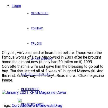
Login
OLDSMOBILE
PONTIAC
TRUCKS
Oh yeah, we’ve all said or heard that before. Those were the
famous words of Dave Mianowski in 2003 after he brought
OTHER BRANDS
home the almost new (it only had 20 miles on it) 1999
Corvette that his wife just gave him the blessing to go out to
buy. “But that lasted all of 2 weeks,” laughed Mianowski. And
FEATURE TECH SHEET
the rest, as they say, is history!…Read more… Click magazine
image.
IN THIS ISSUE
INDUSTRY NEWS
Tags:
Corvette
Dave Mianowski
Drag