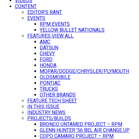
VIDEOS
CONTENT
EDITOR’S RANT
EVENTS
RPM EVENTS
YELLOW BULLET NATIONALS
FEATURES VIEW ALL
AMC
DATSUN
CHEVY
FORD
HONDA
MOPAR/DODGE/CHRYSLER/PLYMOUTH
OLDSMOBILE
PONTIAC
TRUCKS
OTHER BRANDS
FEATURE TECH SHEET
IN THIS ISSUE
INDUSTRY NEWS
PROJECTS/BUILDS
BRONCO UNTAMED PROJECT – RPM
GLENN HUNTER ’56 BEL AIR CHANGE UP
COPO CAMARO PROJECT – RPM