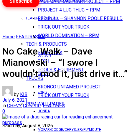
Subscribe
PACE CAR/RACE CAR PROJECT – RPM
PROJECT 4 LUG THUG – RPM
RED BULL – SHANNON POOLE REBUILD
FEATURES VIEW ALL
TRICK OUT YOUR TRUCK
WORLD DOMINATION – RPM
Home
FEATURES
AMC
TECH & PRODUCTS
No Cake Walk – Dave
SHOP TALK
DATSUN
Mianowski – “I swore I
TECH
TOOLS & EQUIPMENT
wouldn’t mod it, just drive it…”
CHEVY
TRUCKS
BRONCO UNTAMED PROJECT
FORD
by
KIB
TRICK OUT YOUR TRUCK
July 6, 2021
RPM WALLPAPER
in
CHEVY
,
Corvette
,
FEATURES
0
HONDA
Saturday, August 8, 2026
MOPAR/DODGE/CHRYSLER/PLYMOUTH