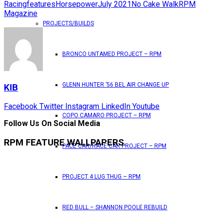
Racing
features
Horsepower
July 2021
No Cake Walk
RPM
Magazine
PROJECTS/BUILDS
BRONCO UNTAMED PROJECT – RPM
GLENN HUNTER ’56 BEL AIR CHANGE UP
KIB
Facebook
Twitter
Instagram
LinkedIn
Youtube
COPO CAMARO PROJECT – RPM
Follow Us On Social Media
RPM FEATURE WALLPAPERS
PACE CAR/RACE CAR PROJECT – RPM
PROJECT 4 LUG THUG – RPM
RED BULL – SHANNON POOLE REBUILD