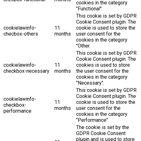
cookies in the category
"Functional".
This cookie is set by GDPR
Cookie Consent plugin. The
cookielawinfo-
11
cookie is used to store the
checbox-others
months
user consent for the
cookies in the category
"Other.
This cookie is set by GDPR
Cookie Consent plugin. The
cookielawinfo-
11
cookies is used to store
checkbox-necessary
months
the user consent for the
cookies in the category
"Necessary".
This cookie is set by GDPR
Cookie Consent plugin. The
cookielawinfo-
11
cookie is used to store the
checkbox-
months
user consent for the
performance
cookies in the category
"Performance".
The cookie is set by the
GDPR Cookie Consent
plugin and is used to store