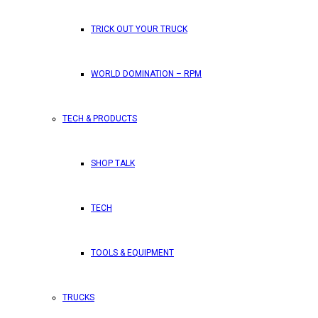
TRICK OUT YOUR TRUCK
WORLD DOMINATION – RPM
TECH & PRODUCTS
SHOP TALK
TECH
TOOLS & EQUIPMENT
TRUCKS