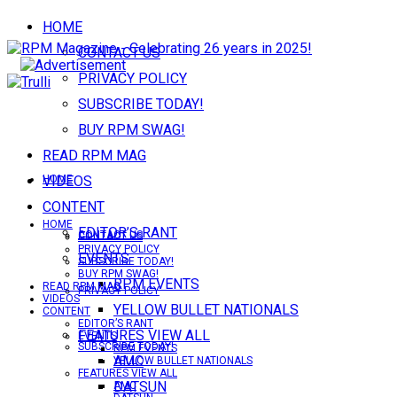
HOME
CONTACT US
PRIVACY POLICY
SUBSCRIBE TODAY!
BUY RPM SWAG!
READ RPM MAG
VIDEOS
HOME
CONTENT
HOME
EDITOR’S RANT
CONTACT US
CONTACT US
PRIVACY POLICY
EVENTS
SUBSCRIBE TODAY!
BUY RPM SWAG!
RPM EVENTS
READ RPM MAG
PRIVACY POLICY
VIDEOS
YELLOW BULLET NATIONALS
CONTENT
EDITOR’S RANT
FEATURES VIEW ALL
EVENTS
SUBSCRIBE TODAY!
RPM EVENTS
AMC
YELLOW BULLET NATIONALS
FEATURES VIEW ALL
DATSUN
AMC