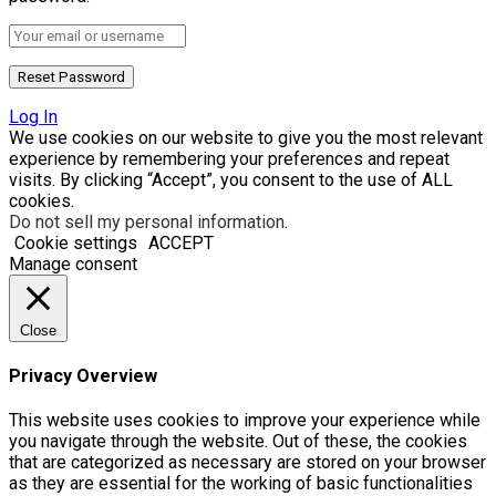
Log In
We use cookies on our website to give you the most relevant
experience by remembering your preferences and repeat
visits. By clicking “Accept”, you consent to the use of ALL
cookies.
Do not sell my personal information
.
Cookie settings
ACCEPT
Manage consent
Close
Privacy Overview
This website uses cookies to improve your experience while
you navigate through the website. Out of these, the cookies
that are categorized as necessary are stored on your browser
as they are essential for the working of basic functionalities