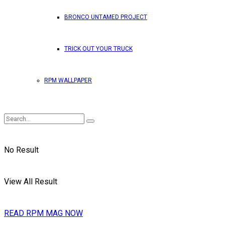
BRONCO UNTAMED PROJECT
TRICK OUT YOUR TRUCK
RPM WALLPAPER
No Result
View All Result
READ RPM MAG NOW