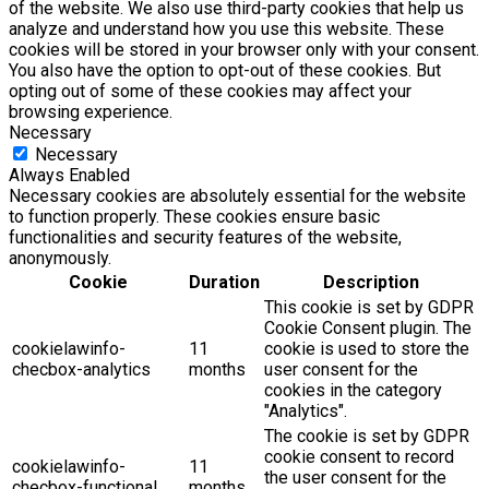
of the website. We also use third-party cookies that help us
analyze and understand how you use this website. These
cookies will be stored in your browser only with your consent.
You also have the option to opt-out of these cookies. But
opting out of some of these cookies may affect your
browsing experience.
Necessary
Necessary
Always Enabled
Necessary cookies are absolutely essential for the website
to function properly. These cookies ensure basic
functionalities and security features of the website,
anonymously.
Cookie
Duration
Description
This cookie is set by GDPR
Cookie Consent plugin. The
cookielawinfo-
11
cookie is used to store the
checbox-analytics
months
user consent for the
cookies in the category
"Analytics".
The cookie is set by GDPR
cookie consent to record
cookielawinfo-
11
the user consent for the
checbox-functional
months