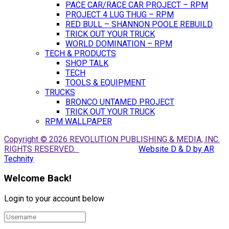
PACE CAR/RACE CAR PROJECT – RPM
PROJECT 4 LUG THUG – RPM
RED BULL – SHANNON POOLE REBUILD
TRICK OUT YOUR TRUCK
WORLD DOMINATION – RPM
TECH & PRODUCTS
SHOP TALK
TECH
TOOLS & EQUIPMENT
TRUCKS
BRONCO UNTAMED PROJECT
TRICK OUT YOUR TRUCK
RPM WALLPAPER
Copyright © 2026 REVOLUTION PUBLISHING & MEDIA, INC.
RIGHTS RESERVED.
Website D & D by AR
Technity
Welcome Back!
Login to your account below