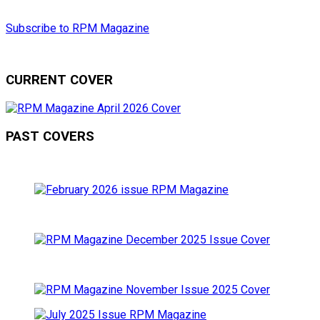
Subscribe to RPM Magazine
CURRENT COVER
PAST COVERS