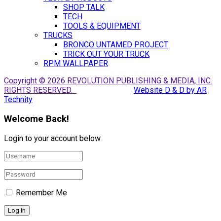
SHOP TALK
TECH
TOOLS & EQUIPMENT
TRUCKS
BRONCO UNTAMED PROJECT
TRICK OUT YOUR TRUCK
RPM WALLPAPER
Copyright © 2026 REVOLUTION PUBLISHING & MEDIA, INC.
RIGHTS RESERVED.
Website D & D by AR
Technity
Welcome Back!
Login to your account below
Remember Me