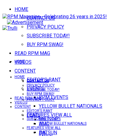
HOME
CONTACT US
PRIVACY POLICY
SUBSCRIBE TODAY!
BUY RPM SWAG!
READ RPM MAG
VIDEOS
HOME
CONTENT
HOME
EDITOR’S RANT
CONTACT US
CONTACT US
PRIVACY POLICY
EVENTS
SUBSCRIBE TODAY!
BUY RPM SWAG!
RPM EVENTS
READ RPM MAG
PRIVACY POLICY
VIDEOS
YELLOW BULLET NATIONALS
CONTENT
EDITOR’S RANT
FEATURES VIEW ALL
EVENTS
SUBSCRIBE TODAY!
RPM EVENTS
AMC
YELLOW BULLET NATIONALS
FEATURES VIEW ALL
DATSUN
AMC