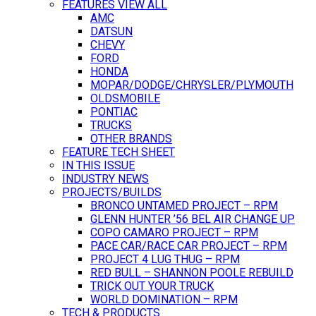
FEATURES VIEW ALL
AMC
DATSUN
CHEVY
FORD
HONDA
MOPAR/DODGE/CHRYSLER/PLYMOUTH
OLDSMOBILE
PONTIAC
TRUCKS
OTHER BRANDS
FEATURE TECH SHEET
IN THIS ISSUE
INDUSTRY NEWS
PROJECTS/BUILDS
BRONCO UNTAMED PROJECT – RPM
GLENN HUNTER ’56 BEL AIR CHANGE UP
COPO CAMARO PROJECT – RPM
PACE CAR/RACE CAR PROJECT – RPM
PROJECT 4 LUG THUG – RPM
RED BULL – SHANNON POOLE REBUILD
TRICK OUT YOUR TRUCK
WORLD DOMINATION – RPM
TECH & PRODUCTS