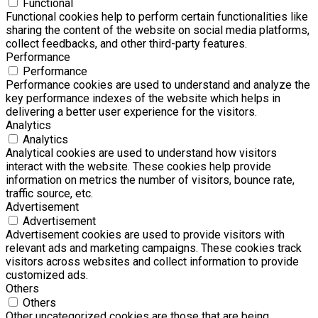
Functional
Functional cookies help to perform certain functionalities like
sharing the content of the website on social media platforms,
collect feedbacks, and other third-party features.
Performance
Performance
Performance cookies are used to understand and analyze the
key performance indexes of the website which helps in
delivering a better user experience for the visitors.
Analytics
Analytics
Analytical cookies are used to understand how visitors
interact with the website. These cookies help provide
information on metrics the number of visitors, bounce rate,
traffic source, etc.
Advertisement
Advertisement
Advertisement cookies are used to provide visitors with
relevant ads and marketing campaigns. These cookies track
visitors across websites and collect information to provide
customized ads.
Others
Others
Other uncategorized cookies are those that are being