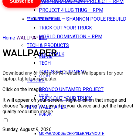
Subscribe
PACE CAR/RACE CAR PROJECT – RPM
PROJECT 4 LUG THUG – RPM
RED BULL – SHANNON POOLE REBUILD
FEATURES VIEW ALL
TRICK OUT YOUR TRUCK
WORLD DOMINATION – RPM
Home
WALLPAPER
AMC
TECH & PRODUCTS
WALLPAPER
SHOP TALK
DATSUN
TECH
TOOLS & EQUIPMENT
Download any of these RPM Feature Wallpapers for your
CHEVY
laptop, tablet or computer.
TRUCKS
Click on the image.
BRONCO UNTAMED PROJECT
FORD
TRICK OUT YOUR TRUCK
It will appear on your screen. Right click on that image and
choose “save as” to save it to your device and get the highest
RPM WALLPAPER
quality resolution image.
HONDA
Sunday, August 9, 2026
MOPAR/DODGE/CHRYSLER/PLYMOUTH