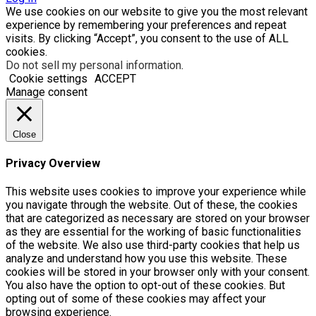
We use cookies on our website to give you the most relevant
experience by remembering your preferences and repeat
visits. By clicking “Accept”, you consent to the use of ALL
cookies.
Do not sell my personal information
.
Cookie settings
ACCEPT
Manage consent
Close
Privacy Overview
This website uses cookies to improve your experience while
you navigate through the website. Out of these, the cookies
that are categorized as necessary are stored on your browser
as they are essential for the working of basic functionalities
of the website. We also use third-party cookies that help us
analyze and understand how you use this website. These
cookies will be stored in your browser only with your consent.
You also have the option to opt-out of these cookies. But
opting out of some of these cookies may affect your
browsing experience.