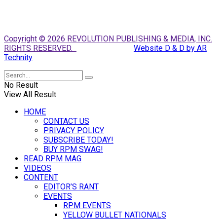
Copyright © 2026 REVOLUTION PUBLISHING & MEDIA, INC.
RIGHTS RESERVED.
Website D & D by AR
Technity
No Result
View All Result
HOME
CONTACT US
PRIVACY POLICY
SUBSCRIBE TODAY!
BUY RPM SWAG!
READ RPM MAG
VIDEOS
CONTENT
EDITOR’S RANT
EVENTS
RPM EVENTS
YELLOW BULLET NATIONALS