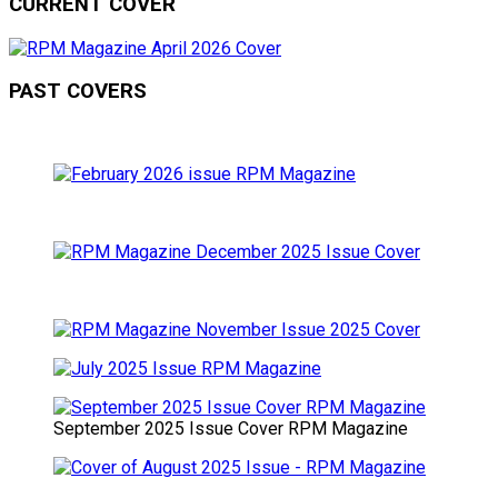
CURRENT COVER
PAST COVERS
September 2025 Issue Cover RPM Magazine