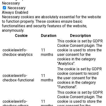
Necessary
Necessary
Always Enabled
Necessary cookies are absolutely essential for the website
to function properly. These cookies ensure basic
functionalities and security features of the website,
anonymously.
Cookie
Duration
Description
This cookie is set by GDPR
Cookie Consent plugin. The
cookielawinfo-
11
cookie is used to store the
checbox-analytics
months
user consent for the
cookies in the category
"Analytics".
The cookie is set by GDPR
cookie consent to record
cookielawinfo-
11
the user consent for the
checbox-functional
months
cookies in the category
"Functional".
This cookie is set by GDPR
Cookie Consent plugin. The
cookielawinfo-
11
cookie is used to store the
checbox-others
months
user consent for the