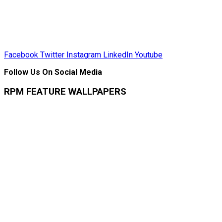
Facebook
Twitter
Instagram
LinkedIn
Youtube
Follow Us On Social Media
RPM FEATURE WALLPAPERS