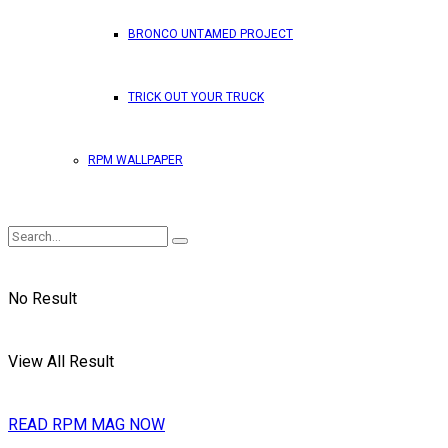
BRONCO UNTAMED PROJECT
TRICK OUT YOUR TRUCK
RPM WALLPAPER
No Result
View All Result
READ RPM MAG NOW