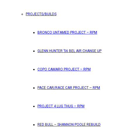
PROJECTS/BUILDS
BRONCO UNTAMED PROJECT – RPM
GLENN HUNTER ’56 BEL AIR CHANGE UP
COPO CAMARO PROJECT – RPM
PACE CAR/RACE CAR PROJECT – RPM
PROJECT 4 LUG THUG – RPM
RED BULL – SHANNON POOLE REBUILD