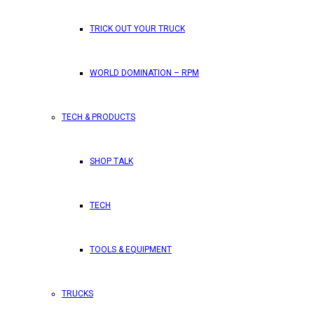
TRICK OUT YOUR TRUCK
WORLD DOMINATION – RPM
TECH & PRODUCTS
SHOP TALK
TECH
TOOLS & EQUIPMENT
TRUCKS