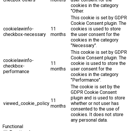
cookies in the category
"Other.
This cookie is set by GDPR
Cookie Consent plugin. The
cookielawinfo-
11
cookies is used to store
checkbox-necessary
months
the user consent for the
cookies in the category
"Necessary".
This cookie is set by GDPR
Cookie Consent plugin. The
cookielawinfo-
11
cookie is used to store the
checkbox-
months
user consent for the
performance
cookies in the category
"Performance".
The cookie is set by the
GDPR Cookie Consent
plugin and is used to store
11
viewed_cookie_policy
whether or not user has
months
consented to the use of
cookies. It does not store
any personal data.
Functional