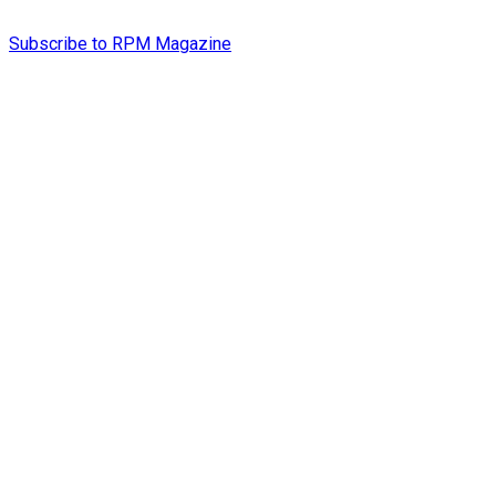
Subscribe to RPM Magazine