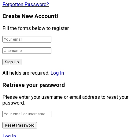
Forgotten Password?
Create New Account!
Fill the forms below to register
All fields are required.
Log In
Retrieve your password
Please enter your username or email address to reset your
password.
Log In