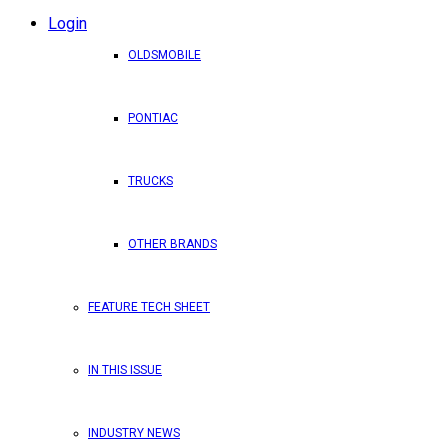
Login
OLDSMOBILE
PONTIAC
TRUCKS
OTHER BRANDS
FEATURE TECH SHEET
IN THIS ISSUE
INDUSTRY NEWS