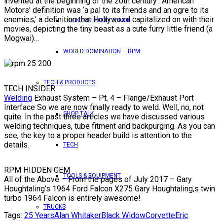
invented at the beginning of the 20th century’. American
Motors’ definition was ‘a pal to its friends and an ogre to its
enemies,’ a definition that Hollywood capitalized on with their
TRICK OUT YOUR TRUCK
movies, depicting the tiny beast as a cute furry little friend (a
Mogwai)…
WORLD DOMINATION – RPM
TECH & PRODUCTS
TECH INSIDER
Welding
Exhaust System – Pt. 4 – Flange/Exhaust Port
Interface So we are now finally ready to weld. Well, no, not
SHOP TALK
quite. In the past three articles we have discussed various
welding techniques, tube fitment and backpurging. As you can
see, the key to a proper header build is attention to the
details.
TECH
RPM HIDDEN GEM
TOOLS & EQUIPMENT
All of the Above – From the pages of July 2017 – Gary
Houghtaling’s 1964 Ford Falcon X275 Gary Houghtaling,s twin
turbo 1964 Falcon is entirely awesome!
TRUCKS
Tags:
25 Years
Alan Whitaker
Black Widow
Corvette
Eric