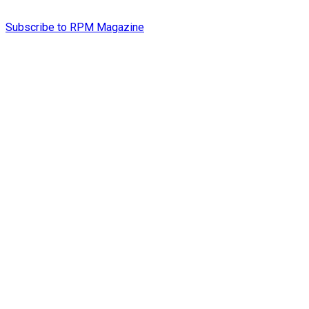
Subscribe to RPM Magazine