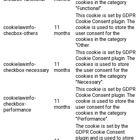
cookies in the category
"Functional".
This cookie is set by GDPR
Cookie Consent plugin. The
cookielawinfo-
11
cookie is used to store the
checbox-others
months
user consent for the
cookies in the category
"Other.
This cookie is set by GDPR
Cookie Consent plugin. The
cookielawinfo-
11
cookies is used to store
checkbox-necessary
months
the user consent for the
cookies in the category
"Necessary".
This cookie is set by GDPR
Cookie Consent plugin. The
cookielawinfo-
11
cookie is used to store the
checkbox-
months
user consent for the
performance
cookies in the category
"Performance".
The cookie is set by the
GDPR Cookie Consent
plugin and is used to store