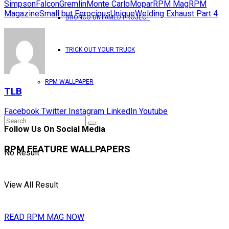
Simpson
Falcon
Gremlin
Monte Carlo
Mopar
RPM Mag
RPM
Magazine
Small but Ferocious
Unique
Welding Exhaust Part 4
BRONCO UNTAMED PROJECT
TRICK OUT YOUR TRUCK
RPM WALLPAPER
TLB
Facebook
Twitter
Instagram
LinkedIn
Youtube
Follow Us On Social Media
RPM FEATURE WALLPAPERS
No Result
View All Result
READ RPM MAG NOW