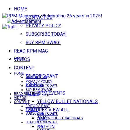
HOME
CONTACT US
PRIVACY POLICY
SUBSCRIBE TODAY!
BUY RPM SWAG!
READ RPM MAG
VIDEOS
HOME
CONTENT
HOME
EDITOR’S RANT
CONTACT US
CONTACT US
PRIVACY POLICY
EVENTS
SUBSCRIBE TODAY!
BUY RPM SWAG!
RPM EVENTS
READ RPM MAG
PRIVACY POLICY
VIDEOS
YELLOW BULLET NATIONALS
CONTENT
EDITOR’S RANT
FEATURES VIEW ALL
EVENTS
SUBSCRIBE TODAY!
RPM EVENTS
AMC
YELLOW BULLET NATIONALS
FEATURES VIEW ALL
DATSUN
AMC