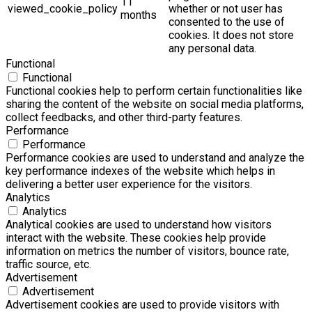
11
viewed_cookie_policy
whether or not user has
months
consented to the use of
cookies. It does not store
any personal data.
Functional
Functional
Functional cookies help to perform certain functionalities like
sharing the content of the website on social media platforms,
collect feedbacks, and other third-party features.
Performance
Performance
Performance cookies are used to understand and analyze the
key performance indexes of the website which helps in
delivering a better user experience for the visitors.
Analytics
Analytics
Analytical cookies are used to understand how visitors
interact with the website. These cookies help provide
information on metrics the number of visitors, bounce rate,
traffic source, etc.
Advertisement
Advertisement
Advertisement cookies are used to provide visitors with