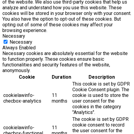
of the website. We also use third-party cookies that help us
analyze and understand how you use this website. These
cookies will be stored in your browser only with your consent.
You also have the option to opt-out of these cookies. But
opting out of some of these cookies may affect your
browsing experience.
Necessary
Necessary
Always Enabled
Necessary cookies are absolutely essential for the website
to function properly. These cookies ensure basic
functionalities and security features of the website,
anonymously.
Cookie
Duration
Description
This cookie is set by GDPR
Cookie Consent plugin. The
cookielawinfo-
11
cookie is used to store the
checbox-analytics
months
user consent for the
cookies in the category
"Analytics".
The cookie is set by GDPR
cookie consent to record
cookielawinfo-
11
the user consent for the
checbox-functional
months