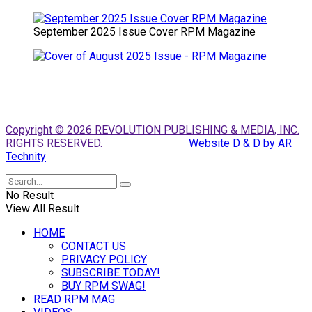
September 2025 Issue Cover RPM Magazine
Copyright © 2026 REVOLUTION PUBLISHING & MEDIA, INC.
RIGHTS RESERVED.
Website D & D by AR
Technity
No Result
View All Result
HOME
CONTACT US
PRIVACY POLICY
SUBSCRIBE TODAY!
BUY RPM SWAG!
READ RPM MAG