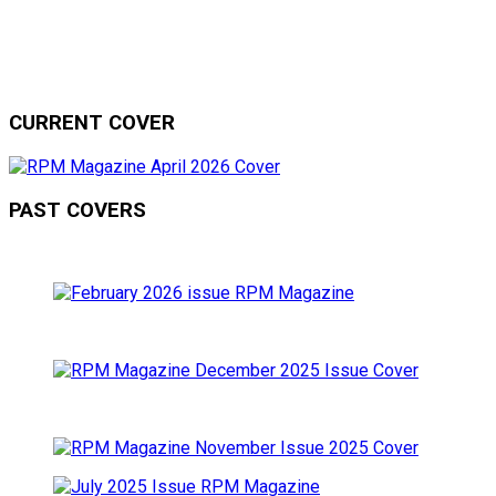
CURRENT COVER
PAST COVERS