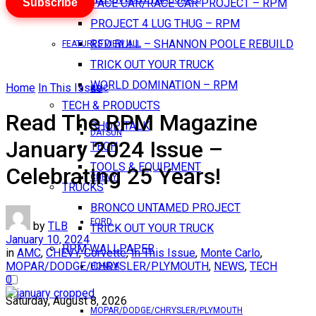
Subscribe
PACE CAR/RACE CAR PROJECT – RPM
PROJECT 4 LUG THUG – RPM
RED BULL – SHANNON POOLE REBUILD
FEATURES VIEW ALL
TRICK OUT YOUR TRUCK
WORLD DOMINATION – RPM
Home
In This Issue
AMC
TECH & PRODUCTS
Read The RPM Magazine
SHOP TALK
DATSUN
January 2024 Issue –
TECH
TOOLS & EQUIPMENT
Celebrating 25 Years!
CHEVY
TRUCKS
BRONCO UNTAMED PROJECT
FORD
by
TLB
TRICK OUT YOUR TRUCK
January 10, 2024
RPM WALLPAPER
in
AMC
,
CHEVY
,
Corvette
,
In This Issue
,
Monte Carlo
,
MOPAR/DODGE/CHRYSLER/PLYMOUTH
,
NEWS
,
TECH
HONDA
0
Saturday, August 8, 2026
MOPAR/DODGE/CHRYSLER/PLYMOUTH