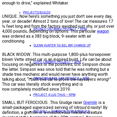
enough to drive,” explained Whitaker.
PROJECTS/BUILDS
UNIQUE…Now here’s something you just don’t see every day,
year…or decade! Almost 2 tons of love! The car measures 17
½ feet long and from the factory weighed just shy, or just over
BRONCO UNTAMED PROJECT – RPM
4,000 pounds, depending on options. This particular
wagon
was ordered as a 383 big block, 9-seater with air
conditioning.
GLENN HUNTER ’56 BEL AIR CHANGE UP
BLACK WIDOW…This multi-purpose 1,800-plus horsepower
blown Vette street car is an inspired build. Life can be about
COPO CAMARO PROJECT – RPM
focusing on negatives or the positives; Eric Simpson chose
the latter. Simpson was once told that he was nothing but a
shade tree mechanic and would never have anything worth
PACE CAR/RACE CAR PROJECT – RPM
talking about, “I built this car to prove the naysayers wrong!”
This car was literally stock everything and is
now completely modified since 2019.
PROJECT 4 LUG THUG – RPM
SMALL BUT FEROCIOUS…This Grudge racer
Gremlin
is a
small-packaged supersized serving of nitrous’d nasty! By
RED BULL – SHANNON POOLE REBUILD
definition, a gremlin is ‘a mischievous folkloric creature