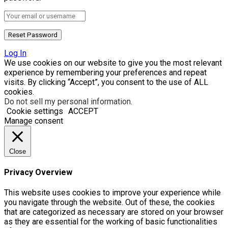
Log In
We use cookies on our website to give you the most relevant
experience by remembering your preferences and repeat
visits. By clicking “Accept”, you consent to the use of ALL
cookies.
Do not sell my personal information
.
Cookie settings
ACCEPT
Manage consent
Close
Privacy Overview
This website uses cookies to improve your experience while
you navigate through the website. Out of these, the cookies
that are categorized as necessary are stored on your browser
as they are essential for the working of basic functionalities