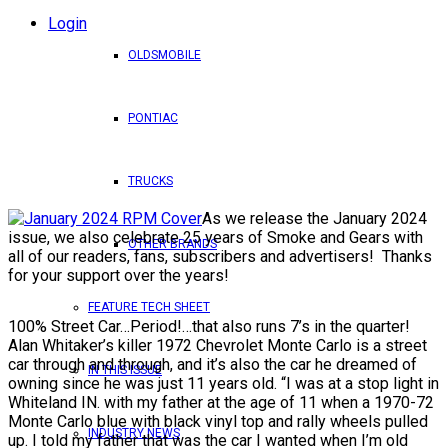
Login
OLDSMOBILE
PONTIAC
TRUCKS
As we release the January 2024
issue, we also celebrate 25 years of Smoke and Gears with
OTHER BRANDS
all of our readers, fans, subscribers and advertisers! Thanks
for your support over the years!
FEATURE TECH SHEET
100% Street Car…Period!…that also runs 7’s in the quarter!
Alan Whitaker’s killer 1972 Chevrolet Monte Carlo is a street
car through and through, and it’s also the car he dreamed of
IN THIS ISSUE
owning since he was just 11 years old. “I was at a stop light in
Whiteland IN. with my father at the age of 11 when a 1970-72
Monte Carlo blue with black vinyl top and rally wheels pulled
INDUSTRY NEWS
up. I told my father that was the car I wanted when I’m old