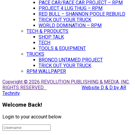
PACE CAR/RACE CAR PROJECT – RPM
PROJECT 4 LUG THUG – RPM
RED BULL – SHANNON POOLE REBUILD
TRICK OUT YOUR TRUCK
WORLD DOMINATION – RPM
TECH & PRODUCTS
SHOP TALK
TECH
TOOLS & EQUIPMENT
TRUCKS
BRONCO UNTAMED PROJECT
TRICK OUT YOUR TRUCK
RPM WALLPAPER
Copyright © 2026 REVOLUTION PUBLISHING & MEDIA, INC.
RIGHTS RESERVED.
Website D & D by AR
Technity
Welcome Back!
Login to your account below