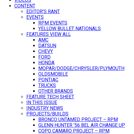
VIDEOS
CONTENT
EDITOR’S RANT
EVENTS
RPM EVENTS
YELLOW BULLET NATIONALS
FEATURES VIEW ALL
AMC
DATSUN
CHEVY
FORD
HONDA
MOPAR/DODGE/CHRYSLER/PLYMOUTH
OLDSMOBILE
PONTIAC
TRUCKS
OTHER BRANDS
FEATURE TECH SHEET
IN THIS ISSUE
INDUSTRY NEWS
PROJECTS/BUILDS
BRONCO UNTAMED PROJECT – RPM
GLENN HUNTER ’56 BEL AIR CHANGE UP
COPO CAMARO PROJECT – RPM