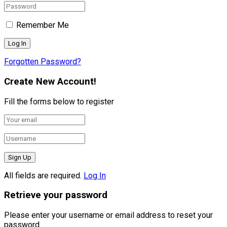
Remember Me
Forgotten Password?
Create New Account!
Fill the forms below to register
All fields are required.
Log In
Retrieve your password
Please enter your username or email address to reset your
password.