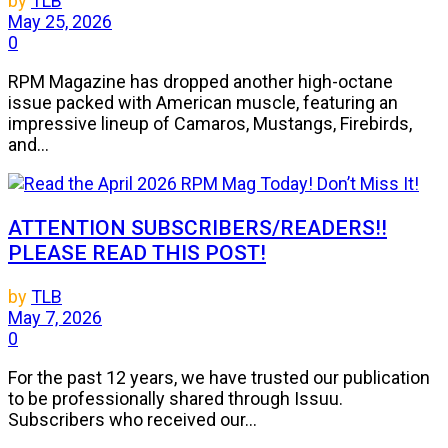
by
TLB
May 25, 2026
0
RPM Magazine has dropped another high-octane
issue packed with American muscle, featuring an
impressive lineup of Camaros, Mustangs, Firebirds,
and...
ATTENTION SUBSCRIBERS/READERS!!
PLEASE READ THIS POST!
by
TLB
May 7, 2026
0
For the past 12 years, we have trusted our publication
to be professionally shared through Issuu.
Subscribers who received our...