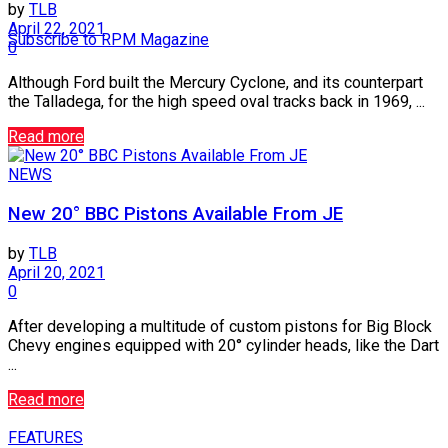
by
TLB
April 22, 2021
Subscribe to RPM Magazine
0
Although Ford built the Mercury Cyclone, and its counterpart
the Talladega, for the high speed oval tracks back in 1969, ...
Read more
NEWS
New 20° BBC Pistons Available From JE
by
TLB
April 20, 2021
0
After developing a multitude of custom pistons for Big Block
Chevy engines equipped with 20° cylinder heads, like the Dart
...
Read more
FEATURES