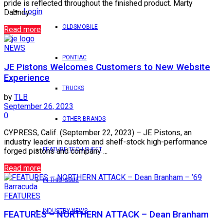
pride is reflected throughout the finished product. Marty
Login
Dabney ...
OLDSMOBILE
Read more
NEWS
PONTIAC
JE Pistons Welcomes Customers to New Website
Experience
TRUCKS
by
TLB
September 26, 2023
0
OTHER BRANDS
CYPRESS, Calif. (September 22, 2023) – JE Pistons, an
industry leader in custom and shelf-stock high-performance
FEATURE TECH SHEET
forged pistons and company ...
Read more
IN THIS ISSUE
FEATURES
INDUSTRY NEWS
FEATURES – NORTHERN ATTACK – Dean Branham