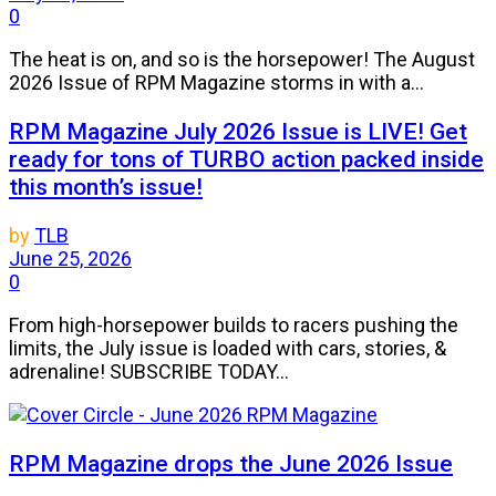
0
The heat is on, and so is the horsepower! The August
2026 Issue of RPM Magazine storms in with a...
RPM Magazine July 2026 Issue is LIVE! Get
ready for tons of TURBO action packed inside
this month’s issue!
by
TLB
June 25, 2026
0
From high-horsepower builds to racers pushing the
limits, the July issue is loaded with cars, stories, &
adrenaline! SUBSCRIBE TODAY...
RPM Magazine drops the June 2026 Issue