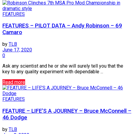
FEATURES
FEATURES – PILOT DATA – Andy Robinson – 69
Camaro
by
TLB
June 17, 2020
0
Ask any scientist and he or she will surely tell you that the
key to any quality experiment with dependable ...
Read more
FEATURES
FEATURE – LIFE’S A JOURNEY – Bruce McConnell –
46 Dodge
by
TLB