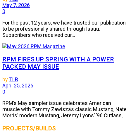
May 7, 2026
0
For the past 12 years, we have trusted our publication
to be professionally shared through Issuu.
Subscribers who received our...
RPM FIRES UP SPRING WITH A POWER
PACKED MAY ISSUE
by
TLB
April 25, 2026
0
RPM’s May sampler issue celebrates American
muscle with Tommy Zawisza’s classic Mustang, Nate
Morris’ modern Mustang, Jeremy Lyons’ ’96 Cutlass,...
PROJECTS/BUILDS