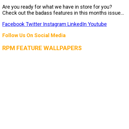
Are you ready for what we have in store for you?
Check out the badass features in this months issue...
Facebook
Twitter
Instagram
LinkedIn
Youtube
Follow Us On Social Media
RPM FEATURE WALLPAPERS