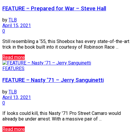
FEATURE – Prepared for War – Steve Hall
by
TLB
April 15, 2021
0
Still resembling a ‘55, this Shoebox has every state-of-the-art
trick in the book built into it courtesy of Robinson Race ...
Read more
FEATURES
FEATURE – Nasty ’71 – Jerry Sanguinetti
by
TLB
April 13, 2021
0
If looks could kill, this Nasty '71 Pro Street Camaro would
already be under arrest. With a massive pair of ...
Read more