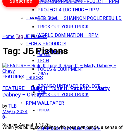
Subscribe
PACE CAR/RACE CAR PROJECT – RPM
PROJECT 4 LUG THUG – RPM
RED BULL – SHANNON POOLE REBUILD
FEATURES VIEW ALL
TRICK OUT YOUR TRUCK
WORLD DOMINATION – RPM
Home
Tag
JE Pistons
AMC
TECH & PRODUCTS
Tag:
JE Pistons
SHOP TALK
DATSUN
TECH
TOOLS & EQUIPMENT
CHEVY
FEATURES
TRUCKS
BRONCO UNTAMED PROJECT
FEATURE – Build It. Tune It. Race It. – Marty
FORD
Dabney – Chevy
TRICK OUT YOUR TRUCK
RPM WALLPAPER
by
TLB
HONDA
May 6, 2024
0
Sunday, August 9, 2026
When you build something with your own hands, a sense of
MOPAR/DODGE/CHRYSLER/PLYMOUTH