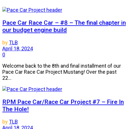
Pace Car Race Car – #8 – The final chapter in
our budget engine build
by
TLB
April 18, 2024
0
Welcome back to the 8th and final installment of our
Pace Car Race Car Project Mustang! Over the past
22...
RPM Pace Car/Race Car Project #7 – Fire In
The Hole!
by
TLB
April 18, 2024