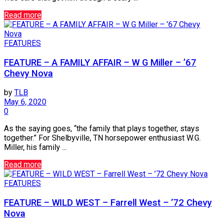
Read more
FEATURES
FEATURE – A FAMILY AFFAIR – W G Miller – ’67
Chevy Nova
by
TLB
May 6, 2020
0
As the saying goes, “the family that plays together, stays
together.” For Shelbyville, TN horsepower enthusiast W.G.
Miller, his family ...
Read more
FEATURES
FEATURE – WILD WEST – Farrell West – ’72 Chevy
Nova