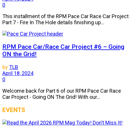
0
This installment of the RPM Pace Car Race Car Project
Part 7 - Fire In The Hole details finishing up...
RPM Pace Car/Race Car Project #6 – Going
ON the Grid!
by
TLB
April 18, 2024
0
Welcome back for Part 6 of our RPM Pace Car Race
Car Project - Going ON The Grid! With our...
EVENTS