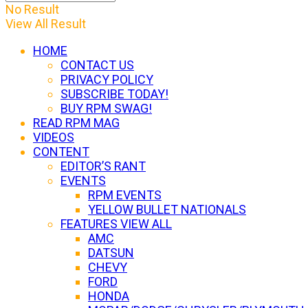
No Result
View All Result
HOME
CONTACT US
PRIVACY POLICY
SUBSCRIBE TODAY!
BUY RPM SWAG!
READ RPM MAG
VIDEOS
CONTENT
EDITOR’S RANT
EVENTS
RPM EVENTS
YELLOW BULLET NATIONALS
FEATURES VIEW ALL
AMC
DATSUN
CHEVY
FORD
HONDA