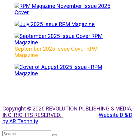
September 2025 Issue Cover RPM
Magazine
Copyright © 2026 REVOLUTION PUBLISHING & MEDIA,
INC. RIGHTS RESERVED.
Website D & D
by AR Technity