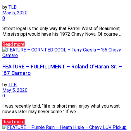
by
TLB
May 5, 2020
0
Street legal is the only way that Farrell West of Beaumont,
Mississippi would have his 1972 Chevy Nova. Of course ...
Read more
Camaro
FEATURE – FULFILLMENT – Roland O’Haran Sr. –
’67 Camaro
by
TLB
May 5, 2020
0
I was recently told, “life is short man, enjoy what you want
now as later may never come.” If we ...
Read more