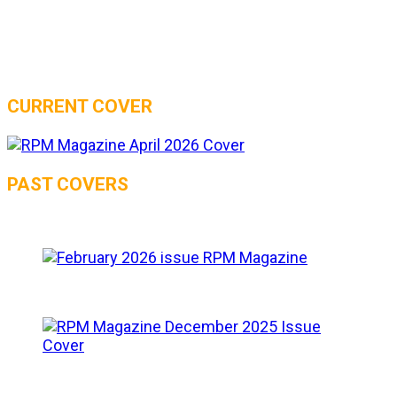
CURRENT COVER
PAST COVERS