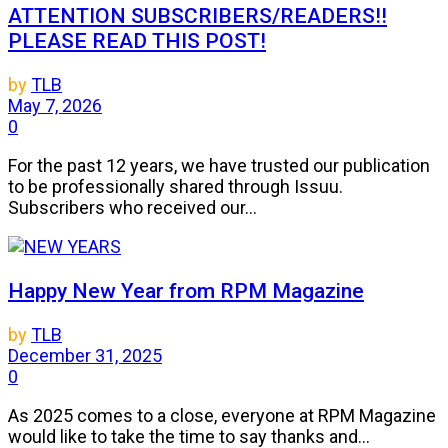
ATTENTION SUBSCRIBERS/READERS!!
PLEASE READ THIS POST!
by
TLB
May 7, 2026
0
For the past 12 years, we have trusted our publication
to be professionally shared through Issuu.
Subscribers who received our...
Happy New Year from RPM Magazine
by
TLB
December 31, 2025
0
As 2025 comes to a close, everyone at RPM Magazine
would like to take the time to say thanks and...