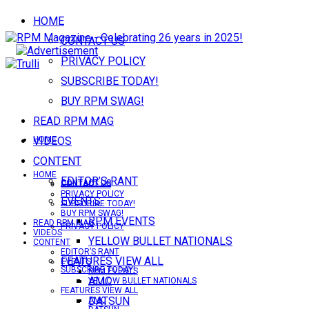
HOME
CONTACT US
PRIVACY POLICY
SUBSCRIBE TODAY!
BUY RPM SWAG!
READ RPM MAG
VIDEOS
HOME
CONTENT
HOME
EDITOR’S RANT
CONTACT US
CONTACT US
PRIVACY POLICY
EVENTS
SUBSCRIBE TODAY!
BUY RPM SWAG!
RPM EVENTS
READ RPM MAG
PRIVACY POLICY
VIDEOS
YELLOW BULLET NATIONALS
CONTENT
EDITOR’S RANT
FEATURES VIEW ALL
EVENTS
SUBSCRIBE TODAY!
RPM EVENTS
AMC
YELLOW BULLET NATIONALS
FEATURES VIEW ALL
DATSUN
AMC