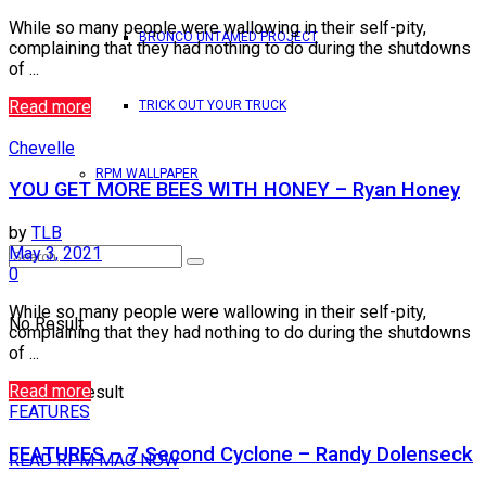
While so many people were wallowing in their self-pity,
BRONCO UNTAMED PROJECT
complaining that they had nothing to do during the shutdowns
of ...
Read more
TRICK OUT YOUR TRUCK
Chevelle
RPM WALLPAPER
YOU GET MORE BEES WITH HONEY – Ryan Honey
by
TLB
May 3, 2021
0
While so many people were wallowing in their self-pity,
No Result
complaining that they had nothing to do during the shutdowns
of ...
Read more
View All Result
FEATURES
FEATURES – 7 Second Cyclone – Randy Dolenseck
READ RPM MAG NOW