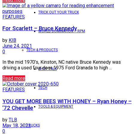
TRICK OUT YOUR TRUCK
FEATURES
For Scarlett – Bruce Kennedy
WORLD DOMINATION – RPM
by
KIB
June 24, 2021
TECH & PRODUCTS
0
In the mid 1970’s, Kinston, NC native Bruce Kennedy was
driving a used four door 1975 Ford Granada to high ...
SHOP TALK
Read more
TECH
FEATURES
YOU GET MORE BEES WITH HONEY – Ryan Honey –
TOOLS & EQUIPMENT
’72 Chevelle
by
TLB
May 18, 2021
TRUCKS
0