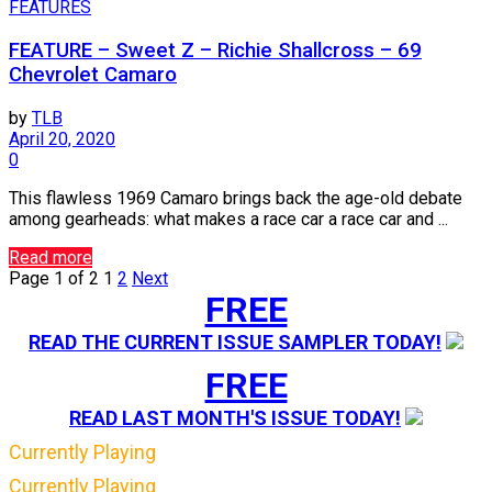
FEATURES
FEATURE – Sweet Z – Richie Shallcross – 69
Chevrolet Camaro
by
TLB
April 20, 2020
0
This flawless 1969 Camaro brings back the age-old debate
among gearheads: what makes a race car a race car and ...
Read more
Page 1 of 2
1
2
Next
FREE
READ THE CURRENT ISSUE SAMPLER TODAY!
FREE
READ LAST MONTH'S ISSUE TODAY!
Currently Playing
Currently Playing