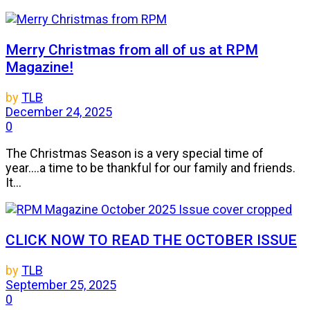
Merry Christmas from all of us at RPM
Magazine!
by
TLB
December 24, 2025
0
The Christmas Season is a very special time of
year....a time to be thankful for our family and friends.
It...
CLICK NOW TO READ THE OCTOBER ISSUE
by
TLB
September 25, 2025
0