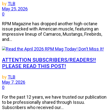
by
TLB
May 25, 2026
0
RPM Magazine has dropped another high-octane
issue packed with American muscle, featuring an
impressive lineup of Camaros, Mustangs, Firebirds,
and...
ATTENTION SUBSCRIBERS/READERS!!
PLEASE READ THIS POST!
by
TLB
May 7, 2026
0
For the past 12 years, we have trusted our publication
to be professionally shared through Issuu.
Subscribers who received our...