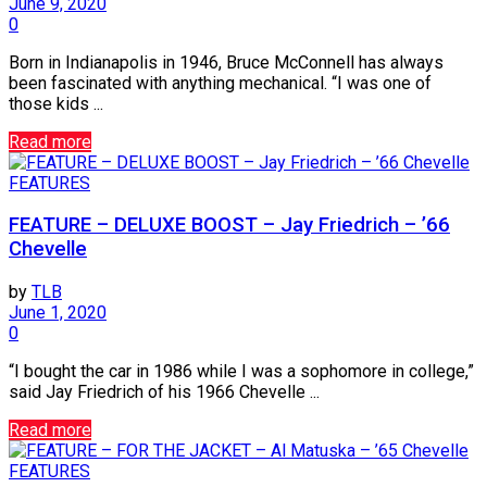
June 9, 2020
0
Born in Indianapolis in 1946, Bruce McConnell has always
been fascinated with anything mechanical. “I was one of
those kids ...
Read more
FEATURES
FEATURE – DELUXE BOOST – Jay Friedrich – ’66
Chevelle
by
TLB
June 1, 2020
0
“I bought the car in 1986 while I was a sophomore in college,”
said Jay Friedrich of his 1966 Chevelle ...
Read more
FEATURES