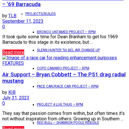
– ’69 Barracuda
PROJECTS/BUILDS
by
TLB
September 11, 2023
0
BRONCO UNTAMED PROJECT – RPM
It took quite some time for Dean Branham to get his 1969
Barracuda to this stage in its existence, but ...
GLENN HUNTER ’56 BEL AIR CHANGE UP
Read more
FEATURES
COPO CAMARO PROJECT – RPM
Air Support – Bryan Cobbett – The P51 drag radial
mustang
PACE CAR/RACE CAR PROJECT – RPM
by
KIB
July 31, 2023
0
PROJECT 4 LUG THUG – RPM
They say that passion comes from within, but often times it’s
not without inspiration from others. Growing up in Southern ...
RED BULL – SHANNON POOLE REBUILD
Read more