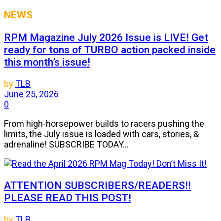
NEWS
RPM Magazine July 2026 Issue is LIVE! Get
ready for tons of TURBO action packed inside
this month’s issue!
by
TLB
June 25, 2026
0
From high-horsepower builds to racers pushing the
limits, the July issue is loaded with cars, stories, &
adrenaline! SUBSCRIBE TODAY...
ATTENTION SUBSCRIBERS/READERS!!
PLEASE READ THIS POST!
by
TLB