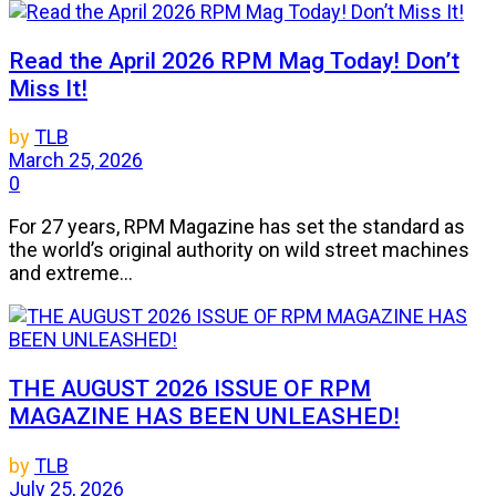
Read the April 2026 RPM Mag Today! Don’t
Miss It!
by
TLB
March 25, 2026
0
For 27 years, RPM Magazine has set the standard as
the world’s original authority on wild street machines
and extreme...
THE AUGUST 2026 ISSUE OF RPM
MAGAZINE HAS BEEN UNLEASHED!
by
TLB
July 25, 2026