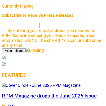
Currently Playing
Subscribe to Receive Press Releases
By entering your email address, you consent to
RPM Magazine sending you Press Releases. Your
information will NOT be shared. You can unsubscribe
at any time.
FEATURES
RPM Magazine drops the June 2026 Issue