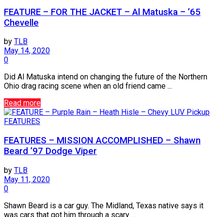
FEATURE – FOR THE JACKET – Al Matuska – ’65
Chevelle
by
TLB
May 14, 2020
0
Did Al Matuska intend on changing the future of the Northern
Ohio drag racing scene when an old friend came ...
Read more
FEATURES
FEATURES – MISSION ACCOMPLISHED – Shawn
Beard ’97 Dodge Viper
by
TLB
May 11, 2020
0
Shawn Beard is a car guy. The Midland, Texas native says it
was cars that got him through a scary ...