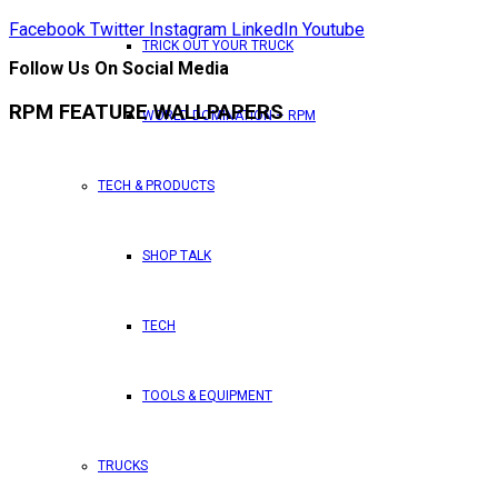
Facebook
Twitter
Instagram
LinkedIn
Youtube
TRICK OUT YOUR TRUCK
Follow Us On Social Media
RPM FEATURE WALLPAPERS
WORLD DOMINATION – RPM
TECH & PRODUCTS
SHOP TALK
TECH
TOOLS & EQUIPMENT
TRUCKS