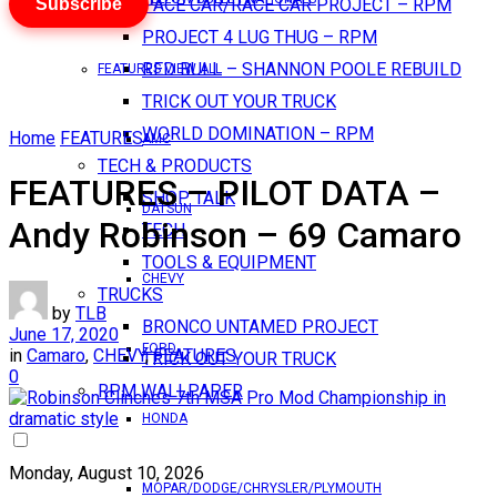
Subscribe
PACE CAR/RACE CAR PROJECT – RPM
PROJECT 4 LUG THUG – RPM
RED BULL – SHANNON POOLE REBUILD
FEATURES VIEW ALL
TRICK OUT YOUR TRUCK
WORLD DOMINATION – RPM
Home
FEATURES
AMC
TECH & PRODUCTS
FEATURES – PILOT DATA –
SHOP TALK
DATSUN
Andy Robinson – 69 Camaro
TECH
TOOLS & EQUIPMENT
CHEVY
TRUCKS
by
TLB
BRONCO UNTAMED PROJECT
June 17, 2020
FORD
in
Camaro
,
CHEVY
,
FEATURES
TRICK OUT YOUR TRUCK
0
RPM WALLPAPER
HONDA
Monday, August 10, 2026
MOPAR/DODGE/CHRYSLER/PLYMOUTH