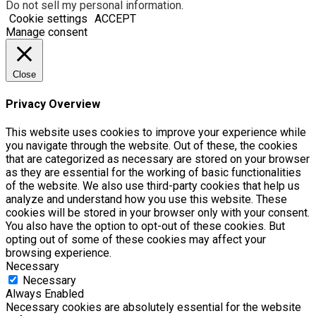
Do not sell my personal information
.
Cookie settings
ACCEPT
Manage consent
Close
Privacy Overview
This website uses cookies to improve your experience while
you navigate through the website. Out of these, the cookies
that are categorized as necessary are stored on your browser
as they are essential for the working of basic functionalities
of the website. We also use third-party cookies that help us
analyze and understand how you use this website. These
cookies will be stored in your browser only with your consent.
You also have the option to opt-out of these cookies. But
opting out of some of these cookies may affect your
browsing experience.
Necessary
Necessary
Always Enabled
Necessary cookies are absolutely essential for the website