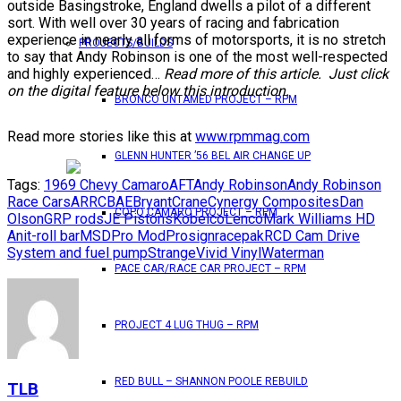
outside Basingstroke, England dwells a pilot of a different
sort. With well over 30 years of racing and fabrication
experience in nearly all forms of motorsports, it is no stretch
PROJECTS/BUILDS
to say that Andy Robinson is one of the most well-respected
and highly experienced…
Read more of this article. Just click
on the digital feature below this introduction.
BRONCO UNTAMED PROJECT – RPM
Read more stories like this at
www.rpmmag.com
GLENN HUNTER ’56 BEL AIR CHANGE UP
Tags:
1969 Chevy Camaro
AFT
Andy Robinson
Andy Robinson
Race Cars
ARRC
BAE
Bryant
Crane
Cynergy Composites
Dan
COPO CAMARO PROJECT – RPM
Olson
GRP rods
JE Pistons
Kobelco
Lenco
Mark Williams HD
Anit-roll bar
MSD
Pro Mod
Prosign
racepak
RCD Cam Drive
System and fuel pump
Strange
Vivid Vinyl
Waterman
PACE CAR/RACE CAR PROJECT – RPM
PROJECT 4 LUG THUG – RPM
RED BULL – SHANNON POOLE REBUILD
TLB