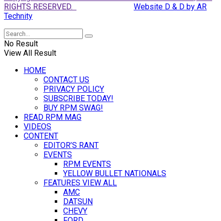
RIGHTS RESERVED.
Website D & D by AR
Technity
No Result
View All Result
HOME
CONTACT US
PRIVACY POLICY
SUBSCRIBE TODAY!
BUY RPM SWAG!
READ RPM MAG
VIDEOS
CONTENT
EDITOR’S RANT
EVENTS
RPM EVENTS
YELLOW BULLET NATIONALS
FEATURES VIEW ALL
AMC
DATSUN
CHEVY
FORD