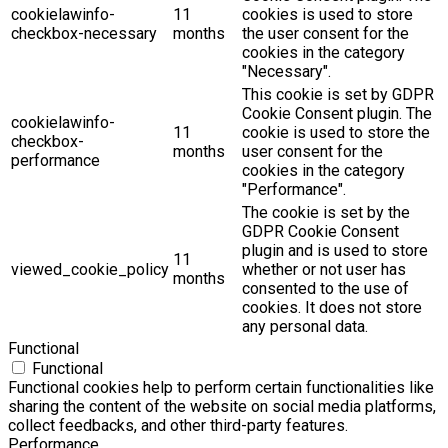
cookielawinfo-
11
cookies is used to store
checkbox-necessary
months
the user consent for the
cookies in the category
"Necessary".
This cookie is set by GDPR
Cookie Consent plugin. The
cookielawinfo-
11
cookie is used to store the
checkbox-
months
user consent for the
performance
cookies in the category
"Performance".
The cookie is set by the
GDPR Cookie Consent
plugin and is used to store
11
viewed_cookie_policy
whether or not user has
months
consented to the use of
cookies. It does not store
any personal data.
Functional
Functional
Functional cookies help to perform certain functionalities like
sharing the content of the website on social media platforms,
collect feedbacks, and other third-party features.
Performance