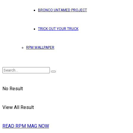
BRONCO UNTAMED PROJECT
TRICK OUT YOUR TRUCK
RPM WALLPAPER
No Result
View All Result
READ RPM MAG NOW