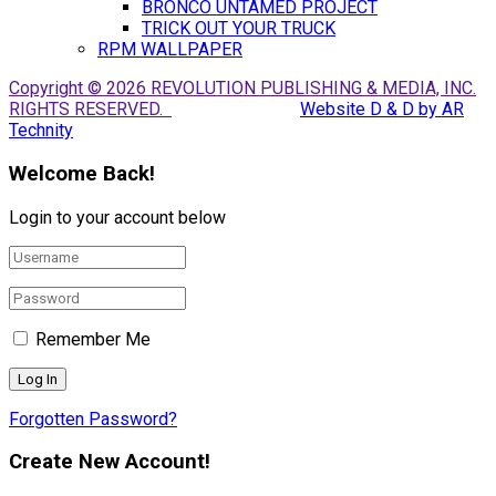
BRONCO UNTAMED PROJECT
TRICK OUT YOUR TRUCK
RPM WALLPAPER
Copyright © 2026 REVOLUTION PUBLISHING & MEDIA, INC.
RIGHTS RESERVED.
Website D & D by AR
Technity
Welcome Back!
Login to your account below
Remember Me
Forgotten Password?
Create New Account!