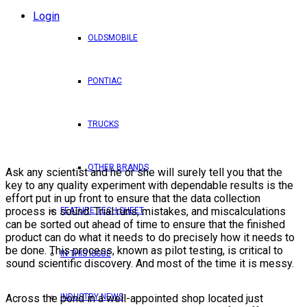
Login
OLDSMOBILE
PONTIAC
TRUCKS
OTHER BRANDS
Ask any scientist and he or she will surely tell you that the
key to any quality experiment with dependable results is the
effort put in up front to ensure that the data collection
process is sound. Trial runs, mistakes, and miscalculations
FEATURE TECH SHEET
can be sorted out ahead of time to ensure that the finished
product can do what it needs to do precisely how it needs to
be done. This process, known as pilot testing, is critical to
IN THIS ISSUE
sound scientific discovery. And most of the time it is messy.
INDUSTRY NEWS
Across the pond in a well-appointed shop located just