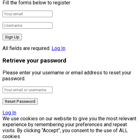
Fill the forms below to register
All fields are required.
Log In
Retrieve your password
Please enter your username or email address to reset your
password.
Log In
We use cookies on our website to give you the most relevant
experience by remembering your preferences and repeat
visits. By clicking “Accept”, you consent to the use of ALL
cookies.