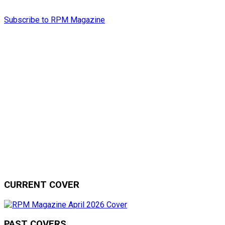
Subscribe to RPM Magazine
CURRENT COVER
PAST COVERS