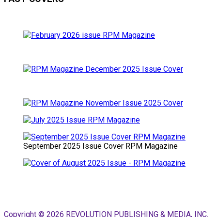
September 2025 Issue Cover RPM Magazine
Copyright © 2026 REVOLUTION PUBLISHING & MEDIA, INC.