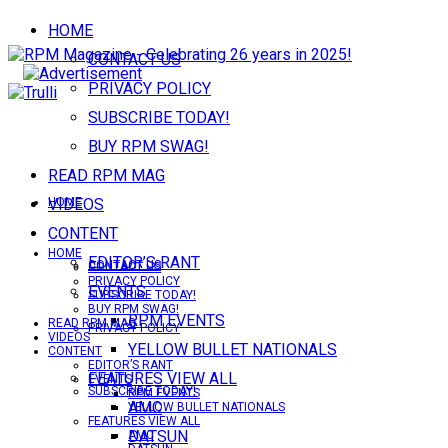
HOME
CONTACT US
PRIVACY POLICY
SUBSCRIBE TODAY!
BUY RPM SWAG!
READ RPM MAG
VIDEOS
HOME
CONTENT
HOME
EDITOR’S RANT
CONTACT US
CONTACT US
PRIVACY POLICY
EVENTS
SUBSCRIBE TODAY!
BUY RPM SWAG!
RPM EVENTS
READ RPM MAG
PRIVACY POLICY
VIDEOS
YELLOW BULLET NATIONALS
CONTENT
EDITOR’S RANT
FEATURES VIEW ALL
EVENTS
SUBSCRIBE TODAY!
RPM EVENTS
AMC
YELLOW BULLET NATIONALS
FEATURES VIEW ALL
DATSUN
AMC