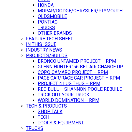
HONDA
MOPAR/DODGE/CHRYSLER/PLYMOUTH
OLDSMOBILE
PONTIAC
TRUCKS
OTHER BRANDS
FEATURE TECH SHEET
IN THIS ISSUE
INDUSTRY NEWS
PROJECTS/BUILDS
BRONCO UNTAMED PROJECT – RPM
GLENN HUNTER ’56 BEL AIR CHANGE UP
COPO CAMARO PROJECT – RPM
PACE CAR/RACE CAR PROJECT – RPM
PROJECT 4 LUG THUG – RPM
RED BULL – SHANNON POOLE REBUILD
TRICK OUT YOUR TRUCK
WORLD DOMINATION – RPM
TECH & PRODUCTS
SHOP TALK
TECH
TOOLS & EQUIPMENT
TRUCKS