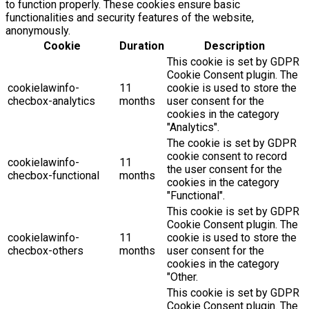
to function properly. These cookies ensure basic
functionalities and security features of the website,
anonymously.
Cookie
Duration
Description
This cookie is set by GDPR
Cookie Consent plugin. The
cookielawinfo-
11
cookie is used to store the
checbox-analytics
months
user consent for the
cookies in the category
"Analytics".
The cookie is set by GDPR
cookie consent to record
cookielawinfo-
11
the user consent for the
checbox-functional
months
cookies in the category
"Functional".
This cookie is set by GDPR
Cookie Consent plugin. The
cookielawinfo-
11
cookie is used to store the
checbox-others
months
user consent for the
cookies in the category
"Other.
This cookie is set by GDPR
Cookie Consent plugin. The