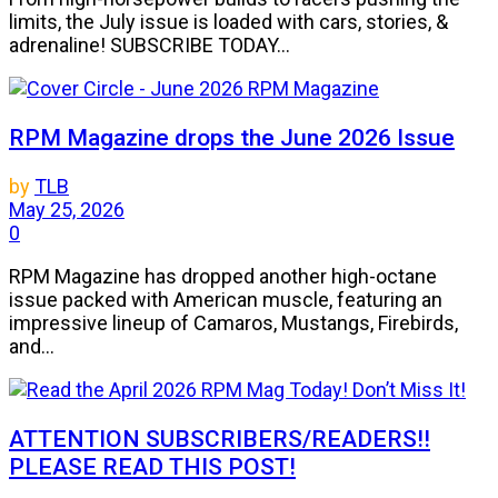
limits, the July issue is loaded with cars, stories, &
adrenaline! SUBSCRIBE TODAY...
RPM Magazine drops the June 2026 Issue
by
TLB
May 25, 2026
0
RPM Magazine has dropped another high-octane
issue packed with American muscle, featuring an
impressive lineup of Camaros, Mustangs, Firebirds,
and...
ATTENTION SUBSCRIBERS/READERS!!
PLEASE READ THIS POST!