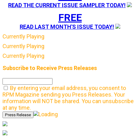
READ THE CURRENT ISSUE SAMPLER TODAY!
FREE
READ LAST MONTH'S ISSUE TODAY!
Currently Playing
Currently Playing
Currently Playing
Subscribe to Receive Press Releases
By entering your email address, you consent to
RPM Magazine sending you Press Releases. Your
information will NOT be shared. You can unsubscribe
at any time.