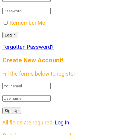
Remember Me
Forgotten Password?
Create New Account!
Fill the forms below to register
All fields are required.
Log In