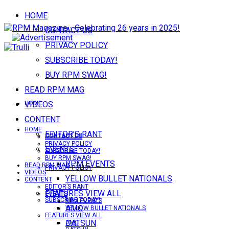
HOME
CONTACT US
PRIVACY POLICY
SUBSCRIBE TODAY!
BUY RPM SWAG!
READ RPM MAG
VIDEOS
HOME
CONTENT
HOME
EDITOR’S RANT
CONTACT US
CONTACT US
PRIVACY POLICY
EVENTS
SUBSCRIBE TODAY!
BUY RPM SWAG!
RPM EVENTS
READ RPM MAG
PRIVACY POLICY
VIDEOS
YELLOW BULLET NATIONALS
CONTENT
EDITOR’S RANT
FEATURES VIEW ALL
EVENTS
SUBSCRIBE TODAY!
RPM EVENTS
AMC
YELLOW BULLET NATIONALS
FEATURES VIEW ALL
DATSUN
AMC