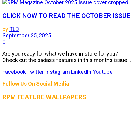
CLICK NOW TO READ THE OCTOBER ISSUE
by
TLB
September 25, 2025
0
Are you ready for what we have in store for you?
Check out the badass features in this months issue...
Facebook
Twitter
Instagram
LinkedIn
Youtube
Follow Us On Social Media
RPM FEATURE WALLPAPERS