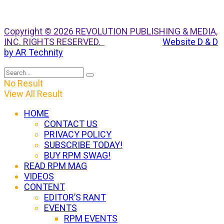
Copyright © 2026 REVOLUTION PUBLISHING & MEDIA,
INC. RIGHTS RESERVED.
Website D & D
by AR Technity
No Result
View All Result
HOME
CONTACT US
PRIVACY POLICY
SUBSCRIBE TODAY!
BUY RPM SWAG!
READ RPM MAG
VIDEOS
CONTENT
EDITOR’S RANT
EVENTS
RPM EVENTS