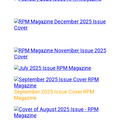
September 2025 Issue Cover RPM
Magazine