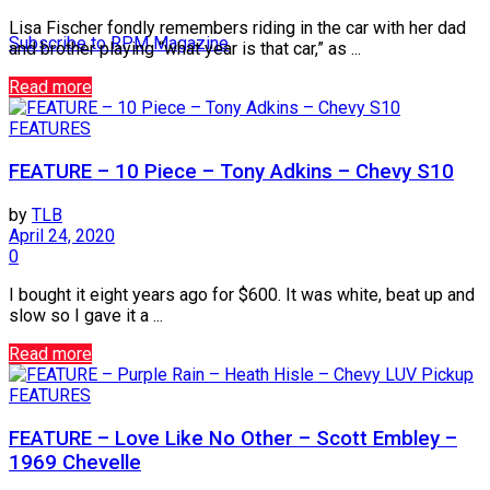
Lisa Fischer fondly remembers riding in the car with her dad
Subscribe to RPM Magazine
and brother playing “what year is that car,” as ...
Read more
FEATURES
FEATURE – 10 Piece – Tony Adkins – Chevy S10
by
TLB
April 24, 2020
0
I bought it eight years ago for $600. It was white, beat up and
slow so I gave it a ...
Read more
FEATURES
FEATURE – Love Like No Other – Scott Embley –
1969 Chevelle