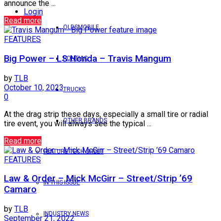
announce the ...
Login
Read more
OLDSMOBILE
FEATURES
Big Power – LS Honda – Travis Mangum
PONTIAC
by
TLB
October 10, 2023
TRUCKS
0
At the drag strip these days, especially a small tire or radial
OTHER BRANDS
tire event, you will always see the typical ...
Read more
FEATURE TECH SHEET
FEATURES
Law & Order – Mick McGirr – Street/Strip ’69
IN THIS ISSUE
Camaro
by
TLB
INDUSTRY NEWS
September 21, 2022