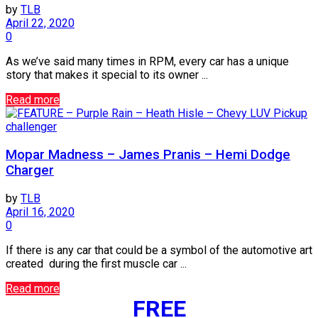
by
TLB
April 22, 2020
0
As we’ve said many times in RPM, every car has a unique
story that makes it special to its owner ...
Read more
challenger
Mopar Madness – James Pranis – Hemi Dodge
Charger
by
TLB
April 16, 2020
0
If there is any car that could be a symbol of the automotive art
created during the first muscle car ...
Read more
FREE