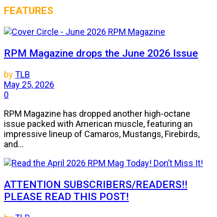
FEATURES
RPM Magazine drops the June 2026 Issue
by
TLB
May 25, 2026
0
RPM Magazine has dropped another high-octane
issue packed with American muscle, featuring an
impressive lineup of Camaros, Mustangs, Firebirds,
and...
ATTENTION SUBSCRIBERS/READERS!!
PLEASE READ THIS POST!