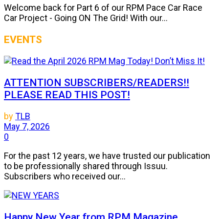
Welcome back for Part 6 of our RPM Pace Car Race
Car Project - Going ON The Grid! With our...
EVENTS
ATTENTION SUBSCRIBERS/READERS!!
PLEASE READ THIS POST!
by
TLB
May 7, 2026
0
For the past 12 years, we have trusted our publication
to be professionally shared through Issuu.
Subscribers who received our...
Happy New Year from RPM Magazine