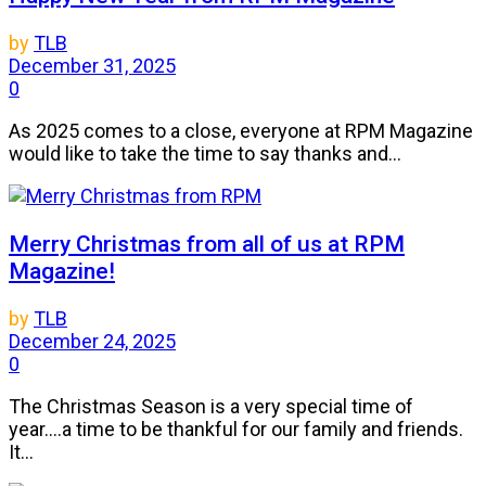
by
TLB
December 31, 2025
0
As 2025 comes to a close, everyone at RPM Magazine
would like to take the time to say thanks and...
Merry Christmas from all of us at RPM
Magazine!
by
TLB
December 24, 2025
0
The Christmas Season is a very special time of
year....a time to be thankful for our family and friends.
It...