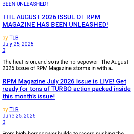
THE AUGUST 2026 ISSUE OF RPM
MAGAZINE HAS BEEN UNLEASHED!
by
TLB
July 25, 2026
0
The heat is on, and so is the horsepower! The August
2026 Issue of RPM Magazine storms in with a...
RPM Magazine July 2026 Issue is LIVE! Get
ready for tons of TURBO action packed inside
this month’s issue!
by
TLB
June 25, 2026
0
From high-horsepower builds to racers pushing the