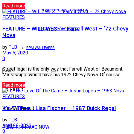
Read more
BRONCO UNTAMED PROJECT
FEATURES
FEATURE – WILD WEST – Farrell West – ’72 Chevy
TRICK OUT YOUR TRUCK
Nova
by
TLB
RPM WALLPAPER
May 5, 2020
0
Street legal is the only way that Farrell West of Beaumont,
Mississippi would have his 1972 Chevy Nova. Of course ...
Read more
No Result
FEATURES
It’s T Time – Lisa Fischer – 1987 Buick Regal
View All Result
by
TLB
April 28, 2020
READ RPM MAG NOW
0