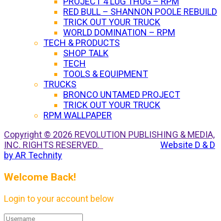
PROJECT 4 LUG THUG – RPM
RED BULL – SHANNON POOLE REBUILD
TRICK OUT YOUR TRUCK
WORLD DOMINATION – RPM
TECH & PRODUCTS
SHOP TALK
TECH
TOOLS & EQUIPMENT
TRUCKS
BRONCO UNTAMED PROJECT
TRICK OUT YOUR TRUCK
RPM WALLPAPER
Copyright © 2026 REVOLUTION PUBLISHING & MEDIA,
INC. RIGHTS RESERVED.
Website D & D
by AR Technity
Welcome Back!
Login to your account below