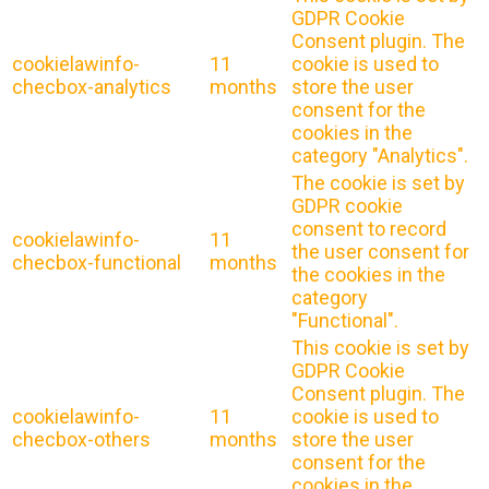
GDPR Cookie
Consent plugin. The
cookielawinfo-
11
cookie is used to
checbox-analytics
months
store the user
consent for the
cookies in the
category "Analytics".
The cookie is set by
GDPR cookie
consent to record
cookielawinfo-
11
the user consent for
checbox-functional
months
the cookies in the
category
"Functional".
This cookie is set by
GDPR Cookie
Consent plugin. The
cookielawinfo-
11
cookie is used to
checbox-others
months
store the user
consent for the
cookies in the