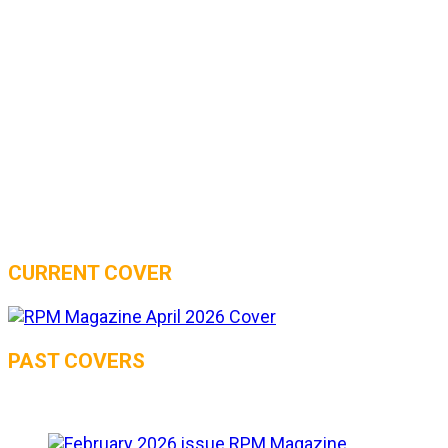
CURRENT COVER
PAST COVERS