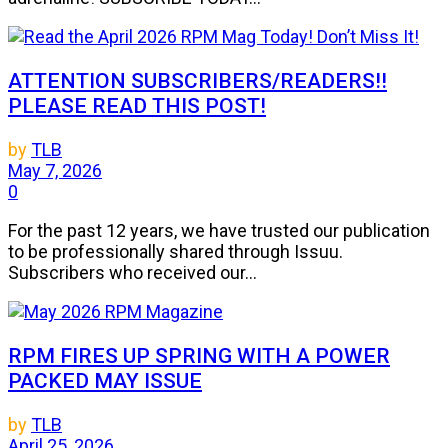
ATTENTION SUBSCRIBERS/READERS!!
PLEASE READ THIS POST!
by
TLB
May 7, 2026
0
For the past 12 years, we have trusted our publication
to be professionally shared through Issuu.
Subscribers who received our...
RPM FIRES UP SPRING WITH A POWER
PACKED MAY ISSUE
by
TLB
April 25, 2026