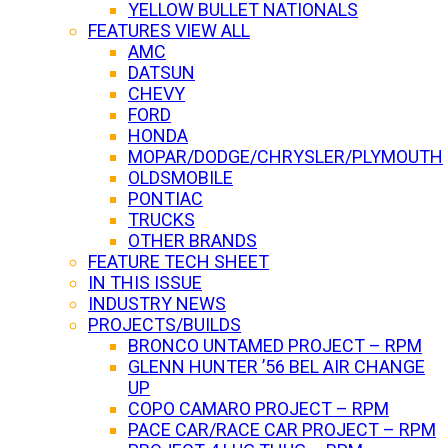
YELLOW BULLET NATIONALS
FEATURES VIEW ALL
AMC
DATSUN
CHEVY
FORD
HONDA
MOPAR/DODGE/CHRYSLER/PLYMOUTH
OLDSMOBILE
PONTIAC
TRUCKS
OTHER BRANDS
FEATURE TECH SHEET
IN THIS ISSUE
INDUSTRY NEWS
PROJECTS/BUILDS
BRONCO UNTAMED PROJECT – RPM
GLENN HUNTER ’56 BEL AIR CHANGE
UP
COPO CAMARO PROJECT – RPM
PACE CAR/RACE CAR PROJECT – RPM