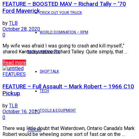
FEATURE – BOOSTED MAV – Richard Tally – ’70
Ford Maverick
TRICK OUT YOUR TRUCK
by
TLB
October 28, 2020
WORLD DOMINATION – RPM
0
My wife was afraid I was going to crash and kill myself,”
shared Kentucky native Richard Talley. Quite simply, that ...
TECH & PRODUCTS
Read more
SHOP TALK
FEATURES
FEATURE – Full Assault – Mark Robert – 1966 C10
TECH
Pickup
by
TLB
TOOLS & EQUIPMENT
October 16, 2020
0
There was little doubt that Waterdown, Ontario Canada’s Mark
TRUCKS
Robert would be wheeling some sort of fast car on the ...