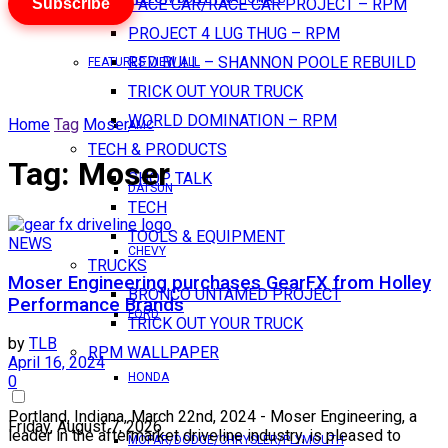
Subscribe
PACE CAR/RACE CAR PROJECT – RPM
PROJECT 4 LUG THUG – RPM
RED BULL – SHANNON POOLE REBUILD
FEATURES VIEW ALL
TRICK OUT YOUR TRUCK
WORLD DOMINATION – RPM
Home
Tag
Moser
AMC
TECH & PRODUCTS
Tag:
Moser
SHOP TALK
DATSUN
TECH
TOOLS & EQUIPMENT
NEWS
CHEVY
TRUCKS
Moser Engineering purchases GearFX from Holley
BRONCO UNTAMED PROJECT
Performance Brands
FORD
TRICK OUT YOUR TRUCK
by
TLB
RPM WALLPAPER
April 16, 2024
HONDA
0
Portland, Indiana, March 22nd, 2024 - Moser Engineering, a
Friday, August 7, 2026
leader in the aftermarket driveline industry, is pleased to
MOPAR/DODGE/CHRYSLER/PLYMOUTH