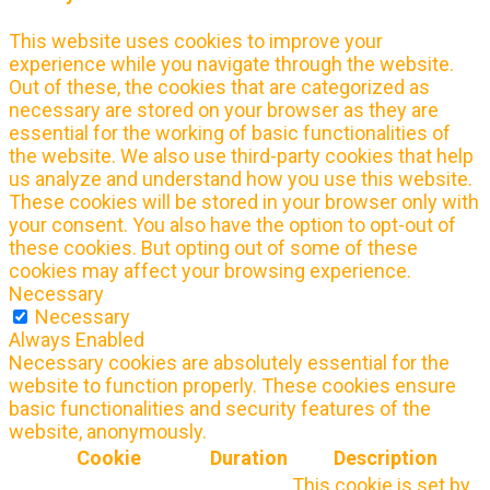
This website uses cookies to improve your
experience while you navigate through the website.
Out of these, the cookies that are categorized as
necessary are stored on your browser as they are
essential for the working of basic functionalities of
the website. We also use third-party cookies that help
us analyze and understand how you use this website.
These cookies will be stored in your browser only with
your consent. You also have the option to opt-out of
these cookies. But opting out of some of these
cookies may affect your browsing experience.
Necessary
Necessary
Always Enabled
Necessary cookies are absolutely essential for the
website to function properly. These cookies ensure
basic functionalities and security features of the
website, anonymously.
Cookie
Duration
Description
This cookie is set by