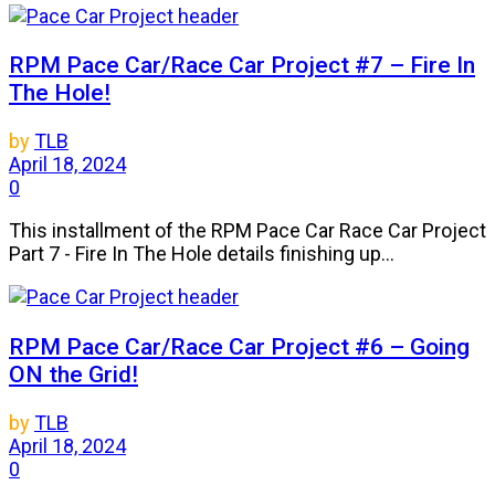
RPM Pace Car/Race Car Project #7 – Fire In
The Hole!
by
TLB
April 18, 2024
0
This installment of the RPM Pace Car Race Car Project
Part 7 - Fire In The Hole details finishing up...
RPM Pace Car/Race Car Project #6 – Going
ON the Grid!
by
TLB
April 18, 2024
0