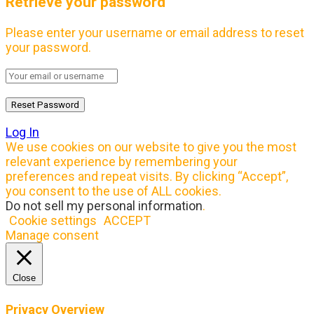
Retrieve your password
Please enter your username or email address to reset
your password.
Log In
We use cookies on our website to give you the most
relevant experience by remembering your
preferences and repeat visits. By clicking “Accept”,
you consent to the use of ALL cookies.
Do not sell my personal information
.
Cookie settings
ACCEPT
Manage consent
Close
Privacy Overview