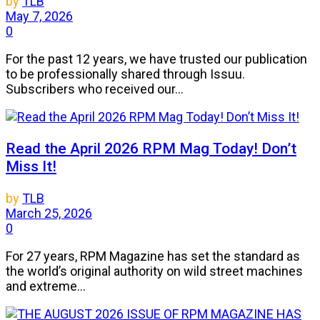
by
TLB
May 7, 2026
0
For the past 12 years, we have trusted our publication
to be professionally shared through Issuu.
Subscribers who received our...
Read the April 2026 RPM Mag Today! Don’t
Miss It!
by
TLB
March 25, 2026
0
For 27 years, RPM Magazine has set the standard as
the world’s original authority on wild street machines
and extreme...