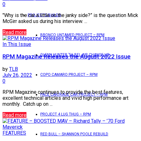
0
"Why is the car a little on the janky side?” is the question Mick
PROJECTS/BUILDS
McGirr asked us during his interview. ...
Read more
BRONCO UNTAMED PROJECT – RPM
In This Issue
GLENN HUNTER ’56 BEL AIR CHANGE UP
RPM Magazine Releases the August 2022 Issue
by
TLB
July 26, 2022
COPO CAMARO PROJECT – RPM
0
RPM Magazine continues to provide the best features,
PACE CAR/RACE CAR PROJECT – RPM
excellent technical articles and vivid high performance art
monthly. Catch up on ...
Read more
PROJECT 4 LUG THUG – RPM
FEATURES
RED BULL – SHANNON POOLE REBUILD