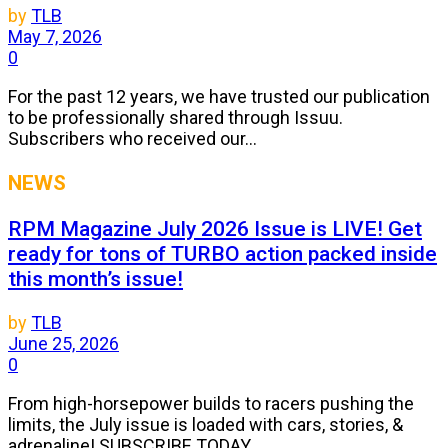
by
TLB
May 7, 2026
0
For the past 12 years, we have trusted our publication
to be professionally shared through Issuu.
Subscribers who received our...
NEWS
RPM Magazine July 2026 Issue is LIVE! Get
ready for tons of TURBO action packed inside
this month’s issue!
by
TLB
June 25, 2026
0
From high-horsepower builds to racers pushing the
limits, the July issue is loaded with cars, stories, &
adrenaline! SUBSCRIBE TODAY...