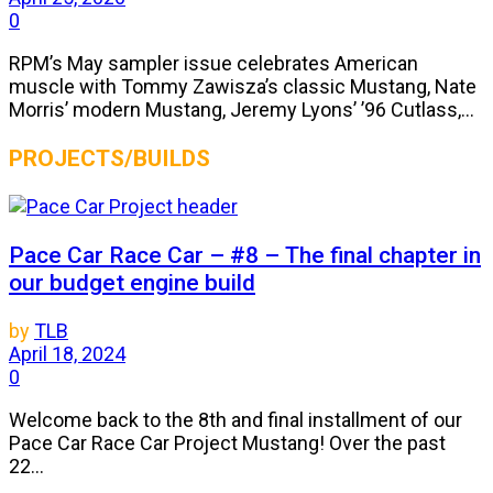
0
RPM’s May sampler issue celebrates American
muscle with Tommy Zawisza’s classic Mustang, Nate
Morris’ modern Mustang, Jeremy Lyons’ ’96 Cutlass,...
PROJECTS/BUILDS
Pace Car Race Car – #8 – The final chapter in
our budget engine build
by
TLB
April 18, 2024
0
Welcome back to the 8th and final installment of our
Pace Car Race Car Project Mustang! Over the past
22...