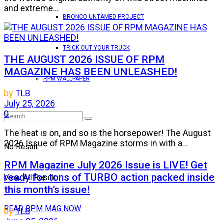
and extreme...
BRONCO UNTAMED PROJECT
TRICK OUT YOUR TRUCK
THE AUGUST 2026 ISSUE OF RPM
MAGAZINE HAS BEEN UNLEASHED!
RPM WALLPAPER
by
TLB
July 25, 2026
0
The heat is on, and so is the horsepower! The August
2026 Issue of RPM Magazine storms in with a...
No Result
RPM Magazine July 2026 Issue is LIVE! Get
ready for tons of TURBO action packed inside
View All Result
this month’s issue!
READ RPM MAG NOW
by
TLB