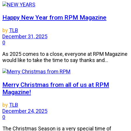
Happy New Year from RPM Magazine
by
TLB
December 31, 2025
0
As 2025 comes to a close, everyone at RPM Magazine
would like to take the time to say thanks and...
Merry Christmas from all of us at RPM
Magazine!
by
TLB
December 24, 2025
0
The Christmas Season is a very special time of