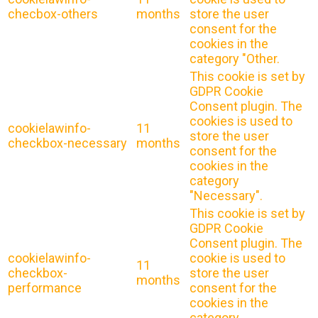
checbox-others
months
store the user
consent for the
cookies in the
category "Other.
This cookie is set by
GDPR Cookie
Consent plugin. The
cookies is used to
cookielawinfo-
11
store the user
checkbox-necessary
months
consent for the
cookies in the
category
"Necessary".
This cookie is set by
GDPR Cookie
Consent plugin. The
cookielawinfo-
cookie is used to
11
checkbox-
store the user
months
performance
consent for the
cookies in the
category