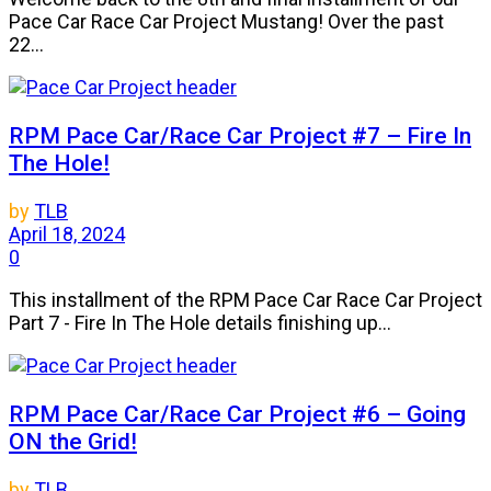
Pace Car Race Car Project Mustang! Over the past
22...
RPM Pace Car/Race Car Project #7 – Fire In
The Hole!
by
TLB
April 18, 2024
0
This installment of the RPM Pace Car Race Car Project
Part 7 - Fire In The Hole details finishing up...
RPM Pace Car/Race Car Project #6 – Going
ON the Grid!
by
TLB