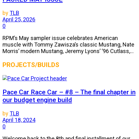
by
TLB
April 25, 2026
0
RPM’s May sampler issue celebrates American
muscle with Tommy Zawisza’s classic Mustang, Nate
Morris’ modern Mustang, Jeremy Lyons’ ’96 Cutlass,...
PROJECTS/BUILDS
Pace Car Race Car – #8 – The final chapter in
our budget engine build
by
TLB
April 18, 2024
0
Welcome back to the 8th and final installment of our