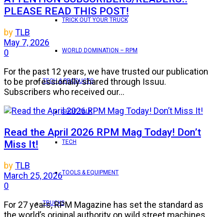
PLEASE READ THIS POST!
TRICK OUT YOUR TRUCK
by
TLB
May 7, 2026
WORLD DOMINATION – RPM
0
For the past 12 years, we have trusted our publication
to be professionally shared through Issuu.
TECH & PRODUCTS
Subscribers who received our...
SHOP TALK
Read the April 2026 RPM Mag Today! Don’t
Miss It!
TECH
by
TLB
TOOLS & EQUIPMENT
March 25, 2026
0
TRUCKS
For 27 years, RPM Magazine has set the standard as
the world’s original authority on wild street machines