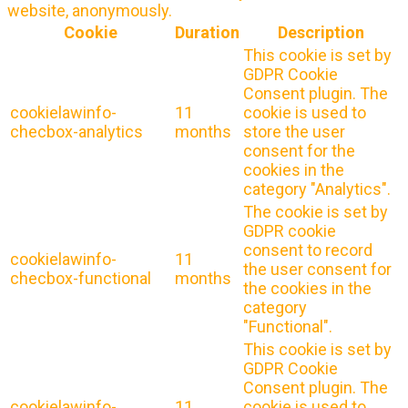
website, anonymously.
Cookie
Duration
Description
This cookie is set by
GDPR Cookie
Consent plugin. The
cookielawinfo-
11
cookie is used to
checbox-analytics
months
store the user
consent for the
cookies in the
category "Analytics".
The cookie is set by
GDPR cookie
consent to record
cookielawinfo-
11
the user consent for
checbox-functional
months
the cookies in the
category
"Functional".
This cookie is set by
GDPR Cookie
Consent plugin. The
cookielawinfo-
11
cookie is used to