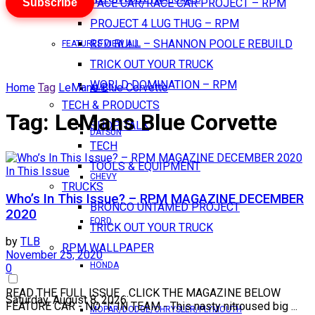
Subscribe
PACE CAR/RACE CAR PROJECT – RPM
PROJECT 4 LUG THUG – RPM
RED BULL – SHANNON POOLE REBUILD
FEATURES VIEW ALL
TRICK OUT YOUR TRUCK
WORLD DOMINATION – RPM
Home
Tag
LeMans Blue Corvette
AMC
TECH & PRODUCTS
Tag:
LeMans Blue Corvette
SHOP TALK
DATSUN
TECH
TOOLS & EQUIPMENT
In This Issue
CHEVY
TRUCKS
Who’s In This Issue? – RPM MAGAZINE DECEMBER
BRONCO UNTAMED PROJECT
2020
FORD
TRICK OUT YOUR TRUCK
by
TLB
RPM WALLPAPER
November 25, 2020
HONDA
0
READ THE FULL ISSUE ...CLICK THE MAGAZINE BELOW
Saturday, August 8, 2026
FEATURE CAR - NO "I" IN TEAM - This nasty nitroused big ...
MOPAR/DODGE/CHRYSLER/PLYMOUTH