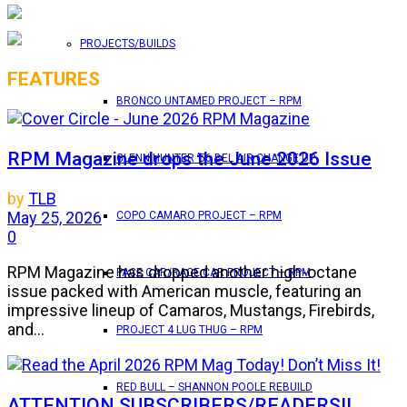
PROJECTS/BUILDS
FEATURES
BRONCO UNTAMED PROJECT – RPM
RPM Magazine drops the June 2026 Issue
GLENN HUNTER ’56 BEL AIR CHANGE UP
by
TLB
May 25, 2026
COPO CAMARO PROJECT – RPM
0
RPM Magazine has dropped another high-octane
PACE CAR/RACE CAR PROJECT – RPM
issue packed with American muscle, featuring an
impressive lineup of Camaros, Mustangs, Firebirds,
and...
PROJECT 4 LUG THUG – RPM
RED BULL – SHANNON POOLE REBUILD
ATTENTION SUBSCRIBERS/READERS!!