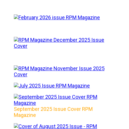
September 2025 Issue Cover RPM
Magazine