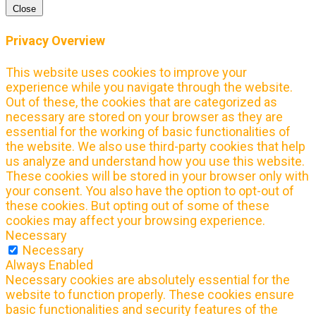
Close
Privacy Overview
This website uses cookies to improve your
experience while you navigate through the website.
Out of these, the cookies that are categorized as
necessary are stored on your browser as they are
essential for the working of basic functionalities of
the website. We also use third-party cookies that help
us analyze and understand how you use this website.
These cookies will be stored in your browser only with
your consent. You also have the option to opt-out of
these cookies. But opting out of some of these
cookies may affect your browsing experience.
Necessary
Necessary
Always Enabled
Necessary cookies are absolutely essential for the
website to function properly. These cookies ensure
basic functionalities and security features of the