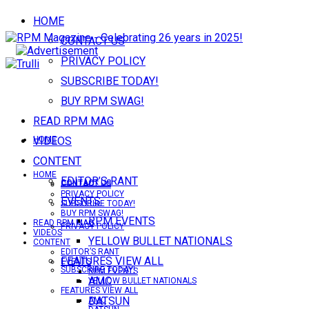
HOME
CONTACT US
PRIVACY POLICY
SUBSCRIBE TODAY!
BUY RPM SWAG!
READ RPM MAG
VIDEOS
HOME
CONTENT
HOME
EDITOR’S RANT
CONTACT US
CONTACT US
PRIVACY POLICY
EVENTS
SUBSCRIBE TODAY!
BUY RPM SWAG!
RPM EVENTS
READ RPM MAG
PRIVACY POLICY
VIDEOS
YELLOW BULLET NATIONALS
CONTENT
EDITOR’S RANT
FEATURES VIEW ALL
EVENTS
SUBSCRIBE TODAY!
RPM EVENTS
AMC
YELLOW BULLET NATIONALS
FEATURES VIEW ALL
DATSUN
AMC