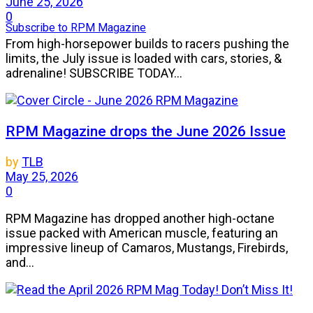
June 25, 2026
0
Subscribe to RPM Magazine
From high-horsepower builds to racers pushing the
limits, the July issue is loaded with cars, stories, &
adrenaline! SUBSCRIBE TODAY...
RPM Magazine drops the June 2026 Issue
by
TLB
May 25, 2026
0
RPM Magazine has dropped another high-octane
issue packed with American muscle, featuring an
impressive lineup of Camaros, Mustangs, Firebirds,
and...