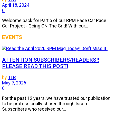
April 18, 2024
0
Welcome back for Part 6 of our RPM Pace Car Race
Car Project - Going ON The Grid! With our...
EVENTS
ATTENTION SUBSCRIBERS/READERS!!
PLEASE READ THIS POST!
by
TLB
May 7, 2026
0
For the past 12 years, we have trusted our publication
to be professionally shared through Issuu.
Subscribers who received our...