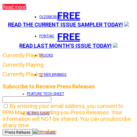
Read more
Login
FREE
OLDSMOBILE
READ THE CURRENT ISSUE SAMPLER TODAY!
FREE
PONTIAC
READ LAST MONTH'S ISSUE TODAY!
Currently Playing
TRUCKS
Currently Playing
Currently Playing
OTHER BRANDS
Subscribe to Receive Press Releases
FEATURE TECH SHEET
By entering your email address, you consent to
RPM Magazine sending you Press Releases. Your
IN THIS ISSUE
information will NOT be shared. You can unsubscribe
at any time.
INDUSTRY NEWS