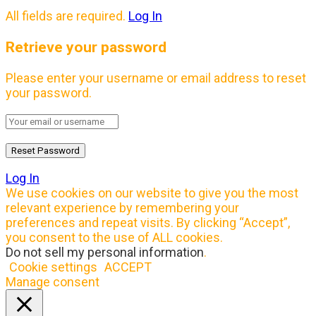
All fields are required.
Log In
Retrieve your password
Please enter your username or email address to reset
your password.
Log In
We use cookies on our website to give you the most
relevant experience by remembering your
preferences and repeat visits. By clicking “Accept”,
you consent to the use of ALL cookies.
Do not sell my personal information
.
Cookie settings
ACCEPT
Manage consent