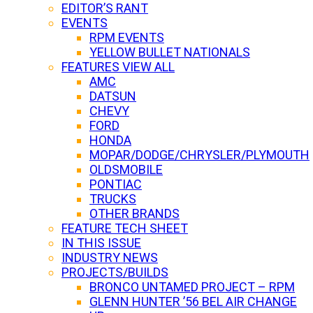
EDITOR’S RANT
EVENTS
RPM EVENTS
YELLOW BULLET NATIONALS
FEATURES VIEW ALL
AMC
DATSUN
CHEVY
FORD
HONDA
MOPAR/DODGE/CHRYSLER/PLYMOUTH
OLDSMOBILE
PONTIAC
TRUCKS
OTHER BRANDS
FEATURE TECH SHEET
IN THIS ISSUE
INDUSTRY NEWS
PROJECTS/BUILDS
BRONCO UNTAMED PROJECT – RPM
GLENN HUNTER ’56 BEL AIR CHANGE