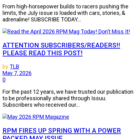
From high-horsepower builds to racers pushing the
limits, the July issue is loaded with cars, stories, &
adrenaline! SUBSCRIBE TODAY...
ATTENTION SUBSCRIBERS/READERS!!
PLEASE READ THIS POST!
by
TLB
May 7, 2026
0
For the past 12 years, we have trusted our publication
to be professionally shared through Issuu.
Subscribers who received our...
RPM FIRES UP SPRING WITH A POWER
PACKED MAY ISSUE