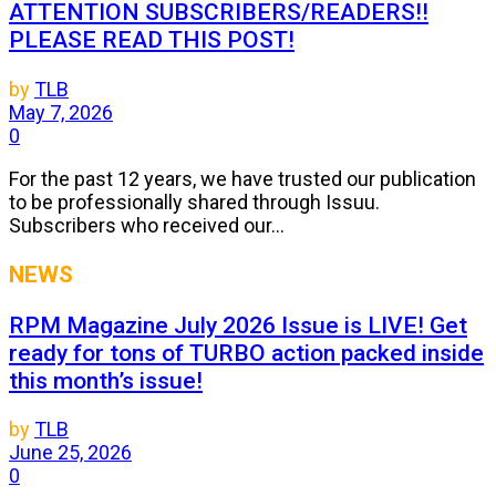
ATTENTION SUBSCRIBERS/READERS!!
PLEASE READ THIS POST!
by
TLB
May 7, 2026
0
For the past 12 years, we have trusted our publication
to be professionally shared through Issuu.
Subscribers who received our...
NEWS
RPM Magazine July 2026 Issue is LIVE! Get
ready for tons of TURBO action packed inside
this month’s issue!
by
TLB
June 25, 2026
0