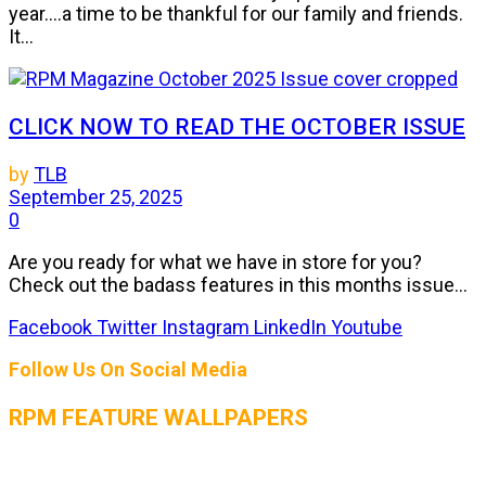
year....a time to be thankful for our family and friends.
It...
CLICK NOW TO READ THE OCTOBER ISSUE
by
TLB
September 25, 2025
0
Are you ready for what we have in store for you?
Check out the badass features in this months issue...
Facebook
Twitter
Instagram
LinkedIn
Youtube
Follow Us On Social Media
RPM FEATURE WALLPAPERS