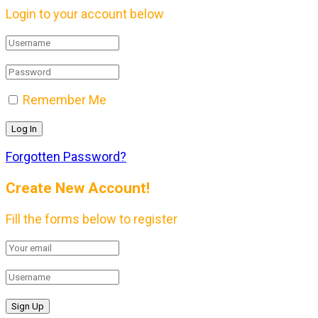
Login to your account below
Remember Me
Forgotten Password?
Create New Account!
Fill the forms below to register