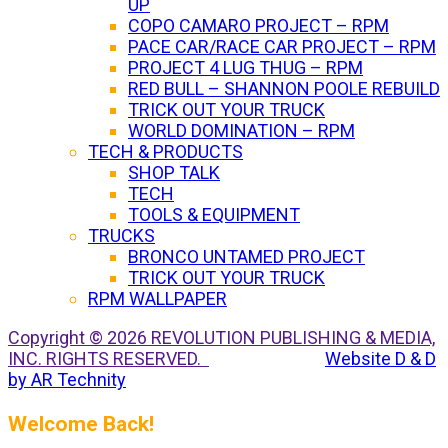
UP
COPO CAMARO PROJECT – RPM
PACE CAR/RACE CAR PROJECT – RPM
PROJECT 4 LUG THUG – RPM
RED BULL – SHANNON POOLE REBUILD
TRICK OUT YOUR TRUCK
WORLD DOMINATION – RPM
TECH & PRODUCTS
SHOP TALK
TECH
TOOLS & EQUIPMENT
TRUCKS
BRONCO UNTAMED PROJECT
TRICK OUT YOUR TRUCK
RPM WALLPAPER
Copyright © 2026 REVOLUTION PUBLISHING & MEDIA,
INC. RIGHTS RESERVED.
Website D & D
by AR Technity
Welcome Back!