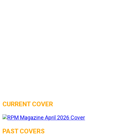
CURRENT COVER
PAST COVERS