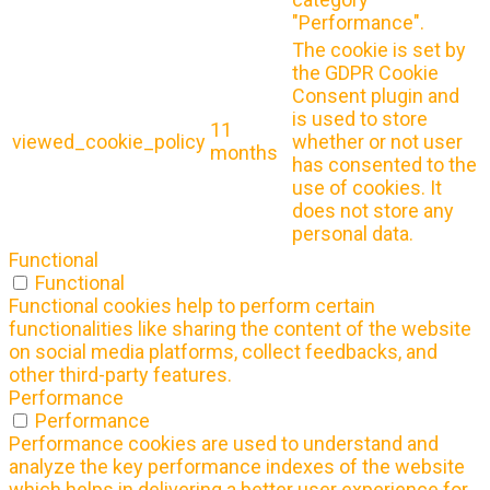
"Performance".
The cookie is set by
the GDPR Cookie
Consent plugin and
is used to store
11
viewed_cookie_policy
whether or not user
months
has consented to the
use of cookies. It
does not store any
personal data.
Functional
Functional
Functional cookies help to perform certain
functionalities like sharing the content of the website
on social media platforms, collect feedbacks, and
other third-party features.
Performance
Performance
Performance cookies are used to understand and
analyze the key performance indexes of the website
which helps in delivering a better user experience for