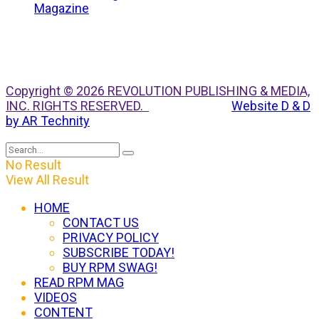
Copyright © 2026 REVOLUTION PUBLISHING & MEDIA,
INC. RIGHTS RESERVED.
Website D & D
by AR Technity
No Result
View All Result
HOME
CONTACT US
PRIVACY POLICY
SUBSCRIBE TODAY!
BUY RPM SWAG!
READ RPM MAG
VIDEOS
CONTENT