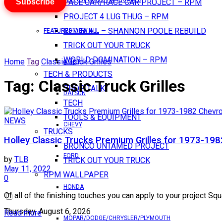
Subscribe
PACE CAR/RACE CAR PROJECT – RPM
PROJECT 4 LUG THUG – RPM
RED BULL – SHANNON POOLE REBUILD
FEATURES VIEW ALL
TRICK OUT YOUR TRUCK
WORLD DOMINATION – RPM
Home
Tag
Classic Truck Grilles
AMC
TECH & PRODUCTS
Tag:
Classic Truck Grilles
SHOP TALK
DATSUN
TECH
TOOLS & EQUIPMENT
NEWS
CHEVY
TRUCKS
Holley Classic Trucks Premium Grilles for 1973-198
BRONCO UNTAMED PROJECT
FORD
by
TLB
TRICK OUT YOUR TRUCK
May 11, 2022
RPM WALLPAPER
0
HONDA
Of all of the finishing touches you can apply to your project Squ
Thursday, August 6, 2026
Read more
MOPAR/DODGE/CHRYSLER/PLYMOUTH