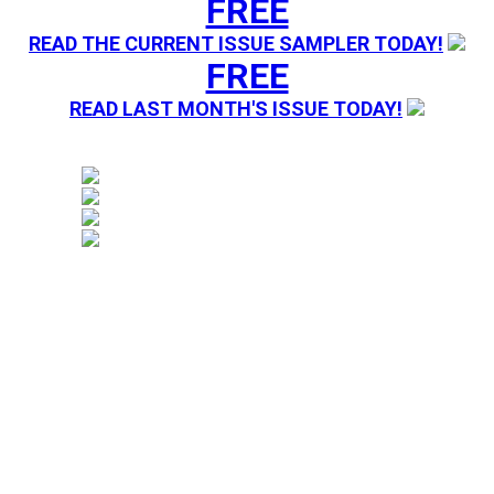
FREE
READ THE CURRENT ISSUE SAMPLER TODAY!
FREE
READ LAST MONTH'S ISSUE TODAY!
Magazine sending you Press Releases. Your information 