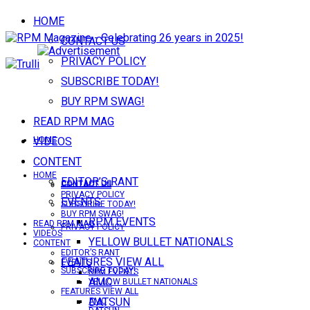
HOME
CONTACT US
PRIVACY POLICY
SUBSCRIBE TODAY!
BUY RPM SWAG!
READ RPM MAG
VIDEOS
HOME
CONTENT
HOME
EDITOR’S RANT
CONTACT US
CONTACT US
PRIVACY POLICY
EVENTS
SUBSCRIBE TODAY!
BUY RPM SWAG!
RPM EVENTS
READ RPM MAG
PRIVACY POLICY
VIDEOS
YELLOW BULLET NATIONALS
CONTENT
EDITOR’S RANT
FEATURES VIEW ALL
EVENTS
SUBSCRIBE TODAY!
RPM EVENTS
AMC
YELLOW BULLET NATIONALS
FEATURES VIEW ALL
DATSUN
AMC