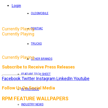
Login
OLDSMOBILE
Currently Playing
PONTIAC
Currently Playing
TRUCKS
Currently Playing
OTHER BRANDS
Subscribe to Receive Press Releases
FEATURE TECH SHEET
Facebook
Twitter
Instagram
LinkedIn
Youtube
By entering your email address, you consent to RPM 
Follow Us On Social Media
IN THIS ISSUE
RPM FEATURE WALLPAPERS
INDUSTRY NEWS