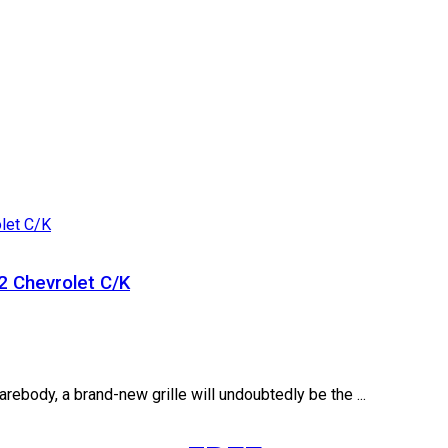
2 Chevrolet C/K
arebody, a brand-new grille will undoubtedly be the ...