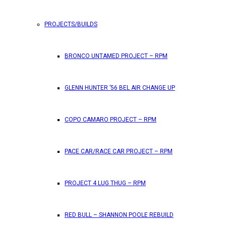
PROJECTS/BUILDS
FEATURES
BRONCO UNTAMED PROJECT – RPM
RPM Magazine drops the June 2026 Issue
GLENN HUNTER ’56 BEL AIR CHANGE UP
by
TLB
May 25, 2026
0
COPO CAMARO PROJECT – RPM
RPM Magazine has dropped another high-octane issue pa
PACE CAR/RACE CAR PROJECT – RPM
ATTENTION SUBSCRIBERS/READERS!! PLEAS
PROJECT 4 LUG THUG – RPM
by
TLB
May 7, 2026
RED BULL – SHANNON POOLE REBUILD
0