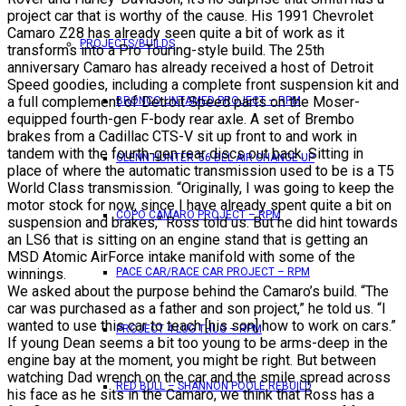
project car that is worthy of the cause. His 1991 Chevrolet
Camaro Z28 has already seen quite a bit of work as it
PROJECTS/BUILDS
transforms into a Pro Touring-style build. The 25th
anniversary Camaro has already received a host of Detroit
Speed goodies, including a complete front suspension kit and
a full complement of Detroit Speed parts on the Moser-
BRONCO UNTAMED PROJECT – RPM
equipped fourth-gen F-body rear axle. A set of Brembo
brakes from a Cadillac CTS-V sit up front to and work in
tandem with the fourth-gen rear discs out back. Sitting in
GLENN HUNTER ’56 BEL AIR CHANGE UP
place of where the automatic transmission used to be is a T5
World Class transmission. “Originally, I was going to keep the
motor stock for now, since I have already spent quite a bit on
COPO CAMARO PROJECT – RPM
suspension and brakes,” Ross told us. But he did hint towards
an LS6 that is sitting on an engine stand that is getting an
MSD Atomic AirForce intake manifold with some of the
winnings.
PACE CAR/RACE CAR PROJECT – RPM
We asked about the purpose behind the Camaro’s build. “The
car was purchased as a father and son project,” he told us. “I
wanted to use this car to teach [his son] how to work on cars.”
PROJECT 4 LUG THUG – RPM
If young Dean seems a bit too young to be arms-deep in the
engine bay at the moment, you might be right. But between
watching Dad wrench on the car and the smile spread across
RED BULL – SHANNON POOLE REBUILD
his face as he sits in the Camaro, we think that Ross has a