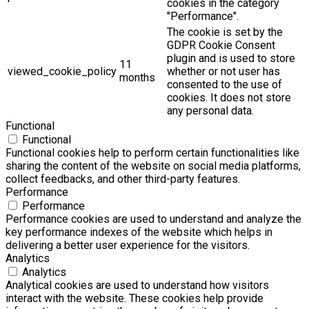
cookies in the category
"Performance".
The cookie is set by the
GDPR Cookie Consent
plugin and is used to store
11
viewed_cookie_policy
whether or not user has
months
consented to the use of
cookies. It does not store
any personal data.
Functional
Functional
Functional cookies help to perform certain functionalities like
sharing the content of the website on social media platforms,
collect feedbacks, and other third-party features.
Performance
Performance
Performance cookies are used to understand and analyze the
key performance indexes of the website which helps in
delivering a better user experience for the visitors.
Analytics
Analytics
Analytical cookies are used to understand how visitors
interact with the website. These cookies help provide