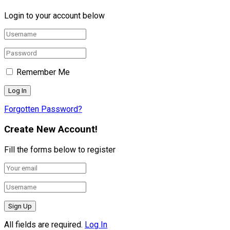
Login to your account below
Remember Me
Forgotten Password?
Create New Account!
Fill the forms below to register
All fields are required.
Log In