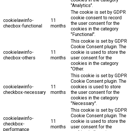
"Analytics".
The cookie is set by GDPR
cookie consent to record
cookielawinfo-
11
the user consent for the
checbox-functional
months
cookies in the category
"Functional".
This cookie is set by GDPR
Cookie Consent plugin. The
cookielawinfo-
11
cookie is used to store the
checbox-others
months
user consent for the
cookies in the category
"Other.
This cookie is set by GDPR
Cookie Consent plugin. The
cookielawinfo-
11
cookies is used to store
checkbox-necessary
months
the user consent for the
cookies in the category
"Necessary".
This cookie is set by GDPR
Cookie Consent plugin. The
cookielawinfo-
11
cookie is used to store the
checkbox-
months
user consent for the
performance