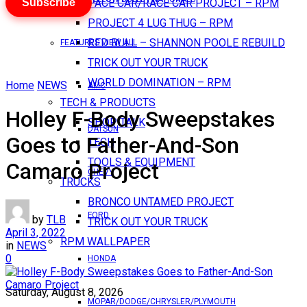
Subscribe
PACE CAR/RACE CAR PROJECT – RPM
PROJECT 4 LUG THUG – RPM
RED BULL – SHANNON POOLE REBUILD
FEATURES VIEW ALL
TRICK OUT YOUR TRUCK
WORLD DOMINATION – RPM
Home
NEWS
AMC
TECH & PRODUCTS
Holley F-Body Sweepstakes
SHOP TALK
DATSUN
Goes to Father-And-Son
TECH
TOOLS & EQUIPMENT
Camaro Project
CHEVY
TRUCKS
BRONCO UNTAMED PROJECT
FORD
by
TLB
TRICK OUT YOUR TRUCK
April 3, 2022
RPM WALLPAPER
in
NEWS
0
HONDA
Saturday, August 8, 2026
MOPAR/DODGE/CHRYSLER/PLYMOUTH