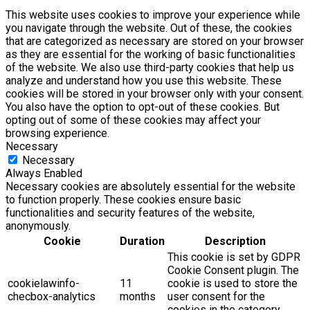
This website uses cookies to improve your experience while
you navigate through the website. Out of these, the cookies
that are categorized as necessary are stored on your browser
as they are essential for the working of basic functionalities
of the website. We also use third-party cookies that help us
analyze and understand how you use this website. These
cookies will be stored in your browser only with your consent.
You also have the option to opt-out of these cookies. But
opting out of some of these cookies may affect your
browsing experience.
Necessary
Necessary
Always Enabled
Necessary cookies are absolutely essential for the website
to function properly. These cookies ensure basic
functionalities and security features of the website,
anonymously.
Cookie
Duration
Description
This cookie is set by GDPR
Cookie Consent plugin. The
cookielawinfo-
11
cookie is used to store the
checbox-analytics
months
user consent for the
cookies in the category