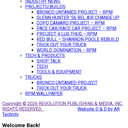
INDUSTRY NEWS
PROJECTS/BUILDS
BRONCO UNTAMED PROJECT – RPM
GLENN HUNTER ’56 BEL AIR CHANGE UP
COPO CAMARO PROJECT – RPM
PACE CAR/RACE CAR PROJECT – RPM
PROJECT 4 LUG THUG – RPM
RED BULL – SHANNON POOLE REBUILD
TRICK OUT YOUR TRUCK
WORLD DOMINATION – RPM
TECH & PRODUCTS
SHOP TALK
TECH
TOOLS & EQUIPMENT
TRUCKS
BRONCO UNTAMED PROJECT
TRICK OUT YOUR TRUCK
RPM WALLPAPER
Copyright © 2026 REVOLUTION PUBLISHING & MEDIA, INC.
RIGHTS RESERVED.
Website D & D by AR
Technity
Welcome Back!