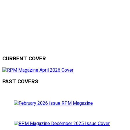
CURRENT COVER
PAST COVERS