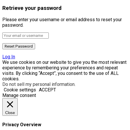
Retrieve your password
Please enter your username or email address to reset your
password.
Log In
We use cookies on our website to give you the most relevant
experience by remembering your preferences and repeat
visits. By clicking “Accept”, you consent to the use of ALL
cookies.
Do not sell my personal information
.
Cookie settings
ACCEPT
Manage consent
Close
Privacy Overview