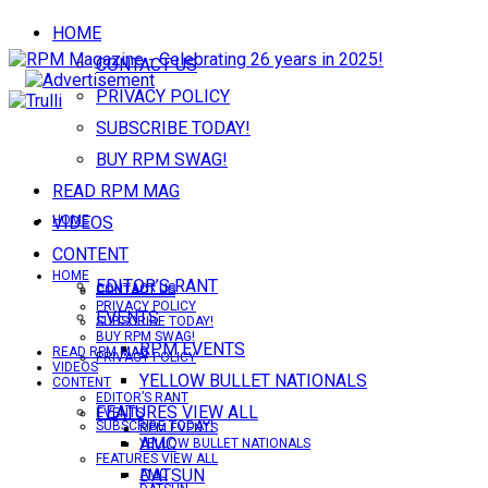
HOME
CONTACT US
PRIVACY POLICY
SUBSCRIBE TODAY!
BUY RPM SWAG!
READ RPM MAG
VIDEOS
HOME
CONTENT
HOME
EDITOR’S RANT
CONTACT US
CONTACT US
PRIVACY POLICY
EVENTS
SUBSCRIBE TODAY!
BUY RPM SWAG!
RPM EVENTS
READ RPM MAG
PRIVACY POLICY
VIDEOS
YELLOW BULLET NATIONALS
CONTENT
EDITOR’S RANT
FEATURES VIEW ALL
EVENTS
SUBSCRIBE TODAY!
RPM EVENTS
AMC
YELLOW BULLET NATIONALS
FEATURES VIEW ALL
DATSUN
AMC