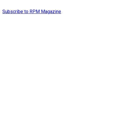
Subscribe to RPM Magazine