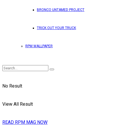
BRONCO UNTAMED PROJECT
TRICK OUT YOUR TRUCK
RPM WALLPAPER
No Result
View All Result
READ RPM MAG NOW