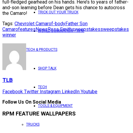
full-fledged gearhead on his hands. Here’s to years of father-
and-son learning before Dean gets his chance to autocross
TRICK OUT YOUR TRUCK
the Camaro!
Tags:
Chevrolet Camaro
f-body
Father Son
Camaro
features
News
Ross Smith
sweepstakes
sweepstakes
WORLD DOMINATION – RPM
winner
TECH & PRODUCTS
SHOP TALK
TLB
TECH
Facebook
Twitter
Instagram
LinkedIn
Youtube
Follow Us On Social Media
TOOLS & EQUIPMENT
RPM FEATURE WALLPAPERS
TRUCKS