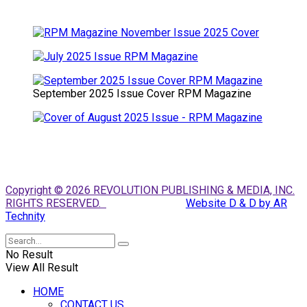
September 2025 Issue Cover RPM Magazine
Copyright © 2026 REVOLUTION PUBLISHING & MEDIA, INC.
RIGHTS RESERVED.
Website D & D by AR
Technity
No Result
View All Result
HOME
CONTACT US