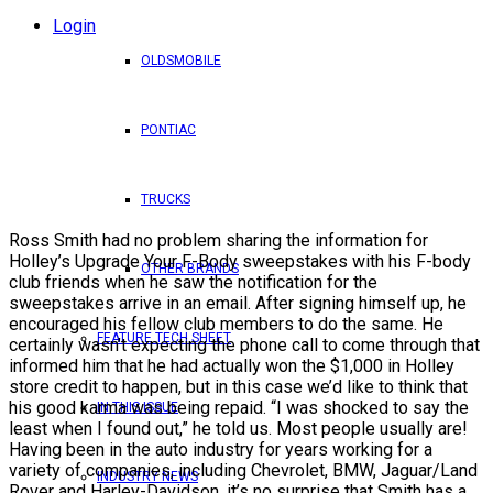
Login
OLDSMOBILE
PONTIAC
TRUCKS
Ross Smith had no problem sharing the information for
Holley’s Upgrade Your F-Body sweepstakes with his F-body
OTHER BRANDS
club friends when he saw the notification for the
sweepstakes arrive in an email. After signing himself up, he
encouraged his fellow club members to do the same. He
FEATURE TECH SHEET
certainly wasn’t expecting the phone call to come through that
informed him that he had actually won the $1,000 in Holley
store credit to happen, but in this case we’d like to think that
his good karma was being repaid. “I was shocked to say the
IN THIS ISSUE
least when I found out,” he told us. Most people usually are!
Having been in the auto industry for years working for a
variety of companies, including Chevrolet, BMW, Jaguar/Land
INDUSTRY NEWS
Rover and Harley-Davidson, it’s no surprise that Smith has a