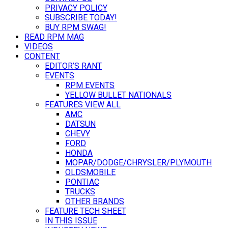
PRIVACY POLICY
SUBSCRIBE TODAY!
BUY RPM SWAG!
READ RPM MAG
VIDEOS
CONTENT
EDITOR’S RANT
EVENTS
RPM EVENTS
YELLOW BULLET NATIONALS
FEATURES VIEW ALL
AMC
DATSUN
CHEVY
FORD
HONDA
MOPAR/DODGE/CHRYSLER/PLYMOUTH
OLDSMOBILE
PONTIAC
TRUCKS
OTHER BRANDS
FEATURE TECH SHEET
IN THIS ISSUE