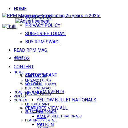
HOME
CONTACT US
PRIVACY POLICY
SUBSCRIBE TODAY!
BUY RPM SWAG!
READ RPM MAG
VIDEOS
HOME
CONTENT
HOME
EDITOR’S RANT
CONTACT US
CONTACT US
PRIVACY POLICY
EVENTS
SUBSCRIBE TODAY!
BUY RPM SWAG!
RPM EVENTS
READ RPM MAG
PRIVACY POLICY
VIDEOS
YELLOW BULLET NATIONALS
CONTENT
EDITOR’S RANT
FEATURES VIEW ALL
EVENTS
SUBSCRIBE TODAY!
RPM EVENTS
AMC
YELLOW BULLET NATIONALS
FEATURES VIEW ALL
DATSUN
AMC