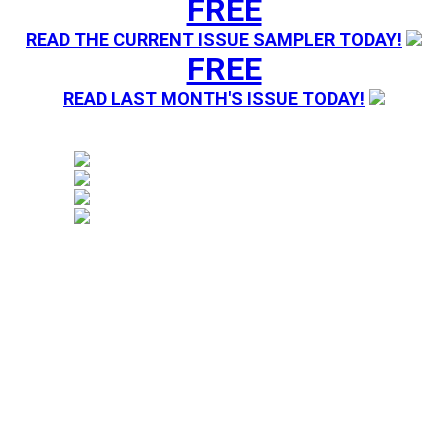
FREE
READ THE CURRENT ISSUE SAMPLER TODAY!
FREE
READ LAST MONTH'S ISSUE TODAY!
Magazine sending you Press Releases. Your information 