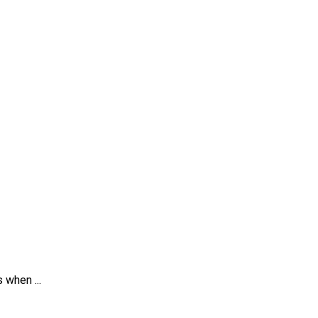
 when ...