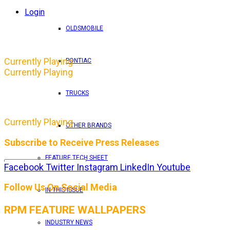
Login
OLDSMOBILE
Currently Playing
PONTIAC
Currently Playing
TRUCKS
Currently Playing
OTHER BRANDS
Subscribe to Receive Press Releases
FEATURE TECH SHEET
Facebook
Twitter
Instagram
LinkedIn
Youtube
By entering your email address, you consent to RPM 
Follow Us On Social Media
IN THIS ISSUE
RPM FEATURE WALLPAPERS
INDUSTRY NEWS