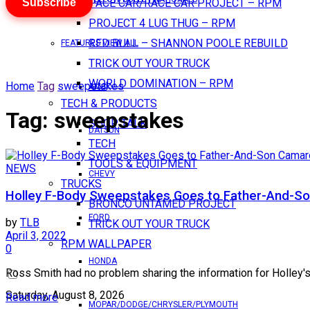
Subscribe
PACE CAR/RACE CAR PROJECT – RPM
PROJECT 4 LUG THUG – RPM
RED BULL – SHANNON POOLE REBUILD
FEATURES VIEW ALL
TRICK OUT YOUR TRUCK
WORLD DOMINATION – RPM
Home
Tag
sweepstakes
AMC
TECH & PRODUCTS
Tag:
sweepstakes
SHOP TALK
DATSUN
TECH
TOOLS & EQUIPMENT
NEWS
CHEVY
TRUCKS
Holley F-Body Sweepstakes Goes to Father-And-So
BRONCO UNTAMED PROJECT
FORD
by
TLB
TRICK OUT YOUR TRUCK
April 3, 2022
RPM WALLPAPER
0
HONDA
Ross Smith had no problem sharing the information for Holley'
Saturday, August 8, 2026
Read more
MOPAR/DODGE/CHRYSLER/PLYMOUTH