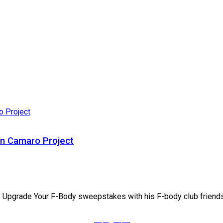
n Camaro Project
s Upgrade Your F-Body sweepstakes with his F-body club friends