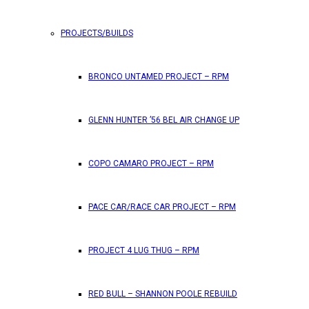
PROJECTS/BUILDS
FEATURES
BRONCO UNTAMED PROJECT – RPM
RPM Magazine drops the June 2026 Issue
GLENN HUNTER ’56 BEL AIR CHANGE UP
by
TLB
May 25, 2026
0
COPO CAMARO PROJECT – RPM
RPM Magazine has dropped another high-octane issue pa
PACE CAR/RACE CAR PROJECT – RPM
ATTENTION SUBSCRIBERS/READERS!! PLEAS
PROJECT 4 LUG THUG – RPM
by
TLB
May 7, 2026
RED BULL – SHANNON POOLE REBUILD
0