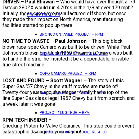
DRIVEN – Paul Bhawan
– Who would have ever thought a ’79
Datsun 280ZX would run 4.20’ss in the 1/8 at over 179 mph?
Initially, these cars were manufactured offshore, but once
PROJECTS/BUILDS
they made their impact on North America, manufacturing
facilities started to pop up there.
BRONCO UNTAMED PROJECT – RPM
NO TIME TO WASTE – Paul Johnson
– This big block
blown race-spec Camaro was built to be driven! While Paul
Johnson’s blown big block 1969 Chevrolet Camaro was built
GLENN HUNTER ’56 BEL AIR CHANGE UP
to handle the strip, he insisted it be a dependable, drivable
true street machine.
COPO CAMARO PROJECT – RPM
LOST AND FOUND – Scott Wagner
– The story of this
Super Gas ’57 Chevy is the stuff movies are made of!
Twenty-four years ago, the Wagner family had a top of the
PACE CAR/RACE CAR PROJECT – RPM
line Super Gas class legal 1957 Chevy built from scratch, and
a week later it was gone!
PROJECT 4 LUG THUG – RPM
RPM TECH INSIDER
–
Checking Piston-to-Valve Clearance. This step could prevent
catastrophic damage to your engine!
RED BULL – SHANNON POOLE REBUILD