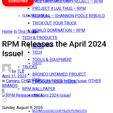
Subscribe
PACE CAR/RACE CAR PROJECT – RPM
PROJECT 4 LUG THUG – RPM
RED BULL – SHANNON POOLE REBUILD
FEATURES VIEW ALL
TRICK OUT YOUR TRUCK
WORLD DOMINATION – RPM
Home
In This Issue
AMC
TECH & PRODUCTS
RPM Releases the April 2024
SHOP TALK
DATSUN
Issue!
TECH
TOOLS & EQUIPMENT
CHEVY
TRUCKS
by
TLB
BRONCO UNTAMED PROJECT
April 11, 2024
FORD
in
Camaro
,
CHEVY
,
DATSUN
,
FORD
,
In This Issue
,
OTHER
TRICK OUT YOUR TRUCK
BRANDS
RPM WALLPAPER
0
HONDA
Sunday, August 9, 2026
MOPAR/DODGE/CHRYSLER/PLYMOUTH