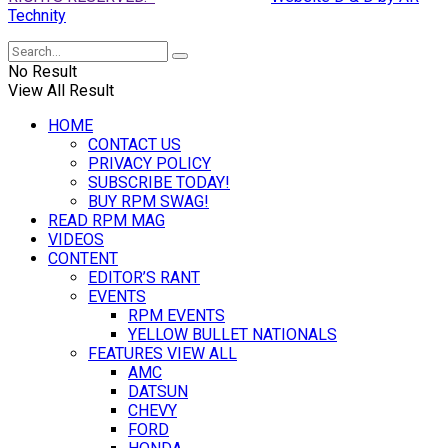
Technity
No Result
View All Result
HOME
CONTACT US
PRIVACY POLICY
SUBSCRIBE TODAY!
BUY RPM SWAG!
READ RPM MAG
VIDEOS
CONTENT
EDITOR’S RANT
EVENTS
RPM EVENTS
YELLOW BULLET NATIONALS
FEATURES VIEW ALL
AMC
DATSUN
CHEVY
FORD