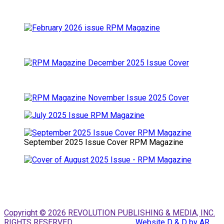
September 2025 Issue Cover RPM Magazine
Copyright © 2026 REVOLUTION PUBLISHING & MEDIA, INC.
RIGHTS RESERVED.
Website D & D by AR