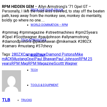
RPM HIDDEN GEM
– Allyn Armstrong’s ’71 Opel GT –
TRICK OUT YOUR TRUCK
Personally, I like the road less traveled, to stay off the beaten
path, keep away from the monkey see, monkey do mentality,
boldly go where no one…..
WORLD DOMINATION – RPM
#rpmmag #rpmmagazine #streetmachines #rpm25years
#Opel #Scottwagner #pauljohnson #allynarmstrong
TECH & PRODUCTS
#diamondpistons @paulbhawan @mikemack #280ZX
#camaro #mustang #57chevy
Tags:
280ZX
Camaro
Chevy
Diamond Pistons
Mike
SHOP TALK
mACK
Mustang
Opel
Paul Bhawan
Paul Johnson
RPM 25
years
RPM Mag
RPM Magazine
Scottt Wagner
TECH
TOOLS & EQUIPMENT
TLB
TRUCKS