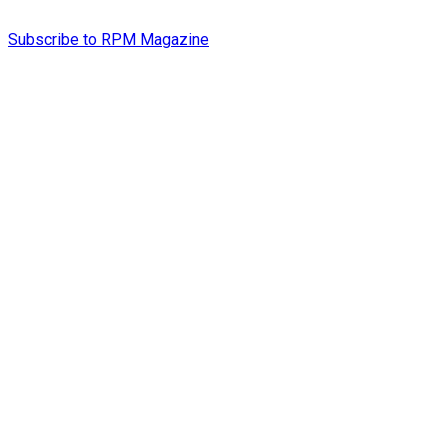
Subscribe to RPM Magazine