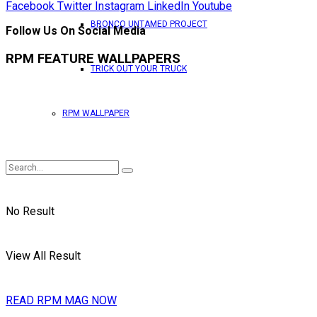
Facebook
Twitter
Instagram
LinkedIn
Youtube
BRONCO UNTAMED PROJECT
Follow Us On Social Media
RPM FEATURE WALLPAPERS
TRICK OUT YOUR TRUCK
RPM WALLPAPER
No Result
View All Result
READ RPM MAG NOW