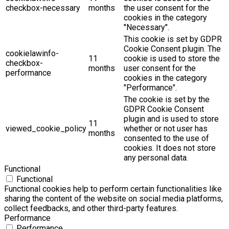
checkbox-necessary
months
the user consent for the
cookies in the category
"Necessary".
This cookie is set by GDPR
Cookie Consent plugin. The
cookielawinfo-
11
cookie is used to store the
checkbox-
months
user consent for the
performance
cookies in the category
"Performance".
The cookie is set by the
GDPR Cookie Consent
plugin and is used to store
11
viewed_cookie_policy
whether or not user has
months
consented to the use of
cookies. It does not store
any personal data.
Functional
Functional
Functional cookies help to perform certain functionalities like
sharing the content of the website on social media platforms,
collect feedbacks, and other third-party features.
Performance
Performance