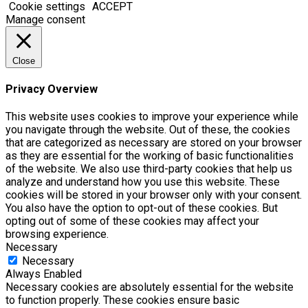
Cookie settings
ACCEPT
Manage consent
Close
Privacy Overview
This website uses cookies to improve your experience while
you navigate through the website. Out of these, the cookies
that are categorized as necessary are stored on your browser
as they are essential for the working of basic functionalities
of the website. We also use third-party cookies that help us
analyze and understand how you use this website. These
cookies will be stored in your browser only with your consent.
You also have the option to opt-out of these cookies. But
opting out of some of these cookies may affect your
browsing experience.
Necessary
Necessary
Always Enabled
Necessary cookies are absolutely essential for the website
to function properly. These cookies ensure basic