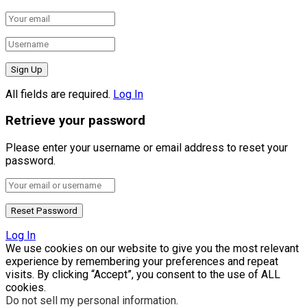
All fields are required.
Log In
Retrieve your password
Please enter your username or email address to reset your
password.
Log In
We use cookies on our website to give you the most relevant
experience by remembering your preferences and repeat
visits. By clicking “Accept”, you consent to the use of ALL
cookies.
Do not sell my personal information
.