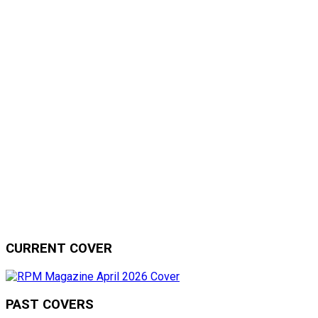
CURRENT COVER
PAST COVERS