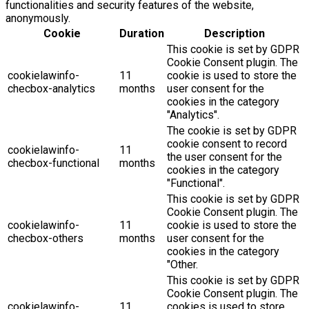
functionalities and security features of the website,
anonymously.
Cookie
Duration
Description
This cookie is set by GDPR
Cookie Consent plugin. The
cookielawinfo-
11
cookie is used to store the
checbox-analytics
months
user consent for the
cookies in the category
"Analytics".
The cookie is set by GDPR
cookie consent to record
cookielawinfo-
11
the user consent for the
checbox-functional
months
cookies in the category
"Functional".
This cookie is set by GDPR
Cookie Consent plugin. The
cookielawinfo-
11
cookie is used to store the
checbox-others
months
user consent for the
cookies in the category
"Other.
This cookie is set by GDPR
Cookie Consent plugin. The
cookielawinfo-
11
cookies is used to store