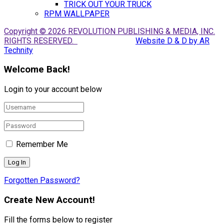
TRICK OUT YOUR TRUCK
RPM WALLPAPER
Copyright © 2026 REVOLUTION PUBLISHING & MEDIA, INC.
RIGHTS RESERVED.
Website D & D by AR
Technity
Welcome Back!
Login to your account below
Remember Me
Forgotten Password?
Create New Account!
Fill the forms below to register