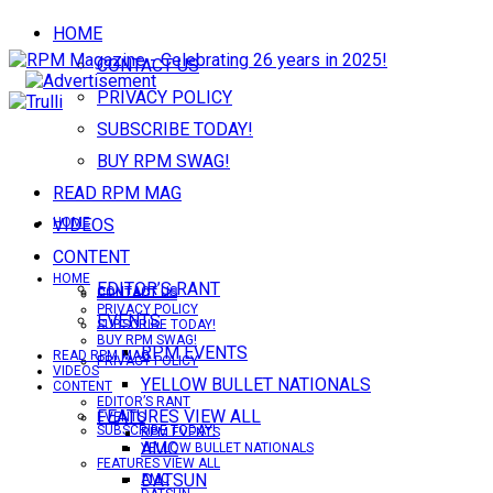
HOME
CONTACT US
PRIVACY POLICY
SUBSCRIBE TODAY!
BUY RPM SWAG!
READ RPM MAG
VIDEOS
HOME
CONTENT
HOME
EDITOR’S RANT
CONTACT US
CONTACT US
PRIVACY POLICY
EVENTS
SUBSCRIBE TODAY!
BUY RPM SWAG!
RPM EVENTS
READ RPM MAG
PRIVACY POLICY
VIDEOS
YELLOW BULLET NATIONALS
CONTENT
EDITOR’S RANT
FEATURES VIEW ALL
EVENTS
SUBSCRIBE TODAY!
RPM EVENTS
AMC
YELLOW BULLET NATIONALS
FEATURES VIEW ALL
DATSUN
AMC