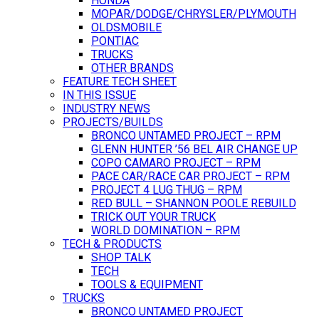
HONDA
MOPAR/DODGE/CHRYSLER/PLYMOUTH
OLDSMOBILE
PONTIAC
TRUCKS
OTHER BRANDS
FEATURE TECH SHEET
IN THIS ISSUE
INDUSTRY NEWS
PROJECTS/BUILDS
BRONCO UNTAMED PROJECT – RPM
GLENN HUNTER ’56 BEL AIR CHANGE UP
COPO CAMARO PROJECT – RPM
PACE CAR/RACE CAR PROJECT – RPM
PROJECT 4 LUG THUG – RPM
RED BULL – SHANNON POOLE REBUILD
TRICK OUT YOUR TRUCK
WORLD DOMINATION – RPM
TECH & PRODUCTS
SHOP TALK
TECH
TOOLS & EQUIPMENT
TRUCKS
BRONCO UNTAMED PROJECT