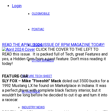
Login
OLDSMOBILE
PONTIAC
READ THE APRIL 2024 ISSUE OF RPM MAGAZINE TODAY!
TRUCKS
CLICK THE COVER TO THE LEFT TO
READ this issue. It is packed full of Tech, great Features and
yes, a Hidden Gem from a past feature. Don’t miss reading it
OTHER BRANDS
today!
FEATURE CAR
FEATURE TECH SHEET
SLY FOX – Mike “Fiveohh” Mack
doled out 3500 bucks for a
1992 Mustang LX he found on Marketplace in Indiana. It was
a perfect driver with complete black factory interior, but it
IN THIS ISSUE
wouldn’t be long before he decided to cut it up and turn it into
a racecar.
INDUSTRY NEWS