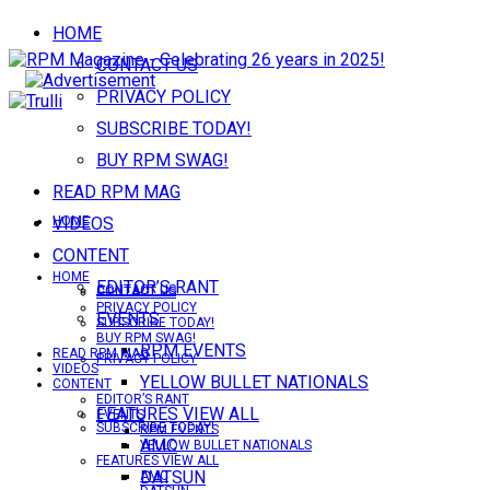
HOME
CONTACT US
PRIVACY POLICY
SUBSCRIBE TODAY!
BUY RPM SWAG!
READ RPM MAG
VIDEOS
HOME
CONTENT
HOME
EDITOR’S RANT
CONTACT US
CONTACT US
PRIVACY POLICY
EVENTS
SUBSCRIBE TODAY!
BUY RPM SWAG!
RPM EVENTS
READ RPM MAG
PRIVACY POLICY
VIDEOS
YELLOW BULLET NATIONALS
CONTENT
EDITOR’S RANT
FEATURES VIEW ALL
EVENTS
SUBSCRIBE TODAY!
RPM EVENTS
AMC
YELLOW BULLET NATIONALS
FEATURES VIEW ALL
DATSUN
AMC