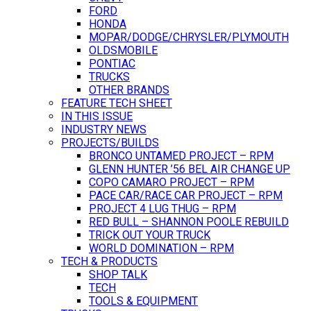
FORD
HONDA
MOPAR/DODGE/CHRYSLER/PLYMOUTH
OLDSMOBILE
PONTIAC
TRUCKS
OTHER BRANDS
FEATURE TECH SHEET
IN THIS ISSUE
INDUSTRY NEWS
PROJECTS/BUILDS
BRONCO UNTAMED PROJECT – RPM
GLENN HUNTER ’56 BEL AIR CHANGE UP
COPO CAMARO PROJECT – RPM
PACE CAR/RACE CAR PROJECT – RPM
PROJECT 4 LUG THUG – RPM
RED BULL – SHANNON POOLE REBUILD
TRICK OUT YOUR TRUCK
WORLD DOMINATION – RPM
TECH & PRODUCTS
SHOP TALK
TECH
TOOLS & EQUIPMENT