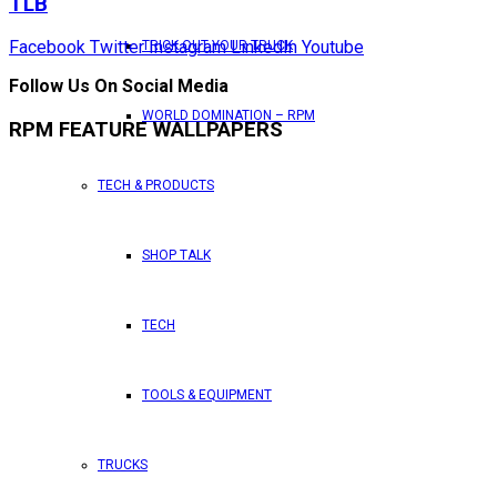
TLB
Facebook
Twitter
Instagram
LinkedIn
Youtube
TRICK OUT YOUR TRUCK
Follow Us On Social Media
WORLD DOMINATION – RPM
RPM FEATURE WALLPAPERS
TECH & PRODUCTS
SHOP TALK
TECH
TOOLS & EQUIPMENT
TRUCKS