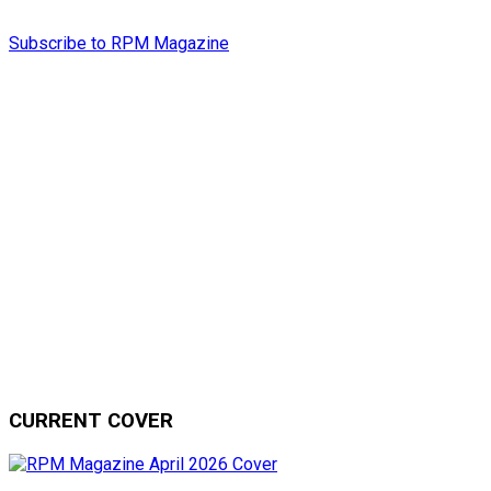
Subscribe to RPM Magazine
CURRENT COVER