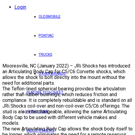
Login
OLDSMOBILE
PONTIAC
TRUCKS
Mooresville, NC (January 2022) – JRi Shocks has introduced
an Articulating Body Cap for C5/C6 Corvette shocks, which
OTHER BRANDS
allows the shock to bolt directly into the mount without the
need for additional parts.
The Teflon-lined spherical bearing provides the articulation
FEATURE TECH SHEET
rather than rubber bushings, which reduces friction and
compliance. It is completely rebuildable and is standard on all
JRi Shocks coil-over and non-coil-over C5/C6 offerings. The
stud is also interchangeable, allowing the same Articulating
IN THIS ISSUE
Body Cap to be used with different vehicle makes and
models.
The new Articulating Body Cap allows the shock body itself to
INDUSTRY NEWS
be longer, which eliminates the need for a remote reservoir