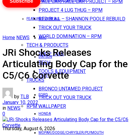
Subscribe
PACE CAR/RACE CAR PROJECT – RPM
PROJECT 4 LUG THUG – RPM
RED BULL – SHANNON POOLE REBUILD
FEATURES VIEW ALL
TRICK OUT YOUR TRUCK
WORLD DOMINATION – RPM
Home
NEWS
AMC
TECH & PRODUCTS
JRi Shocks Releases
SHOP TALK
DATSUN
Articulating Body Cap for the
TECH
TOOLS & EQUIPMENT
C5/C6 Corvette
CHEVY
TRUCKS
BRONCO UNTAMED PROJECT
FORD
by
TLB
TRICK OUT YOUR TRUCK
January 10, 2022
RPM WALLPAPER
in
NEWS
0
HONDA
Thursday, August 6, 2026
MOPAR/DODGE/CHRYSLER/PLYMOUTH