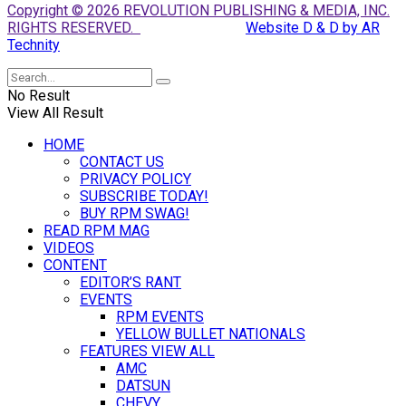
Copyright © 2026 REVOLUTION PUBLISHING & MEDIA, INC.
RIGHTS RESERVED.
Website D & D by AR
Technity
No Result
View All Result
HOME
CONTACT US
PRIVACY POLICY
SUBSCRIBE TODAY!
BUY RPM SWAG!
READ RPM MAG
VIDEOS
CONTENT
EDITOR’S RANT
EVENTS
RPM EVENTS
YELLOW BULLET NATIONALS
FEATURES VIEW ALL
AMC
DATSUN
CHEVY