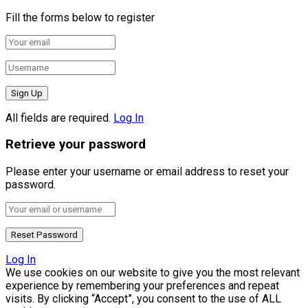
Fill the forms below to register
All fields are required.
Log In
Retrieve your password
Please enter your username or email address to reset your
password.
Log In
We use cookies on our website to give you the most relevant
experience by remembering your preferences and repeat
visits. By clicking “Accept”, you consent to the use of ALL