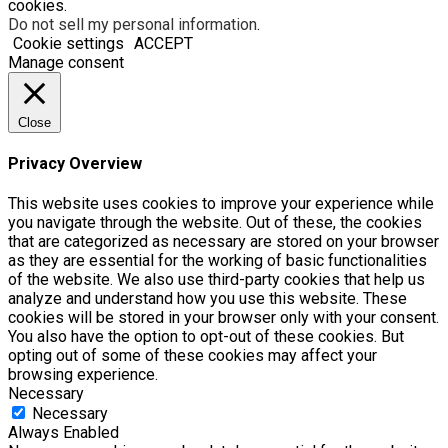
cookies.
Do not sell my personal information
.
Cookie settings
ACCEPT
Manage consent
Close
Privacy Overview
This website uses cookies to improve your experience while
you navigate through the website. Out of these, the cookies
that are categorized as necessary are stored on your browser
as they are essential for the working of basic functionalities
of the website. We also use third-party cookies that help us
analyze and understand how you use this website. These
cookies will be stored in your browser only with your consent.
You also have the option to opt-out of these cookies. But
opting out of some of these cookies may affect your
browsing experience.
Necessary
Necessary
Always Enabled