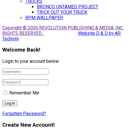
TRUCKS
BRONCO UNTAMED PROJECT
TRICK OUT YOUR TRUCK
RPM WALLPAPER
Copyright © 2026 REVOLUTION PUBLISHING & MEDIA, INC.
RIGHTS RESERVED.
Website D & D by AR
Technity
Welcome Back!
Login to your account below
Remember Me
Forgotten Password?
Create New Account!