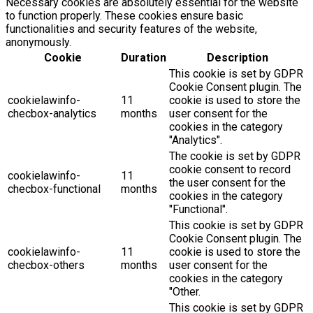
Necessary cookies are absolutely essential for the website
to function properly. These cookies ensure basic
functionalities and security features of the website,
anonymously.
Cookie
Duration
Description
This cookie is set by GDPR
Cookie Consent plugin. The
cookielawinfo-
11
cookie is used to store the
checbox-analytics
months
user consent for the
cookies in the category
"Analytics".
The cookie is set by GDPR
cookie consent to record
cookielawinfo-
11
the user consent for the
checbox-functional
months
cookies in the category
"Functional".
This cookie is set by GDPR
Cookie Consent plugin. The
cookielawinfo-
11
cookie is used to store the
checbox-others
months
user consent for the
cookies in the category
"Other.
This cookie is set by GDPR