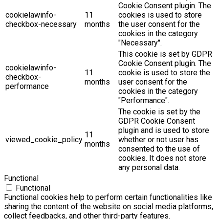
Cookie Consent plugin. The
cookielawinfo-
11
cookies is used to store
checkbox-necessary
months
the user consent for the
cookies in the category
"Necessary".
This cookie is set by GDPR
Cookie Consent plugin. The
cookielawinfo-
11
cookie is used to store the
checkbox-
months
user consent for the
performance
cookies in the category
"Performance".
The cookie is set by the
GDPR Cookie Consent
plugin and is used to store
11
viewed_cookie_policy
whether or not user has
months
consented to the use of
cookies. It does not store
any personal data.
Functional
Functional
Functional cookies help to perform certain functionalities like
sharing the content of the website on social media platforms,
collect feedbacks, and other third-party features.