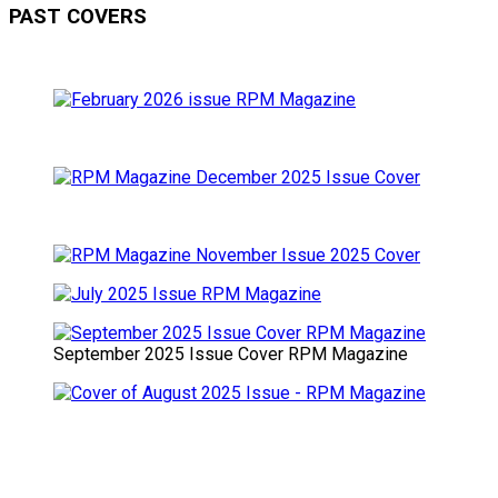
PAST COVERS
September 2025 Issue Cover RPM Magazine