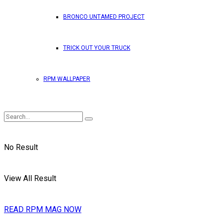
BRONCO UNTAMED PROJECT
TRICK OUT YOUR TRUCK
RPM WALLPAPER
No Result
View All Result
READ RPM MAG NOW