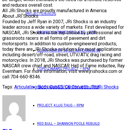
and reduces overall cost.
All JRi Shocks are proudly manufactured in America.
PROJECTS/BUILDS
About JRi Shocks
Founded by Jeff Ryan in 2007, JRi Shocks is an industry
leader across a wide variety of markets. First developed for
NASCAR, JRi Shocks is the top choice by professional and
BRONCO UNTAMED PROJECT – RPM
grassroots racers in all forms of pavement and dirt
motorsports. In addition to custom-engineered products,
today there are JRi Shocks solutions for most applications
GLENN HUNTER ’56 BEL AIR CHANGE UP
including desert/off-road, street, UTV/ATV, drag racing and
motorcycles. In 2018, JRi Shocks was purchased by former
NASCAR crew chief and NASCAR Hall of Fame inductee, Ray
COPO CAMARO PROJECT – RPM
Evernham. For more information, visit www.jrishocks.com or
call 704-660-8346.
Tags:
Articulating Body Cap
C5/C6 Corvette
JRi
JRi Shocks
PACE CAR/RACE CAR PROJECT – RPM
PROJECT 4 LUG THUG – RPM
RED BULL – SHANNON POOLE REBUILD