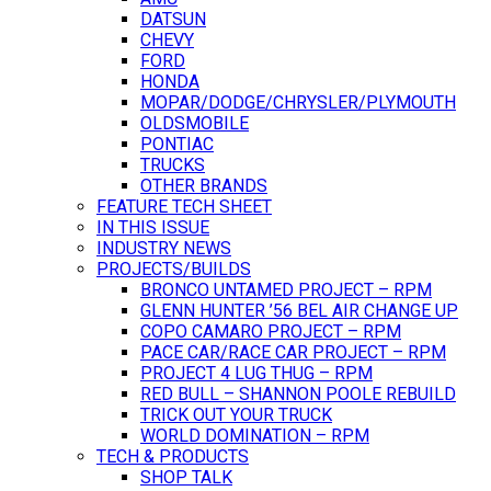
DATSUN
CHEVY
FORD
HONDA
MOPAR/DODGE/CHRYSLER/PLYMOUTH
OLDSMOBILE
PONTIAC
TRUCKS
OTHER BRANDS
FEATURE TECH SHEET
IN THIS ISSUE
INDUSTRY NEWS
PROJECTS/BUILDS
BRONCO UNTAMED PROJECT – RPM
GLENN HUNTER ’56 BEL AIR CHANGE UP
COPO CAMARO PROJECT – RPM
PACE CAR/RACE CAR PROJECT – RPM
PROJECT 4 LUG THUG – RPM
RED BULL – SHANNON POOLE REBUILD
TRICK OUT YOUR TRUCK
WORLD DOMINATION – RPM
TECH & PRODUCTS
SHOP TALK