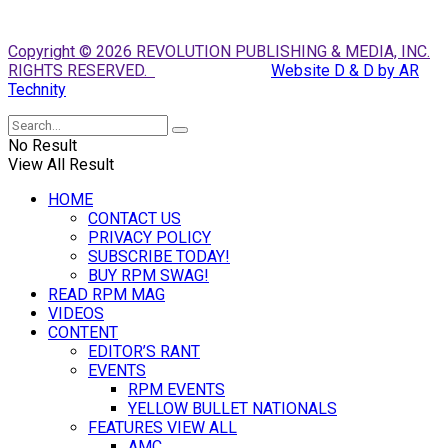
Copyright © 2026 REVOLUTION PUBLISHING & MEDIA, INC.
RIGHTS RESERVED.
Website D & D by AR
Technity
No Result
View All Result
HOME
CONTACT US
PRIVACY POLICY
SUBSCRIBE TODAY!
BUY RPM SWAG!
READ RPM MAG
VIDEOS
CONTENT
EDITOR’S RANT
EVENTS
RPM EVENTS
YELLOW BULLET NATIONALS
FEATURES VIEW ALL
AMC