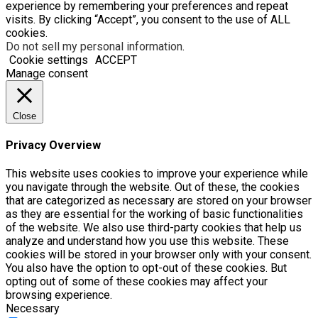
experience by remembering your preferences and repeat
visits. By clicking “Accept”, you consent to the use of ALL
cookies.
Do not sell my personal information
.
Cookie settings
ACCEPT
Manage consent
Close
Privacy Overview
This website uses cookies to improve your experience while
you navigate through the website. Out of these, the cookies
that are categorized as necessary are stored on your browser
as they are essential for the working of basic functionalities
of the website. We also use third-party cookies that help us
analyze and understand how you use this website. These
cookies will be stored in your browser only with your consent.
You also have the option to opt-out of these cookies. But
opting out of some of these cookies may affect your
browsing experience.
Necessary