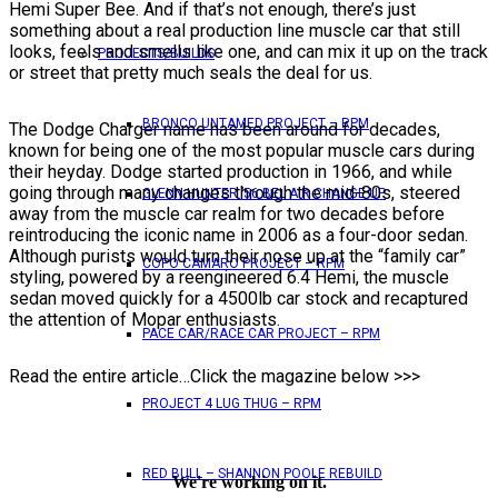
Hemi Super Bee. And if that’s not enough, there’s just
something about a real production line muscle car that still
looks, feels and smells like one, and can mix it up on the track
PROJECTS/BUILDS
or street that pretty much seals the deal for us.
BRONCO UNTAMED PROJECT – RPM
The Dodge Charger name has been around for decades,
known for being one of the most popular muscle cars during
their heyday. Dodge started production in 1966, and while
going through many changes through the mid-80s, steered
GLENN HUNTER ’56 BEL AIR CHANGE UP
away from the muscle car realm for two decades before
reintroducing the iconic name in 2006 as a four-door sedan.
Although purists would turn their nose up at the “family car”
COPO CAMARO PROJECT – RPM
styling, powered by a reengineered 6.4 Hemi, the muscle
sedan moved quickly for a 4500lb car stock and recaptured
the attention of Mopar enthusiasts.
PACE CAR/RACE CAR PROJECT – RPM
Read the entire article…Click the magazine below >>>
PROJECT 4 LUG THUG – RPM
RED BULL – SHANNON POOLE REBUILD