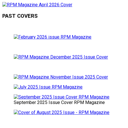
PAST COVERS
September 2025 Issue Cover RPM Magazine