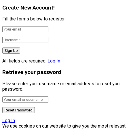
Create New Account!
Fill the forms below to register
All fields are required.
Log In
Retrieve your password
Please enter your username or email address to reset your
password.
Log In
We use cookies on our website to give you the most relevant