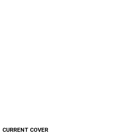
CURRENT COVER