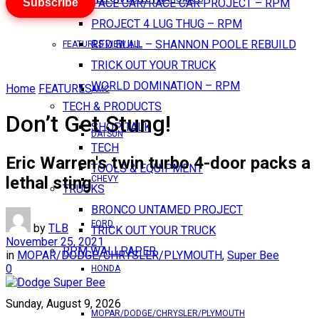
Subscribe
PACE CAR/RACE CAR PROJECT – RPM
PROJECT 4 LUG THUG – RPM
RED BULL – SHANNON POOLE REBUILD
FEATURES VIEW ALL
TRICK OUT YOUR TRUCK
WORLD DOMINATION – RPM
Home
FEATURES
AMC
TECH & PRODUCTS
Don’t Get Stung!
SHOP TALK
DATSUN
TECH
Eric Warren's twin turbo 4-door packs a
TOOLS & EQUIPMENT
lethal sting
CHEVY
TRUCKS
BRONCO UNTAMED PROJECT
FORD
by
TLB
TRICK OUT YOUR TRUCK
November 25, 2021
RPM WALLPAPER
in
MOPAR/DODGE/CHRYSLER/PLYMOUTH
,
Super Bee
0
HONDA
Sunday, August 9, 2026
MOPAR/DODGE/CHRYSLER/PLYMOUTH