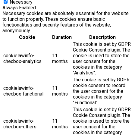
Necessary
Always Enabled
Necessary cookies are absolutely essential for the website
to function properly. These cookies ensure basic
functionalities and security features of the website,
anonymously.
Cookie
Duration
Description
This cookie is set by GDPR
Cookie Consent plugin. The
cookielawinfo-
11
cookie is used to store the
checbox-analytics
months
user consent for the
cookies in the category
"Analytics".
The cookie is set by GDPR
cookie consent to record
cookielawinfo-
11
the user consent for the
checbox-functional
months
cookies in the category
"Functional".
This cookie is set by GDPR
Cookie Consent plugin. The
cookielawinfo-
11
cookie is used to store the
checbox-others
months
user consent for the
cookies in the category