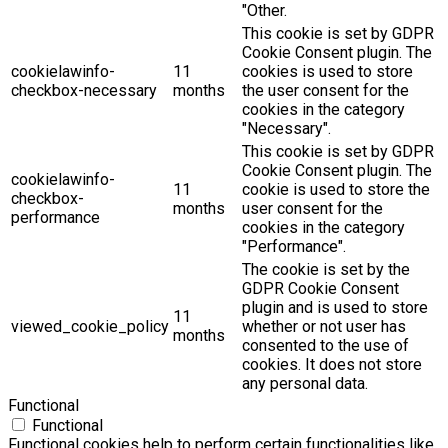
"Other.
This cookie is set by GDPR
Cookie Consent plugin. The
cookielawinfo-
11
cookies is used to store
checkbox-necessary
months
the user consent for the
cookies in the category
"Necessary".
This cookie is set by GDPR
Cookie Consent plugin. The
cookielawinfo-
11
cookie is used to store the
checkbox-
months
user consent for the
performance
cookies in the category
"Performance".
The cookie is set by the
GDPR Cookie Consent
plugin and is used to store
11
viewed_cookie_policy
whether or not user has
months
consented to the use of
cookies. It does not store
any personal data.
Functional
Functional
Functional cookies help to perform certain functionalities like