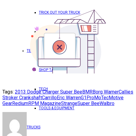
TRICK OUT YOUR TRUCK
WORLD DOMINATION – RPM
TECH & PRODUCTS
SHOP TALK
TECH
Tags:
2013 Dodge Charger Super Bee
BMR
Borg Warner
Callies
Stroker Crankshaft
Carrillo
Eric Warren
G1Pro
MoTec
Motive
Gear
Redium
RPM Magazine
Strange
Super Bee
Walbro
TOOLS & EQUIPMENT
TRUCKS