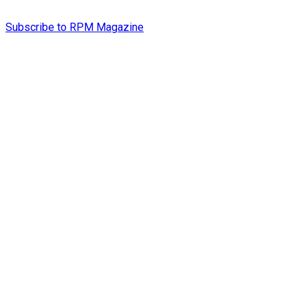
Subscribe to RPM Magazine