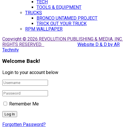
TECH
TOOLS & EQUIPMENT
TRUCKS
BRONCO UNTAMED PROJECT
TRICK OUT YOUR TRUCK
RPM WALLPAPER
Copyright © 2026 REVOLUTION PUBLISHING & MEDIA, INC.
RIGHTS RESERVED.
Website D & D by AR
Technity
Welcome Back!
Login to your account below
Remember Me
Forgotten Password?