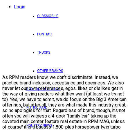
Login
OLDSMOBILE
PONTIAC
TRUCKS
OTHER BRANDS
As RPM readers know, we don’t discriminate. Instead, we
practice brand inclusion, acceptance and openness. We also
never let our own preferences, egos, likes or dislikes get in
FEATURE TECH SHEET
the way of giving readers what they want (at least we try not
to). Yes, we have to admit, we do focus on the Big 3 American
offerings, but after all, they are what made this industry great,
IN THIS ISSUE
so no apologies for that. Regardless of brand, though, it’s not
often you will witness a 4-door “family car” taking up the
coveted main center feature real estate in RPM MAG, unless
INDUSTRY NEWS
of course, it is a badass 1,800-plus horsepower twin turbo