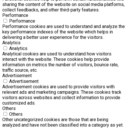
sharing the content of the website on social media platforms,
collect feedbacks, and other third-party features.
Performance
Performance
Performance cookies are used to understand and analyze the
key performance indexes of the website which helps in
delivering a better user experience for the visitors.
Analytics
Analytics
Analytical cookies are used to understand how visitors
interact with the website. These cookies help provide
information on metrics the number of visitors, bounce rate,
traffic source, etc.
Advertisement
Advertisement
Advertisement cookies are used to provide visitors with
relevant ads and marketing campaigns. These cookies track
visitors across websites and collect information to provide
customized ads.
Others
Others
Other uncategorized cookies are those that are being
analyzed and have not been classified into a category as yet.