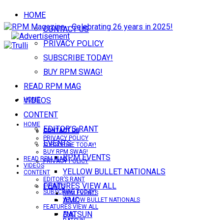
HOME
CONTACT US
PRIVACY POLICY
SUBSCRIBE TODAY!
BUY RPM SWAG!
READ RPM MAG
VIDEOS
HOME
CONTENT
HOME
EDITOR’S RANT
CONTACT US
CONTACT US
PRIVACY POLICY
EVENTS
SUBSCRIBE TODAY!
BUY RPM SWAG!
RPM EVENTS
READ RPM MAG
PRIVACY POLICY
VIDEOS
YELLOW BULLET NATIONALS
CONTENT
EDITOR’S RANT
FEATURES VIEW ALL
EVENTS
SUBSCRIBE TODAY!
RPM EVENTS
AMC
YELLOW BULLET NATIONALS
FEATURES VIEW ALL
DATSUN
AMC