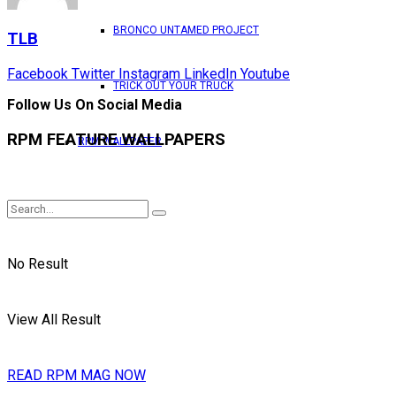
BRONCO UNTAMED PROJECT
TLB
Facebook
Twitter
Instagram
LinkedIn
Youtube
TRICK OUT YOUR TRUCK
Follow Us On Social Media
RPM FEATURE WALLPAPERS
RPM WALLPAPER
No Result
View All Result
READ RPM MAG NOW