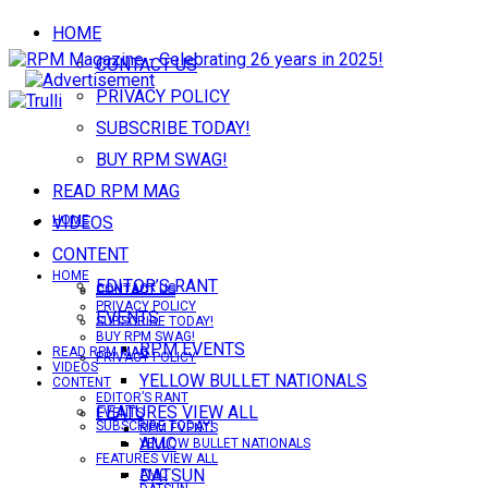
HOME
CONTACT US
PRIVACY POLICY
SUBSCRIBE TODAY!
BUY RPM SWAG!
READ RPM MAG
VIDEOS
HOME
CONTENT
HOME
EDITOR’S RANT
CONTACT US
CONTACT US
PRIVACY POLICY
EVENTS
SUBSCRIBE TODAY!
BUY RPM SWAG!
RPM EVENTS
READ RPM MAG
PRIVACY POLICY
VIDEOS
YELLOW BULLET NATIONALS
CONTENT
EDITOR’S RANT
FEATURES VIEW ALL
EVENTS
SUBSCRIBE TODAY!
RPM EVENTS
AMC
YELLOW BULLET NATIONALS
FEATURES VIEW ALL
DATSUN
AMC