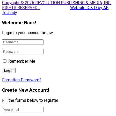
Copyright © 2026 REVOLUTION PUBLISHING & MEDIA, INC.
RIGHTS RESERVED.
Website D & D by AR
Technity
Welcome Back!
Login to your account below
Remember Me
Forgotten Password?
Create New Account!
Fill the forms below to register