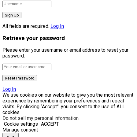
All fields are required.
Log In
Retrieve your password
Please enter your username or email address to reset your
password.
Log In
We use cookies on our website to give you the most relevant
experience by remembering your preferences and repeat
visits. By clicking “Accept”, you consent to the use of ALL
cookies.
Do not sell my personal information
.
Cookie settings
ACCEPT
Manage consent