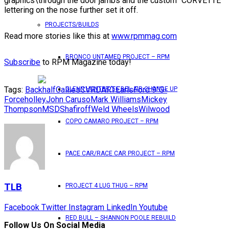
graphics\through the door jambs and the custom “CORVETTE”
lettering on the nose further set it off.
PROJECTS/BUILDS
Read more stories like this at
www.rpmmag.com
BRONCO UNTAMED PROJECT – RPM
Subscribe
to RPM Magazine today!
Tags:
Backhalf
Callies
CVR
DART
Earls
Ford 9"
G-
GLENN HUNTER ’56 BEL AIR CHANGE UP
Force
holley
John Caruso
Mark Williams
Mickey
Thompson
MSD
Shafiroff
Weld Wheels
Wilwood
COPO CAMARO PROJECT – RPM
PACE CAR/RACE CAR PROJECT – RPM
TLB
PROJECT 4 LUG THUG – RPM
Facebook
Twitter
Instagram
LinkedIn
Youtube
RED BULL – SHANNON POOLE REBUILD
Follow Us On Social Media