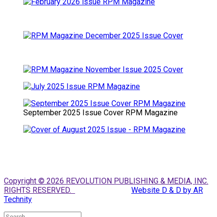
September 2025 Issue Cover RPM Magazine
Copyright © 2026 REVOLUTION PUBLISHING & MEDIA, INC.
RIGHTS RESERVED.
Website D & D by AR
Technity