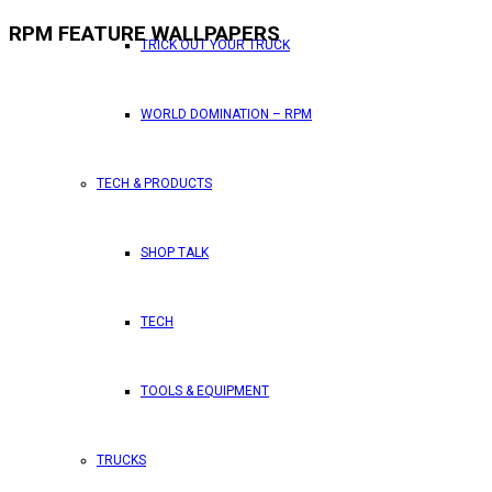
RPM FEATURE WALLPAPERS
TRICK OUT YOUR TRUCK
WORLD DOMINATION – RPM
TECH & PRODUCTS
SHOP TALK
TECH
TOOLS & EQUIPMENT
TRUCKS