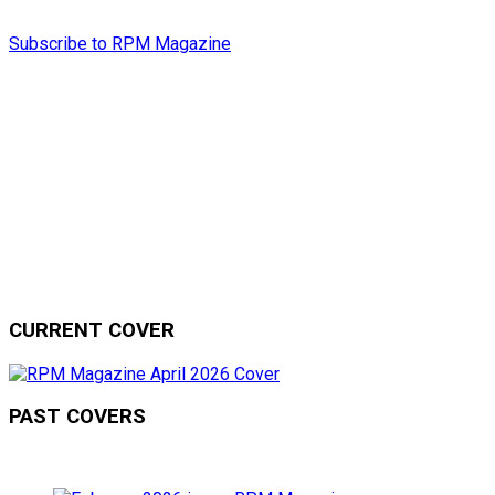
Subscribe to RPM Magazine
CURRENT COVER
PAST COVERS