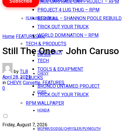
Subscribe
PACE CAR/RACE CAR PROJECT – RPM
PROJECT 4 LUG THUG – RPM
RED BULL – SHANNON POOLE REBUILD
FEATURES VIEW ALL
TRICK OUT YOUR TRUCK
WORLD DOMINATION – RPM
Home
FEATURES
AMC
TECH & PRODUCTS
Still The One – John Caruso
SHOP TALK
DATSUN
TECH
TOOLS & EQUIPMENT
by
TLB
CHEVY
April 28, 2021
TRUCKS
in
CHEVY
,
Corvette
,
FEATURES
BRONCO UNTAMED PROJECT
0
FORD
TRICK OUT YOUR TRUCK
RPM WALLPAPER
HONDA
Friday, August 7, 2026
MOPAR/DODGE/CHRYSLER/PLYMOUTH