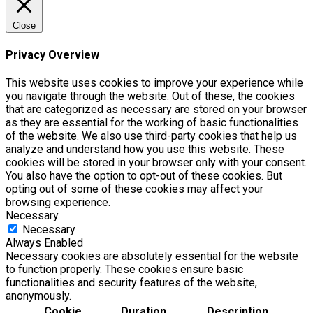
Close
Privacy Overview
This website uses cookies to improve your experience while
you navigate through the website. Out of these, the cookies
that are categorized as necessary are stored on your browser
as they are essential for the working of basic functionalities
of the website. We also use third-party cookies that help us
analyze and understand how you use this website. These
cookies will be stored in your browser only with your consent.
You also have the option to opt-out of these cookies. But
opting out of some of these cookies may affect your
browsing experience.
Necessary
Necessary
Always Enabled
Necessary cookies are absolutely essential for the website
to function properly. These cookies ensure basic
functionalities and security features of the website,
anonymously.
Cookie
Duration
Description