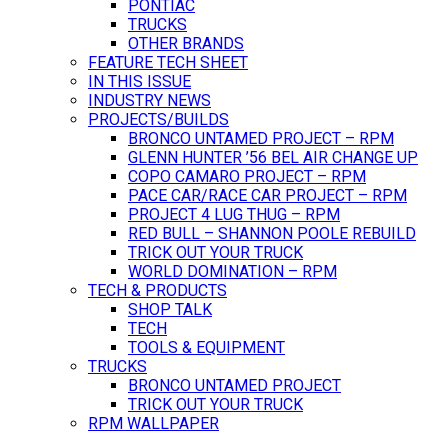
PONTIAC
TRUCKS
OTHER BRANDS
FEATURE TECH SHEET
IN THIS ISSUE
INDUSTRY NEWS
PROJECTS/BUILDS
BRONCO UNTAMED PROJECT – RPM
GLENN HUNTER ’56 BEL AIR CHANGE UP
COPO CAMARO PROJECT – RPM
PACE CAR/RACE CAR PROJECT – RPM
PROJECT 4 LUG THUG – RPM
RED BULL – SHANNON POOLE REBUILD
TRICK OUT YOUR TRUCK
WORLD DOMINATION – RPM
TECH & PRODUCTS
SHOP TALK
TECH
TOOLS & EQUIPMENT
TRUCKS
BRONCO UNTAMED PROJECT
TRICK OUT YOUR TRUCK
RPM WALLPAPER