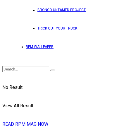
BRONCO UNTAMED PROJECT
TRICK OUT YOUR TRUCK
RPM WALLPAPER
No Result
View All Result
READ RPM MAG NOW