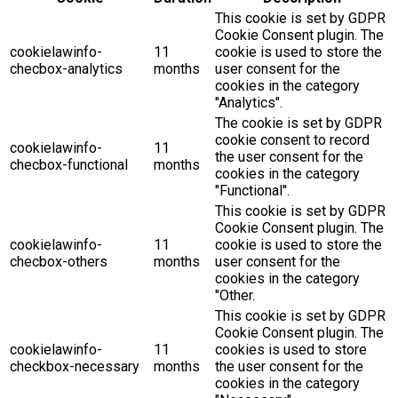
This cookie is set by GDPR
Cookie Consent plugin. The
cookielawinfo-
11
cookie is used to store the
checbox-analytics
months
user consent for the
cookies in the category
"Analytics".
The cookie is set by GDPR
cookie consent to record
cookielawinfo-
11
the user consent for the
checbox-functional
months
cookies in the category
"Functional".
This cookie is set by GDPR
Cookie Consent plugin. The
cookielawinfo-
11
cookie is used to store the
checbox-others
months
user consent for the
cookies in the category
"Other.
This cookie is set by GDPR
Cookie Consent plugin. The
cookielawinfo-
11
cookies is used to store
checkbox-necessary
months
the user consent for the
cookies in the category