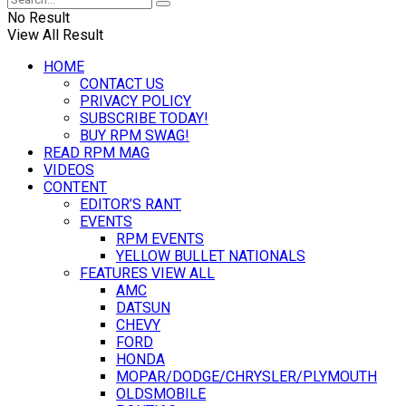
No Result
View All Result
HOME
CONTACT US
PRIVACY POLICY
SUBSCRIBE TODAY!
BUY RPM SWAG!
READ RPM MAG
VIDEOS
CONTENT
EDITOR’S RANT
EVENTS
RPM EVENTS
YELLOW BULLET NATIONALS
FEATURES VIEW ALL
AMC
DATSUN
CHEVY
FORD
HONDA
MOPAR/DODGE/CHRYSLER/PLYMOUTH
OLDSMOBILE