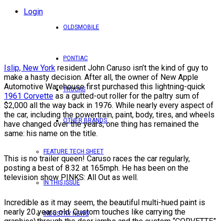
Login
OLDSMOBILE
PONTIAC
Islip, New York
resident John Caruso isn’t the kind of guy to
make a hasty decision. After all, the owner of New Apple
Automotive Warehouse first purchased this lightning-quick
TRUCKS
1961 Corvette
as a gutted-out roller for the paltry sum of
$2,000 all the way back in 1976. While nearly every aspect of
the car, including the powertrain, paint, body, tires, and wheels
OTHER BRANDS
have changed over the years, one thing has remained the
same: his name on the title.
FEATURE TECH SHEET
This is no trailer queen! Caruso races the car regularly,
posting a best of 8.32 at 165mph. He has been on the
television show PINKS: All Out as well.
IN THIS ISSUE
Incredible as it may seem, the beautiful multi-hued paint is
nearly 20 years old. Custom touches like carrying the
INDUSTRY NEWS