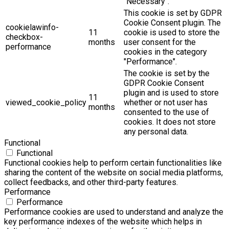
"Necessary".
This cookie is set by GDPR
Cookie Consent plugin. The
cookielawinfo-
11
cookie is used to store the
checkbox-
months
user consent for the
performance
cookies in the category
"Performance".
The cookie is set by the
GDPR Cookie Consent
plugin and is used to store
11
viewed_cookie_policy
whether or not user has
months
consented to the use of
cookies. It does not store
any personal data.
Functional
Functional
Functional cookies help to perform certain functionalities like
sharing the content of the website on social media platforms,
collect feedbacks, and other third-party features.
Performance
Performance
Performance cookies are used to understand and analyze the
key performance indexes of the website which helps in