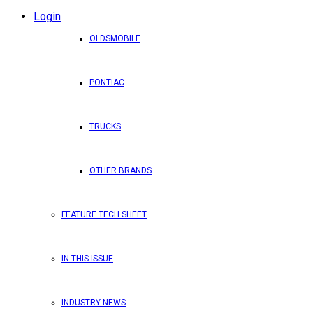
Login
OLDSMOBILE
PONTIAC
TRUCKS
OTHER BRANDS
FEATURE TECH SHEET
IN THIS ISSUE
INDUSTRY NEWS