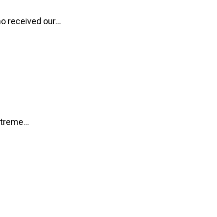
o received our...
treme...