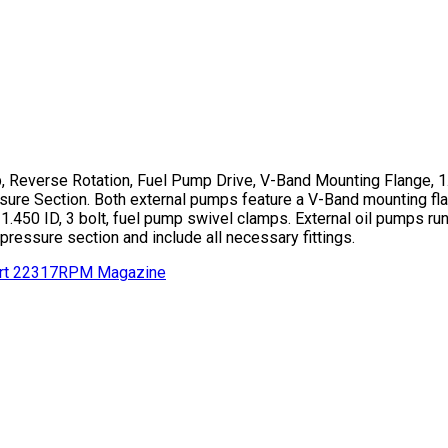
, Reverse Rotation, Fuel Pump Drive, V-Band Mounting Flange, 
ure Section. Both external pumps feature a V-Band mounting fla
 1.450 ID, 3 bolt, fuel pump swivel clamps. External oil pumps ru
 pressure section and include all necessary fittings.
rt 22317
RPM Magazine