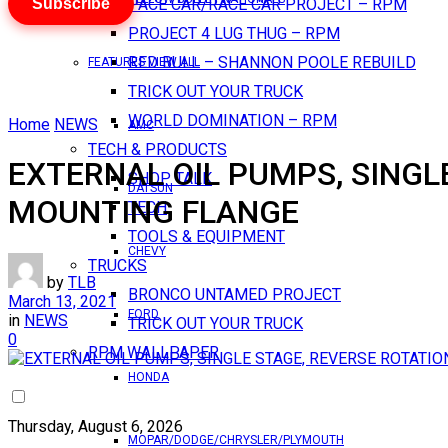
Subscribe
PACE CAR/RACE CAR PROJECT – RPM
PROJECT 4 LUG THUG – RPM
RED BULL – SHANNON POOLE REBUILD
FEATURES VIEW ALL
TRICK OUT YOUR TRUCK
WORLD DOMINATION – RPM
Home
NEWS
AMC
TECH & PRODUCTS
EXTERNAL OIL PUMPS, SINGL
SHOP TALK
DATSUN
MOUNTING FLANGE
TECH
TOOLS & EQUIPMENT
CHEVY
TRUCKS
by
TLB
BRONCO UNTAMED PROJECT
March 13, 2021
FORD
in
NEWS
TRICK OUT YOUR TRUCK
0
RPM WALLPAPER
HONDA
Thursday, August 6, 2026
MOPAR/DODGE/CHRYSLER/PLYMOUTH