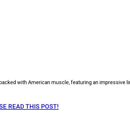
cked with American muscle, featuring an impressive line
E READ THIS POST!