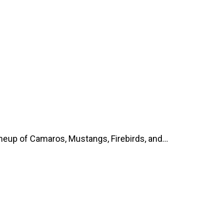
up of Camaros, Mustangs, Firebirds, and...