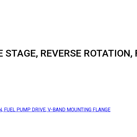
E STAGE, REVERSE ROTATION, 