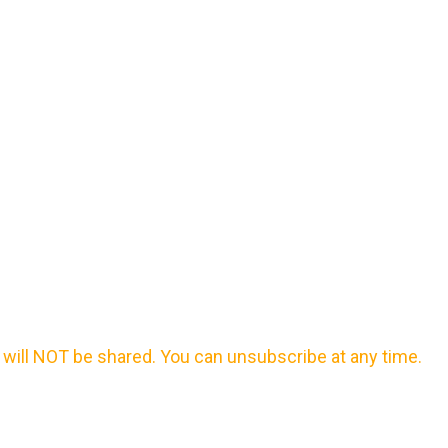
will NOT be shared. You can unsubscribe at any time.