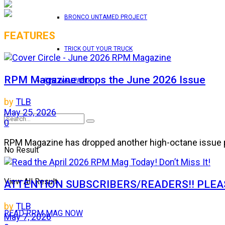
BRONCO UNTAMED PROJECT
FEATURES
TRICK OUT YOUR TRUCK
RPM Magazine drops the June 2026 Issue
RPM WALLPAPER
by
TLB
May 25, 2026
0
RPM Magazine has dropped another high-octane issue pa
No Result
View All Result
ATTENTION SUBSCRIBERS/READERS!! PLEAS
by
TLB
READ RPM MAG NOW
May 7, 2026