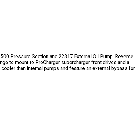
1.500 Pressure Section and 22317 External Oil Pump, Reverse
nge to mount to ProCharger supercharger front drives and a
n cooler than internal pumps and feature an external bypass for