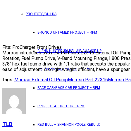
PROJECTS/BUILDS
BRONCO UNTAMED PROJECT – RPM
Fits: ProCharger Front Drives
GLENN HUNTER ’56 BEL AIR CHANGE UP
Moroso introduces two new Part Nos. 22316 External Oil Pump
Rotation, Fuel Pump Drive, V-Band Mounting Flange,1.800 Press
3/8″ hex fuel pump drive with 1:1 ratio that accepts the popular
ease of adjustment. Are light weight, efficient, have a spur gear
COPO CAMARO PROJECT – RPM
Tags:
Moroso External Oil Pump
Moroso Part 22316
Moroso Pa
PACE CAR/RACE CAR PROJECT – RPM
PROJECT 4 LUG THUG – RPM
TLB
RED BULL – SHANNON POOLE REBUILD