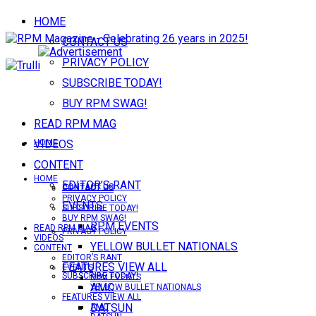
HOME
CONTACT US
PRIVACY POLICY
SUBSCRIBE TODAY!
BUY RPM SWAG!
READ RPM MAG
VIDEOS
HOME
CONTENT
HOME
EDITOR’S RANT
CONTACT US
CONTACT US
PRIVACY POLICY
EVENTS
SUBSCRIBE TODAY!
BUY RPM SWAG!
RPM EVENTS
READ RPM MAG
PRIVACY POLICY
VIDEOS
YELLOW BULLET NATIONALS
CONTENT
EDITOR’S RANT
FEATURES VIEW ALL
EVENTS
SUBSCRIBE TODAY!
RPM EVENTS
AMC
YELLOW BULLET NATIONALS
FEATURES VIEW ALL
DATSUN
AMC