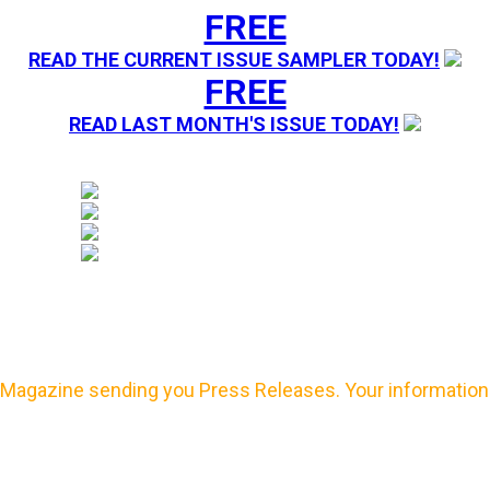
FREE
READ THE CURRENT ISSUE SAMPLER TODAY!
FREE
READ LAST MONTH'S ISSUE TODAY!
Magazine sending you Press Releases. Your information 