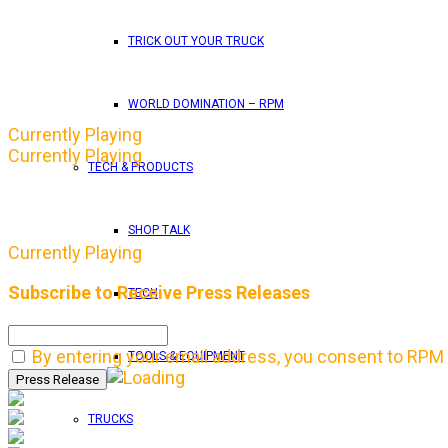
TRICK OUT YOUR TRUCK
WORLD DOMINATION – RPM
Currently Playing
Currently Playing
TECH & PRODUCTS
SHOP TALK
Currently Playing
Subscribe to Receive Press Releases
TECH
By entering your email address, you consent to RPM 
TOOLS & EQUIPMENT
TRUCKS