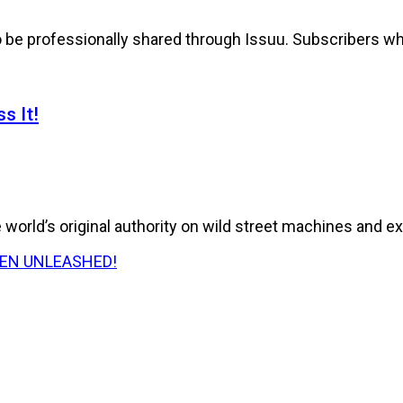
to be professionally shared through Issuu. Subscribers wh
s It!
world’s original authority on wild street machines and ex
E HAS BEEN UNLEASHED!