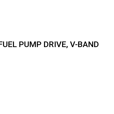
FUEL PUMP DRIVE, V-BAND