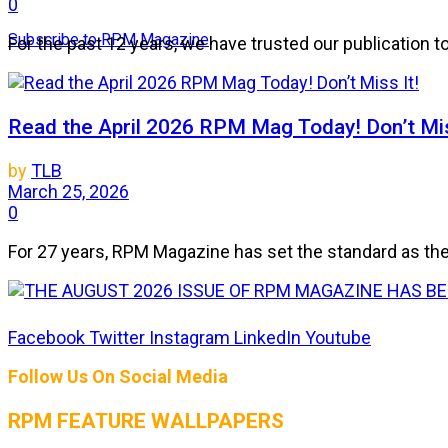
0
Subscribe to RPM Magazine
For the past 12 years, we have trusted our publication 
Read the April 2026 RPM Mag Today! Don’t Mis
by
TLB
March 25, 2026
0
For 27 years, RPM Magazine has set the standard as the 
THE AUGUST 2026 ISSUE OF RPM MAGAZIN
Facebook
Twitter
Instagram
LinkedIn
Youtube
Follow Us On Social Media
by
TLB
July 25, 2026
RPM FEATURE WALLPAPERS
0