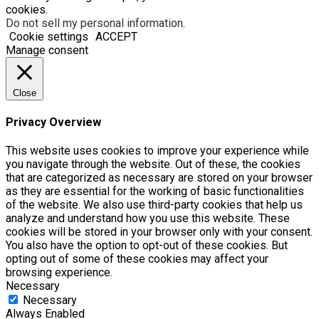
cookies.
Do not sell my personal information
.
Cookie settings
ACCEPT
Manage consent
Close
Privacy Overview
This website uses cookies to improve your experience while
you navigate through the website. Out of these, the cookies
that are categorized as necessary are stored on your browser
as they are essential for the working of basic functionalities
of the website. We also use third-party cookies that help us
analyze and understand how you use this website. These
cookies will be stored in your browser only with your consent.
You also have the option to opt-out of these cookies. But
opting out of some of these cookies may affect your
browsing experience.
Necessary
Necessary
Always Enabled