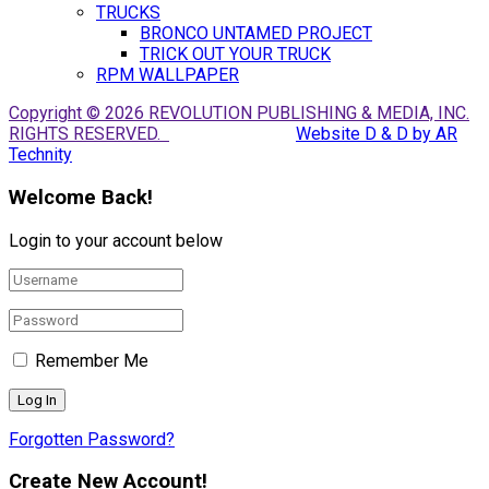
TRUCKS
BRONCO UNTAMED PROJECT
TRICK OUT YOUR TRUCK
RPM WALLPAPER
Copyright © 2026 REVOLUTION PUBLISHING & MEDIA, INC.
RIGHTS RESERVED.
Website D & D by AR
Technity
Welcome Back!
Login to your account below
Remember Me
Forgotten Password?
Create New Account!