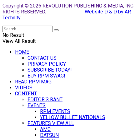
Copyright © 2026 REVOLUTION PUBLISHING & MEDIA, INC.
RIGHTS RESERVED.
Website D & D by AR
Technity
No Result
View All Result
HOME
CONTACT US
PRIVACY POLICY
SUBSCRIBE TODAY!
BUY RPM SWAG!
READ RPM MAG
VIDEOS
CONTENT
EDITOR’S RANT
EVENTS
RPM EVENTS
YELLOW BULLET NATIONALS
FEATURES VIEW ALL
AMC
DATSUN