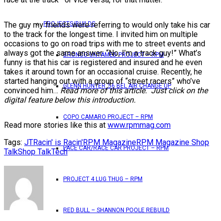
The guy my friends were referring to would only take his car
PROJECTS/BUILDS
to the track for the longest time. I invited him on multiple
occasions to go on road trips with me to street events and
always got the same answer: “No, I’m a track guy!” What’s
BRONCO UNTAMED PROJECT – RPM
funny is that his car is registered and insured and he even
takes it around town for an occasional cruise. Recently, he
started hanging out with a group of “street racers” who’ve
GLENN HUNTER ’56 BEL AIR CHANGE UP
convinced him…
Read more of this article. Just click on the
digital feature below this introduction.
COPO CAMARO PROJECT – RPM
Read more stories like this at
www.rpmmag.com
Tags:
JT
Racin' is Racin'
RPM Magazine
RPM Magazine Shop
PACE CAR/RACE CAR PROJECT – RPM
Talk
Shop Talk
Tech
PROJECT 4 LUG THUG – RPM
RED BULL – SHANNON POOLE REBUILD