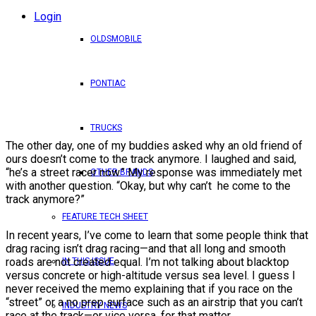
Login
OLDSMOBILE
PONTIAC
TRUCKS
The other day, one of my buddies asked why an old friend of
ours doesn’t come to the track anymore. I laughed and said,
“he’s a street racer now.” My response was immediately met
OTHER BRANDS
with another question. “Okay, but why can’t he come to the
track anymore?”
FEATURE TECH SHEET
In recent years, I’ve come to learn that some people think that
drag racing isn’t drag racing—and that all long and smooth
roads are not created equal. I’m not talking about blacktop
IN THIS ISSUE
versus concrete or high-altitude versus sea level. I guess I
never received the memo explaining that if you race on the
“street” or a no prep surface such as an airstrip that you can’t
INDUSTRY NEWS
race at the track—or vice versa, for that matter.