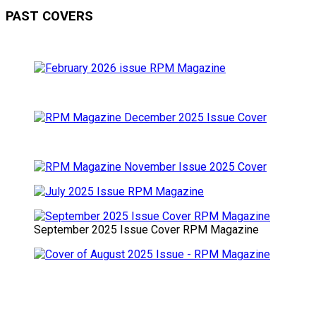
PAST COVERS
September 2025 Issue Cover RPM Magazine