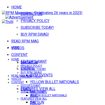
HOME
CONTACT US
PRIVACY POLICY
SUBSCRIBE TODAY!
BUY RPM SWAG!
READ RPM MAG
VIDEOS
HOME
CONTENT
HOME
EDITOR’S RANT
CONTACT US
CONTACT US
PRIVACY POLICY
EVENTS
SUBSCRIBE TODAY!
BUY RPM SWAG!
RPM EVENTS
READ RPM MAG
PRIVACY POLICY
VIDEOS
YELLOW BULLET NATIONALS
CONTENT
EDITOR’S RANT
FEATURES VIEW ALL
EVENTS
SUBSCRIBE TODAY!
RPM EVENTS
AMC
YELLOW BULLET NATIONALS
FEATURES VIEW ALL
DATSUN
AMC