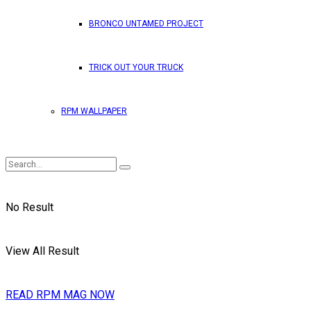
BRONCO UNTAMED PROJECT
TRICK OUT YOUR TRUCK
RPM WALLPAPER
No Result
View All Result
READ RPM MAG NOW