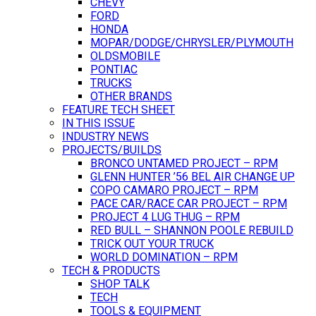
CHEVY
FORD
HONDA
MOPAR/DODGE/CHRYSLER/PLYMOUTH
OLDSMOBILE
PONTIAC
TRUCKS
OTHER BRANDS
FEATURE TECH SHEET
IN THIS ISSUE
INDUSTRY NEWS
PROJECTS/BUILDS
BRONCO UNTAMED PROJECT – RPM
GLENN HUNTER ’56 BEL AIR CHANGE UP
COPO CAMARO PROJECT – RPM
PACE CAR/RACE CAR PROJECT – RPM
PROJECT 4 LUG THUG – RPM
RED BULL – SHANNON POOLE REBUILD
TRICK OUT YOUR TRUCK
WORLD DOMINATION – RPM
TECH & PRODUCTS
SHOP TALK
TECH
TOOLS & EQUIPMENT