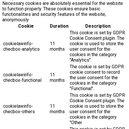
Necessary cookies are absolutely essential for the website
to function properly. These cookies ensure basic
functionalities and security features of the website,
anonymously.
Cookie
Duration
Description
This cookie is set by GDPR
Cookie Consent plugin. The
cookielawinfo-
11
cookie is used to store the
checbox-analytics
months
user consent for the
cookies in the category
"Analytics".
The cookie is set by GDPR
cookie consent to record
cookielawinfo-
11
the user consent for the
checbox-functional
months
cookies in the category
"Functional".
This cookie is set by GDPR
Cookie Consent plugin. The
cookielawinfo-
11
cookie is used to store the
checbox-others
months
user consent for the
cookies in the category
"Other.