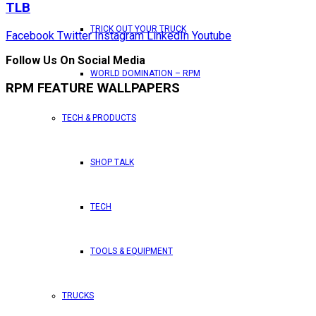
TLB
TRICK OUT YOUR TRUCK
Facebook
Twitter
Instagram
LinkedIn
Youtube
Follow Us On Social Media
WORLD DOMINATION – RPM
RPM FEATURE WALLPAPERS
TECH & PRODUCTS
SHOP TALK
TECH
TOOLS & EQUIPMENT
TRUCKS