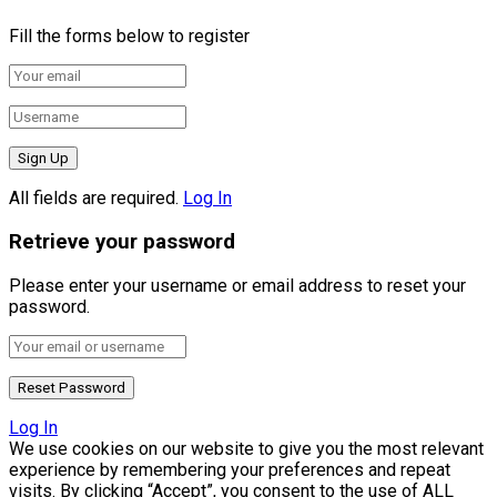
Fill the forms below to register
All fields are required.
Log In
Retrieve your password
Please enter your username or email address to reset your
password.
Log In
We use cookies on our website to give you the most relevant
experience by remembering your preferences and repeat
visits. By clicking “Accept”, you consent to the use of ALL