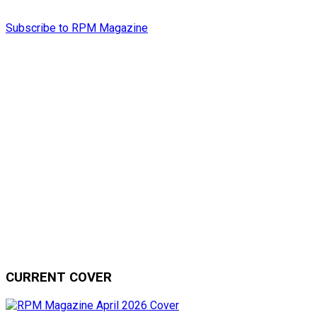
Subscribe to RPM Magazine
CURRENT COVER