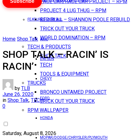
Subscribe
PACE CAR/RACE CAR PROJECT – RPM
PROJECT 4 LUG THUG – RPM
RED BULL – SHANNON POOLE REBUILD
FEATURES VIEW ALL
TRICK OUT YOUR TRUCK
WORLD DOMINATION – RPM
Home
Shop Talk
AMC
TECH & PRODUCTS
SHOP TALK – RACIN’ IS
SHOP TALK
DATSUN
RACIN’
TECH
TOOLS & EQUIPMENT
CHEVY
TRUCKS
by
TLB
BRONCO UNTAMED PROJECT
June 26, 2020
FORD
in
Shop Talk
,
TECH
TRICK OUT YOUR TRUCK
0
RPM WALLPAPER
HONDA
Saturday, August 8, 2026
MOPAR/DODGE/CHRYSLER/PLYMOUTH