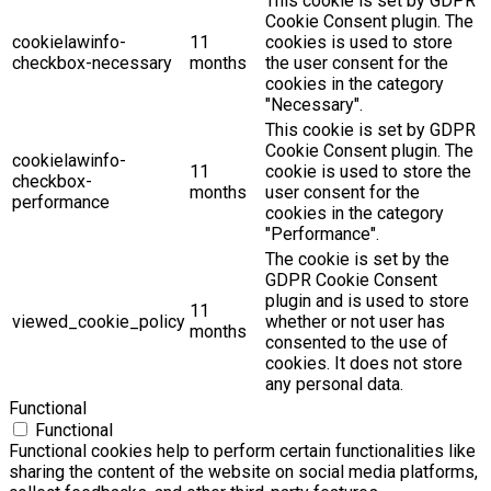
This cookie is set by GDPR
Cookie Consent plugin. The
cookielawinfo-
11
cookies is used to store
checkbox-necessary
months
the user consent for the
cookies in the category
"Necessary".
This cookie is set by GDPR
Cookie Consent plugin. The
cookielawinfo-
11
cookie is used to store the
checkbox-
months
user consent for the
performance
cookies in the category
"Performance".
The cookie is set by the
GDPR Cookie Consent
plugin and is used to store
11
viewed_cookie_policy
whether or not user has
months
consented to the use of
cookies. It does not store
any personal data.
Functional
Functional
Functional cookies help to perform certain functionalities like
sharing the content of the website on social media platforms,