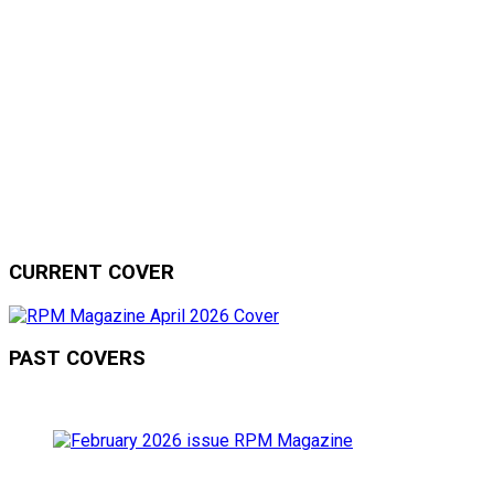
CURRENT COVER
PAST COVERS