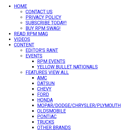
HOME
CONTACT US
PRIVACY POLICY
SUBSCRIBE TODAY!
BUY RPM SWAG!
READ RPM MAG
VIDEOS
CONTENT
EDITOR’S RANT
EVENTS
RPM EVENTS
YELLOW BULLET NATIONALS
FEATURES VIEW ALL
AMC
DATSUN
CHEVY
FORD
HONDA
MOPAR/DODGE/CHRYSLER/PLYMOUTH
OLDSMOBILE
PONTIAC
TRUCKS
OTHER BRANDS