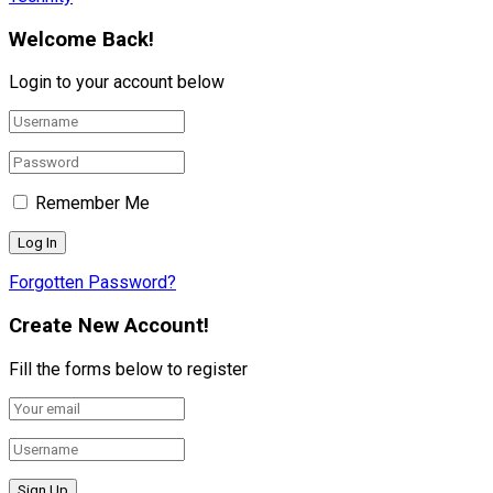
Welcome Back!
Login to your account below
Remember Me
Forgotten Password?
Create New Account!
Fill the forms below to register