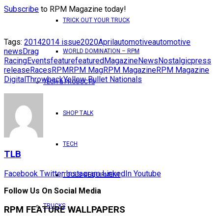
Subscribe
to RPM Magazine today!
TRICK OUT YOUR TRUCK
Tags:
2014
2014 issue
2020
April
automotive
automotive
news
Drag
WORLD DOMINATION – RPM
Racing
Events
feature
featured
Magazine
News
Nostalgic
press
release
Races
RPM
RPM Mag
RPM Magazine
RPM Magazine
Digital
Throwback
Yellow Bullet Nationals
TECH & PRODUCTS
SHOP TALK
TECH
TLB
Facebook
Twitter
Instagram
LinkedIn
Youtube
TOOLS & EQUIPMENT
Follow Us On Social Media
TRUCKS
RPM FEATURE WALLPAPERS