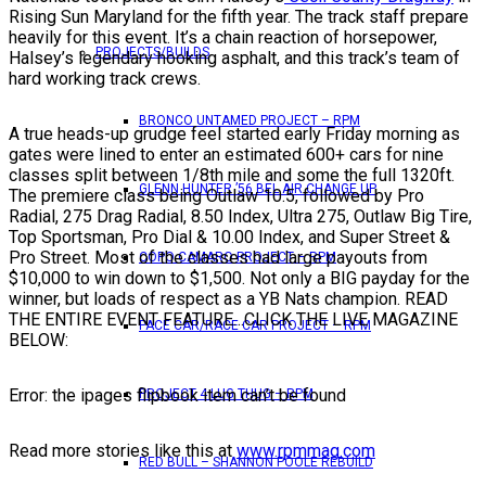
Rising Sun Maryland for the fifth year. The track staff prepare
heavily for this event. It’s a chain reaction of horsepower,
PROJECTS/BUILDS
Halsey’s legendary hooking asphalt, and this track’s team of
hard working track crews.
BRONCO UNTAMED PROJECT – RPM
A true heads-up grudge feel started early Friday morning as
gates were lined to enter an estimated 600+ cars for nine
classes split between 1/8th mile and some the full 1320ft.
GLENN HUNTER ’56 BEL AIR CHANGE UP
The premiere class being Outlaw 10.5, followed by Pro
Radial, 275 Drag Radial, 8.50 Index, Ultra 275, Outlaw Big Tire,
Top Sportsman, Pro Dial & 10.00 Index, and Super Street &
Pro Street. Most of the classes had large payouts from
COPO CAMARO PROJECT – RPM
$10,000 to win down to $1,500. Not only a BIG payday for the
winner, but loads of respect as a YB Nats champion. READ
THE ENTIRE EVENT FEATURE…CLICK THE LIVE MAGAZINE
PACE CAR/RACE CAR PROJECT – RPM
BELOW:
Error: the ipages flipbook item can’t be found
PROJECT 4 LUG THUG – RPM
Read more stories like this at
www.rpmmag.com
RED BULL – SHANNON POOLE REBUILD