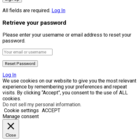
All fields are required.
Log In
Retrieve your password
Please enter your username or email address to reset your
password.
Log In
We use cookies on our website to give you the most relevant
experience by remembering your preferences and repeat
visits. By clicking “Accept”, you consent to the use of ALL
cookies.
Do not sell my personal information
.
Cookie settings
ACCEPT
Manage consent
Close