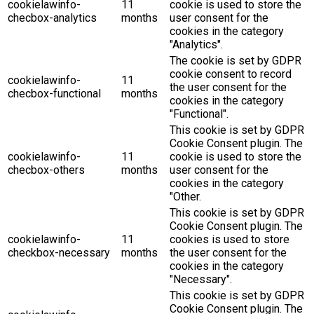
cookielawinfo-
11
cookie is used to store the
checbox-analytics
months
user consent for the
cookies in the category
"Analytics".
The cookie is set by GDPR
cookie consent to record
cookielawinfo-
11
the user consent for the
checbox-functional
months
cookies in the category
"Functional".
This cookie is set by GDPR
Cookie Consent plugin. The
cookielawinfo-
11
cookie is used to store the
checbox-others
months
user consent for the
cookies in the category
"Other.
This cookie is set by GDPR
Cookie Consent plugin. The
cookielawinfo-
11
cookies is used to store
checkbox-necessary
months
the user consent for the
cookies in the category
"Necessary".
This cookie is set by GDPR
Cookie Consent plugin. The