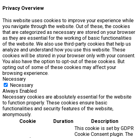
Privacy Overview
This website uses cookies to improve your experience while
you navigate through the website. Out of these, the cookies
that are categorized as necessary are stored on your browser
as they are essential for the working of basic functionalities
of the website. We also use third-party cookies that help us
analyze and understand how you use this website. These
cookies will be stored in your browser only with your consent.
You also have the option to opt-out of these cookies. But
opting out of some of these cookies may affect your
browsing experience.
Necessary
Necessary
Always Enabled
Necessary cookies are absolutely essential for the website
to function properly. These cookies ensure basic
functionalities and security features of the website,
anonymously.
Cookie
Duration
Description
This cookie is set by GDPR
Cookie Consent plugin. The