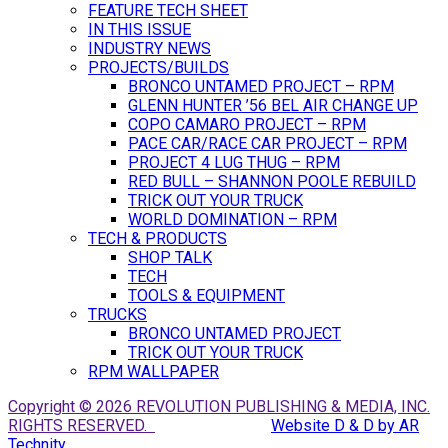
FEATURE TECH SHEET
IN THIS ISSUE
INDUSTRY NEWS
PROJECTS/BUILDS
BRONCO UNTAMED PROJECT – RPM
GLENN HUNTER ’56 BEL AIR CHANGE UP
COPO CAMARO PROJECT – RPM
PACE CAR/RACE CAR PROJECT – RPM
PROJECT 4 LUG THUG – RPM
RED BULL – SHANNON POOLE REBUILD
TRICK OUT YOUR TRUCK
WORLD DOMINATION – RPM
TECH & PRODUCTS
SHOP TALK
TECH
TOOLS & EQUIPMENT
TRUCKS
BRONCO UNTAMED PROJECT
TRICK OUT YOUR TRUCK
RPM WALLPAPER
Copyright © 2026 REVOLUTION PUBLISHING & MEDIA, INC.
RIGHTS RESERVED.
Website D & D by AR
Technity