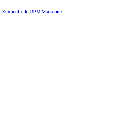
Subscribe to RPM Magazine