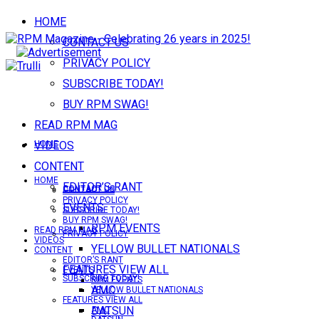
HOME
CONTACT US
PRIVACY POLICY
SUBSCRIBE TODAY!
BUY RPM SWAG!
READ RPM MAG
VIDEOS
HOME
CONTENT
HOME
EDITOR’S RANT
CONTACT US
CONTACT US
PRIVACY POLICY
EVENTS
SUBSCRIBE TODAY!
BUY RPM SWAG!
RPM EVENTS
READ RPM MAG
PRIVACY POLICY
VIDEOS
YELLOW BULLET NATIONALS
CONTENT
EDITOR’S RANT
FEATURES VIEW ALL
EVENTS
SUBSCRIBE TODAY!
RPM EVENTS
AMC
YELLOW BULLET NATIONALS
FEATURES VIEW ALL
DATSUN
AMC