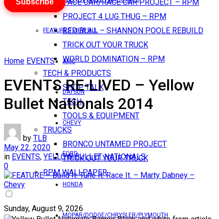
Subscribe
PACE CAR/RACE CAR PROJECT – RPM
PROJECT 4 LUG THUG – RPM
RED BULL – SHANNON POOLE REBUILD
FEATURES VIEW ALL
TRICK OUT YOUR TRUCK
WORLD DOMINATION – RPM
Home
EVENTS
AMC
TECH & PRODUCTS
EVENTS RE-LIVED – Yellow
SHOP TALK
DATSUN
Bullet Nationals 2014
TECH
TOOLS & EQUIPMENT
CHEVY
TRUCKS
by
TLB
BRONCO UNTAMED PROJECT
May 22, 2020
FORD
in
EVENTS
,
YELLOW BULLET NATIONALS
TRICK OUT YOUR TRUCK
0
RPM WALLPAPER
HONDA
Sunday, August 9, 2026
MOPAR/DODGE/CHRYSLER/PLYMOUTH