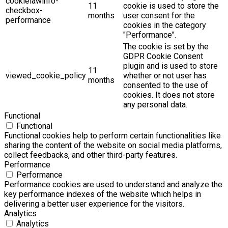
cookielawinfo-
11
cookie is used to store the
checkbox-
months
user consent for the
performance
cookies in the category
"Performance".
The cookie is set by the
GDPR Cookie Consent
plugin and is used to store
11
viewed_cookie_policy
whether or not user has
months
consented to the use of
cookies. It does not store
any personal data.
Functional
Functional
Functional cookies help to perform certain functionalities like
sharing the content of the website on social media platforms,
collect feedbacks, and other third-party features.
Performance
Performance
Performance cookies are used to understand and analyze the
key performance indexes of the website which helps in
delivering a better user experience for the visitors.
Analytics
Analytics