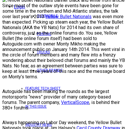
Since most of the outlaw style events have been gone for
Login
some time in the northern and Mid-Atlantic states, the talk
OLDSMOBILE
over last year’s 2013
Yellow Bullet Nationals
was even more
than expected. Picking up steam each year, the Yellow Bullet
Nationals (AKA the YB Nats) for 2014 had its own share of
controversy, just as the online forums do. You see, Yellow
PONTIAC
Bullet (the online forum itself) had been sold to
Autoguide.com with owner Monty Mikho making the
announcement public on January 14th 2014. This went viral in
TRUCKS
the circle of forum members and many flew into a frenzy
wondering about their beloved chat forums and mainly the YB
Nats. No fear, as an agreement between parties was sure to
OTHER BRANDS
keep at least three years of this race and the message board
on Monty’s terms.
FEATURE TECH SHEET
Autoguide has been making the rounds as the largest
motorsports “news” provider of many category-based
forums. The parent company,
VerticalScope
, is behind their
IN THIS ISSUE
380+ forums.
Always happening on Labor Day weekend, the Yellow Bullet
INDUSTRY NEWS
Nationals took place at Jim Halsey’s
Cecil County Dragway
in