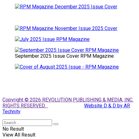
September 2025 Issue Cover RPM Magazine
Copyright © 2026 REVOLUTION PUBLISHING & MEDIA, INC.
RIGHTS RESERVED.
Website D & D by AR
Technity
No Result
View All Result