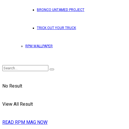
BRONCO UNTAMED PROJECT
TRICK OUT YOUR TRUCK
RPM WALLPAPER
No Result
View All Result
READ RPM MAG NOW