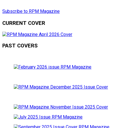
Subscribe to RPM Magazine
CURRENT COVER
PAST COVERS