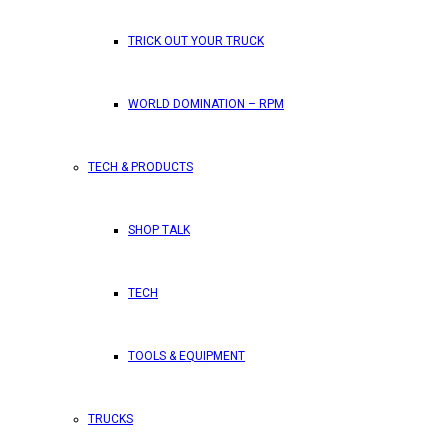
TRICK OUT YOUR TRUCK
WORLD DOMINATION – RPM
TECH & PRODUCTS
SHOP TALK
TECH
TOOLS & EQUIPMENT
TRUCKS