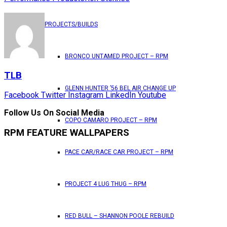
PROJECTS/BUILDS
BRONCO UNTAMED PROJECT – RPM
TLB
GLENN HUNTER ’56 BEL AIR CHANGE UP
Facebook
Twitter
Instagram
LinkedIn
Youtube
Follow Us On Social Media
COPO CAMARO PROJECT – RPM
RPM FEATURE WALLPAPERS
PACE CAR/RACE CAR PROJECT – RPM
PROJECT 4 LUG THUG – RPM
RED BULL – SHANNON POOLE REBUILD