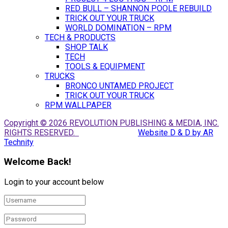
RED BULL – SHANNON POOLE REBUILD
TRICK OUT YOUR TRUCK
WORLD DOMINATION – RPM
TECH & PRODUCTS
SHOP TALK
TECH
TOOLS & EQUIPMENT
TRUCKS
BRONCO UNTAMED PROJECT
TRICK OUT YOUR TRUCK
RPM WALLPAPER
Copyright © 2026 REVOLUTION PUBLISHING & MEDIA, INC.
RIGHTS RESERVED.
Website D & D by AR
Technity
Welcome Back!
Login to your account below