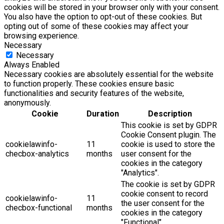
cookies will be stored in your browser only with your consent.
You also have the option to opt-out of these cookies. But
opting out of some of these cookies may affect your
browsing experience.
Necessary
Necessary
Always Enabled
Necessary cookies are absolutely essential for the website
to function properly. These cookies ensure basic
functionalities and security features of the website,
anonymously.
Cookie
Duration
Description
This cookie is set by GDPR
Cookie Consent plugin. The
cookielawinfo-
11
cookie is used to store the
checbox-analytics
months
user consent for the
cookies in the category
"Analytics".
The cookie is set by GDPR
cookie consent to record
cookielawinfo-
11
the user consent for the
checbox-functional
months
cookies in the category
"Functional".