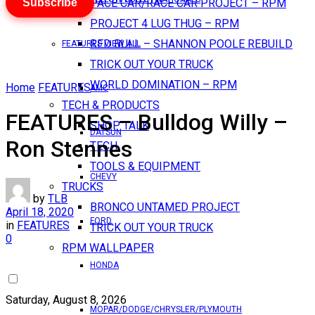
Subscribe
PACE CAR/RACE CAR PROJECT – RPM
PROJECT 4 LUG THUG – RPM
RED BULL – SHANNON POOLE REBUILD
FEATURES VIEW ALL
TRICK OUT YOUR TRUCK
WORLD DOMINATION – RPM
Home
FEATURES
AMC
TECH & PRODUCTS
FEATURES – Bulldog Willy –
SHOP TALK
DATSUN
Ron Stennes
TECH
TOOLS & EQUIPMENT
CHEVY
TRUCKS
by
TLB
BRONCO UNTAMED PROJECT
April 18, 2020
FORD
in
FEATURES
TRICK OUT YOUR TRUCK
0
RPM WALLPAPER
HONDA
Saturday, August 8, 2026
MOPAR/DODGE/CHRYSLER/PLYMOUTH