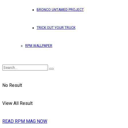
BRONCO UNTAMED PROJECT
TRICK OUT YOUR TRUCK
RPM WALLPAPER
No Result
View All Result
READ RPM MAG NOW