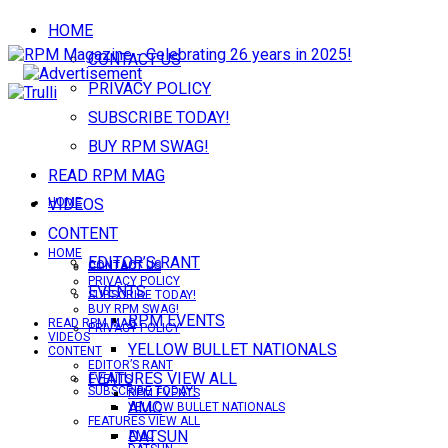
HOME
CONTACT US
PRIVACY POLICY
SUBSCRIBE TODAY!
BUY RPM SWAG!
READ RPM MAG
VIDEOS
HOME
CONTENT
HOME
EDITOR’S RANT
CONTACT US
CONTACT US
PRIVACY POLICY
EVENTS
SUBSCRIBE TODAY!
BUY RPM SWAG!
RPM EVENTS
READ RPM MAG
PRIVACY POLICY
VIDEOS
YELLOW BULLET NATIONALS
CONTENT
EDITOR’S RANT
FEATURES VIEW ALL
EVENTS
SUBSCRIBE TODAY!
RPM EVENTS
AMC
YELLOW BULLET NATIONALS
FEATURES VIEW ALL
DATSUN
AMC