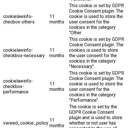
This cookie is set by GDPR
Cookie Consent plugin. The
cookielawinfo-
11
cookie is used to store the
checbox-others
months
user consent for the
cookies in the category
"Other.
This cookie is set by GDPR
Cookie Consent plugin. The
cookielawinfo-
11
cookies is used to store
checkbox-necessary
months
the user consent for the
cookies in the category
"Necessary".
This cookie is set by GDPR
Cookie Consent plugin. The
cookielawinfo-
11
cookie is used to store the
checkbox-
months
user consent for the
performance
cookies in the category
"Performance".
The cookie is set by the
GDPR Cookie Consent
plugin and is used to store
11
viewed_cookie_policy
whether or not user has
months