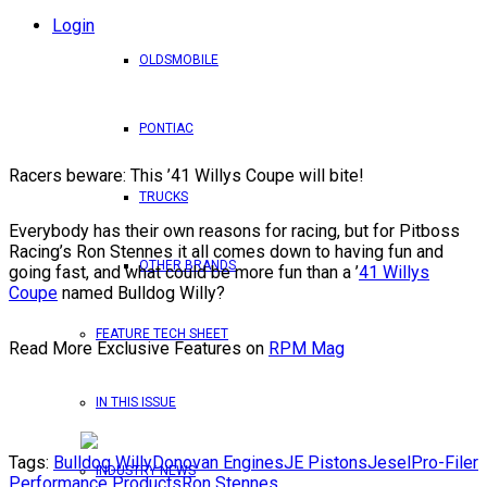
Login
OLDSMOBILE
PONTIAC
Racers beware: This ’41 Willys Coupe will bite!
TRUCKS
Everybody has their own reasons for racing, but for Pitboss
Racing’s Ron Stennes it all comes down to having fun and
OTHER BRANDS
going fast, and what could be more fun than a ’
41 Willys
Coupe
named Bulldog Willy?
FEATURE TECH SHEET
Read More Exclusive Features on
RPM Mag
IN THIS ISSUE
Tags:
Bulldog Willy
Donovan Engines
JE Pistons
Jesel
Pro-Filer
INDUSTRY NEWS
Performance Products
Ron Stennes