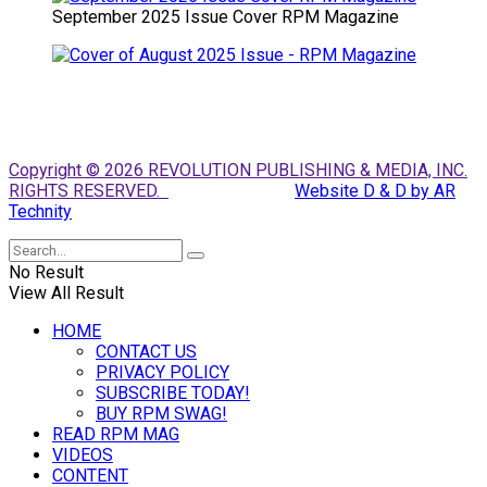
September 2025 Issue Cover RPM Magazine
Copyright © 2026 REVOLUTION PUBLISHING & MEDIA, INC.
RIGHTS RESERVED.
Website D & D by AR
Technity
No Result
View All Result
HOME
CONTACT US
PRIVACY POLICY
SUBSCRIBE TODAY!
BUY RPM SWAG!
READ RPM MAG
VIDEOS
CONTENT