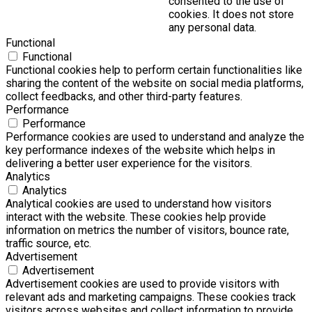
consented to the use of
cookies. It does not store
any personal data.
Functional
Functional
Functional cookies help to perform certain functionalities like
sharing the content of the website on social media platforms,
collect feedbacks, and other third-party features.
Performance
Performance
Performance cookies are used to understand and analyze the
key performance indexes of the website which helps in
delivering a better user experience for the visitors.
Analytics
Analytics
Analytical cookies are used to understand how visitors
interact with the website. These cookies help provide
information on metrics the number of visitors, bounce rate,
traffic source, etc.
Advertisement
Advertisement
Advertisement cookies are used to provide visitors with
relevant ads and marketing campaigns. These cookies track
visitors across websites and collect information to provide