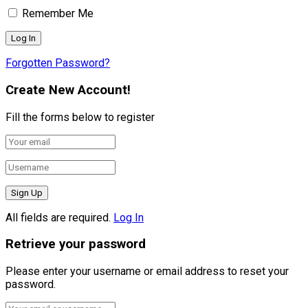
Remember Me
Forgotten Password?
Create New Account!
Fill the forms below to register
All fields are required.
Log In
Retrieve your password
Please enter your username or email address to reset your
password.