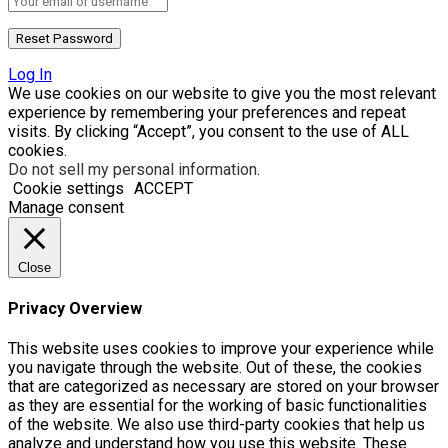
Log In
We use cookies on our website to give you the most relevant
experience by remembering your preferences and repeat
visits. By clicking “Accept”, you consent to the use of ALL
cookies.
Do not sell my personal information
.
Cookie settings
ACCEPT
Manage consent
Close
Privacy Overview
This website uses cookies to improve your experience while
you navigate through the website. Out of these, the cookies
that are categorized as necessary are stored on your browser
as they are essential for the working of basic functionalities
of the website. We also use third-party cookies that help us
analyze and understand how you use this website. These