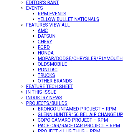
EDITOR’S RANT
EVENTS
RPM EVENTS
YELLOW BULLET NATIONALS
FEATURES VIEW ALL
AMC
DATSUN
CHEVY
FORD
HONDA
MOPAR/DODGE/CHRYSLER/PLYMOUTH
OLDSMOBILE
PONTIAC
TRUCKS
OTHER BRANDS
FEATURE TECH SHEET
IN THIS ISSUE
INDUSTRY NEWS
PROJECTS/BUILDS
BRONCO UNTAMED PROJECT – RPM
GLENN HUNTER ’56 BEL AIR CHANGE UP
COPO CAMARO PROJECT – RPM
PACE CAR/RACE CAR PROJECT – RPM
PROJECT 4 LUG THUG – RPM