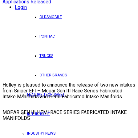
Login
OLDSMOBILE
PONTIAC
TRUCKS
OTHER BRANDS
Holley is pleased to announce the release of two new intakes
from Sniper EFI – Mopar Gen III Race Series Fabricated
FEATURE TECH SHEET
Intake Manifolds and Hemi Fabricated Intake Manifolds.
MOPAR GEN III HEMI RACE SERIES FABRICATED INTAKE
IN THIS ISSUE
MANIFOLDS
INDUSTRY NEWS