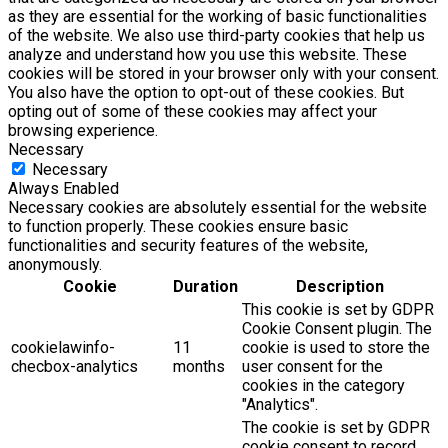
as they are essential for the working of basic functionalities
of the website. We also use third-party cookies that help us
analyze and understand how you use this website. These
cookies will be stored in your browser only with your consent.
You also have the option to opt-out of these cookies. But
opting out of some of these cookies may affect your
browsing experience.
Necessary
Necessary
Always Enabled
Necessary cookies are absolutely essential for the website
to function properly. These cookies ensure basic
functionalities and security features of the website,
anonymously.
Cookie
Duration
Description
This cookie is set by GDPR
Cookie Consent plugin. The
cookielawinfo-
11
cookie is used to store the
checbox-analytics
months
user consent for the
cookies in the category
"Analytics".
The cookie is set by GDPR
cookie consent to record