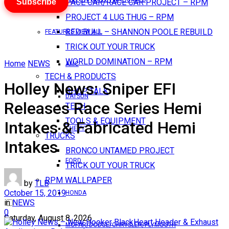
Subscribe
PACE CAR/RACE CAR PROJECT – RPM
PROJECT 4 LUG THUG – RPM
RED BULL – SHANNON POOLE REBUILD
FEATURES VIEW ALL
TRICK OUT YOUR TRUCK
WORLD DOMINATION – RPM
Home
NEWS
AMC
TECH & PRODUCTS
Holley News: Sniper EFI
SHOP TALK
DATSUN
Releases Race Series Hemi
TECH
TOOLS & EQUIPMENT
Intakes & Fabricated Hemi
CHEVY
TRUCKS
Intakes
BRONCO UNTAMED PROJECT
FORD
TRICK OUT YOUR TRUCK
RPM WALLPAPER
by
TLB
October 15, 2019
HONDA
in
NEWS
0
Saturday, August 8, 2026
MOPAR/DODGE/CHRYSLER/PLYMOUTH