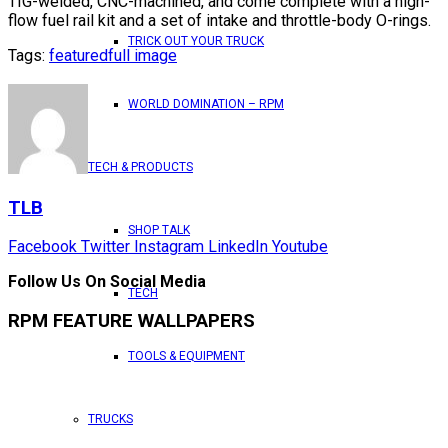
TIG-welded, CNC-machined, and come complete with a high-
flow fuel rail kit and a set of intake and throttle-body O-rings.
TRICK OUT YOUR TRUCK
Tags:
featured
full image
WORLD DOMINATION – RPM
TECH & PRODUCTS
TLB
SHOP TALK
Facebook
Twitter
Instagram
LinkedIn
Youtube
Follow Us On Social Media
TECH
RPM FEATURE WALLPAPERS
TOOLS & EQUIPMENT
TRUCKS