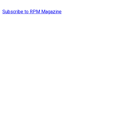
Subscribe to RPM Magazine