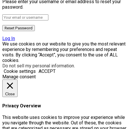
Please enter your username or email address to reset your
password.
Log In
We use cookies on our website to give you the most relevant
experience by remembering your preferences and repeat
visits. By clicking “Accept”, you consent to the use of ALL
cookies.
Do not sell my personal information
.
Cookie settings
ACCEPT
Manage consent
Close
Privacy Overview
This website uses cookies to improve your experience while
you navigate through the website. Out of these, the cookies
that are categorized as necessary are stored on your browser