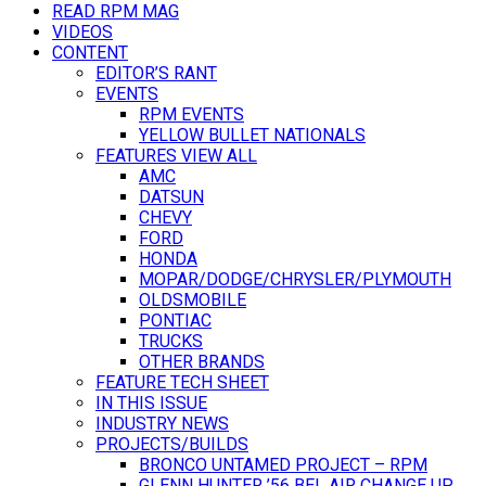
READ RPM MAG
VIDEOS
CONTENT
EDITOR’S RANT
EVENTS
RPM EVENTS
YELLOW BULLET NATIONALS
FEATURES VIEW ALL
AMC
DATSUN
CHEVY
FORD
HONDA
MOPAR/DODGE/CHRYSLER/PLYMOUTH
OLDSMOBILE
PONTIAC
TRUCKS
OTHER BRANDS
FEATURE TECH SHEET
IN THIS ISSUE
INDUSTRY NEWS
PROJECTS/BUILDS
BRONCO UNTAMED PROJECT – RPM
GLENN HUNTER ’56 BEL AIR CHANGE UP