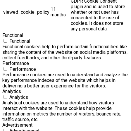
GDPR Cookie Consent
plugin and is used to store
11
viewed_cookie_policy
whether or not user has
months
consented to the use of
cookies. It does not store
any personal data.
Functional
Functional
Functional cookies help to perform certain functionalities like
sharing the content of the website on social media platforms,
collect feedbacks, and other third-party features.
Performance
Performance
Performance cookies are used to understand and analyze the
key performance indexes of the website which helps in
delivering a better user experience for the visitors.
Analytics
Analytics
Analytical cookies are used to understand how visitors
interact with the website. These cookies help provide
information on metrics the number of visitors, bounce rate,
traffic source, etc.
Advertisement
Advertisement