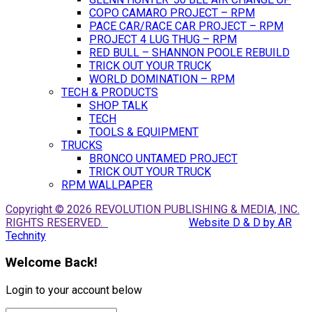
COPO CAMARO PROJECT – RPM
PACE CAR/RACE CAR PROJECT – RPM
PROJECT 4 LUG THUG – RPM
RED BULL – SHANNON POOLE REBUILD
TRICK OUT YOUR TRUCK
WORLD DOMINATION – RPM
TECH & PRODUCTS
SHOP TALK
TECH
TOOLS & EQUIPMENT
TRUCKS
BRONCO UNTAMED PROJECT
TRICK OUT YOUR TRUCK
RPM WALLPAPER
Copyright © 2026 REVOLUTION PUBLISHING & MEDIA, INC.
RIGHTS RESERVED.
Website D & D by AR
Technity
Welcome Back!
Login to your account below