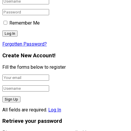
Remember Me
Forgotten Password?
Create New Account!
Fill the forms below to register
All fields are required.
Log In
Retrieve your password