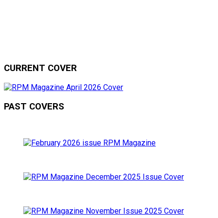
CURRENT COVER
PAST COVERS