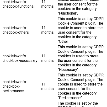
cookielawinfo-
11
the user consent for the
checbox-functional
months
cookies in the category
"Functional".
This cookie is set by GDPR
Cookie Consent plugin. The
cookielawinfo-
11
cookie is used to store the
checbox-others
months
user consent for the
cookies in the category
"Other.
This cookie is set by GDPR
Cookie Consent plugin. The
cookielawinfo-
11
cookies is used to store
checkbox-necessary
months
the user consent for the
cookies in the category
"Necessary".
This cookie is set by GDPR
Cookie Consent plugin. The
cookielawinfo-
11
cookie is used to store the
checkbox-
months
user consent for the
performance
cookies in the category
"Performance".
The cookie is set by the