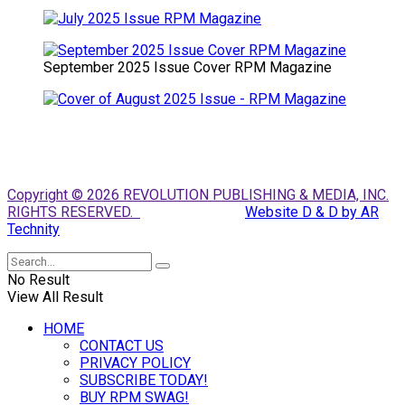
September 2025 Issue Cover RPM Magazine
Copyright © 2026 REVOLUTION PUBLISHING & MEDIA, INC.
RIGHTS RESERVED.
Website D & D by AR
Technity
No Result
View All Result
HOME
CONTACT US
PRIVACY POLICY
SUBSCRIBE TODAY!
BUY RPM SWAG!