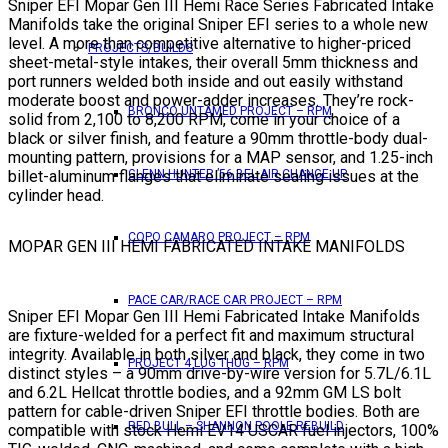
Sniper EFI Mopar Gen III Hemi Race Series Fabricated Intake
Manifolds take the original Sniper EFI series to a whole new
level. A more than competitive alternative to higher-priced
PROJECTS/BUILDS
sheet-metal-style intakes, their overall 5mm thickness and
port runners welded both inside and out easily withstand
moderate boost and power-adder increases. They’re rock-
BRONCO UNTAMED PROJECT – RPM
solid from 2,100 to 8,200 RPM, come in your choice of a
black or silver finish, and feature a 90mm throttle-body dual-
mounting pattern, provisions for a MAP sensor, and 1.25-inch
billet-aluminum flanges that eliminate sealing issues at the
GLENN HUNTER ’56 BEL AIR CHANGE UP
cylinder head.
COPO CAMARO PROJECT – RPM
MOPAR GEN III HEMI FABRICATED INTAKE MANIFOLDS
PACE CAR/RACE CAR PROJECT – RPM
Sniper EFI Mopar Gen III Hemi Fabricated Intake Manifolds
are fixture-welded for a perfect fit and maximum structural
integrity. Available in both silver and black, they come in two
PROJECT 4 LUG THUG – RPM
distinct styles – a 90mm drive-by-wire version for 5.7L/6.1L
and 6.2L Hellcat throttle bodies, and a 92mm GM LS bolt
pattern for cable-driven Sniper EFI throttle bodies. Both are
RED BULL – SHANNON POOLE REBUILD
compatible with stock Hemi EV14 USCAR fuel injectors, 100%