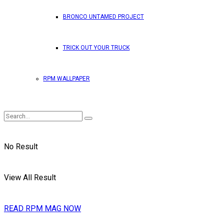
BRONCO UNTAMED PROJECT
TRICK OUT YOUR TRUCK
RPM WALLPAPER
No Result
View All Result
READ RPM MAG NOW