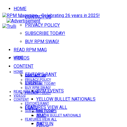
HOME
CONTACT US
PRIVACY POLICY
SUBSCRIBE TODAY!
BUY RPM SWAG!
READ RPM MAG
VIDEOS
HOME
CONTENT
HOME
EDITOR’S RANT
CONTACT US
CONTACT US
PRIVACY POLICY
EVENTS
SUBSCRIBE TODAY!
BUY RPM SWAG!
RPM EVENTS
READ RPM MAG
PRIVACY POLICY
VIDEOS
YELLOW BULLET NATIONALS
CONTENT
EDITOR’S RANT
FEATURES VIEW ALL
EVENTS
SUBSCRIBE TODAY!
RPM EVENTS
AMC
YELLOW BULLET NATIONALS
FEATURES VIEW ALL
DATSUN
AMC