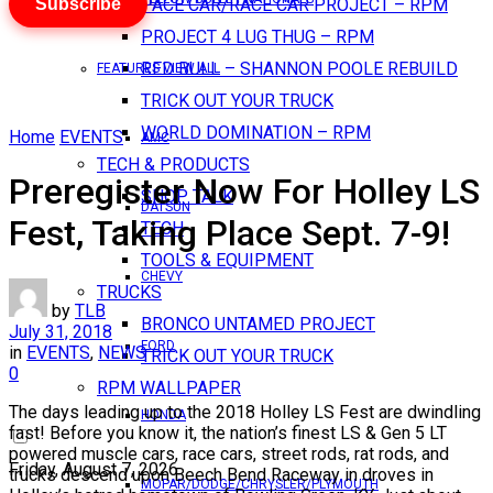
Subscribe
PACE CAR/RACE CAR PROJECT – RPM
PROJECT 4 LUG THUG – RPM
RED BULL – SHANNON POOLE REBUILD
FEATURES VIEW ALL
TRICK OUT YOUR TRUCK
WORLD DOMINATION – RPM
Home
EVENTS
AMC
TECH & PRODUCTS
Preregister Now For Holley LS
SHOP TALK
DATSUN
Fest, Taking Place Sept. 7-9!
TECH
TOOLS & EQUIPMENT
CHEVY
TRUCKS
by
TLB
BRONCO UNTAMED PROJECT
July 31, 2018
FORD
in
EVENTS
,
NEWS
TRICK OUT YOUR TRUCK
0
RPM WALLPAPER
The days leading up to the 2018 Holley LS Fest are dwindling
HONDA
fast! Before you know it, the nation’s finest LS & Gen 5 LT
powered muscle cars, race cars, street rods, rat rods, and
Friday, August 7, 2026
trucks descend upon Beech Bend Raceway in droves in
MOPAR/DODGE/CHRYSLER/PLYMOUTH