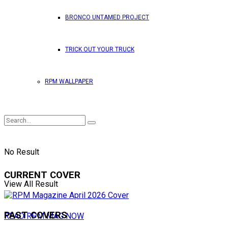
BRONCO UNTAMED PROJECT
TRICK OUT YOUR TRUCK
RPM WALLPAPER
No Result
CURRENT COVER
View All Result
PAST COVERS
READ RPM MAG NOW