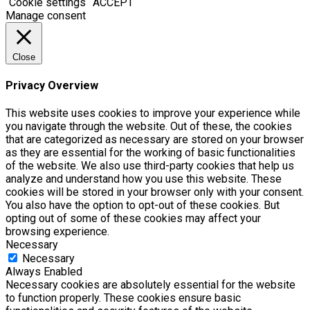
Cookie settings
ACCEPT
Manage consent
Close
Privacy Overview
This website uses cookies to improve your experience while
you navigate through the website. Out of these, the cookies
that are categorized as necessary are stored on your browser
as they are essential for the working of basic functionalities
of the website. We also use third-party cookies that help us
analyze and understand how you use this website. These
cookies will be stored in your browser only with your consent.
You also have the option to opt-out of these cookies. But
opting out of some of these cookies may affect your
browsing experience.
Necessary
Necessary
Always Enabled
Necessary cookies are absolutely essential for the website
to function properly. These cookies ensure basic