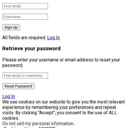
All fields are required.
Log In
Retrieve your password
Please enter your username or email address to reset your
password.
Log In
We use cookies on our website to give you the most relevant
experience by remembering your preferences and repeat
visits. By clicking “Accept”, you consent to the use of ALL
cookies.
Do not sell my personal information
.