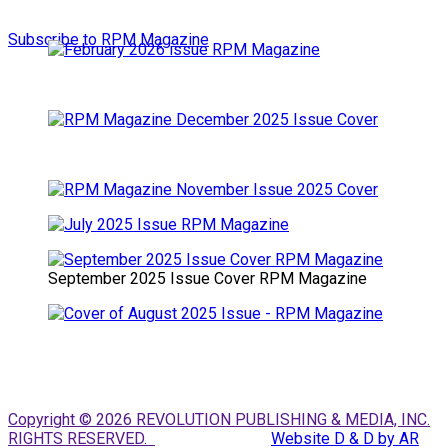
Subscribe to RPM Magazine
September 2025 Issue Cover RPM Magazine
Copyright © 2026 REVOLUTION PUBLISHING & MEDIA, INC.
RIGHTS RESERVED.
Website D & D by AR