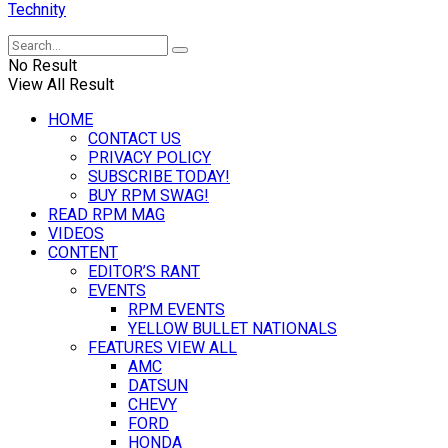
Technity
No Result
View All Result
HOME
CONTACT US
PRIVACY POLICY
SUBSCRIBE TODAY!
BUY RPM SWAG!
READ RPM MAG
VIDEOS
CONTENT
EDITOR’S RANT
EVENTS
RPM EVENTS
YELLOW BULLET NATIONALS
FEATURES VIEW ALL
AMC
DATSUN
CHEVY
FORD
HONDA