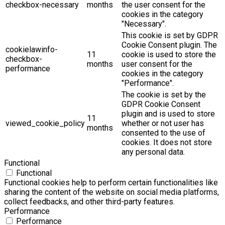
checkbox-necessary
months
the user consent for the
cookies in the category
"Necessary".
This cookie is set by GDPR
Cookie Consent plugin. The
cookielawinfo-
11
cookie is used to store the
checkbox-
months
user consent for the
performance
cookies in the category
"Performance".
The cookie is set by the
GDPR Cookie Consent
plugin and is used to store
11
viewed_cookie_policy
whether or not user has
months
consented to the use of
cookies. It does not store
any personal data.
Functional
Functional
Functional cookies help to perform certain functionalities like
sharing the content of the website on social media platforms,
collect feedbacks, and other third-party features.
Performance
Performance