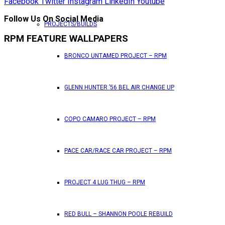
Facebook
Twitter
Instagram
LinkedIn
Youtube
Follow Us On Social Media
PROJECTS/BUILDS
RPM FEATURE WALLPAPERS
BRONCO UNTAMED PROJECT – RPM
GLENN HUNTER ’56 BEL AIR CHANGE UP
COPO CAMARO PROJECT – RPM
PACE CAR/RACE CAR PROJECT – RPM
PROJECT 4 LUG THUG – RPM
RED BULL – SHANNON POOLE REBUILD