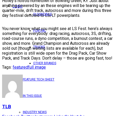
Holley’s hotrod hometown of Bowling Green, KY. Just about
anything powered by an these engines will be tearing up the
Login
quarter-mile, drift track, autocross and more during this three
OLDSMOBILE
day festival devoted to LS/LT powerplants.
You never know what you might see at LS Fest. here’s always
PONTIAC
something for everybody: drag racing, autocross, 3S, drifting,
road-course runs, a dyno competition, a burnout contest, a car
show, and more. Grand Champion and Autocross are already
TRUCKS
sold out (though waiting lists are available for each), but
registration is still wide open for the Drag Pack, Car Show
Pack, and Track Days. Don’t delay – those are going fast, too!
OTHER BRANDS
Tags:
featured
full image
FEATURE TECH SHEET
IN THIS ISSUE
TLB
INDUSTRY NEWS