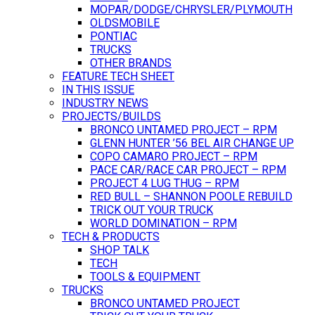
MOPAR/DODGE/CHRYSLER/PLYMOUTH
OLDSMOBILE
PONTIAC
TRUCKS
OTHER BRANDS
FEATURE TECH SHEET
IN THIS ISSUE
INDUSTRY NEWS
PROJECTS/BUILDS
BRONCO UNTAMED PROJECT – RPM
GLENN HUNTER ’56 BEL AIR CHANGE UP
COPO CAMARO PROJECT – RPM
PACE CAR/RACE CAR PROJECT – RPM
PROJECT 4 LUG THUG – RPM
RED BULL – SHANNON POOLE REBUILD
TRICK OUT YOUR TRUCK
WORLD DOMINATION – RPM
TECH & PRODUCTS
SHOP TALK
TECH
TOOLS & EQUIPMENT
TRUCKS
BRONCO UNTAMED PROJECT