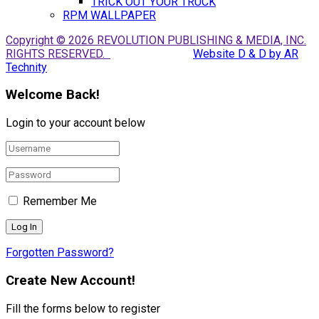
TRICK OUT YOUR TRUCK
RPM WALLPAPER
Copyright © 2026 REVOLUTION PUBLISHING & MEDIA, INC.
RIGHTS RESERVED.
Website D & D by AR
Technity
Welcome Back!
Login to your account below
Remember Me
Forgotten Password?
Create New Account!
Fill the forms below to register