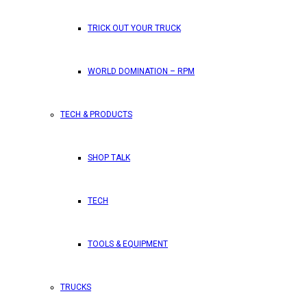
TRICK OUT YOUR TRUCK
WORLD DOMINATION – RPM
TECH & PRODUCTS
SHOP TALK
TECH
TOOLS & EQUIPMENT
TRUCKS