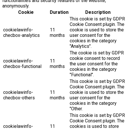
functionalities and security features of the website,
anonymously.
Cookie
Duration
Description
This cookie is set by GDPR
Cookie Consent plugin. The
cookielawinfo-
11
cookie is used to store the
checbox-analytics
months
user consent for the
cookies in the category
"Analytics".
The cookie is set by GDPR
cookie consent to record
cookielawinfo-
11
the user consent for the
checbox-functional
months
cookies in the category
"Functional".
This cookie is set by GDPR
Cookie Consent plugin. The
cookielawinfo-
11
cookie is used to store the
checbox-others
months
user consent for the
cookies in the category
"Other.
This cookie is set by GDPR
Cookie Consent plugin. The
cookielawinfo-
11
cookies is used to store