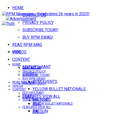
HOME
CONTACT US
PRIVACY POLICY
SUBSCRIBE TODAY!
BUY RPM SWAG!
READ RPM MAG
VIDEOS
HOME
CONTENT
HOME
EDITOR’S RANT
CONTACT US
CONTACT US
PRIVACY POLICY
EVENTS
SUBSCRIBE TODAY!
BUY RPM SWAG!
RPM EVENTS
READ RPM MAG
PRIVACY POLICY
VIDEOS
YELLOW BULLET NATIONALS
CONTENT
EDITOR’S RANT
FEATURES VIEW ALL
EVENTS
SUBSCRIBE TODAY!
RPM EVENTS
AMC
YELLOW BULLET NATIONALS
FEATURES VIEW ALL
DATSUN
AMC