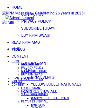
HOME
CONTACT US
PRIVACY POLICY
SUBSCRIBE TODAY!
BUY RPM SWAG!
READ RPM MAG
VIDEOS
HOME
CONTENT
HOME
EDITOR’S RANT
CONTACT US
CONTACT US
PRIVACY POLICY
EVENTS
SUBSCRIBE TODAY!
BUY RPM SWAG!
RPM EVENTS
READ RPM MAG
PRIVACY POLICY
VIDEOS
YELLOW BULLET NATIONALS
CONTENT
EDITOR’S RANT
FEATURES VIEW ALL
EVENTS
SUBSCRIBE TODAY!
RPM EVENTS
AMC
YELLOW BULLET NATIONALS
FEATURES VIEW ALL
DATSUN
AMC