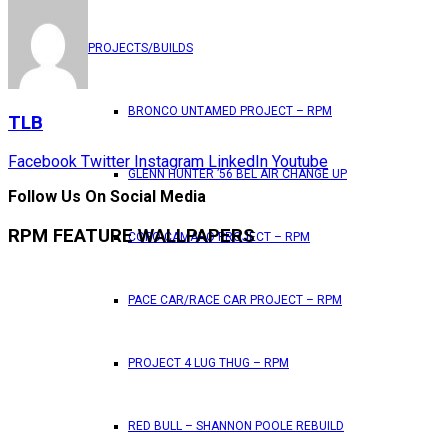
PROJECTS/BUILDS
BRONCO UNTAMED PROJECT – RPM
TLB
Facebook
Twitter
Instagram
LinkedIn
Youtube
GLENN HUNTER ’56 BEL AIR CHANGE UP
Follow Us On Social Media
RPM FEATURE WALLPAPERS
COPO CAMARO PROJECT – RPM
PACE CAR/RACE CAR PROJECT – RPM
PROJECT 4 LUG THUG – RPM
RED BULL – SHANNON POOLE REBUILD