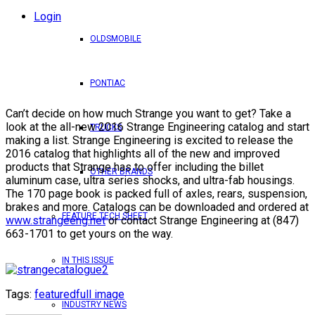
Login
OLDSMOBILE
PONTIAC
Can’t decide on how much Strange you want to get? Take a
look at the all-new 2016 Strange Engineering catalog and start
TRUCKS
making a list. Strange Engineering is excited to release the
2016 catalog that highlights all of the new and improved
products that Strange has to offer including the billet
OTHER BRANDS
aluminum case, ultra series shocks, and ultra-fab housings.
The 170 page book is packed full of axles, rears, suspension,
brakes and more. Catalogs can be downloaded and ordered at
FEATURE TECH SHEET
www.strangeeng.net
or contact Strange Engineering at (847)
663-1701 to get yours on the way.
IN THIS ISSUE
Tags:
featured
full image
INDUSTRY NEWS