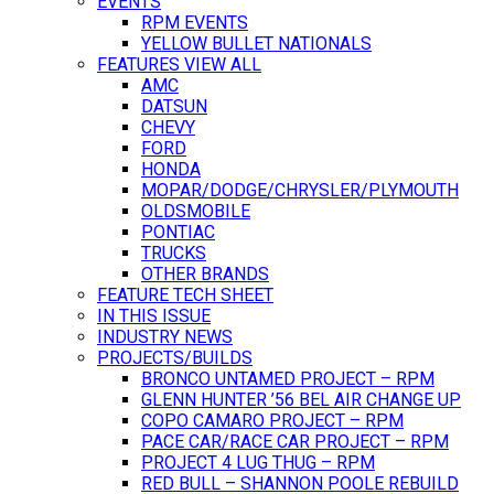
EVENTS
RPM EVENTS
YELLOW BULLET NATIONALS
FEATURES VIEW ALL
AMC
DATSUN
CHEVY
FORD
HONDA
MOPAR/DODGE/CHRYSLER/PLYMOUTH
OLDSMOBILE
PONTIAC
TRUCKS
OTHER BRANDS
FEATURE TECH SHEET
IN THIS ISSUE
INDUSTRY NEWS
PROJECTS/BUILDS
BRONCO UNTAMED PROJECT – RPM
GLENN HUNTER ’56 BEL AIR CHANGE UP
COPO CAMARO PROJECT – RPM
PACE CAR/RACE CAR PROJECT – RPM
PROJECT 4 LUG THUG – RPM
RED BULL – SHANNON POOLE REBUILD