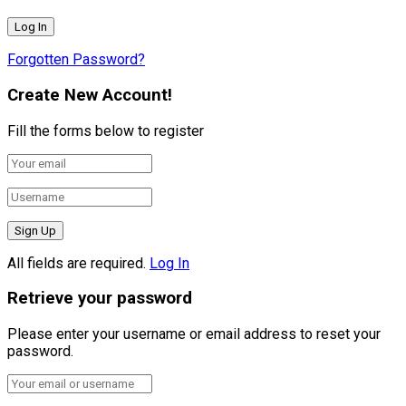
Forgotten Password?
Create New Account!
Fill the forms below to register
All fields are required.
Log In
Retrieve your password
Please enter your username or email address to reset your
password.