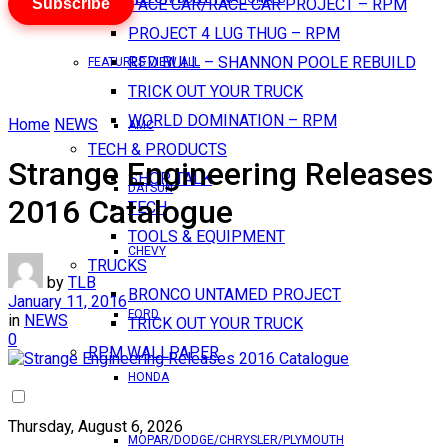
Subscribe
PACE CAR/RACE CAR PROJECT – RPM
PROJECT 4 LUG THUG – RPM
RED BULL – SHANNON POOLE REBUILD
FEATURES VIEW ALL
TRICK OUT YOUR TRUCK
WORLD DOMINATION – RPM
Home
NEWS
AMC
TECH & PRODUCTS
Strange Engineering Releases
SHOP TALK
DATSUN
2016 Catalogue
TECH
TOOLS & EQUIPMENT
CHEVY
TRUCKS
by
TLB
BRONCO UNTAMED PROJECT
January 11, 2016
FORD
in
NEWS
TRICK OUT YOUR TRUCK
0
RPM WALLPAPER
HONDA
Thursday, August 6, 2026
MOPAR/DODGE/CHRYSLER/PLYMOUTH