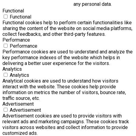
any personal data.
Functional
Functional
Functional cookies help to perform certain functionalities like
sharing the content of the website on social media platforms,
collect feedbacks, and other third-party features.
Performance
Performance
Performance cookies are used to understand and analyze the
key performance indexes of the website which helps in
delivering a better user experience for the visitors.
Analytics
Analytics
Analytical cookies are used to understand how visitors
interact with the website. These cookies help provide
information on metrics the number of visitors, bounce rate,
traffic source, etc.
Advertisement
Advertisement
Advertisement cookies are used to provide visitors with
relevant ads and marketing campaigns. These cookies track
visitors across websites and collect information to provide
customized ads.