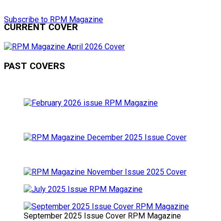
Subscribe to RPM Magazine
CURRENT COVER
PAST COVERS
September 2025 Issue Cover RPM Magazine