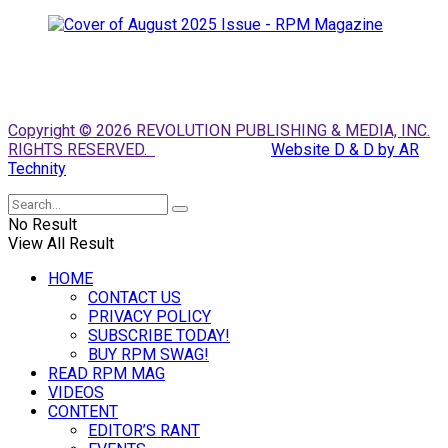
Copyright © 2026 REVOLUTION PUBLISHING & MEDIA, INC.
RIGHTS RESERVED.
Website D & D by AR
Technity
No Result
View All Result
HOME
CONTACT US
PRIVACY POLICY
SUBSCRIBE TODAY!
BUY RPM SWAG!
READ RPM MAG
VIDEOS
CONTENT
EDITOR’S RANT