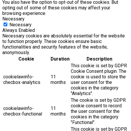
You also have the option to opt-out of these cookies. But
opting out of some of these cookies may affect your
browsing experience.
Necessary
Necessary
Always Enabled
Necessary cookies are absolutely essential for the website
to function properly. These cookies ensure basic
functionalities and security features of the website,
anonymously.
Cookie
Duration
Description
This cookie is set by GDPR
Cookie Consent plugin. The
cookielawinfo-
11
cookie is used to store the
checbox-analytics
months
user consent for the
cookies in the category
"Analytics".
The cookie is set by GDPR
cookie consent to record
cookielawinfo-
11
the user consent for the
checbox-functional
months
cookies in the category
"Functional".
This cookie is set by GDPR