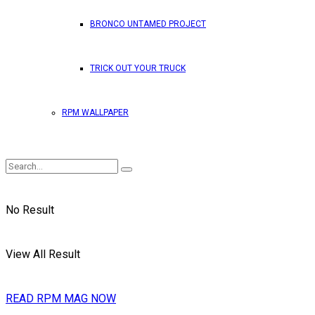
BRONCO UNTAMED PROJECT
TRICK OUT YOUR TRUCK
RPM WALLPAPER
No Result
View All Result
READ RPM MAG NOW