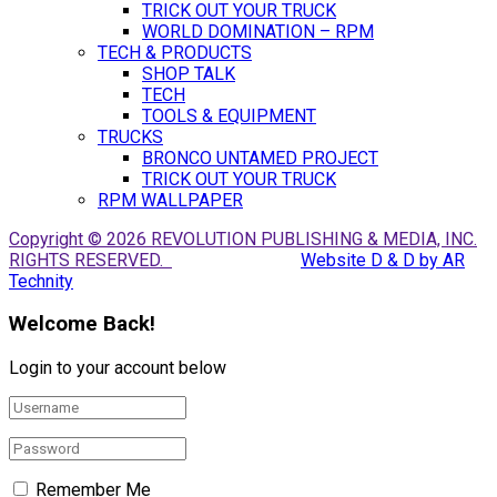
TRICK OUT YOUR TRUCK
WORLD DOMINATION – RPM
TECH & PRODUCTS
SHOP TALK
TECH
TOOLS & EQUIPMENT
TRUCKS
BRONCO UNTAMED PROJECT
TRICK OUT YOUR TRUCK
RPM WALLPAPER
Copyright © 2026 REVOLUTION PUBLISHING & MEDIA, INC.
RIGHTS RESERVED.
Website D & D by AR
Technity
Welcome Back!
Login to your account below
Remember Me