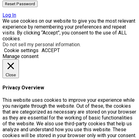
Log In
We use cookies on our website to give you the most relevant
experience by remembering your preferences and repeat
visits. By clicking “Accept”, you consent to the use of ALL
cookies.
Do not sell my personal information
.
Cookie settings
ACCEPT
Manage consent
Close
Privacy Overview
This website uses cookies to improve your experience while
you navigate through the website. Out of these, the cookies
that are categorized as necessary are stored on your browser
as they are essential for the working of basic functionalities
of the website. We also use third-party cookies that help us
analyze and understand how you use this website. These
cookies will be stored in your browser only with your consent.