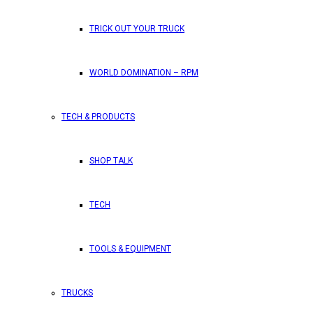
TRICK OUT YOUR TRUCK
WORLD DOMINATION – RPM
TECH & PRODUCTS
SHOP TALK
TECH
TOOLS & EQUIPMENT
TRUCKS