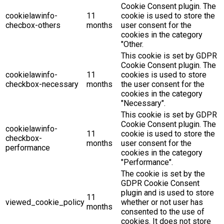
Cookie Consent plugin. The
cookielawinfo-
11
cookie is used to store the
checbox-others
months
user consent for the
cookies in the category
"Other.
This cookie is set by GDPR
Cookie Consent plugin. The
cookielawinfo-
11
cookies is used to store
checkbox-necessary
months
the user consent for the
cookies in the category
"Necessary".
This cookie is set by GDPR
Cookie Consent plugin. The
cookielawinfo-
11
cookie is used to store the
checkbox-
months
user consent for the
performance
cookies in the category
"Performance".
The cookie is set by the
GDPR Cookie Consent
plugin and is used to store
11
viewed_cookie_policy
whether or not user has
months
consented to the use of
cookies. It does not store