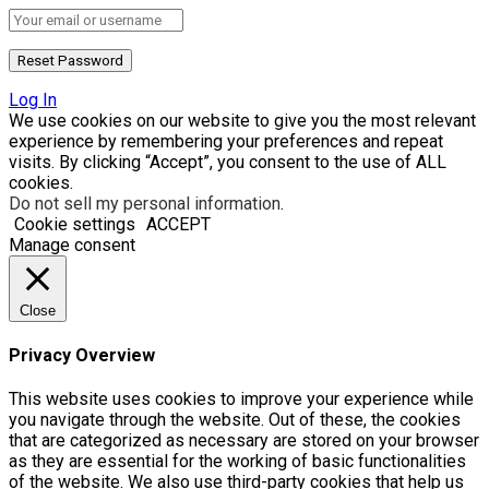
Log In
We use cookies on our website to give you the most relevant
experience by remembering your preferences and repeat
visits. By clicking “Accept”, you consent to the use of ALL
cookies.
Do not sell my personal information
.
Cookie settings
ACCEPT
Manage consent
Close
Privacy Overview
This website uses cookies to improve your experience while
you navigate through the website. Out of these, the cookies
that are categorized as necessary are stored on your browser
as they are essential for the working of basic functionalities
of the website. We also use third-party cookies that help us