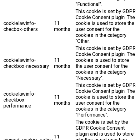
"Functional".
This cookie is set by GDPR
Cookie Consent plugin. The
cookielawinfo-
11
cookie is used to store the
checbox-others
months
user consent for the
cookies in the category
"Other.
This cookie is set by GDPR
Cookie Consent plugin. The
cookielawinfo-
11
cookies is used to store
checkbox-necessary
months
the user consent for the
cookies in the category
"Necessary".
This cookie is set by GDPR
Cookie Consent plugin. The
cookielawinfo-
11
cookie is used to store the
checkbox-
months
user consent for the
performance
cookies in the category
"Performance".
The cookie is set by the
GDPR Cookie Consent
plugin and is used to store
11
viewed_cookie_policy
whether or not user has