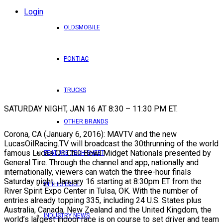
Login
OLDSMOBILE
PONTIAC
TRUCKS
SATURDAY NIGHT, JAN 16 AT 8:30 – 11:30 PM ET.
OTHER BRANDS
Corona, CA (January 6, 2016): MAVTV and the new
LucasOilRacing.TV will broadcast the 30thrunning of the world
famous Lucas Oil Chili Bowl Midget Nationals presented by
FEATURE TECH SHEET
General Tire. Through the channel and app, nationally and
internationally, viewers can watch the three-hour finals
Saturday night, January 16 starting at 8:30pm ET from the
IN THIS ISSUE
River Spirit Expo Center in Tulsa, OK. With the number of
entries already topping 335, including 24 U.S. States plus
Australia, Canada, New Zealand and the United Kingdom, the
INDUSTRY NEWS
world’s largest indoor race is on course to set driver and team