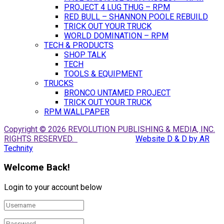
PROJECT 4 LUG THUG – RPM
RED BULL – SHANNON POOLE REBUILD
TRICK OUT YOUR TRUCK
WORLD DOMINATION – RPM
TECH & PRODUCTS
SHOP TALK
TECH
TOOLS & EQUIPMENT
TRUCKS
BRONCO UNTAMED PROJECT
TRICK OUT YOUR TRUCK
RPM WALLPAPER
Copyright © 2026 REVOLUTION PUBLISHING & MEDIA, INC.
RIGHTS RESERVED.
Website D & D by AR
Technity
Welcome Back!
Login to your account below