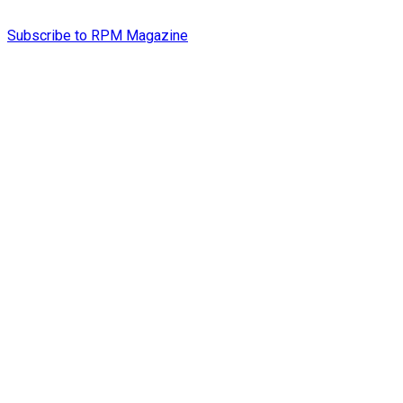
Subscribe to RPM Magazine