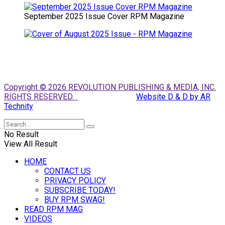
September 2025 Issue Cover RPM Magazine
Copyright © 2026 REVOLUTION PUBLISHING & MEDIA, INC.
RIGHTS RESERVED.
Website D & D by AR
Technity
No Result
View All Result
HOME
CONTACT US
PRIVACY POLICY
SUBSCRIBE TODAY!
BUY RPM SWAG!
READ RPM MAG
VIDEOS