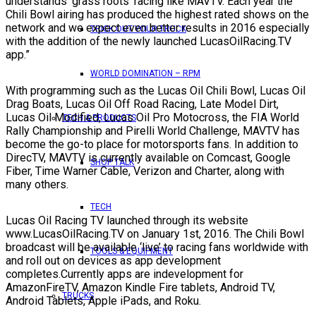
understands ‘grass roots’ racing like MAVTV. Each year the
Chili Bowl airing has produced the highest rated shows on the
network and we expect even better results in 2016 especially
TRICK OUT YOUR TRUCK
with the addition of the newly launched LucasOilRacing.TV
app.”
WORLD DOMINATION – RPM
With programming such as the Lucas Oil Chili Bowl, Lucas Oil
Drag Boats, Lucas Oil Off Road Racing, Late Model Dirt,
Lucas Oil Modified, Lucas Oil Pro Motocross, the FIA World
TECH & PRODUCTS
Rally Championship and Pirelli World Challenge, MAVTV has
become the go-to place for motorsports fans. In addition to
DirecTV, MAVTV is currently available on Comcast, Google
SHOP TALK
Fiber, Time Warner Cable, Verizon and Charter, along with
many others.
TECH
Lucas Oil Racing TV launched through its website
www.LucasOilRacing.TV on January 1st, 2016. The Chili Bowl
broadcast will be available ‘live’ to racing fans worldwide with
TOOLS & EQUIPMENT
and roll out on devices as app development
completes.Currently apps are indevelopment for
AmazonFireTV, Amazon Kindle Fire tablets, Android TV,
TRUCKS
Android Tablets, Apple iPads, and Roku.