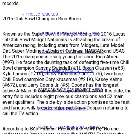
records.
PROJECTS/BUILDS
2015 Chili Bowl Champion Rico Abreu
Known as the Super Bowl of Midget racing, the 2016 Lucas
BRONCO UNTAMED PROJECT – RPM
Oil Chili Bowl Midget Nationals is attracting the cream of
American racing, including stars from Midgets, Late Model
Dirt, Super Modified, World of Outlaws, NASCAR and USAC.
GLENN HUNTER ’56 BEL AIR CHANGE UP
The 2015 champion is rising young hot shoe Rico Abreu
(#97). He faces the daunting task of defeating five-time Chili
Bowl champion Sammy Swindell (#1), Bryan Clausen (#63),
COPO CAMARO PROJECT – RPM
Kyle Larson (#71K), Ricky Stenhouse Jr. (#17R), two-time
Chili Bowl champion Cory Kruseman (#21K), Kasey Kahne
(#67Z), and Jerry Coons Jr. (#5). Coons has the longest
PACE CAR/RACE CAR PROJECT – RPM
active A-Main streak with 16 appearances. As of this date, the
entry field includes eight previous champions and 52 main
event qualifiers. The side-by-side action promises to be fast
and furious with broadcast legend Dave Despain returning to
PROJECT 4 LUG THUG – RPM
call the TV action.
RED BULL – SHANNON POOLE REBUILD
According to Bob Patison, President of MAVTV, “No one