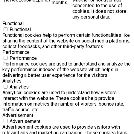
months
consented to the use of
cookies. It does not store
any personal data.
Functional
Functional
Functional cookies help to perform certain functionalities like
sharing the content of the website on social media platforms,
collect feedbacks, and other third-party features.
Performance
Performance
Performance cookies are used to understand and analyze the
key performance indexes of the website which helps in
delivering a better user experience for the visitors.
Analytics
Analytics
Analytical cookies are used to understand how visitors
interact with the website. These cookies help provide
information on metrics the number of visitors, bounce rate,
traffic source, etc.
Advertisement
Advertisement
Advertisement cookies are used to provide visitors with
relevant ads and marketing campaigns. These cookies track