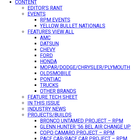
CONTENT
EDITOR’S RANT
EVENTS
RPM EVENTS
YELLOW BULLET NATIONALS
FEATURES VIEW ALL
AMC
DATSUN
CHEVY
FORD
HONDA
MOPAR/DODGE/CHRYSLER/PLYMOUTH
OLDSMOBILE
PONTIAC
TRUCKS
OTHER BRANDS
FEATURE TECH SHEET
IN THIS ISSUE
INDUSTRY NEWS
PROJECTS/BUILDS
BRONCO UNTAMED PROJECT – RPM
GLENN HUNTER ’56 BEL AIR CHANGE UP
COPO CAMARO PROJECT – RPM
PACE CAR/RACE CAR PROJECT – RPM