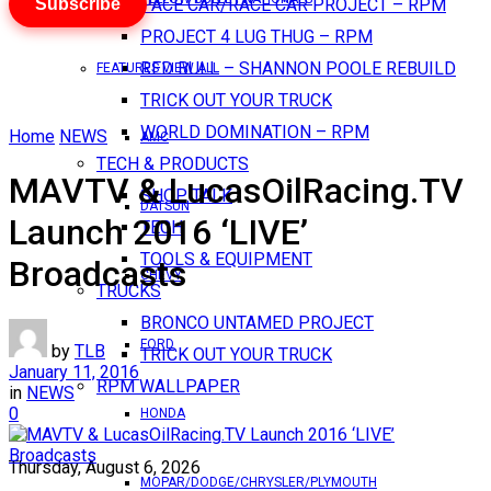
Subscribe
PACE CAR/RACE CAR PROJECT – RPM
PROJECT 4 LUG THUG – RPM
RED BULL – SHANNON POOLE REBUILD
FEATURES VIEW ALL
TRICK OUT YOUR TRUCK
WORLD DOMINATION – RPM
Home
NEWS
AMC
TECH & PRODUCTS
MAVTV & LucasOilRacing.TV
SHOP TALK
DATSUN
Launch 2016 ‘LIVE’
TECH
TOOLS & EQUIPMENT
Broadcasts
CHEVY
TRUCKS
BRONCO UNTAMED PROJECT
FORD
by
TLB
TRICK OUT YOUR TRUCK
January 11, 2016
RPM WALLPAPER
in
NEWS
0
HONDA
Thursday, August 6, 2026
MOPAR/DODGE/CHRYSLER/PLYMOUTH