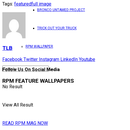
Tags:
featured
full image
BRONCO UNTAMED PROJECT
TRICK OUT YOUR TRUCK
RPM WALLPAPER
TLB
Facebook
Twitter
Instagram
LinkedIn
Youtube
Follow Us On Social Media
RPM FEATURE WALLPAPERS
No Result
View All Result
READ RPM MAG NOW