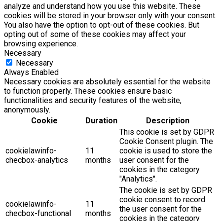
analyze and understand how you use this website. These
cookies will be stored in your browser only with your consent.
You also have the option to opt-out of these cookies. But
opting out of some of these cookies may affect your
browsing experience.
Necessary
Necessary
Always Enabled
Necessary cookies are absolutely essential for the website
to function properly. These cookies ensure basic
functionalities and security features of the website,
anonymously.
Cookie
Duration
Description
This cookie is set by GDPR
Cookie Consent plugin. The
cookielawinfo-
11
cookie is used to store the
checbox-analytics
months
user consent for the
cookies in the category
"Analytics".
The cookie is set by GDPR
cookie consent to record
cookielawinfo-
11
the user consent for the
checbox-functional
months
cookies in the category