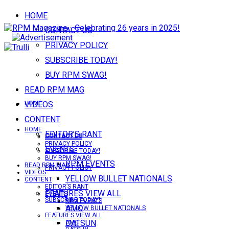
HOME
CONTACT US
PRIVACY POLICY
SUBSCRIBE TODAY!
BUY RPM SWAG!
READ RPM MAG
VIDEOS
HOME
CONTENT
HOME
EDITOR’S RANT
CONTACT US
CONTACT US
PRIVACY POLICY
EVENTS
SUBSCRIBE TODAY!
BUY RPM SWAG!
RPM EVENTS
READ RPM MAG
PRIVACY POLICY
VIDEOS
YELLOW BULLET NATIONALS
CONTENT
EDITOR’S RANT
FEATURES VIEW ALL
EVENTS
SUBSCRIBE TODAY!
RPM EVENTS
AMC
YELLOW BULLET NATIONALS
FEATURES VIEW ALL
DATSUN
AMC