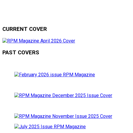
CURRENT COVER
PAST COVERS