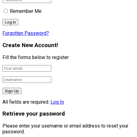
Remember Me
Forgotten Password?
Create New Account!
Fill the forms below to register
All fields are required.
Log In
Retrieve your password
Please enter your username or email address to reset your
password.