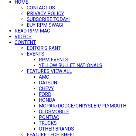
HOME
CONTACT US
PRIVACY POLICY
SUBSCRIBE TODAY!
BUY RPM SWAG!
READ RPM MAG
VIDEOS
CONTENT
EDITOR’S RANT
EVENTS
RPM EVENTS
YELLOW BULLET NATIONALS
FEATURES VIEW ALL
AMC
DATSUN
CHEVY
FORD
HONDA
MOPAR/DODGE/CHRYSLER/PLYMOUTH
OLDSMOBILE
PONTIAC
TRUCKS
OTHER BRANDS
FEATURE TECH SHEET