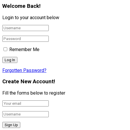
Welcome Back!
Login to your account below
Remember Me
Forgotten Password?
Create New Account!
Fill the forms below to register