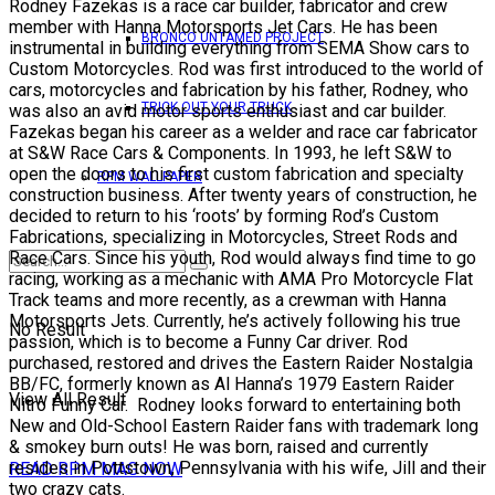
Rodney Fazekas is a race car builder, fabricator and crew
member with Hanna Motorsports Jet Cars. He has been
BRONCO UNTAMED PROJECT
instrumental in building everything from SEMA Show cars to
Custom Motorcycles. Rod was first introduced to the world of
cars, motorcycles and fabrication by his father, Rodney, who
TRICK OUT YOUR TRUCK
was also an avid motor sports enthusiast and car builder.
Fazekas began his career as a welder and race car fabricator
at S&W Race Cars & Components. In 1993, he left S&W to
open the doors to his first custom fabrication and specialty
RPM WALLPAPER
construction business. After twenty years of construction, he
decided to return to his ‘roots’ by forming Rod’s Custom
Fabrications, specializing in Motorcycles, Street Rods and
Race Cars. Since his youth, Rod would always find time to go
racing, working as a mechanic with AMA Pro Motorcycle Flat
Track teams and more recently, as a crewman with Hanna
Motorsports Jets. Currently, he’s actively following his true
No Result
passion, which is to become a Funny Car driver. Rod
purchased, restored and drives the Eastern Raider Nostalgia
BB/FC, formerly known as Al Hanna’s 1979 Eastern Raider
View All Result
Nitro Funny Car. Rodney looks forward to entertaining both
New and Old-School Eastern Raider fans with trademark long
& smokey burn outs! He was born, raised and currently
resides in Pottstown, Pennsylvania with his wife, Jill and their
READ RPM MAG NOW
two crazy cats.