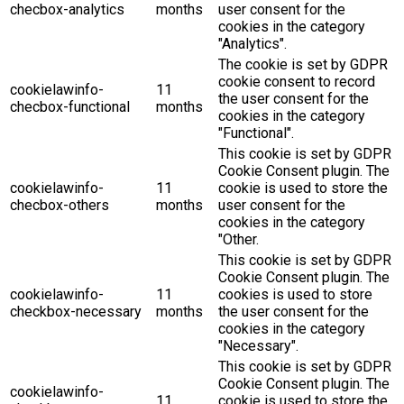
checbox-analytics
months
user consent for the
cookies in the category
"Analytics".
The cookie is set by GDPR
cookie consent to record
cookielawinfo-
11
the user consent for the
checbox-functional
months
cookies in the category
"Functional".
This cookie is set by GDPR
Cookie Consent plugin. The
cookielawinfo-
11
cookie is used to store the
checbox-others
months
user consent for the
cookies in the category
"Other.
This cookie is set by GDPR
Cookie Consent plugin. The
cookielawinfo-
11
cookies is used to store
checkbox-necessary
months
the user consent for the
cookies in the category
"Necessary".
This cookie is set by GDPR
Cookie Consent plugin. The
cookielawinfo-
11
cookie is used to store the