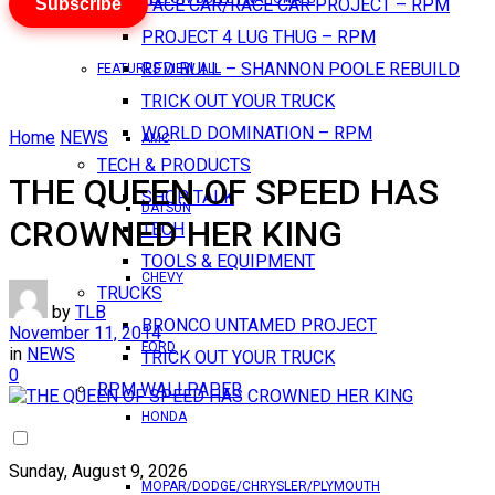
Subscribe
PACE CAR/RACE CAR PROJECT – RPM
PROJECT 4 LUG THUG – RPM
RED BULL – SHANNON POOLE REBUILD
FEATURES VIEW ALL
TRICK OUT YOUR TRUCK
WORLD DOMINATION – RPM
Home
NEWS
AMC
TECH & PRODUCTS
THE QUEEN OF SPEED HAS
SHOP TALK
DATSUN
CROWNED HER KING
TECH
TOOLS & EQUIPMENT
CHEVY
TRUCKS
by
TLB
BRONCO UNTAMED PROJECT
November 11, 2014
FORD
in
NEWS
TRICK OUT YOUR TRUCK
0
RPM WALLPAPER
HONDA
Sunday, August 9, 2026
MOPAR/DODGE/CHRYSLER/PLYMOUTH