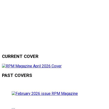
CURRENT COVER
PAST COVERS