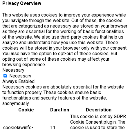
Privacy Overview
This website uses cookies to improve your experience while
you navigate through the website. Out of these, the cookies
that are categorized as necessary are stored on your browser
as they are essential for the working of basic functionalities
of the website. We also use third-party cookies that help us
analyze and understand how you use this website. These
cookies will be stored in your browser only with your consent.
You also have the option to opt-out of these cookies. But
opting out of some of these cookies may affect your
browsing experience.
Necessary
Necessary
Always Enabled
Necessary cookies are absolutely essential for the website
to function properly. These cookies ensure basic
functionalities and security features of the website,
anonymously.
Cookie
Duration
Description
This cookie is set by GDPR
Cookie Consent plugin. The
cookielawinfo-
11
cookie is used to store the