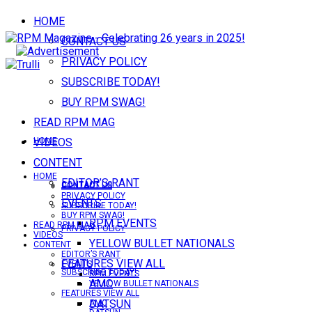
HOME
CONTACT US
PRIVACY POLICY
SUBSCRIBE TODAY!
BUY RPM SWAG!
READ RPM MAG
VIDEOS
HOME
CONTENT
HOME
EDITOR’S RANT
CONTACT US
CONTACT US
PRIVACY POLICY
EVENTS
SUBSCRIBE TODAY!
BUY RPM SWAG!
RPM EVENTS
READ RPM MAG
PRIVACY POLICY
VIDEOS
YELLOW BULLET NATIONALS
CONTENT
EDITOR’S RANT
FEATURES VIEW ALL
EVENTS
SUBSCRIBE TODAY!
RPM EVENTS
AMC
YELLOW BULLET NATIONALS
FEATURES VIEW ALL
DATSUN
AMC