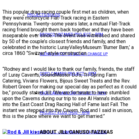
This popular drag-racing couple first met as children, when
PROJECTS/BUILDS
they were motorcycle Flat-Track racing in Eastern
Pennsylvania. Twenty-some years later, a mutual Flat-Track
racing friend brought them back together and they have been
BRONCO UNTAMED PROJECT – RPM
inseparable ever since. The event was witnessed and shared
by 50 of the couple’s closest friends and family, and then
celebrated in the historic LurayValleyMuseum ‘Burner Barn,’ a
circa 1860 “Switzer” style construction.
GLENN HUNTER ’56 BEL AIR CHANGE UP
“Rodney and I would like to thank our family, friends, the staff
COPO CAMARO PROJECT – RPM
of Luray Caverns, SoundMaster DJ’s, Tri-Spring Farm
Catering, Vivians Flowers, Bijous Sweet Treats and the Rev.
Robert Green for making our special day as perfect as it could
be,” proudly stated Jill. “We are fortunate to have stumbled
PACE CAR/RACE CAR PROJECT – RPM
upon the Caverns during our trip to see Al Hanna’s induction
into the East Coast Drag Racing Hall of Fame last Fall. The
instant we stepped into the Cavern, Rod and I said in unison,
PROJECT 4 LUG THUG – RPM
this is the place where we want to get married.”
ABOUT JILL CANUSO-FAZEKAS
RED BULL – SHANNON POOLE REBUILD