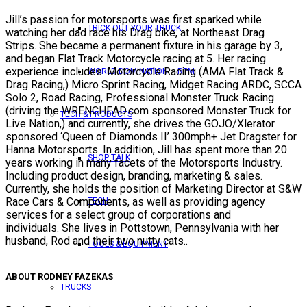
Jill’s passion for motorsports was first sparked while
TRICK OUT YOUR TRUCK
watching her dad race his Drag bike, at Northeast Drag
Strips. She became a permanent fixture in his garage by 3,
and began Flat Track Motorcycle racing at 5. Her racing
experience includes: Motorcycle Racing (AMA Flat Track &
WORLD DOMINATION – RPM
Drag Racing,) Micro Sprint Racing, Midget Racing ARDC, SCCA
Solo 2, Road Racing, Professional Monster Truck Racing
(driving the WRENCHEAD.com sponsored Monster Truck for
TECH & PRODUCTS
Live Nation,) and currently, she drives the GOJO/Xlerator
sponsored ‘Queen of Diamonds II’ 300mph+ Jet Dragster for
Hanna Motorsports. In addition, Jill has spent more than 20
SHOP TALK
years working in many facets of the Motorsports Industry.
Including product design, branding, marketing & sales.
Currently, she holds the position of Marketing Director at S&W
Race Cars & Components, as well as providing agency
TECH
services for a select group of corporations and
individuals. She lives in Pottstown, Pennsylvania with her
husband, Rod and their two nutty cats..
TOOLS & EQUIPMENT
ABOUT RODNEY FAZEKAS
TRUCKS