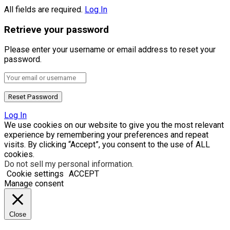
All fields are required.
Log In
Retrieve your password
Please enter your username or email address to reset your
password.
Log In
We use cookies on our website to give you the most relevant
experience by remembering your preferences and repeat
visits. By clicking “Accept”, you consent to the use of ALL
cookies.
Do not sell my personal information
.
Cookie settings
ACCEPT
Manage consent
Close