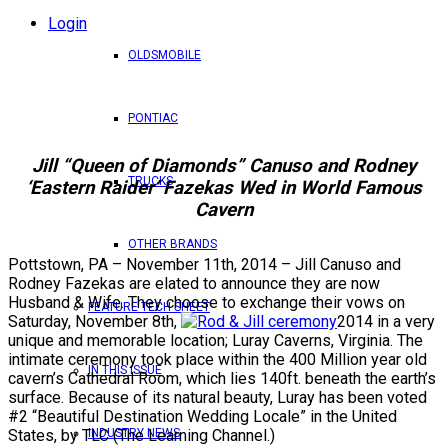
Login
OLDSMOBILE
PONTIAC
Jill “Queen of Diamonds” Canuso and Rodney
TRUCKS
‘Eastern Raider’ Fazekas Wed in World Famous
Cavern
OTHER BRANDS
Pottstown, PA – November 11th, 2014 – Jill Canuso and
Rodney Fazekas are elated to announce they are now
Husband & Wife. They choose to exchange their vows on
FEATURE TECH SHEET
Saturday, November 8th,
2014 in a very
unique and memorable location; Luray Caverns, Virginia. The
intimate ceremony took place within the 400 Million year old
IN THIS ISSUE
cavern’s Cathedral Room, which lies 140ft. beneath the earth’s
surface. Because of its natural beauty, Luray has been voted
#2 “Beautiful Destination Wedding Locale” in the United
INDUSTRY NEWS
States, by TLC (The Learning Channel.)