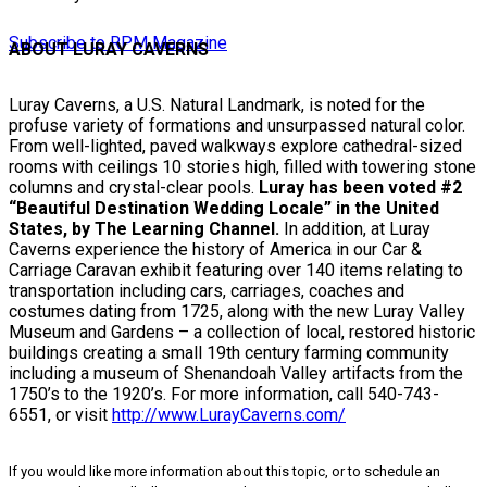
Subscribe to RPM Magazine
ABOUT LURAY CAVERNS
Luray Caverns, a U.S. Natural Landmark, is noted for the
profuse variety of formations and unsurpassed natural color.
From well-lighted, paved walkways explore cathedral-sized
rooms with ceilings 10 stories high, filled with towering stone
columns and crystal-clear pools.
Luray has been voted #2
“
Beautiful Destination Wedding Locale” in the United
States, by The Learning Channel.
In addition, at Luray
Caverns experience the history of America in our Car &
Carriage Caravan exhibit featuring over 140 items relating to
transportation including cars, carriages, coaches and
costumes dating from 1725, along with the new Luray Valley
Museum and Gardens – a collection of local, restored historic
buildings creating a small 19th century farming community
including a museum of Shenandoah Valley artifacts from the
1750’s to the 1920’s. For more information, call 540-743-
6551, or visit
http://www.LurayCaverns.com/
If you would like more information about this topic, or to schedule an