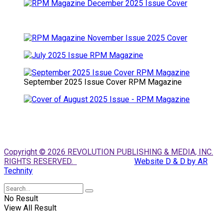
September 2025 Issue Cover RPM Magazine
Copyright © 2026 REVOLUTION PUBLISHING & MEDIA, INC.
RIGHTS RESERVED.
Website D & D by AR
Technity
No Result
View All Result