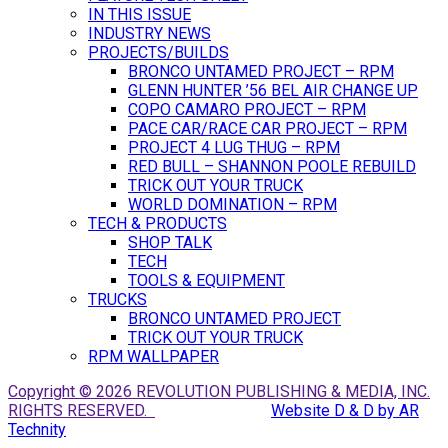
IN THIS ISSUE
INDUSTRY NEWS
PROJECTS/BUILDS
BRONCO UNTAMED PROJECT – RPM
GLENN HUNTER ’56 BEL AIR CHANGE UP
COPO CAMARO PROJECT – RPM
PACE CAR/RACE CAR PROJECT – RPM
PROJECT 4 LUG THUG – RPM
RED BULL – SHANNON POOLE REBUILD
TRICK OUT YOUR TRUCK
WORLD DOMINATION – RPM
TECH & PRODUCTS
SHOP TALK
TECH
TOOLS & EQUIPMENT
TRUCKS
BRONCO UNTAMED PROJECT
TRICK OUT YOUR TRUCK
RPM WALLPAPER
Copyright © 2026 REVOLUTION PUBLISHING & MEDIA, INC.
RIGHTS RESERVED.
Website D & D by AR
Technity