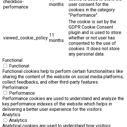
checkbox-
months
user consent for the
performance
cookies in the category
"Performance".
The cookie is set by the
GDPR Cookie Consent
plugin and is used to store
11
viewed_cookie_policy
whether or not user has
months
consented to the use of
cookies. It does not store
any personal data.
Functional
Functional
Functional cookies help to perform certain functionalities like
sharing the content of the website on social media platforms,
collect feedbacks, and other third-party features.
Performance
Performance
Performance cookies are used to understand and analyze the
key performance indexes of the website which helps in
delivering a better user experience for the visitors.
Analytics
Analytics
Analytical cookies are used to understand how visitors