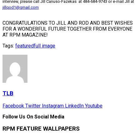
interview, please call Jill Canuso-Fazekas at 484-684-9743 or e-mail Jill at
jillqod1@gmail.com
CONGRATULATIONS TO JILL AND ROD AND BEST WISHES
FOR A WONDERFUL FUTURE TOGETHER FROM EVERYONE
AT RPM MAGAZINE!
Tags:
featured
full image
TLB
Facebook
Twitter
Instagram
LinkedIn
Youtube
Follow Us On Social Media
RPM FEATURE WALLPAPERS