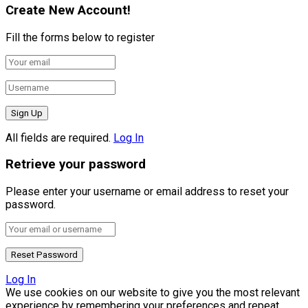
Create New Account!
Fill the forms below to register
All fields are required.
Log In
Retrieve your password
Please enter your username or email address to reset your
password.
Log In
We use cookies on our website to give you the most relevant
experience by remembering your preferences and repeat