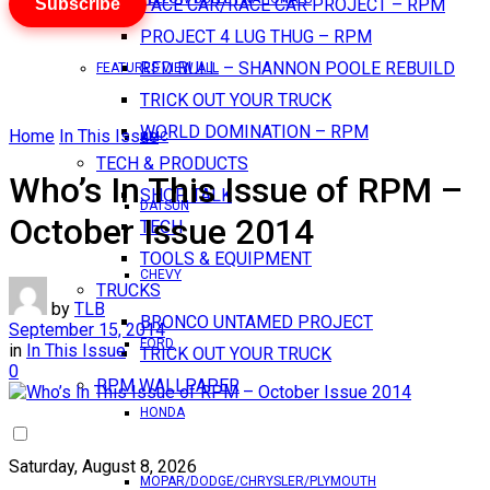
Subscribe
PACE CAR/RACE CAR PROJECT – RPM
PROJECT 4 LUG THUG – RPM
RED BULL – SHANNON POOLE REBUILD
FEATURES VIEW ALL
TRICK OUT YOUR TRUCK
WORLD DOMINATION – RPM
Home
In This Issue
AMC
TECH & PRODUCTS
Who’s In This Issue of RPM –
SHOP TALK
DATSUN
October Issue 2014
TECH
TOOLS & EQUIPMENT
CHEVY
TRUCKS
by
TLB
BRONCO UNTAMED PROJECT
September 15, 2014
FORD
in
In This Issue
TRICK OUT YOUR TRUCK
0
RPM WALLPAPER
HONDA
Saturday, August 8, 2026
MOPAR/DODGE/CHRYSLER/PLYMOUTH