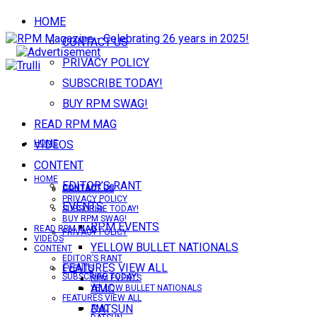
HOME
CONTACT US
PRIVACY POLICY
SUBSCRIBE TODAY!
BUY RPM SWAG!
READ RPM MAG
VIDEOS
HOME
CONTENT
HOME
EDITOR’S RANT
CONTACT US
CONTACT US
PRIVACY POLICY
EVENTS
SUBSCRIBE TODAY!
BUY RPM SWAG!
RPM EVENTS
READ RPM MAG
PRIVACY POLICY
VIDEOS
YELLOW BULLET NATIONALS
CONTENT
EDITOR’S RANT
FEATURES VIEW ALL
EVENTS
SUBSCRIBE TODAY!
RPM EVENTS
AMC
YELLOW BULLET NATIONALS
FEATURES VIEW ALL
DATSUN
AMC