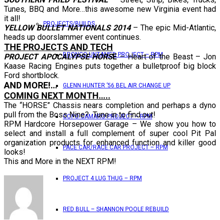
Tunes, BBQ and More…this awesome new Virginia event had
it all!
PROJECTS/BUILDS
YELLOW BULLET NATIONALS 2014
– The epic Mid-Atlantic,
heads up doorslammer event continues.
THE PROJECTS AND TECH
BRONCO UNTAMED PROJECT – RPM
PROJECT APOCALYPSE HORS
E
– Heart of the Beast – Jon
Kaase Racing Engines puts together a bulletproof big block
Ford shortblock.
AND MORE!…
GLENN HUNTER ’56 BEL AIR CHANGE UP
COMING NEXT MONTH…..
The “HORSE” Chassis nears completion and perhaps a dyno
pull from the Boss Nine? Tune in to find out!
COPO CAMARO PROJECT – RPM
RPM Hardcore Horsepower Garage – We show you how to
select and install a full complement of super cool Pit Pal
organization products for enhanced function and killer good
PACE CAR/RACE CAR PROJECT – RPM
looks!
This and More in the NEXT RPM!
PROJECT 4 LUG THUG – RPM
RED BULL – SHANNON POOLE REBUILD