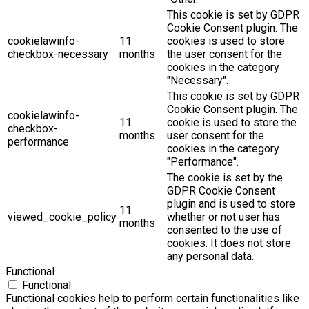
This cookie is set by GDPR
Cookie Consent plugin. The
cookielawinfo-
11
cookies is used to store
checkbox-necessary
months
the user consent for the
cookies in the category
"Necessary".
This cookie is set by GDPR
Cookie Consent plugin. The
cookielawinfo-
11
cookie is used to store the
checkbox-
months
user consent for the
performance
cookies in the category
"Performance".
The cookie is set by the
GDPR Cookie Consent
plugin and is used to store
11
viewed_cookie_policy
whether or not user has
months
consented to the use of
cookies. It does not store
any personal data.
Functional
Functional
Functional cookies help to perform certain functionalities like