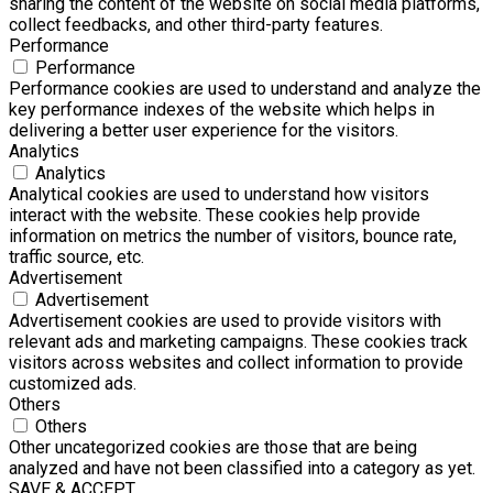
sharing the content of the website on social media platforms,
collect feedbacks, and other third-party features.
Performance
Performance
Performance cookies are used to understand and analyze the
key performance indexes of the website which helps in
delivering a better user experience for the visitors.
Analytics
Analytics
Analytical cookies are used to understand how visitors
interact with the website. These cookies help provide
information on metrics the number of visitors, bounce rate,
traffic source, etc.
Advertisement
Advertisement
Advertisement cookies are used to provide visitors with
relevant ads and marketing campaigns. These cookies track
visitors across websites and collect information to provide
customized ads.
Others
Others
Other uncategorized cookies are those that are being
analyzed and have not been classified into a category as yet.
SAVE & ACCEPT