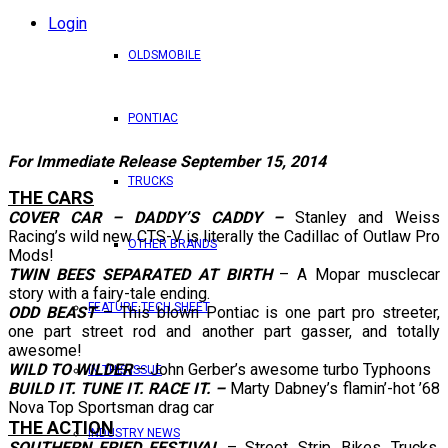
Login
OLDSMOBILE
PONTIAC
For Immediate Release September 15, 2014
TRUCKS
THE CARS
COVER CAR – DADDY’S CADDY –
Stanley and Weiss
Racing’s wild new CTS-V is literally the Cadillac of Outlaw Pro
OTHER BRANDS
Mods!
TWIN BEES SEPARATED AT BIRTH
– A Mopar musclecar
story with a fairy-tale ending.
FEATURE TECH SHEET
ODD BEAST
– This blown Pontiac is one part pro streeter,
one part street rod and another part gasser, and totally
awesome!
WILD TO WILDER
– John Gerber’s awesome turbo Typhoons
IN THIS ISSUE
BUILD IT. TUNE IT. RACE IT. –
Marty Dabney’s flamin’-hot ’68
Nova Top Sportsman drag car
THE ACTION
INDUSTRY NEWS
SOUTHERN FRIED FESTIVAL
– Street, Strip, Bikes, Trucks,