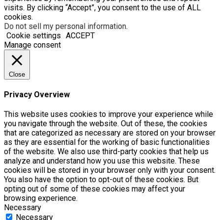
visits. By clicking “Accept”, you consent to the use of ALL
cookies.
Do not sell my personal information
.
Cookie settings
ACCEPT
Manage consent
Close
Privacy Overview
This website uses cookies to improve your experience while
you navigate through the website. Out of these, the cookies
that are categorized as necessary are stored on your browser
as they are essential for the working of basic functionalities
of the website. We also use third-party cookies that help us
analyze and understand how you use this website. These
cookies will be stored in your browser only with your consent.
You also have the option to opt-out of these cookies. But
opting out of some of these cookies may affect your
browsing experience.
Necessary
Necessary