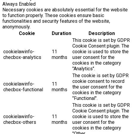
Always Enabled
Necessary cookies are absolutely essential for the website
to function properly. These cookies ensure basic
functionalities and security features of the website,
anonymously.
Cookie
Duration
Description
This cookie is set by GDPR
Cookie Consent plugin. The
cookielawinfo-
11
cookie is used to store the
checbox-analytics
months
user consent for the
cookies in the category
"Analytics".
The cookie is set by GDPR
cookie consent to record
cookielawinfo-
11
the user consent for the
checbox-functional
months
cookies in the category
"Functional".
This cookie is set by GDPR
Cookie Consent plugin. The
cookielawinfo-
11
cookie is used to store the
checbox-others
months
user consent for the
cookies in the category
"Other.