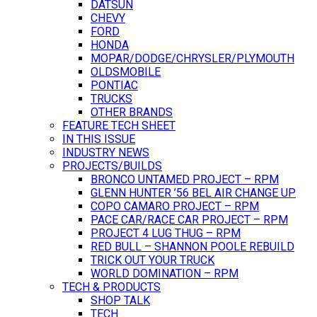
DATSUN
CHEVY
FORD
HONDA
MOPAR/DODGE/CHRYSLER/PLYMOUTH
OLDSMOBILE
PONTIAC
TRUCKS
OTHER BRANDS
FEATURE TECH SHEET
IN THIS ISSUE
INDUSTRY NEWS
PROJECTS/BUILDS
BRONCO UNTAMED PROJECT – RPM
GLENN HUNTER ’56 BEL AIR CHANGE UP
COPO CAMARO PROJECT – RPM
PACE CAR/RACE CAR PROJECT – RPM
PROJECT 4 LUG THUG – RPM
RED BULL – SHANNON POOLE REBUILD
TRICK OUT YOUR TRUCK
WORLD DOMINATION – RPM
TECH & PRODUCTS
SHOP TALK
TECH