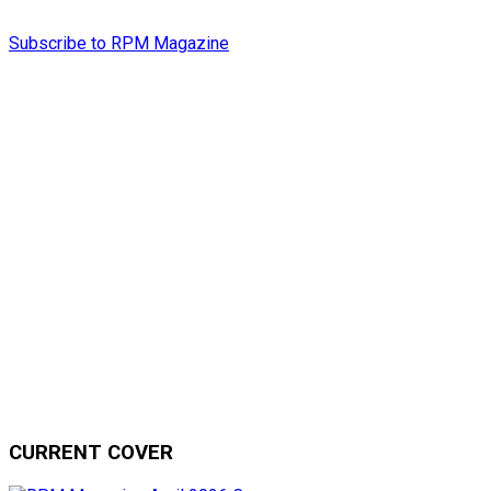
Subscribe to RPM Magazine
CURRENT COVER