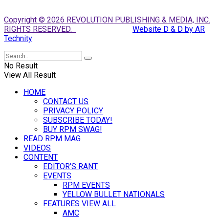
Copyright © 2026 REVOLUTION PUBLISHING & MEDIA, INC.
RIGHTS RESERVED.
Website D & D by AR
Technity
No Result
View All Result
HOME
CONTACT US
PRIVACY POLICY
SUBSCRIBE TODAY!
BUY RPM SWAG!
READ RPM MAG
VIDEOS
CONTENT
EDITOR’S RANT
EVENTS
RPM EVENTS
YELLOW BULLET NATIONALS
FEATURES VIEW ALL
AMC