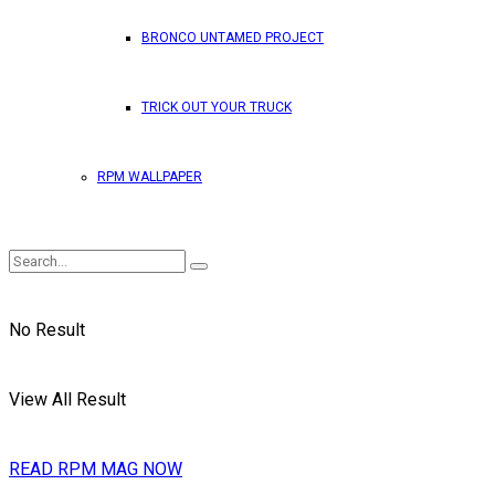
BRONCO UNTAMED PROJECT
TRICK OUT YOUR TRUCK
RPM WALLPAPER
No Result
View All Result
READ RPM MAG NOW