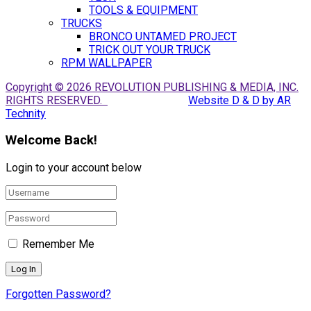
TOOLS & EQUIPMENT
TRUCKS
BRONCO UNTAMED PROJECT
TRICK OUT YOUR TRUCK
RPM WALLPAPER
Copyright © 2026 REVOLUTION PUBLISHING & MEDIA, INC.
RIGHTS RESERVED.
Website D & D by AR
Technity
Welcome Back!
Login to your account below
Remember Me
Forgotten Password?