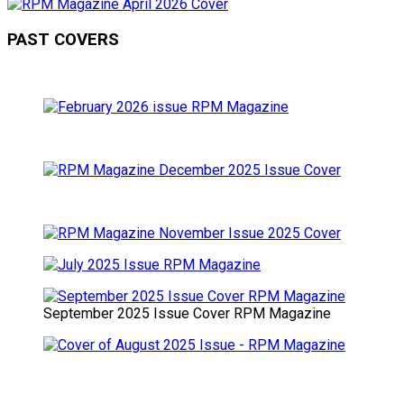
PAST COVERS
September 2025 Issue Cover RPM Magazine