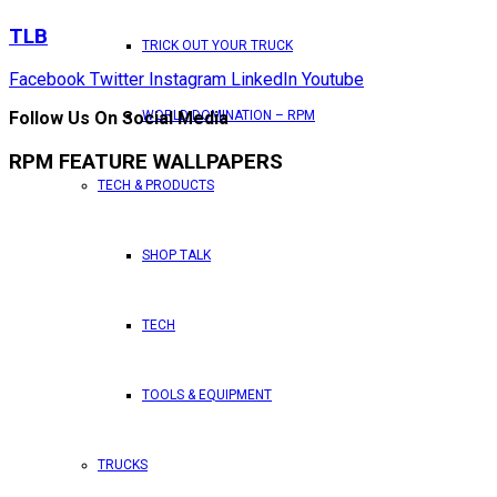
TLB
TRICK OUT YOUR TRUCK
Facebook
Twitter
Instagram
LinkedIn
Youtube
WORLD DOMINATION – RPM
Follow Us On Social Media
RPM FEATURE WALLPAPERS
TECH & PRODUCTS
SHOP TALK
TECH
TOOLS & EQUIPMENT
TRUCKS