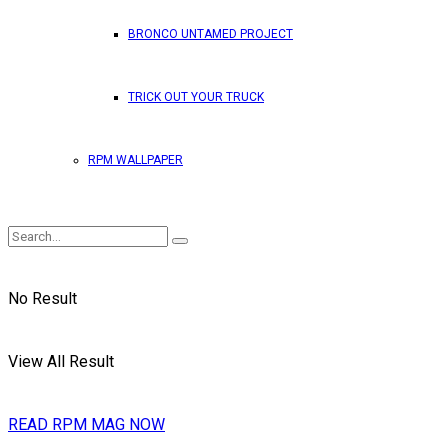
BRONCO UNTAMED PROJECT
TRICK OUT YOUR TRUCK
RPM WALLPAPER
No Result
View All Result
READ RPM MAG NOW