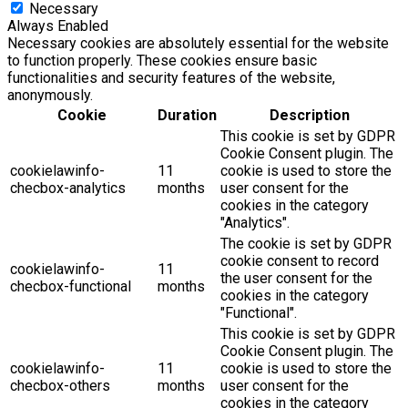
Necessary
Always Enabled
Necessary cookies are absolutely essential for the website
to function properly. These cookies ensure basic
functionalities and security features of the website,
anonymously.
Cookie
Duration
Description
This cookie is set by GDPR
Cookie Consent plugin. The
cookielawinfo-
11
cookie is used to store the
checbox-analytics
months
user consent for the
cookies in the category
"Analytics".
The cookie is set by GDPR
cookie consent to record
cookielawinfo-
11
the user consent for the
checbox-functional
months
cookies in the category
"Functional".
This cookie is set by GDPR
Cookie Consent plugin. The
cookielawinfo-
11
cookie is used to store the
checbox-others
months
user consent for the
cookies in the category