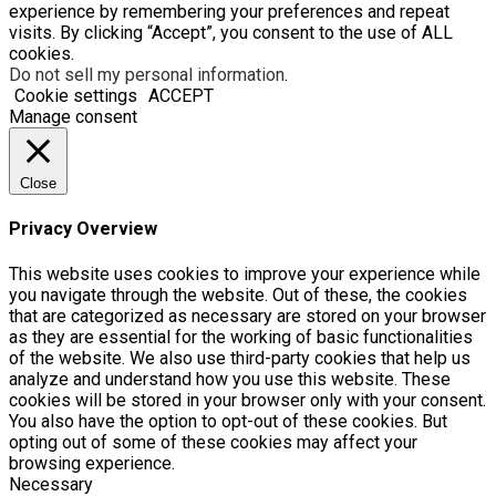
experience by remembering your preferences and repeat
visits. By clicking “Accept”, you consent to the use of ALL
cookies.
Do not sell my personal information
.
Cookie settings
ACCEPT
Manage consent
Close
Privacy Overview
This website uses cookies to improve your experience while
you navigate through the website. Out of these, the cookies
that are categorized as necessary are stored on your browser
as they are essential for the working of basic functionalities
of the website. We also use third-party cookies that help us
analyze and understand how you use this website. These
cookies will be stored in your browser only with your consent.
You also have the option to opt-out of these cookies. But
opting out of some of these cookies may affect your
browsing experience.
Necessary