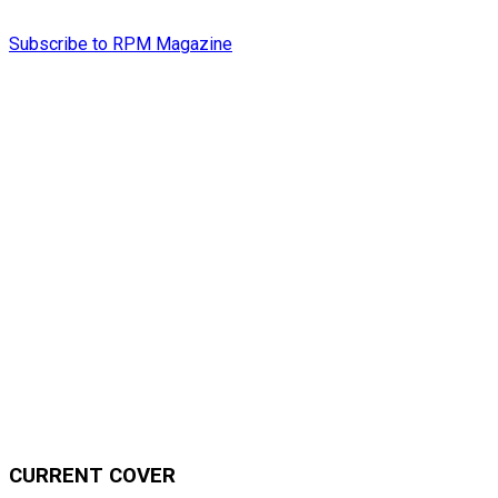
Subscribe to RPM Magazine
CURRENT COVER