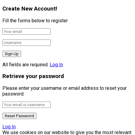
Create New Account!
Fill the forms below to register
All fields are required.
Log In
Retrieve your password
Please enter your username or email address to reset your
password.
Log In
We use cookies on our website to give you the most relevant