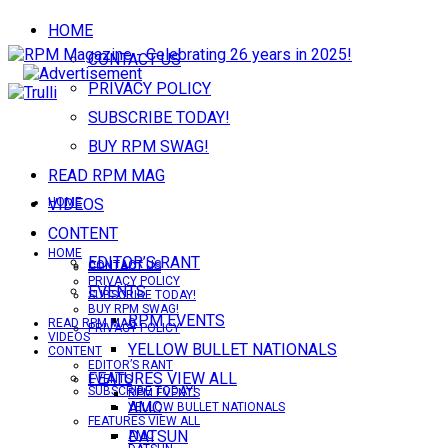
HOME
CONTACT US
PRIVACY POLICY
SUBSCRIBE TODAY!
BUY RPM SWAG!
READ RPM MAG
VIDEOS
HOME
CONTENT
HOME
EDITOR’S RANT
CONTACT US
CONTACT US
PRIVACY POLICY
EVENTS
SUBSCRIBE TODAY!
BUY RPM SWAG!
RPM EVENTS
READ RPM MAG
PRIVACY POLICY
VIDEOS
YELLOW BULLET NATIONALS
CONTENT
EDITOR’S RANT
FEATURES VIEW ALL
EVENTS
SUBSCRIBE TODAY!
RPM EVENTS
AMC
YELLOW BULLET NATIONALS
FEATURES VIEW ALL
DATSUN
AMC