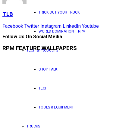
TRICK OUT YOUR TRUCK
TLB
Facebook
Twitter
Instagram
LinkedIn
Youtube
WORLD DOMINATION – RPM
Follow Us On Social Media
RPM FEATURE WALLPAPERS
TECH & PRODUCTS
SHOP TALK
TECH
TOOLS & EQUIPMENT
TRUCKS