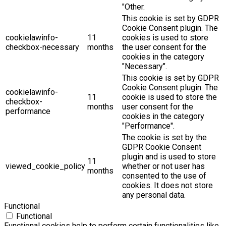
"Other.
This cookie is set by GDPR
Cookie Consent plugin. The
cookielawinfo-
11
cookies is used to store
checkbox-necessary
months
the user consent for the
cookies in the category
"Necessary".
This cookie is set by GDPR
Cookie Consent plugin. The
cookielawinfo-
11
cookie is used to store the
checkbox-
months
user consent for the
performance
cookies in the category
"Performance".
The cookie is set by the
GDPR Cookie Consent
plugin and is used to store
11
viewed_cookie_policy
whether or not user has
months
consented to the use of
cookies. It does not store
any personal data.
Functional
Functional
Functional cookies help to perform certain functionalities like