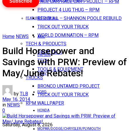
Subscribe
PACE CAR/RACE CAR PROJECT – RPM
PROJECT 4 LUG THUG – RPM
RED BULL – SHANNON POOLE REBUILD
FEATURES VIEW ALL
TRICK OUT YOUR TRUCK
WORLD DOMINATION – RPM
Home
NEWS
AMC
TECH & PRODUCTS
Build Horsepower and
SHOP TALK
DATSUN
Savings with PRW: Preview of
TECH
TOOLS & EQUIPMENT
May/June Rebates!
CHEVY
TRUCKS
BRONCO UNTAMED PROJECT
FORD
by
TLB
TRICK OUT YOUR TRUCK
May 16, 2014
RPM WALLPAPER
in
NEWS
0
HONDA
Saturday, August 8, 2026
MOPAR/DODGE/CHRYSLER/PLYMOUTH