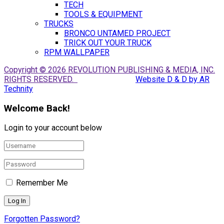
TECH
TOOLS & EQUIPMENT
TRUCKS
BRONCO UNTAMED PROJECT
TRICK OUT YOUR TRUCK
RPM WALLPAPER
Copyright © 2026 REVOLUTION PUBLISHING & MEDIA, INC.
RIGHTS RESERVED.
Website D & D by AR
Technity
Welcome Back!
Login to your account below
Remember Me
Forgotten Password?