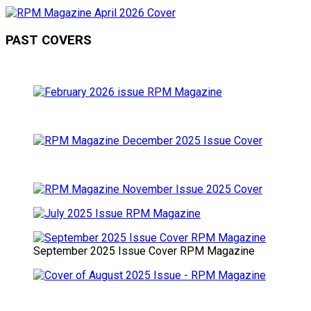
PAST COVERS
September 2025 Issue Cover RPM Magazine