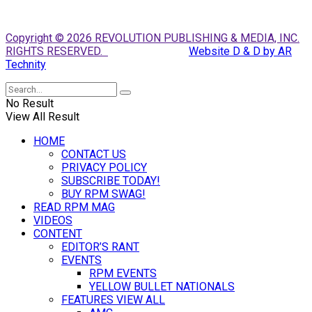
Copyright © 2026 REVOLUTION PUBLISHING & MEDIA, INC.
RIGHTS RESERVED.
Website D & D by AR
Technity
No Result
View All Result
HOME
CONTACT US
PRIVACY POLICY
SUBSCRIBE TODAY!
BUY RPM SWAG!
READ RPM MAG
VIDEOS
CONTENT
EDITOR’S RANT
EVENTS
RPM EVENTS
YELLOW BULLET NATIONALS
FEATURES VIEW ALL