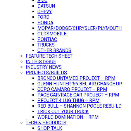
AMC
DATSUN
CHEVY
FORD
HONDA
MOPAR/DODGE/CHRYSLER/PLYMOUTH
OLDSMOBILE
PONTIAC
TRUCKS
OTHER BRANDS
FEATURE TECH SHEET
IN THIS ISSUE
INDUSTRY NEWS
PROJECTS/BUILDS
BRONCO UNTAMED PROJECT – RPM
GLENN HUNTER ’56 BEL AIR CHANGE UP
COPO CAMARO PROJECT – RPM
PACE CAR/RACE CAR PROJECT – RPM
PROJECT 4 LUG THUG – RPM
RED BULL – SHANNON POOLE REBUILD
TRICK OUT YOUR TRUCK
WORLD DOMINATION – RPM
TECH & PRODUCTS
SHOP TALK