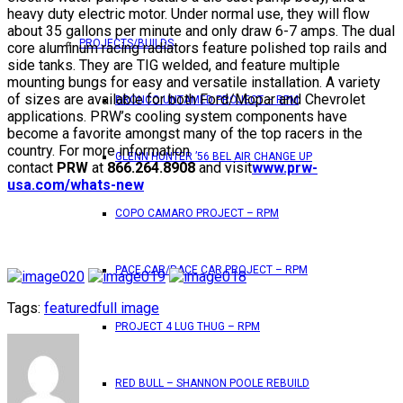
heavy duty electric motor. Under normal use, they will flow
about 35 gallons per minute and only draw 6-7 amps. The dual
PROJECTS/BUILDS
core aluminum racing radiators feature polished top rails and
side tanks. They are TIG welded, and feature multiple
mounting bungs for easy and versatile installation. A variety
of sizes are available for both Ford/Mopar and Chevrolet
BRONCO UNTAMED PROJECT – RPM
applications. PRW’s cooling system components have
become a favorite amongst many of the top racers in the
country. For more information
GLENN HUNTER ’56 BEL AIR CHANGE UP
contact
PRW
at
866.264.8908
and visit
www.prw-
usa.com/whats-new
COPO CAMARO PROJECT – RPM
PACE CAR/RACE CAR PROJECT – RPM
Tags:
featured
full image
PROJECT 4 LUG THUG – RPM
RED BULL – SHANNON POOLE REBUILD