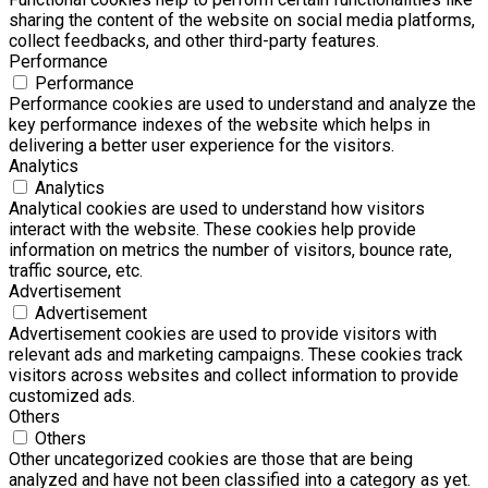
sharing the content of the website on social media platforms,
collect feedbacks, and other third-party features.
Performance
Performance
Performance cookies are used to understand and analyze the
key performance indexes of the website which helps in
delivering a better user experience for the visitors.
Analytics
Analytics
Analytical cookies are used to understand how visitors
interact with the website. These cookies help provide
information on metrics the number of visitors, bounce rate,
traffic source, etc.
Advertisement
Advertisement
Advertisement cookies are used to provide visitors with
relevant ads and marketing campaigns. These cookies track
visitors across websites and collect information to provide
customized ads.
Others
Others
Other uncategorized cookies are those that are being
analyzed and have not been classified into a category as yet.