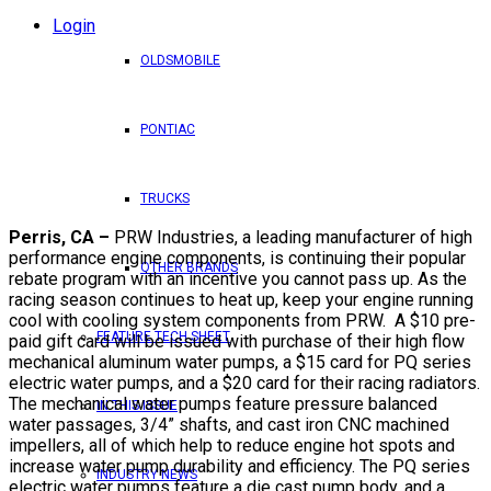
Login
OLDSMOBILE
PONTIAC
TRUCKS
Perris, CA –
PRW Industries, a leading manufacturer of high
performance engine components, is continuing their popular
OTHER BRANDS
rebate program with an incentive you cannot pass up. As the
racing season continues to heat up, keep your engine running
cool with cooling system components from PRW. A $10 pre-
FEATURE TECH SHEET
paid gift card will be issued with purchase of their high flow
mechanical aluminum water pumps, a $15 card for PQ series
electric water pumps, and a $20 card for their racing radiators.
The mechanical water pumps feature pressure balanced
IN THIS ISSUE
water passages, 3/4” shafts, and cast iron CNC machined
impellers, all of which help to reduce engine hot spots and
increase water pump durability and efficiency. The PQ series
INDUSTRY NEWS
electric water pumps feature a die cast pump body, and a