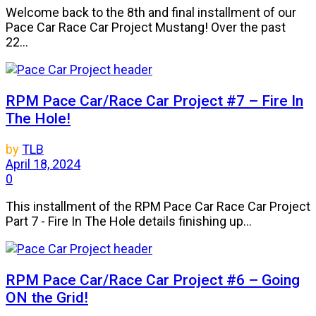
Welcome back to the 8th and final installment of our
Pace Car Race Car Project Mustang! Over the past
22...
RPM Pace Car/Race Car Project #7 – Fire In
The Hole!
by
TLB
April 18, 2024
0
This installment of the RPM Pace Car Race Car Project
Part 7 - Fire In The Hole details finishing up...
RPM Pace Car/Race Car Project #6 – Going
ON the Grid!