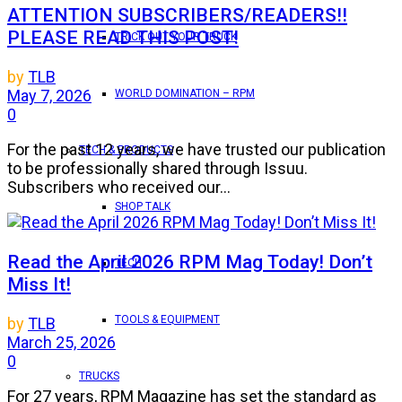
ATTENTION SUBSCRIBERS/READERS!!
PLEASE READ THIS POST!
TRICK OUT YOUR TRUCK
by
TLB
May 7, 2026
WORLD DOMINATION – RPM
0
For the past 12 years, we have trusted our publication
TECH & PRODUCTS
to be professionally shared through Issuu.
Subscribers who received our...
SHOP TALK
Read the April 2026 RPM Mag Today! Don’t
TECH
Miss It!
TOOLS & EQUIPMENT
by
TLB
March 25, 2026
0
TRUCKS
For 27 years, RPM Magazine has set the standard as