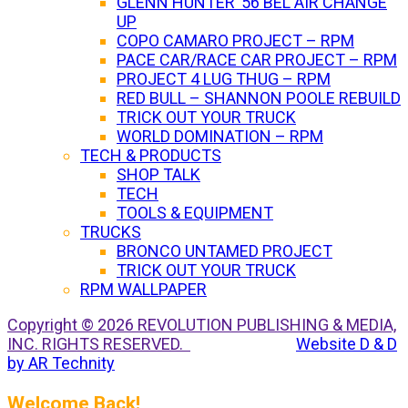
GLENN HUNTER ’56 BEL AIR CHANGE
UP
COPO CAMARO PROJECT – RPM
PACE CAR/RACE CAR PROJECT – RPM
PROJECT 4 LUG THUG – RPM
RED BULL – SHANNON POOLE REBUILD
TRICK OUT YOUR TRUCK
WORLD DOMINATION – RPM
TECH & PRODUCTS
SHOP TALK
TECH
TOOLS & EQUIPMENT
TRUCKS
BRONCO UNTAMED PROJECT
TRICK OUT YOUR TRUCK
RPM WALLPAPER
Copyright © 2026 REVOLUTION PUBLISHING & MEDIA,
INC. RIGHTS RESERVED.
Website D & D
by AR Technity
Welcome Back!