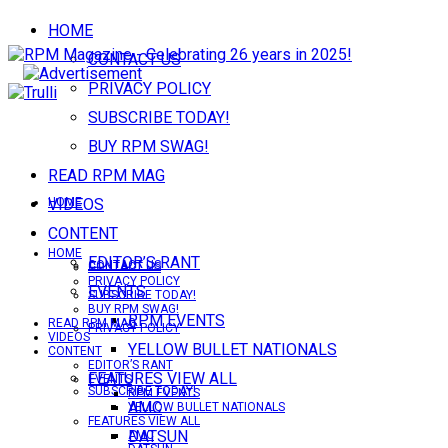
HOME
CONTACT US
PRIVACY POLICY
SUBSCRIBE TODAY!
BUY RPM SWAG!
READ RPM MAG
VIDEOS
HOME
CONTENT
HOME
EDITOR’S RANT
CONTACT US
CONTACT US
PRIVACY POLICY
EVENTS
SUBSCRIBE TODAY!
BUY RPM SWAG!
RPM EVENTS
READ RPM MAG
PRIVACY POLICY
VIDEOS
YELLOW BULLET NATIONALS
CONTENT
EDITOR’S RANT
FEATURES VIEW ALL
EVENTS
SUBSCRIBE TODAY!
RPM EVENTS
AMC
YELLOW BULLET NATIONALS
FEATURES VIEW ALL
DATSUN
AMC