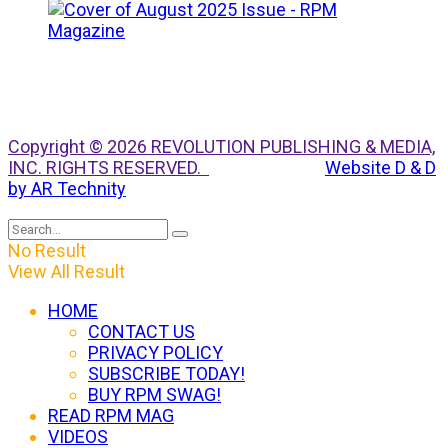
Copyright © 2026 REVOLUTION PUBLISHING & MEDIA,
INC. RIGHTS RESERVED.
Website D & D
by AR Technity
No Result
View All Result
HOME
CONTACT US
PRIVACY POLICY
SUBSCRIBE TODAY!
BUY RPM SWAG!
READ RPM MAG
VIDEOS