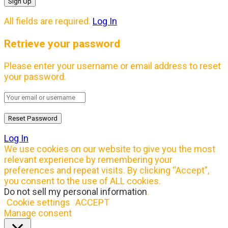
All fields are required.
Log In
Retrieve your password
Please enter your username or email address to reset
your password.
Log In
We use cookies on our website to give you the most
relevant experience by remembering your
preferences and repeat visits. By clicking “Accept”,
you consent to the use of ALL cookies.
Do not sell my personal information
.
Cookie settings
ACCEPT
Manage consent