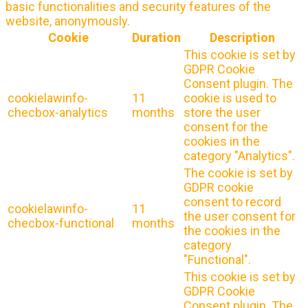
basic functionalities and security features of the
website, anonymously.
Cookie
Duration
Description
This cookie is set by
GDPR Cookie
Consent plugin. The
cookielawinfo-
11
cookie is used to
checbox-analytics
months
store the user
consent for the
cookies in the
category "Analytics".
The cookie is set by
GDPR cookie
consent to record
cookielawinfo-
11
the user consent for
checbox-functional
months
the cookies in the
category
"Functional".
This cookie is set by
GDPR Cookie
Consent plugin. The