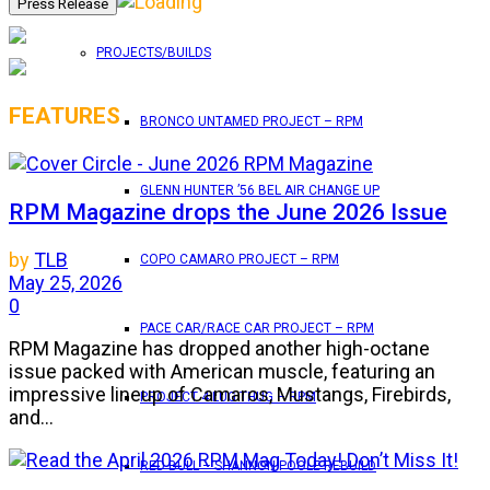
PROJECTS/BUILDS
FEATURES
BRONCO UNTAMED PROJECT – RPM
GLENN HUNTER ’56 BEL AIR CHANGE UP
RPM Magazine drops the June 2026 Issue
by
TLB
COPO CAMARO PROJECT – RPM
May 25, 2026
0
PACE CAR/RACE CAR PROJECT – RPM
RPM Magazine has dropped another high-octane
issue packed with American muscle, featuring an
impressive lineup of Camaros, Mustangs, Firebirds,
PROJECT 4 LUG THUG – RPM
and...
RED BULL – SHANNON POOLE REBUILD