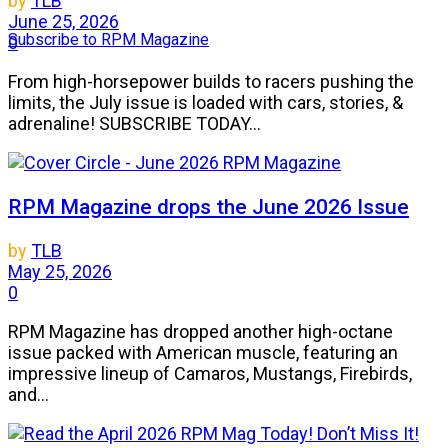
by
TLB
June 25, 2026
Subscribe to RPM Magazine
0
From high-horsepower builds to racers pushing the
limits, the July issue is loaded with cars, stories, &
adrenaline! SUBSCRIBE TODAY...
RPM Magazine drops the June 2026 Issue
by
TLB
May 25, 2026
0
RPM Magazine has dropped another high-octane
issue packed with American muscle, featuring an
impressive lineup of Camaros, Mustangs, Firebirds,
and...