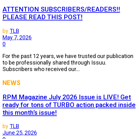
ATTENTION SUBSCRIBERS/READERS!!
PLEASE READ THIS POST!
by
TLB
May 7, 2026
0
For the past 12 years, we have trusted our publication
to be professionally shared through Issuu.
Subscribers who received our...
NEWS
RPM Magazine July 2026 Issue is LIVE! Get
ready for tons of TURBO action packed inside
this month’s issue!
by
TLB
June 25, 2026