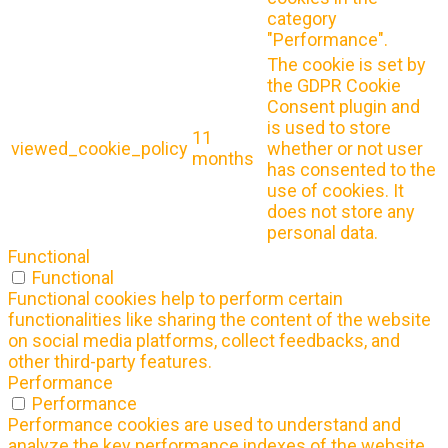
category
"Performance".
The cookie is set by
the GDPR Cookie
Consent plugin and
is used to store
11
viewed_cookie_policy
whether or not user
months
has consented to the
use of cookies. It
does not store any
personal data.
Functional
Functional
Functional cookies help to perform certain
functionalities like sharing the content of the website
on social media platforms, collect feedbacks, and
other third-party features.
Performance
Performance
Performance cookies are used to understand and
analyze the key performance indexes of the website