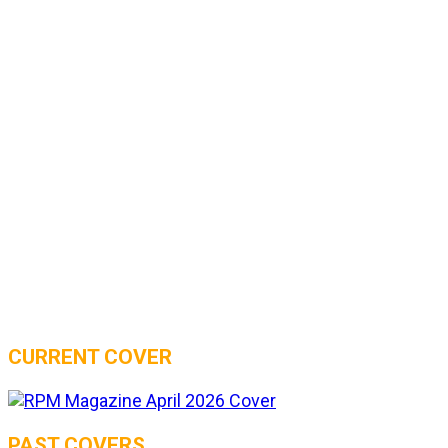
CURRENT COVER
PAST COVERS