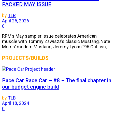
PACKED MAY ISSUE
by
TLB
April 25, 2026
0
RPM’s May sampler issue celebrates American
muscle with Tommy Zawisza’s classic Mustang, Nate
Morris’ modern Mustang, Jeremy Lyons’ ’96 Cutlass,...
PROJECTS/BUILDS
Pace Car Race Car – #8 – The final chapter in
our budget engine build
by
TLB
April 18, 2024
0