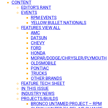
CONTENT
EDITOR’S RANT
EVENTS
RPM EVENTS
YELLOW BULLET NATIONALS
FEATURES VIEW ALL
AMC
DATSUN
CHEVY
FORD
HONDA
MOPAR/DODGE/CHRYSLER/PLYMOUTH
OLDSMOBILE
PONTIAC
TRUCKS
OTHER BRANDS
FEATURE TECH SHEET
IN THIS ISSUE
INDUSTRY NEWS
PROJECTS/BUILDS
BRONCO UNTAMED PROJECT – RPM