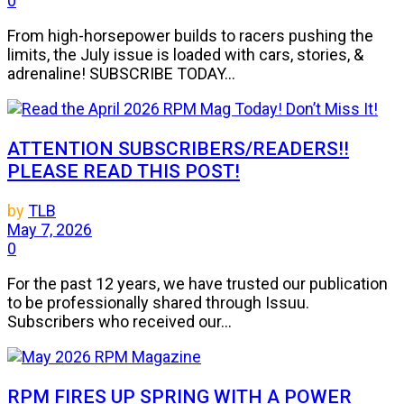
0
From high-horsepower builds to racers pushing the
limits, the July issue is loaded with cars, stories, &
adrenaline! SUBSCRIBE TODAY...
ATTENTION SUBSCRIBERS/READERS!!
PLEASE READ THIS POST!
by
TLB
May 7, 2026
0
For the past 12 years, we have trusted our publication
to be professionally shared through Issuu.
Subscribers who received our...
RPM FIRES UP SPRING WITH A POWER