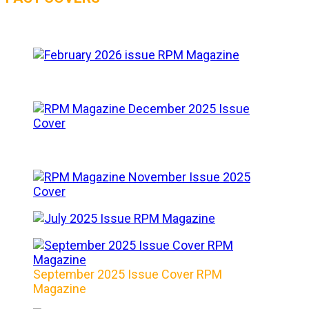
September 2025 Issue Cover RPM
Magazine