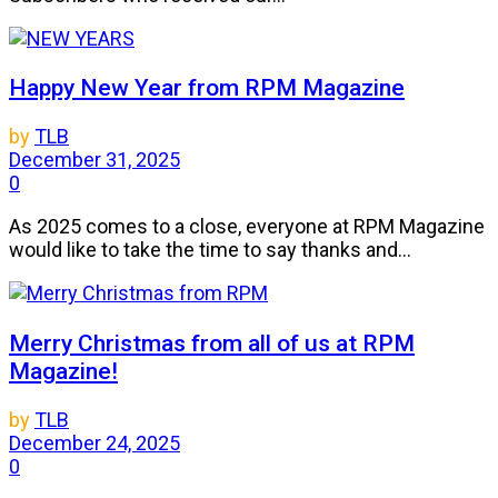
Happy New Year from RPM Magazine
by
TLB
December 31, 2025
0
As 2025 comes to a close, everyone at RPM Magazine
would like to take the time to say thanks and...
Merry Christmas from all of us at RPM
Magazine!
by
TLB
December 24, 2025
0