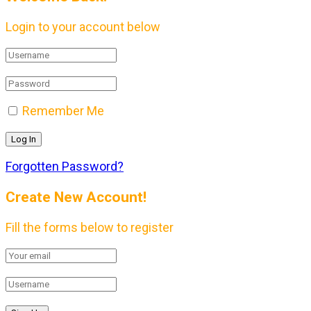
Login to your account below
Remember Me
Forgotten Password?
Create New Account!
Fill the forms below to register