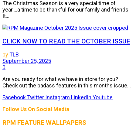
The Christmas Season is a very special time of
year....a time to be thankful for our family and friends.
It...
CLICK NOW TO READ THE OCTOBER ISSUE
by
TLB
September 25, 2025
0
Are you ready for what we have in store for you?
Check out the badass features in this months issue...
Facebook
Twitter
Instagram
LinkedIn
Youtube
Follow Us On Social Media
RPM FEATURE WALLPAPERS