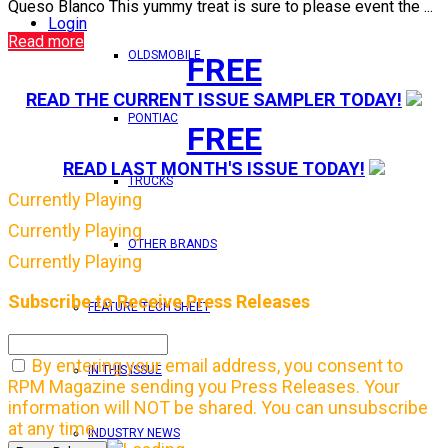
Queso Blanco This yummy treat is sure to please event the ...
Login
Read more
OLDSMOBILE
FREE
READ THE CURRENT ISSUE SAMPLER TODAY!
PONTIAC
FREE
READ LAST MONTH'S ISSUE TODAY!
TRUCKS
Currently Playing
Currently Playing
OTHER BRANDS
Currently Playing
Subscribe to Receive Press Releases
FEATURE TECH SHEET
By entering your email address, you consent to
IN THIS ISSUE
RPM Magazine sending you Press Releases. Your
information will NOT be shared. You can unsubscribe
at any time.
INDUSTRY NEWS