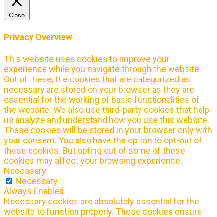
Close
Privacy Overview
This website uses cookies to improve your
experience while you navigate through the website.
Out of these, the cookies that are categorized as
necessary are stored on your browser as they are
essential for the working of basic functionalities of
the website. We also use third-party cookies that help
us analyze and understand how you use this website.
These cookies will be stored in your browser only with
your consent. You also have the option to opt-out of
these cookies. But opting out of some of these
cookies may affect your browsing experience.
Necessary
Necessary
Always Enabled
Necessary cookies are absolutely essential for the
website to function properly. These cookies ensure