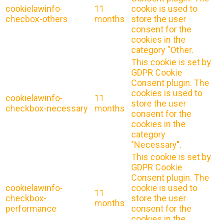
cookielawinfo-
11
cookie is used to
checbox-others
months
store the user
consent for the
cookies in the
category "Other.
This cookie is set by
GDPR Cookie
Consent plugin. The
cookies is used to
cookielawinfo-
11
store the user
checkbox-necessary
months
consent for the
cookies in the
category
"Necessary".
This cookie is set by
GDPR Cookie
Consent plugin. The
cookielawinfo-
cookie is used to
11
checkbox-
store the user
months
performance
consent for the
cookies in the