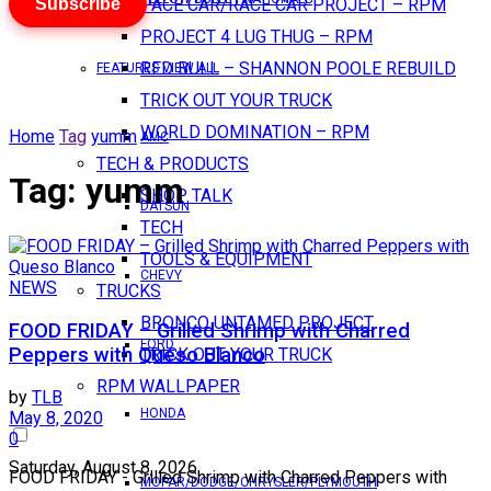
Subscribe
PACE CAR/RACE CAR PROJECT – RPM
PROJECT 4 LUG THUG – RPM
RED BULL – SHANNON POOLE REBUILD
FEATURES VIEW ALL
TRICK OUT YOUR TRUCK
WORLD DOMINATION – RPM
Home
Tag
yumm
AMC
TECH & PRODUCTS
Tag:
yumm
SHOP TALK
DATSUN
TECH
TOOLS & EQUIPMENT
CHEVY
NEWS
TRUCKS
BRONCO UNTAMED PROJECT
FOOD FRIDAY – Grilled Shrimp with Charred
FORD
Peppers with Queso Blanco
TRICK OUT YOUR TRUCK
RPM WALLPAPER
by
TLB
HONDA
May 8, 2020
0
Saturday, August 8, 2026
FOOD FRIDAY - Grilled Shrimp with Charred Peppers with
MOPAR/DODGE/CHRYSLER/PLYMOUTH