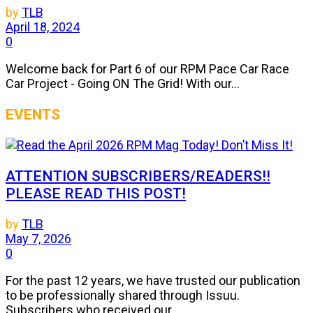
by
TLB
April 18, 2024
0
Welcome back for Part 6 of our RPM Pace Car Race
Car Project - Going ON The Grid! With our...
EVENTS
ATTENTION SUBSCRIBERS/READERS!!
PLEASE READ THIS POST!
by
TLB
May 7, 2026
0
For the past 12 years, we have trusted our publication
to be professionally shared through Issuu.
Subscribers who received our...