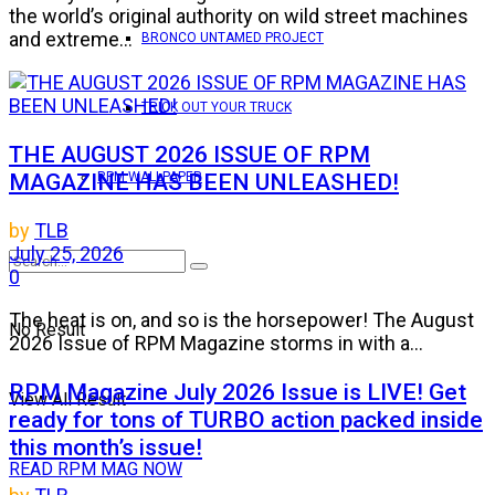
the world’s original authority on wild street machines
and extreme...
BRONCO UNTAMED PROJECT
TRICK OUT YOUR TRUCK
THE AUGUST 2026 ISSUE OF RPM
MAGAZINE HAS BEEN UNLEASHED!
RPM WALLPAPER
by
TLB
July 25, 2026
0
The heat is on, and so is the horsepower! The August
No Result
2026 Issue of RPM Magazine storms in with a...
RPM Magazine July 2026 Issue is LIVE! Get
View All Result
ready for tons of TURBO action packed inside
this month’s issue!
READ RPM MAG NOW