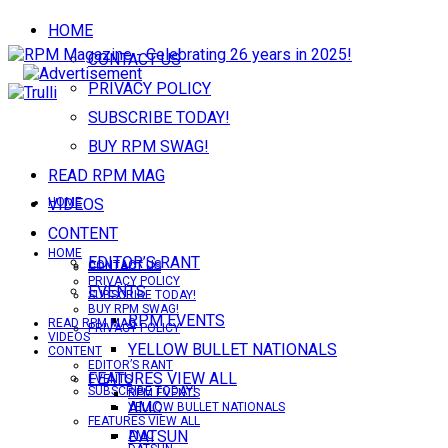
HOME
CONTACT US
PRIVACY POLICY
SUBSCRIBE TODAY!
BUY RPM SWAG!
READ RPM MAG
VIDEOS
HOME
CONTENT
HOME
EDITOR’S RANT
CONTACT US
CONTACT US
PRIVACY POLICY
EVENTS
SUBSCRIBE TODAY!
BUY RPM SWAG!
RPM EVENTS
READ RPM MAG
PRIVACY POLICY
VIDEOS
YELLOW BULLET NATIONALS
CONTENT
EDITOR’S RANT
FEATURES VIEW ALL
EVENTS
SUBSCRIBE TODAY!
RPM EVENTS
AMC
YELLOW BULLET NATIONALS
FEATURES VIEW ALL
DATSUN
AMC