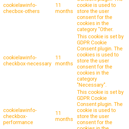
cookielawinfo-
11
cookie is used to
checbox-others
months
store the user
consent for the
cookies in the
category "Other.
This cookie is set by
GDPR Cookie
Consent plugin. The
cookies is used to
cookielawinfo-
11
store the user
checkbox-necessary
months
consent for the
cookies in the
category
"Necessary".
This cookie is set by
GDPR Cookie
Consent plugin. The
cookielawinfo-
cookie is used to
11
checkbox-
store the user
months
performance
consent for the
cookies in the