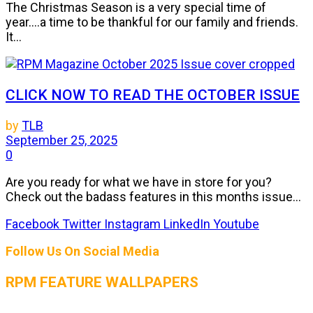
The Christmas Season is a very special time of
year....a time to be thankful for our family and friends.
It...
CLICK NOW TO READ THE OCTOBER ISSUE
by
TLB
September 25, 2025
0
Are you ready for what we have in store for you?
Check out the badass features in this months issue...
Facebook
Twitter
Instagram
LinkedIn
Youtube
Follow Us On Social Media
RPM FEATURE WALLPAPERS