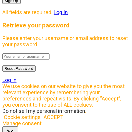
All fields are required.
Log In
Retrieve your password
Please enter your username or email address to reset
your password.
Log In
We use cookies on our website to give you the most
relevant experience by remembering your
preferences and repeat visits. By clicking “Accept”,
you consent to the use of ALL cookies.
Do not sell my personal information
.
Cookie settings
ACCEPT
Manage consent