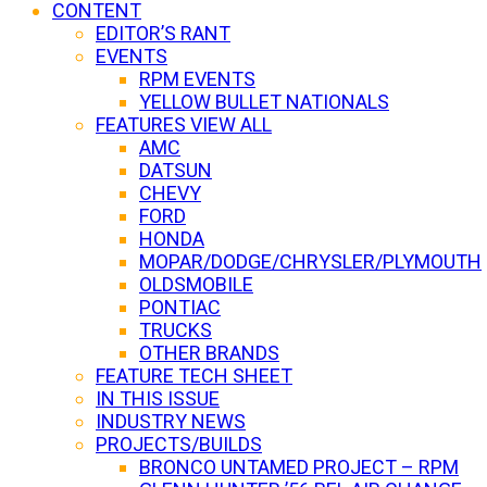
CONTENT
EDITOR’S RANT
EVENTS
RPM EVENTS
YELLOW BULLET NATIONALS
FEATURES VIEW ALL
AMC
DATSUN
CHEVY
FORD
HONDA
MOPAR/DODGE/CHRYSLER/PLYMOUTH
OLDSMOBILE
PONTIAC
TRUCKS
OTHER BRANDS
FEATURE TECH SHEET
IN THIS ISSUE
INDUSTRY NEWS
PROJECTS/BUILDS
BRONCO UNTAMED PROJECT – RPM