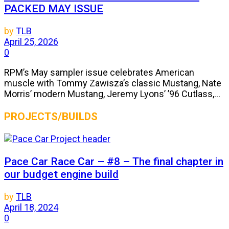
PACKED MAY ISSUE
by
TLB
April 25, 2026
0
RPM’s May sampler issue celebrates American
muscle with Tommy Zawisza’s classic Mustang, Nate
Morris’ modern Mustang, Jeremy Lyons’ ’96 Cutlass,...
PROJECTS/BUILDS
Pace Car Race Car – #8 – The final chapter in
our budget engine build
by
TLB
April 18, 2024
0