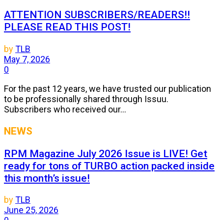
ATTENTION SUBSCRIBERS/READERS!!
PLEASE READ THIS POST!
by
TLB
May 7, 2026
0
For the past 12 years, we have trusted our publication
to be professionally shared through Issuu.
Subscribers who received our...
NEWS
RPM Magazine July 2026 Issue is LIVE! Get
ready for tons of TURBO action packed inside
this month’s issue!
by
TLB
June 25, 2026