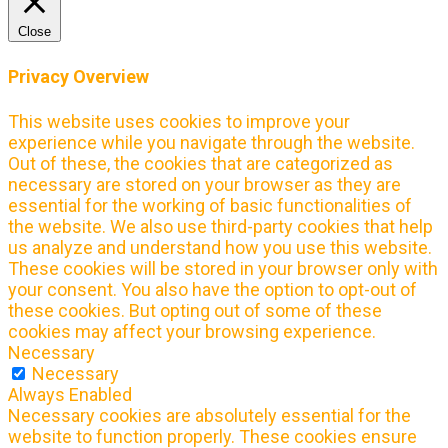
Close
Privacy Overview
This website uses cookies to improve your
experience while you navigate through the website.
Out of these, the cookies that are categorized as
necessary are stored on your browser as they are
essential for the working of basic functionalities of
the website. We also use third-party cookies that help
us analyze and understand how you use this website.
These cookies will be stored in your browser only with
your consent. You also have the option to opt-out of
these cookies. But opting out of some of these
cookies may affect your browsing experience.
Necessary
Necessary
Always Enabled
Necessary cookies are absolutely essential for the
website to function properly. These cookies ensure