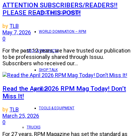
ATTENTION SUBSCRIBERS/READERS!!
PLEASE READ THIS POST!
TRICK OUT YOUR TRUCK
by
TLB
May 7, 2026
WORLD DOMINATION – RPM
0
For the past 12 years, we have trusted our publication
TECH & PRODUCTS
to be professionally shared through Issuu.
Subscribers who received our...
SHOP TALK
Read the April 2026 RPM Mag Today! Don’t
TECH
Miss It!
TOOLS & EQUIPMENT
by
TLB
March 25, 2026
0
TRUCKS
For 27 years, RPM Magazine has set the standard as