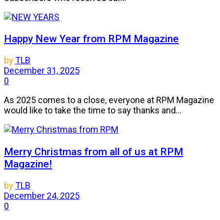
Happy New Year from RPM Magazine
by
TLB
December 31, 2025
0
As 2025 comes to a close, everyone at RPM Magazine
would like to take the time to say thanks and...
Merry Christmas from all of us at RPM
Magazine!
by
TLB
December 24, 2025
0