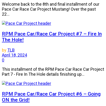
Welcome back to the 8th and final installment of our
Pace Car Race Car Project Mustang! Over the past
22...
RPM Pace Car/Race Car Project #7 – Fire In
The Hole!
by
TLB
April 18, 2024
0
This installment of the RPM Pace Car Race Car Project
Part 7 - Fire In The Hole details finishing up...
RPM Pace Car/Race Car Project #6 – Going
ON the Grid!