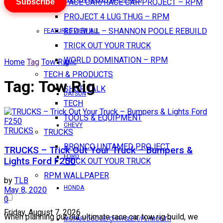
Subscribe
PACE CAR/RACE CAR PROJECT – RPM
PROJECT 4 LUG THUG – RPM
RED BULL – SHANNON POOLE REBUILD
FEATURES VIEW ALL
TRICK OUT YOUR TRUCK
WORLD DOMINATION – RPM
Home
Tag
Tow Rig
AMC
TECH & PRODUCTS
Tag:
Tow Rig
SHOP TALK
DATSUN
TECH
TOOLS & EQUIPMENT
CHEVY
TRUCKS
TRUCKS
BRONCO UNTAMED PROJECT
TRUCKS – Trick Out Your Truck – Bumpers &
FORD
Lights Ford F250
TRICK OUT YOUR TRUCK
RPM WALLPAPER
by
TLB
HONDA
May 8, 2020
0
Friday, August 7, 2026
When planning out our ultimate race car tow rig build, we
MOPAR/DODGE/CHRYSLER/PLYMOUTH