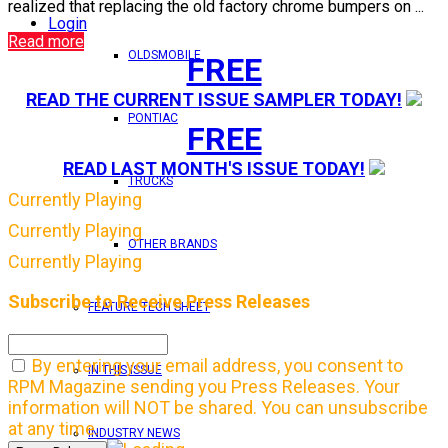
realized that replacing the old factory chrome bumpers on ...
Login
Read more
OLDSMOBILE
FREE
READ THE CURRENT ISSUE SAMPLER TODAY!
PONTIAC
FREE
READ LAST MONTH'S ISSUE TODAY!
TRUCKS
Currently Playing
Currently Playing
OTHER BRANDS
Currently Playing
Subscribe to Receive Press Releases
FEATURE TECH SHEET
By entering your email address, you consent to
IN THIS ISSUE
RPM Magazine sending you Press Releases. Your
information will NOT be shared. You can unsubscribe
at any time.
INDUSTRY NEWS