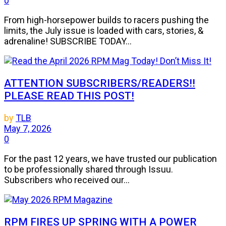
0
From high-horsepower builds to racers pushing the
limits, the July issue is loaded with cars, stories, &
adrenaline! SUBSCRIBE TODAY...
ATTENTION SUBSCRIBERS/READERS!!
PLEASE READ THIS POST!
by
TLB
May 7, 2026
0
For the past 12 years, we have trusted our publication
to be professionally shared through Issuu.
Subscribers who received our...
RPM FIRES UP SPRING WITH A POWER