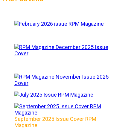
September 2025 Issue Cover RPM
Magazine