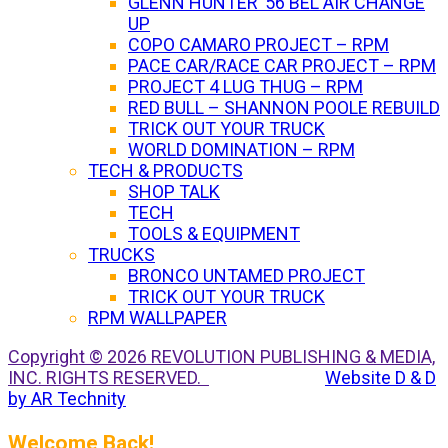
GLENN HUNTER ’56 BEL AIR CHANGE
UP
COPO CAMARO PROJECT – RPM
PACE CAR/RACE CAR PROJECT – RPM
PROJECT 4 LUG THUG – RPM
RED BULL – SHANNON POOLE REBUILD
TRICK OUT YOUR TRUCK
WORLD DOMINATION – RPM
TECH & PRODUCTS
SHOP TALK
TECH
TOOLS & EQUIPMENT
TRUCKS
BRONCO UNTAMED PROJECT
TRICK OUT YOUR TRUCK
RPM WALLPAPER
Copyright © 2026 REVOLUTION PUBLISHING & MEDIA,
INC. RIGHTS RESERVED.
Website D & D
by AR Technity
Welcome Back!