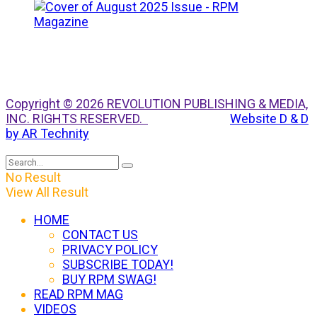
Copyright © 2026 REVOLUTION PUBLISHING & MEDIA,
INC. RIGHTS RESERVED.
Website D & D
by AR Technity
No Result
View All Result
HOME
CONTACT US
PRIVACY POLICY
SUBSCRIBE TODAY!
BUY RPM SWAG!
READ RPM MAG
VIDEOS