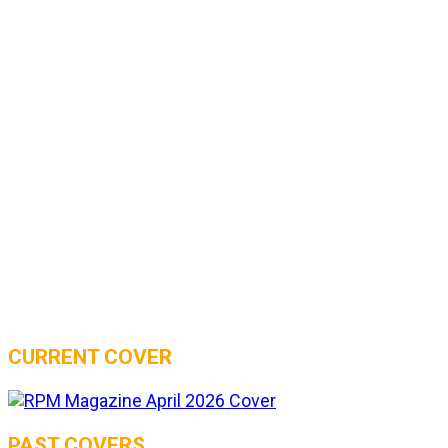
CURRENT COVER
PAST COVERS