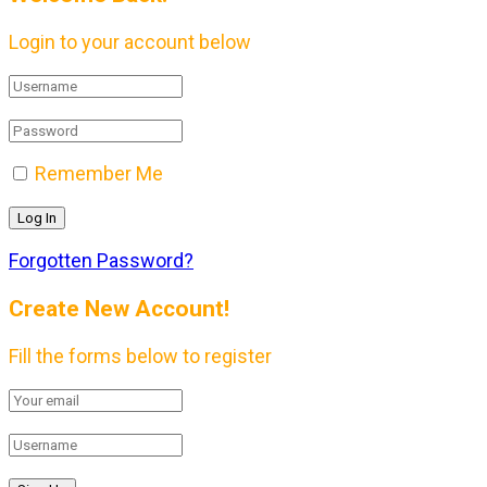
Login to your account below
Remember Me
Forgotten Password?
Create New Account!
Fill the forms below to register