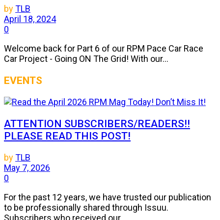
by
TLB
April 18, 2024
0
Welcome back for Part 6 of our RPM Pace Car Race
Car Project - Going ON The Grid! With our...
EVENTS
ATTENTION SUBSCRIBERS/READERS!!
PLEASE READ THIS POST!
by
TLB
May 7, 2026
0
For the past 12 years, we have trusted our publication
to be professionally shared through Issuu.
Subscribers who received our...