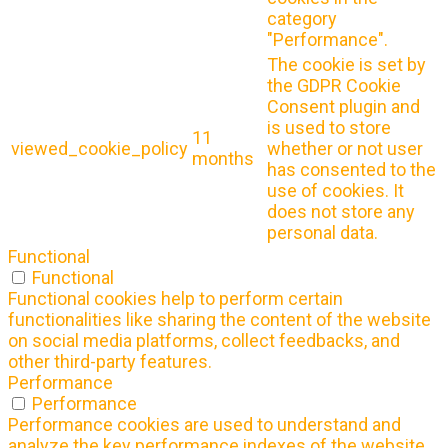
category
"Performance".
The cookie is set by
the GDPR Cookie
Consent plugin and
is used to store
11
viewed_cookie_policy
whether or not user
months
has consented to the
use of cookies. It
does not store any
personal data.
Functional
Functional
Functional cookies help to perform certain
functionalities like sharing the content of the website
on social media platforms, collect feedbacks, and
other third-party features.
Performance
Performance
Performance cookies are used to understand and
analyze the key performance indexes of the website