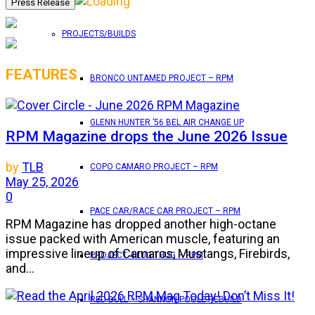
PROJECTS/BUILDS
FEATURES
BRONCO UNTAMED PROJECT – RPM
GLENN HUNTER ’56 BEL AIR CHANGE UP
RPM Magazine drops the June 2026 Issue
by
TLB
COPO CAMARO PROJECT – RPM
May 25, 2026
0
PACE CAR/RACE CAR PROJECT – RPM
RPM Magazine has dropped another high-octane
issue packed with American muscle, featuring an
impressive lineup of Camaros, Mustangs, Firebirds,
PROJECT 4 LUG THUG – RPM
and...
RED BULL – SHANNON POOLE REBUILD