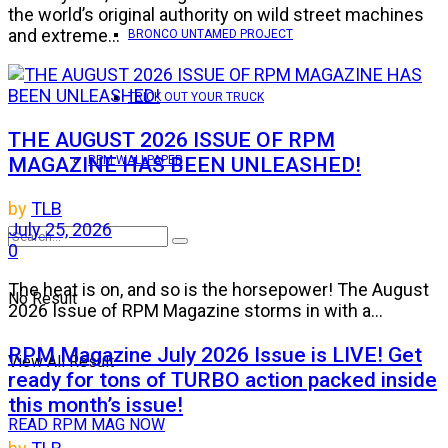
the world’s original authority on wild street machines
and extreme...
BRONCO UNTAMED PROJECT
TRICK OUT YOUR TRUCK
THE AUGUST 2026 ISSUE OF RPM
MAGAZINE HAS BEEN UNLEASHED!
RPM WALLPAPER
by
TLB
July 25, 2026
0
The heat is on, and so is the horsepower! The August
No Result
2026 Issue of RPM Magazine storms in with a...
RPM Magazine July 2026 Issue is LIVE! Get
View All Result
ready for tons of TURBO action packed inside
this month’s issue!
READ RPM MAG NOW