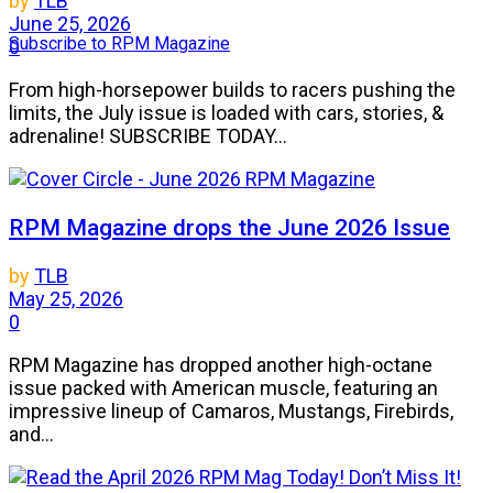
by
TLB
June 25, 2026
Subscribe to RPM Magazine
0
From high-horsepower builds to racers pushing the
limits, the July issue is loaded with cars, stories, &
adrenaline! SUBSCRIBE TODAY...
RPM Magazine drops the June 2026 Issue
by
TLB
May 25, 2026
0
RPM Magazine has dropped another high-octane
issue packed with American muscle, featuring an
impressive lineup of Camaros, Mustangs, Firebirds,
and...