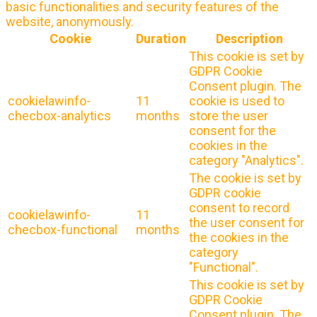
basic functionalities and security features of the
website, anonymously.
Cookie
Duration
Description
This cookie is set by
GDPR Cookie
Consent plugin. The
cookielawinfo-
11
cookie is used to
checbox-analytics
months
store the user
consent for the
cookies in the
category "Analytics".
The cookie is set by
GDPR cookie
consent to record
cookielawinfo-
11
the user consent for
checbox-functional
months
the cookies in the
category
"Functional".
This cookie is set by
GDPR Cookie
Consent plugin. The