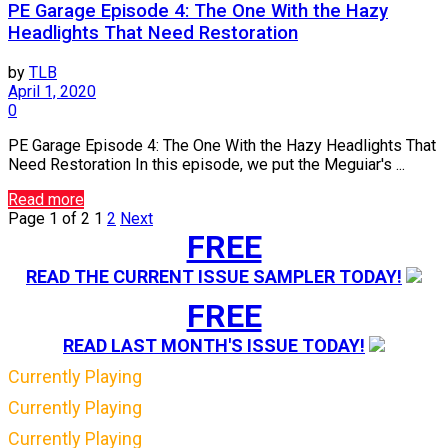
PE Garage Episode 4: The One With the Hazy
Headlights That Need Restoration
by
TLB
April 1, 2020
0
PE Garage Episode 4: The One With the Hazy Headlights That
Need Restoration In this episode, we put the Meguiar's ...
Read more
Page 1 of 2
1
2
Next
FREE
READ THE CURRENT ISSUE SAMPLER TODAY!
FREE
READ LAST MONTH'S ISSUE TODAY!
Currently Playing
Currently Playing
Currently Playing