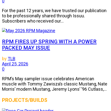
0
For the past 12 years, we have trusted our publication
to be professionally shared through Issuu.
Subscribers who received our...
RPM FIRES UP SPRING WITH A POWER
PACKED MAY ISSUE
by
TLB
April 25, 2026
0
RPM’s May sampler issue celebrates American
muscle with Tommy Zawisza’s classic Mustang, Nate
Morris’ modern Mustang, Jeremy Lyons’ ’96 Cutlass,...
PROJECTS/BUILDS