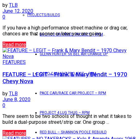
by
TLB
June 12, 2020
PROJECTS/BUILDS
0
If you have a high performance street machine or drag car,
chances are that sooner or later you are going ...
BRONCO UNTAMED PROJECT – RPM
Read more
GLENN HUNTER ’56 BEL AIR CHANGE UP
FEATURES
FEATURE – LEGIT – Frank & Mary Bendit – 1970
COPO CAMARO PROJECT – RPM
Chevy Nova
by
TLB
PACE CAR/RACE CAR PROJECT – RPM
June 8, 2020
0
PROJECT 4 LUG THUG – RPM
There seem to be two schools of thought in what it takes to
build a dual-purpose street/strip car. One group ...
Read more
RED BULL – SHANNON POOLE REBUILD