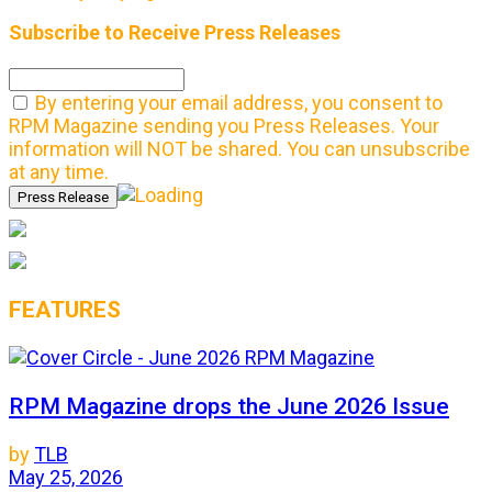
Subscribe to Receive Press Releases
By entering your email address, you consent to
RPM Magazine sending you Press Releases. Your
information will NOT be shared. You can unsubscribe
at any time.
FEATURES
RPM Magazine drops the June 2026 Issue
by
TLB
May 25, 2026