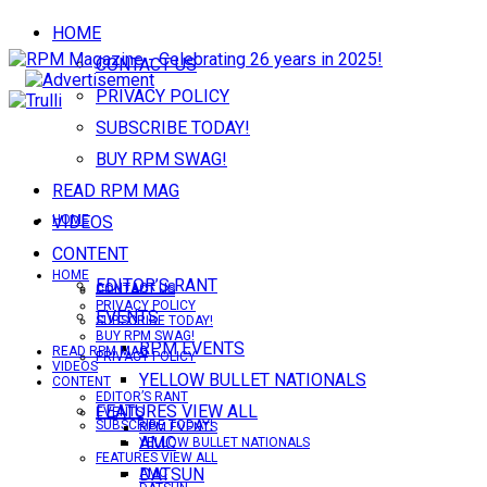
HOME
CONTACT US
PRIVACY POLICY
SUBSCRIBE TODAY!
BUY RPM SWAG!
READ RPM MAG
VIDEOS
HOME
CONTENT
HOME
EDITOR’S RANT
CONTACT US
CONTACT US
PRIVACY POLICY
EVENTS
SUBSCRIBE TODAY!
BUY RPM SWAG!
RPM EVENTS
READ RPM MAG
PRIVACY POLICY
VIDEOS
YELLOW BULLET NATIONALS
CONTENT
EDITOR’S RANT
FEATURES VIEW ALL
EVENTS
SUBSCRIBE TODAY!
RPM EVENTS
AMC
YELLOW BULLET NATIONALS
FEATURES VIEW ALL
DATSUN
AMC