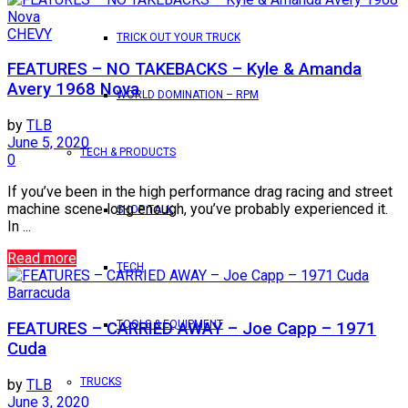
CHEVY
TRICK OUT YOUR TRUCK
FEATURES – NO TAKEBACKS – Kyle & Amanda
Avery 1968 Nova
WORLD DOMINATION – RPM
by
TLB
June 5, 2020
TECH & PRODUCTS
0
If you’ve been in the high performance drag racing and street
machine scene long enough, you’ve probably experienced it.
SHOP TALK
In ...
Read more
TECH
Barracuda
TOOLS & EQUIPMENT
FEATURES – CARRIED AWAY – Joe Capp – 1971
Cuda
TRUCKS
by
TLB
June 3, 2020