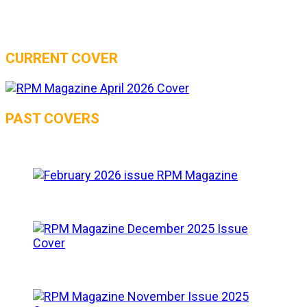
CURRENT COVER
PAST COVERS