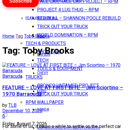
Subscribe
PACE CAR/RACE CAR PROJECT – RPM
PROJECT 4 LUG THUG – RPM
RED BULL – SHANNON POOLE REBUILD
FEATURES VIEW ALL
TRICK OUT YOUR TRUCK
WORLD DOMINATION – RPM
Home
Tag
Toby Brooks
AMC
TECH & PRODUCTS
Tag:
Toby Brooks
SHOP TALK
DATSUN
TECH
TOOLS & EQUIPMENT
CHEVY
Barracuda
TRUCKS
BRONCO UNTAMED PROJECT
FEATURE – LOVE AT FIRST BITE – Jim Sciortino –
FORD
1970 Barracuda
TRICK OUT YOUR TRUCK
RPM WALLPAPER
by
TLB
HONDA
December 10, 2020
0
Friday, August 7, 2026
For some of us, it takes a while to settle on the perfect car
MOPAR/DODGE/CHRYSLER/PLYMOUTH