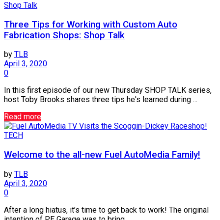
Shop Talk
Three Tips for Working with Custom Auto
Fabrication Shops: Shop Talk
by
TLB
April 3, 2020
0
In this first episode of our new Thursday SHOP TALK series,
host Toby Brooks shares three tips he's learned during ...
Read more
TECH
Welcome to the all-new Fuel AutoMedia Family!
by
TLB
April 3, 2020
0
After a long hiatus, it’s time to get back to work! The original
intention of PE Garage was to bring ...