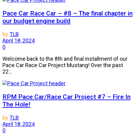
Pace Car Race Car – #8 – The final chapter in
our budget engine build
by
TLB
April 18, 2024
0
Welcome back to the 8th and final installment of our
Pace Car Race Car Project Mustang! Over the past
22...
RPM Pace Car/Race Car Project #7 – Fire In
The Hole!
by
TLB
April 18, 2024
0