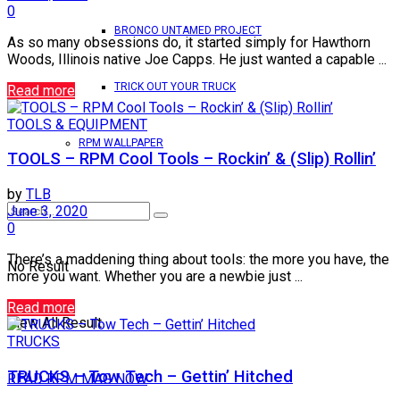
0
BRONCO UNTAMED PROJECT
As so many obsessions do, it started simply for Hawthorn
Woods, Illinois native Joe Capps. He just wanted a capable ...
TRICK OUT YOUR TRUCK
Read more
TOOLS & EQUIPMENT
RPM WALLPAPER
TOOLS – RPM Cool Tools – Rockin’ & (Slip) Rollin’
by
TLB
June 3, 2020
0
There’s a maddening thing about tools: the more you have, the
No Result
more you want. Whether you are a newbie just ...
Read more
View All Result
TRUCKS
TRUCKS – Tow Tech – Gettin’ Hitched
READ RPM MAG NOW