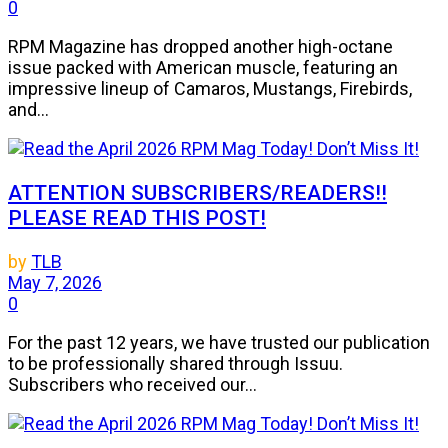
0
RPM Magazine has dropped another high-octane
issue packed with American muscle, featuring an
impressive lineup of Camaros, Mustangs, Firebirds,
and...
ATTENTION SUBSCRIBERS/READERS!!
PLEASE READ THIS POST!
by
TLB
May 7, 2026
0
For the past 12 years, we have trusted our publication
to be professionally shared through Issuu.
Subscribers who received our...