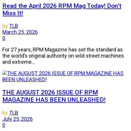
Read the April 2026 RPM Mag Today! Don’t
Miss It!
by
TLB
March 25, 2026
0
For 27 years, RPM Magazine has set the standard as
the world’s original authority on wild street machines
and extreme...
THE AUGUST 2026 ISSUE OF RPM
MAGAZINE HAS BEEN UNLEASHED!
by
TLB
July 25, 2026
0