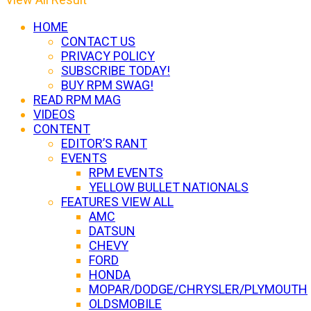
HOME
CONTACT US
PRIVACY POLICY
SUBSCRIBE TODAY!
BUY RPM SWAG!
READ RPM MAG
VIDEOS
CONTENT
EDITOR’S RANT
EVENTS
RPM EVENTS
YELLOW BULLET NATIONALS
FEATURES VIEW ALL
AMC
DATSUN
CHEVY
FORD
HONDA
MOPAR/DODGE/CHRYSLER/PLYMOUTH
OLDSMOBILE