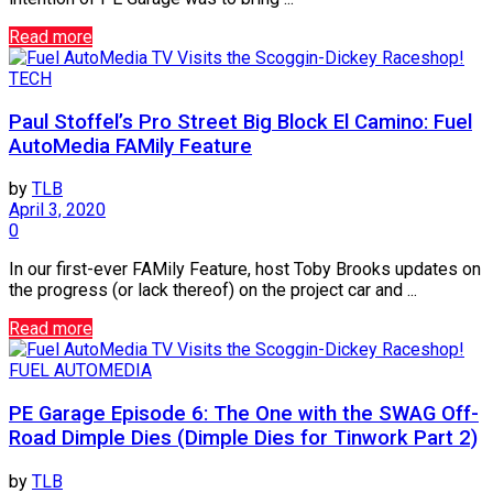
Read more
TECH
Paul Stoffel’s Pro Street Big Block El Camino: Fuel
AutoMedia FAMily Feature
by
TLB
April 3, 2020
0
In our first-ever FAMily Feature, host Toby Brooks updates on
the progress (or lack thereof) on the project car and ...
Read more
FUEL AUTOMEDIA
PE Garage Episode 6: The One with the SWAG Off-
Road Dimple Dies (Dimple Dies for Tinwork Part 2)
by
TLB