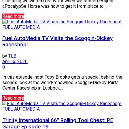
One thing we weren’t ready for when we started Project
aPocalypSe Horse was how to get it from place to ...
Read more
FUEL AUTOMEDIA
Fuel AutoMedia TV Visits the Scoggin-Dickey
Raceshop!
by
TLB
April 6, 2020
0
In this episode, host Toby Brooks gets a special behind-the-
scenes look at the world-renowned Scoggin-Dickey Parts
Center Raceshop in Lubbock, ...
Read more
FUEL AUTOMEDIA
Trinity International 66″ Rolling Tool Chest: PE
Garage Episode 19