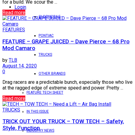
for a build. We scour the ...
Login
Read more
OLDSMOBILE
FEATURES
PONTIAC
FEATURE – GRAPE JUICED – Dave Pierce – 68 Pro
Mod Camaro
TRUCKS
by
TLB
August 14, 2020
0
OTHER BRANDS
Drag racers are a predictable bunch, especially those who live
at the ragged edge of extreme speed and power. Pretty ...
FEATURE TECH SHEET
Read more
TRUCKS
IN THIS ISSUE
TRICK OUT YOUR TRUCK – TOW TECH – Safety,
Style, Function
INDUSTRY NEWS