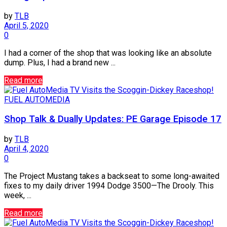
by
TLB
April 5, 2020
0
I had a corner of the shop that was looking like an absolute
dump. Plus, I had a brand new ...
Read more
FUEL AUTOMEDIA
Shop Talk & Dually Updates: PE Garage Episode 17
by
TLB
April 4, 2020
0
The Project Mustang takes a backseat to some long-awaited
fixes to my daily driver 1994 Dodge 3500—The Drooly. This
week, ...
Read more