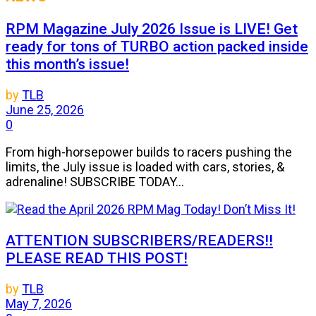
RPM Magazine July 2026 Issue is LIVE! Get
ready for tons of TURBO action packed inside
this month’s issue!
by
TLB
June 25, 2026
0
From high-horsepower builds to racers pushing the
limits, the July issue is loaded with cars, stories, &
adrenaline! SUBSCRIBE TODAY...
ATTENTION SUBSCRIBERS/READERS!!
PLEASE READ THIS POST!
by
TLB
May 7, 2026