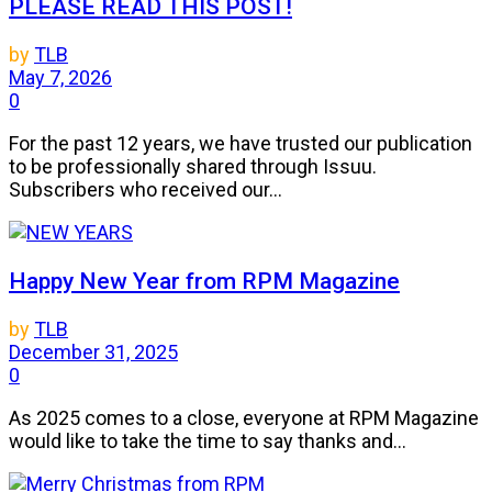
PLEASE READ THIS POST!
by
TLB
May 7, 2026
0
For the past 12 years, we have trusted our publication
to be professionally shared through Issuu.
Subscribers who received our...
Happy New Year from RPM Magazine
by
TLB
December 31, 2025
0
As 2025 comes to a close, everyone at RPM Magazine
would like to take the time to say thanks and...