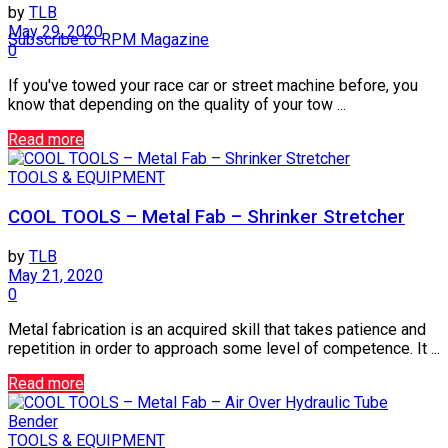
by
TLB
May 29, 2020
Subscribe to RPM Magazine
0
If you've towed your race car or street machine before, you
know that depending on the quality of your tow ...
Read more
TOOLS & EQUIPMENT
COOL TOOLS – Metal Fab – Shrinker Stretcher
by
TLB
May 21, 2020
0
Metal fabrication is an acquired skill that takes patience and
repetition in order to approach some level of competence. It ...
Read more
TOOLS & EQUIPMENT