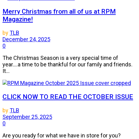
Merry Christmas from all of us at RPM
Magazine!
by
TLB
December 24, 2025
0
The Christmas Season is a very special time of
year....a time to be thankful for our family and friends.
It...
CLICK NOW TO READ THE OCTOBER ISSUE
by
TLB
September 25, 2025
0
Are you ready for what we have in store for you?