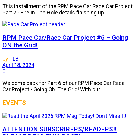
This installment of the RPM Pace Car Race Car Project
Part 7 - Fire In The Hole details finishing up...
RPM Pace Car/Race Car Project #6 – Going
ON the Grid!
by
TLB
April 18, 2024
0
Welcome back for Part 6 of our RPM Pace Car Race
Car Project - Going ON The Grid! With our...
EVENTS
ATTENTION SUBSCRIBERS/READERS!!