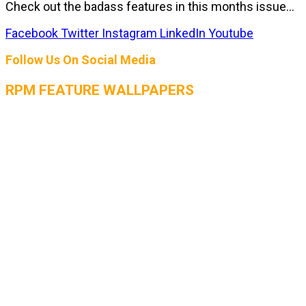
Check out the badass features in this months issue...
Facebook
Twitter
Instagram
LinkedIn
Youtube
Follow Us On Social Media
RPM FEATURE WALLPAPERS