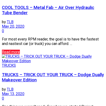
COOL TOOLS – Metal Fab – Air Over Hydraulic
Tube Bender
by
TLB
May 20, 2020
0
For most every RPM reader, the goal is to have the fastest
and nastiest car (or truck) you can afford. ...
Read more
TRUCKS
TRUCKS – TRICK OUT YOUR TRUCK – Dodge Dually
Makeover Edition
by
TLB
May 13, 2020
0