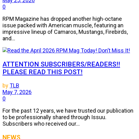
May 25, 2026
0
RPM Magazine has dropped another high-octane
issue packed with American muscle, featuring an
impressive lineup of Camaros, Mustangs, Firebirds,
and...
ATTENTION SUBSCRIBERS/READERS!!
PLEASE READ THIS POST!
by
TLB
May 7, 2026
0
For the past 12 years, we have trusted our publication
to be professionally shared through Issuu.
Subscribers who received our...
NEWS