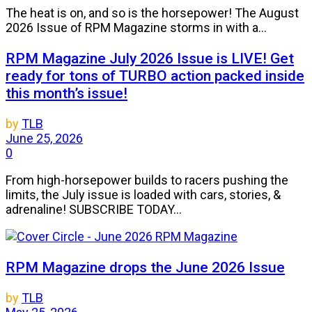
The heat is on, and so is the horsepower! The August
2026 Issue of RPM Magazine storms in with a...
RPM Magazine July 2026 Issue is LIVE! Get
ready for tons of TURBO action packed inside
this month’s issue!
by
TLB
June 25, 2026
0
From high-horsepower builds to racers pushing the
limits, the July issue is loaded with cars, stories, &
adrenaline! SUBSCRIBE TODAY...
RPM Magazine drops the June 2026 Issue
by
TLB