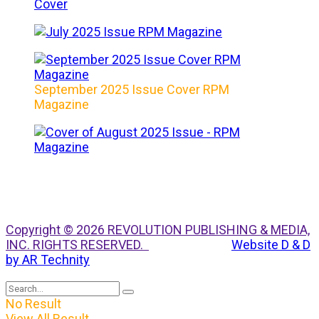
September 2025 Issue Cover RPM
Magazine
Copyright © 2026 REVOLUTION PUBLISHING & MEDIA,
INC. RIGHTS RESERVED.
Website D & D
by AR Technity
No Result
View All Result