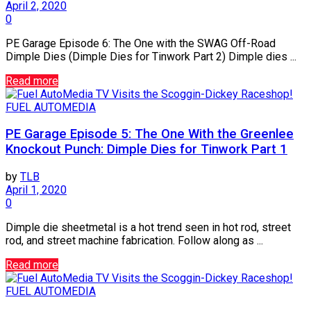
April 2, 2020
0
PE Garage Episode 6: The One with the SWAG Off-Road
Dimple Dies (Dimple Dies for Tinwork Part 2) Dimple dies ...
Read more
FUEL AUTOMEDIA
PE Garage Episode 5: The One With the Greenlee
Knockout Punch: Dimple Dies for Tinwork Part 1
by
TLB
April 1, 2020
0
Dimple die sheetmetal is a hot trend seen in hot rod, street
rod, and street machine fabrication. Follow along as ...
Read more
FUEL AUTOMEDIA