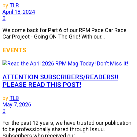
by
TLB
April 18, 2024
0
Welcome back for Part 6 of our RPM Pace Car Race
Car Project - Going ON The Grid! With our...
EVENTS
ATTENTION SUBSCRIBERS/READERS!!
PLEASE READ THIS POST!
by
TLB
May 7, 2026
0
For the past 12 years, we have trusted our publication
to be professionally shared through Issuu.
Subscribers who received our...