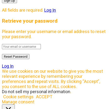
All fields are required.
Log In
Retrieve your password
Please enter your username or email address to reset
your password.
Log In
We use cookies on our website to give you the most
relevant experience by remembering your
preferences and repeat visits. By clicking “Accept”,
you consent to the use of ALL cookies.
Do not sell my personal information
.
Cookie settings
ACCEPT
Manage consent