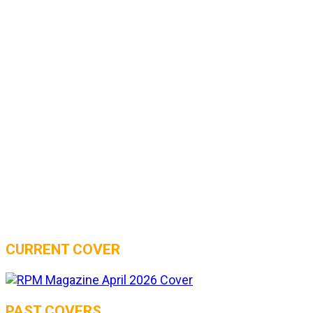
CURRENT COVER
PAST COVERS