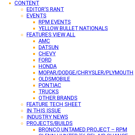
CONTENT
EDITOR’S RANT
EVENTS
RPM EVENTS
YELLOW BULLET NATIONALS
FEATURES VIEW ALL
AMC
DATSUN
CHEVY
FORD
HONDA
MOPAR/DODGE/CHRYSLER/PLYMOUTH
OLDSMOBILE
PONTIAC
TRUCKS
OTHER BRANDS
FEATURE TECH SHEET
IN THIS ISSUE
INDUSTRY NEWS
PROJECTS/BUILDS
BRONCO UNTAMED PROJECT – RPM