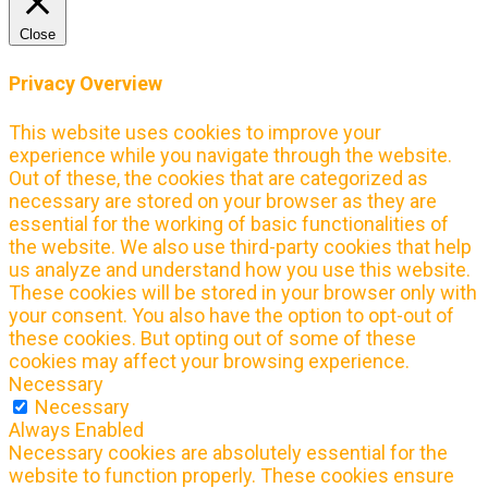
Close
Privacy Overview
This website uses cookies to improve your
experience while you navigate through the website.
Out of these, the cookies that are categorized as
necessary are stored on your browser as they are
essential for the working of basic functionalities of
the website. We also use third-party cookies that help
us analyze and understand how you use this website.
These cookies will be stored in your browser only with
your consent. You also have the option to opt-out of
these cookies. But opting out of some of these
cookies may affect your browsing experience.
Necessary
Necessary
Always Enabled
Necessary cookies are absolutely essential for the
website to function properly. These cookies ensure