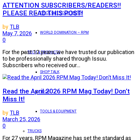
ATTENTION SUBSCRIBERS/READERS!!
PLEASE READ THIS POST!
TRICK OUT YOUR TRUCK
by
TLB
May 7, 2026
WORLD DOMINATION – RPM
0
For the past 12 years, we have trusted our publication
TECH & PRODUCTS
to be professionally shared through Issuu.
Subscribers who received our...
SHOP TALK
Read the April 2026 RPM Mag Today! Don’t
TECH
Miss It!
TOOLS & EQUIPMENT
by
TLB
March 25, 2026
0
TRUCKS
For 27 years, RPM Magazine has set the standard as