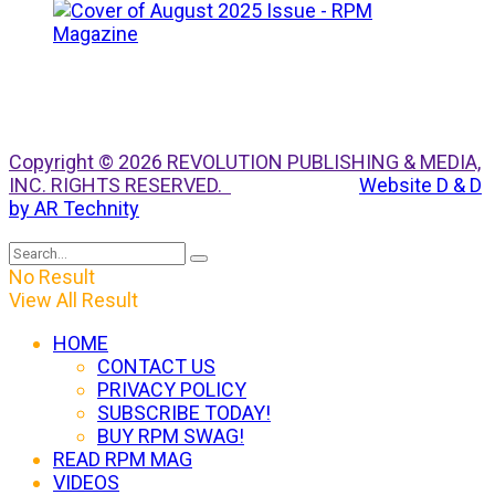
Copyright © 2026 REVOLUTION PUBLISHING & MEDIA,
INC. RIGHTS RESERVED.
Website D & D
by AR Technity
No Result
View All Result
HOME
CONTACT US
PRIVACY POLICY
SUBSCRIBE TODAY!
BUY RPM SWAG!
READ RPM MAG
VIDEOS