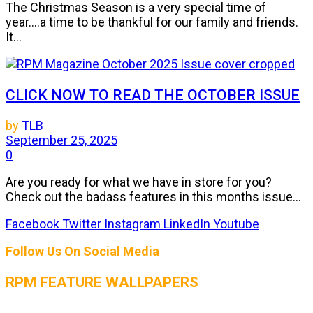
The Christmas Season is a very special time of
year....a time to be thankful for our family and friends.
It...
CLICK NOW TO READ THE OCTOBER ISSUE
by
TLB
September 25, 2025
0
Are you ready for what we have in store for you?
Check out the badass features in this months issue...
Facebook
Twitter
Instagram
LinkedIn
Youtube
Follow Us On Social Media
RPM FEATURE WALLPAPERS