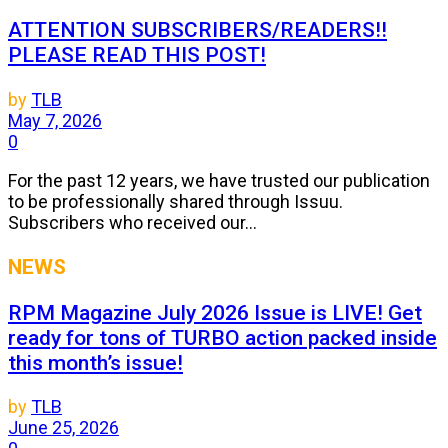
ATTENTION SUBSCRIBERS/READERS!!
PLEASE READ THIS POST!
by
TLB
May 7, 2026
0
For the past 12 years, we have trusted our publication
to be professionally shared through Issuu.
Subscribers who received our...
NEWS
RPM Magazine July 2026 Issue is LIVE! Get
ready for tons of TURBO action packed inside
this month’s issue!
by
TLB
June 25, 2026