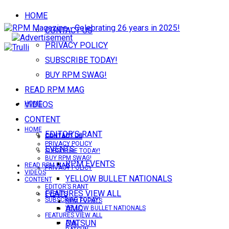
HOME
CONTACT US
PRIVACY POLICY
SUBSCRIBE TODAY!
BUY RPM SWAG!
READ RPM MAG
VIDEOS
HOME
CONTENT
HOME
EDITOR’S RANT
CONTACT US
CONTACT US
PRIVACY POLICY
EVENTS
SUBSCRIBE TODAY!
BUY RPM SWAG!
RPM EVENTS
READ RPM MAG
PRIVACY POLICY
VIDEOS
YELLOW BULLET NATIONALS
CONTENT
EDITOR’S RANT
FEATURES VIEW ALL
EVENTS
SUBSCRIBE TODAY!
RPM EVENTS
AMC
YELLOW BULLET NATIONALS
FEATURES VIEW ALL
DATSUN
AMC