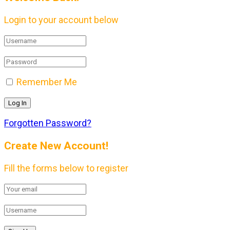
Login to your account below
Remember Me
Forgotten Password?
Create New Account!
Fill the forms below to register