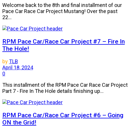
Welcome back to the 8th and final installment of our
Pace Car Race Car Project Mustang! Over the past
22...
RPM Pace Car/Race Car Project #7 – Fire In
The Hole!
by
TLB
April 18, 2024
0
This installment of the RPM Pace Car Race Car Project
Part 7 - Fire In The Hole details finishing up...
RPM Pace Car/Race Car Project #6 – Going
ON the Grid!