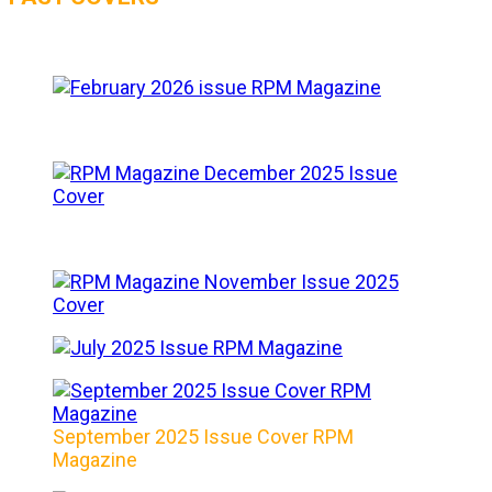
September 2025 Issue Cover RPM
Magazine