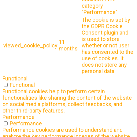
category
"Performance".
The cookie is set by
the GDPR Cookie
Consent plugin and
is used to store
11
viewed_cookie_policy
whether or not user
months
has consented to the
use of cookies. It
does not store any
personal data.
Functional
Functional
Functional cookies help to perform certain
functionalities like sharing the content of the website
on social media platforms, collect feedbacks, and
other third-party features.
Performance
Performance
Performance cookies are used to understand and
analyze the key performance indexes of the website