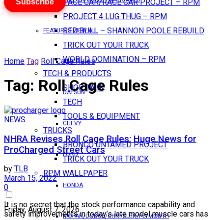
Subscribe
PACE CAR/RACE CAR PROJECT – RPM
PROJECT 4 LUG THUG – RPM
RED BULL – SHANNON POOLE REBUILD
FEATURES VIEW ALL
TRICK OUT YOUR TRUCK
WORLD DOMINATION – RPM
Home
Tag
Roll Cage Rules
AMC
TECH & PRODUCTS
Tag:
Roll Cage Rules
SHOP TALK
DATSUN
TECH
TOOLS & EQUIPMENT
NEWS
CHEVY
TRUCKS
NHRA Revises Roll Cage Rules: Huge News for
BRONCO UNTAMED PROJECT
ProCharged Street Cars
FORD
TRICK OUT YOUR TRUCK
by
TLB
RPM WALLPAPER
March 15, 2022
HONDA
0
It is no secret that the stock performance capability and
Friday, August 7, 2026
safety improvements in today’s late model muscle cars has
MOPAR/DODGE/CHRYSLER/PLYMOUTH