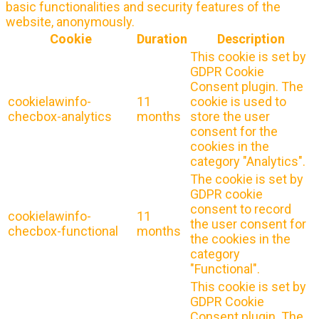
basic functionalities and security features of the
website, anonymously.
Cookie
Duration
Description
This cookie is set by
GDPR Cookie
Consent plugin. The
cookielawinfo-
11
cookie is used to
checbox-analytics
months
store the user
consent for the
cookies in the
category "Analytics".
The cookie is set by
GDPR cookie
consent to record
cookielawinfo-
11
the user consent for
checbox-functional
months
the cookies in the
category
"Functional".
This cookie is set by
GDPR Cookie
Consent plugin. The