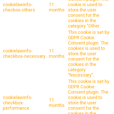
cookielawinfo-
11
cookie is used to
checbox-others
months
store the user
consent for the
cookies in the
category "Other.
This cookie is set by
GDPR Cookie
Consent plugin. The
cookies is used to
cookielawinfo-
11
store the user
checkbox-necessary
months
consent for the
cookies in the
category
"Necessary".
This cookie is set by
GDPR Cookie
Consent plugin. The
cookielawinfo-
cookie is used to
11
checkbox-
store the user
months
performance
consent for the
cookies in the