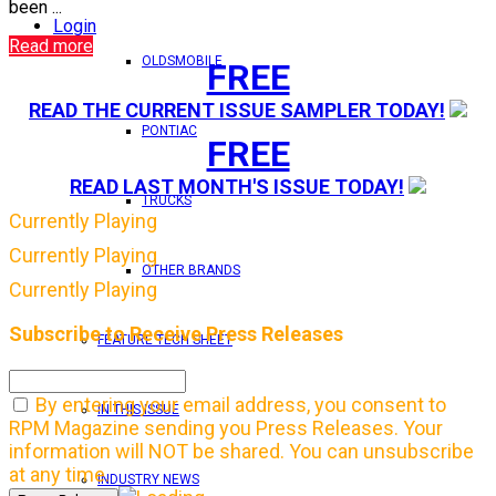
been ...
Login
Read more
OLDSMOBILE
FREE
READ THE CURRENT ISSUE SAMPLER TODAY!
PONTIAC
FREE
READ LAST MONTH'S ISSUE TODAY!
TRUCKS
Currently Playing
Currently Playing
OTHER BRANDS
Currently Playing
Subscribe to Receive Press Releases
FEATURE TECH SHEET
By entering your email address, you consent to
IN THIS ISSUE
RPM Magazine sending you Press Releases. Your
information will NOT be shared. You can unsubscribe
at any time.
INDUSTRY NEWS