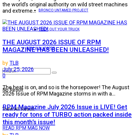
the world’s original authority on wild street machines
and extreme...
BRONCO UNTAMED PROJECT
TRICK OUT YOUR TRUCK
THE AUGUST 2026 ISSUE OF RPM
MAGAZINE HAS BEEN UNLEASHED!
RPM WALLPAPER
by
TLB
July 25, 2026
0
The heat is on, and so is the horsepower! The August
No Result
2026 Issue of RPM Magazine storms in with a...
RPM Magazine July 2026 Issue is LIVE! Get
View All Result
ready for tons of TURBO action packed inside
this month’s issue!
READ RPM MAG NOW