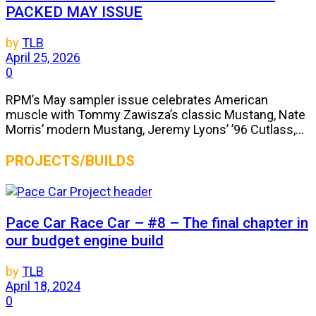
PACKED MAY ISSUE
by
TLB
April 25, 2026
0
RPM’s May sampler issue celebrates American
muscle with Tommy Zawisza’s classic Mustang, Nate
Morris’ modern Mustang, Jeremy Lyons’ ’96 Cutlass,...
PROJECTS/BUILDS
Pace Car Race Car – #8 – The final chapter in
our budget engine build
by
TLB
April 18, 2024
0