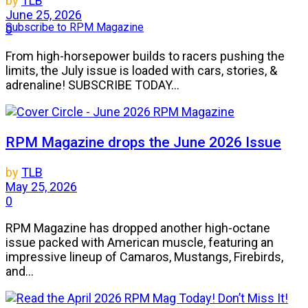
by
TLB
June 25, 2026
Subscribe to RPM Magazine
0
From high-horsepower builds to racers pushing the
limits, the July issue is loaded with cars, stories, &
adrenaline! SUBSCRIBE TODAY...
RPM Magazine drops the June 2026 Issue
by
TLB
May 25, 2026
0
RPM Magazine has dropped another high-octane
issue packed with American muscle, featuring an
impressive lineup of Camaros, Mustangs, Firebirds,
and...