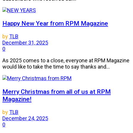
Happy New Year from RPM Magazine
by
TLB
December 31, 2025
0
As 2025 comes to a close, everyone at RPM Magazine
would like to take the time to say thanks and...
Merry Christmas from all of us at RPM
Magazine!
by
TLB
December 24, 2025
0