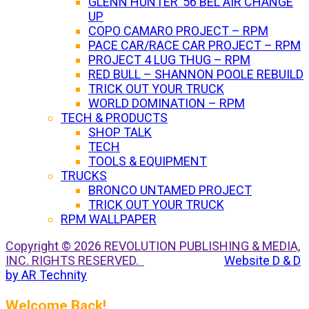
GLENN HUNTER ’56 BEL AIR CHANGE
UP
COPO CAMARO PROJECT – RPM
PACE CAR/RACE CAR PROJECT – RPM
PROJECT 4 LUG THUG – RPM
RED BULL – SHANNON POOLE REBUILD
TRICK OUT YOUR TRUCK
WORLD DOMINATION – RPM
TECH & PRODUCTS
SHOP TALK
TECH
TOOLS & EQUIPMENT
TRUCKS
BRONCO UNTAMED PROJECT
TRICK OUT YOUR TRUCK
RPM WALLPAPER
Copyright © 2026 REVOLUTION PUBLISHING & MEDIA,
INC. RIGHTS RESERVED.
Website D & D
by AR Technity
Welcome Back!