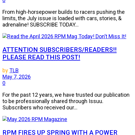
0
From high-horsepower builds to racers pushing the
limits, the July issue is loaded with cars, stories, &
adrenaline! SUBSCRIBE TODAY...
ATTENTION SUBSCRIBERS/READERS!!
PLEASE READ THIS POST!
by
TLB
May 7, 2026
0
For the past 12 years, we have trusted our publication
to be professionally shared through Issuu.
Subscribers who received our...
RPM FIRES UP SPRING WITH A POWER