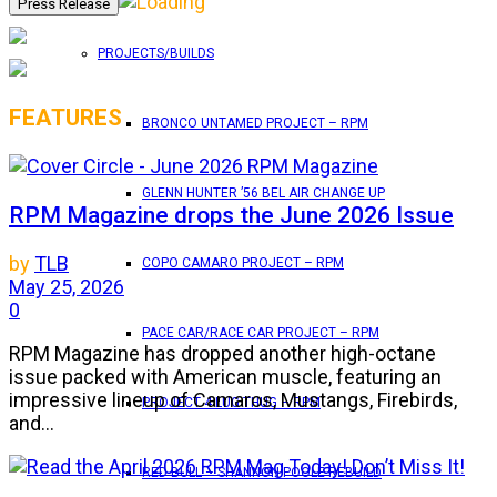
PROJECTS/BUILDS
FEATURES
BRONCO UNTAMED PROJECT – RPM
GLENN HUNTER ’56 BEL AIR CHANGE UP
RPM Magazine drops the June 2026 Issue
by
TLB
COPO CAMARO PROJECT – RPM
May 25, 2026
0
PACE CAR/RACE CAR PROJECT – RPM
RPM Magazine has dropped another high-octane
issue packed with American muscle, featuring an
impressive lineup of Camaros, Mustangs, Firebirds,
PROJECT 4 LUG THUG – RPM
and...
RED BULL – SHANNON POOLE REBUILD