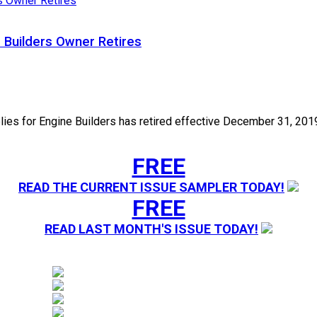
 Builders Owner Retires
 for Engine Builders has retired effective December 31, 2019. 
FREE
READ THE CURRENT ISSUE SAMPLER TODAY!
FREE
READ LAST MONTH'S ISSUE TODAY!