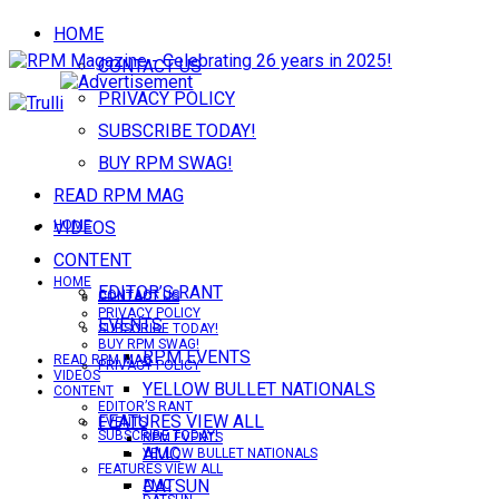
HOME
CONTACT US
PRIVACY POLICY
SUBSCRIBE TODAY!
BUY RPM SWAG!
READ RPM MAG
VIDEOS
HOME
CONTENT
HOME
EDITOR’S RANT
CONTACT US
CONTACT US
PRIVACY POLICY
EVENTS
SUBSCRIBE TODAY!
BUY RPM SWAG!
RPM EVENTS
READ RPM MAG
PRIVACY POLICY
VIDEOS
YELLOW BULLET NATIONALS
CONTENT
EDITOR’S RANT
FEATURES VIEW ALL
EVENTS
SUBSCRIBE TODAY!
RPM EVENTS
AMC
YELLOW BULLET NATIONALS
FEATURES VIEW ALL
DATSUN
AMC