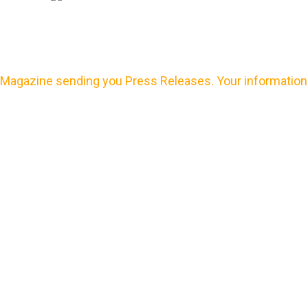
Magazine sending you Press Releases. Your information 