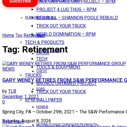
Subscribe
PACE CAR/RACE CAR PROJECT – RPM
PROJECT 4 LUG THUG – RPM
RED BULL – SHANNON POOLE REBUILD
FEATURES VIEW ALL
TRICK OUT YOUR TRUCK
WORLD DOMINATION – RPM
Home
Tag
Retirement
AMC
TECH & PRODUCTS
Tag:
Retirement
SHOP TALK
DATSUN
TECH
TOOLS & EQUIPMENT
NEWS
CHEVY
TRUCKS
GARY WENEY RETIRES FROM S&W PERFORMANCE 
BRONCO UNTAMED PROJECT
FORD
by
TLB
TRICK OUT YOUR TRUCK
December 1, 2021
RPM WALLPAPER
0
HONDA
Spring City, PA – October 29th, 2021 – The S&W Performance Gro
Saturday, August 8, 2026
Read more
MOPAR/DODGE/CHRYSLER/PLYMOUTH