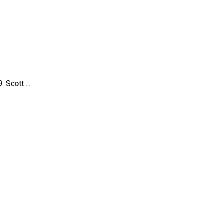
Scott ...