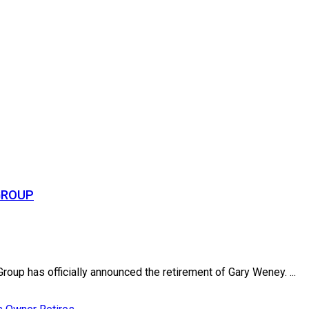
GROUP
up has officially announced the retirement of Gary Weney. ...