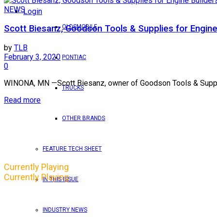
NEWS
Login
OLDSMOBILE
Scott Biesanz, Goodson Tools & Supplies for Engine
by
TLB
February 3, 2020
PONTIAC
0
WINONA, MN —Scott Biesanz, owner of Goodson Tools & Supplies
TRUCKS
Read more
OTHER BRANDS
FEATURE TECH SHEET
Currently Playing
Currently Playing
IN THIS ISSUE
INDUSTRY NEWS