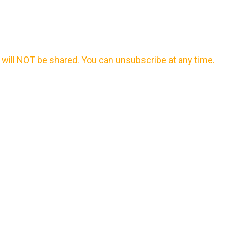
will NOT be shared. You can unsubscribe at any time.