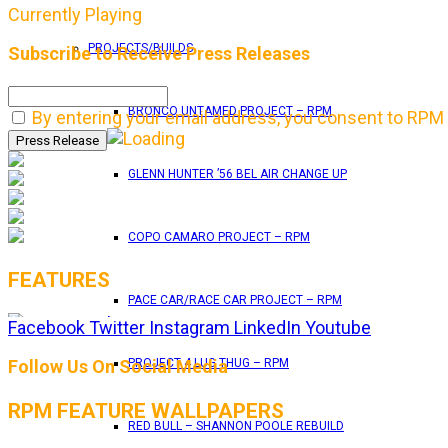
Currently Playing
PROJECTS/BUILDS
Subscribe to Receive Press Releases
BRONCO UNTAMED PROJECT – RPM
By entering your email address, you consent to RPM 
GLENN HUNTER ’56 BEL AIR CHANGE UP
COPO CAMARO PROJECT – RPM
FEATURES
PACE CAR/RACE CAR PROJECT – RPM
Facebook
Twitter
Instagram
LinkedIn
Youtube
RPM Magazine drops the June 2026 Issue
Follow Us On Social Media
PROJECT 4 LUG THUG – RPM
RPM FEATURE WALLPAPERS
by
TLB
RED BULL – SHANNON POOLE REBUILD
May 25, 2026