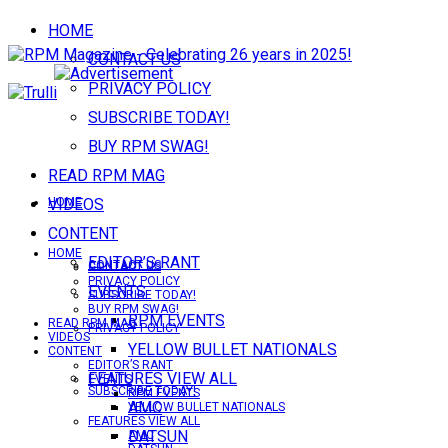
HOME
CONTACT US
PRIVACY POLICY
SUBSCRIBE TODAY!
BUY RPM SWAG!
READ RPM MAG
VIDEOS
HOME
CONTENT
HOME
EDITOR’S RANT
CONTACT US
CONTACT US
PRIVACY POLICY
EVENTS
SUBSCRIBE TODAY!
BUY RPM SWAG!
RPM EVENTS
READ RPM MAG
PRIVACY POLICY
VIDEOS
YELLOW BULLET NATIONALS
CONTENT
EDITOR’S RANT
FEATURES VIEW ALL
EVENTS
SUBSCRIBE TODAY!
RPM EVENTS
AMC
YELLOW BULLET NATIONALS
FEATURES VIEW ALL
DATSUN
AMC