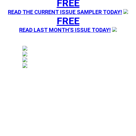
FREE
READ THE CURRENT ISSUE SAMPLER TODAY!
FREE
READ LAST MONTH'S ISSUE TODAY!
Magazine sending you Press Releases. Your information 