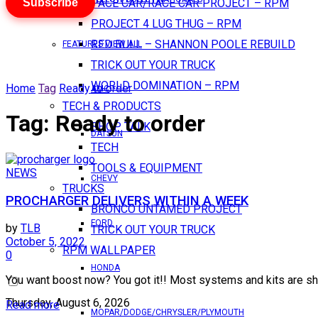
Subscribe
PACE CAR/RACE CAR PROJECT – RPM
PROJECT 4 LUG THUG – RPM
RED BULL – SHANNON POOLE REBUILD
FEATURES VIEW ALL
TRICK OUT YOUR TRUCK
WORLD DOMINATION – RPM
Home
Tag
Ready to order
AMC
TECH & PRODUCTS
Tag:
Ready to order
SHOP TALK
DATSUN
TECH
TOOLS & EQUIPMENT
NEWS
CHEVY
TRUCKS
PROCHARGER DELIVERS WITHIN A WEEK
BRONCO UNTAMED PROJECT
FORD
by
TLB
TRICK OUT YOUR TRUCK
October 5, 2022
RPM WALLPAPER
0
HONDA
You want boost now? You got it!! Most systems and kits are shippi
Thursday, August 6, 2026
Read more
MOPAR/DODGE/CHRYSLER/PLYMOUTH