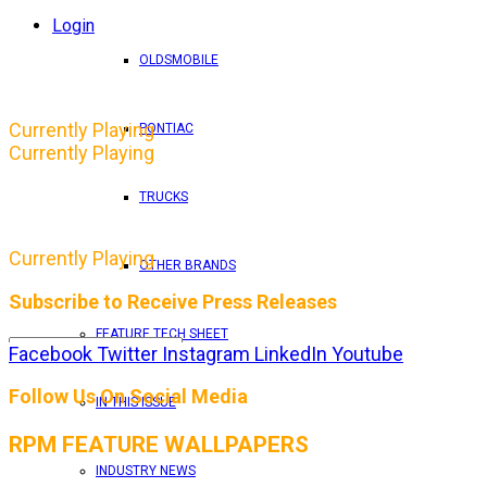
Login
OLDSMOBILE
Currently Playing
PONTIAC
Currently Playing
TRUCKS
Currently Playing
OTHER BRANDS
Subscribe to Receive Press Releases
FEATURE TECH SHEET
Facebook
Twitter
Instagram
LinkedIn
Youtube
By entering your email address, you consent to RPM 
Follow Us On Social Media
IN THIS ISSUE
RPM FEATURE WALLPAPERS
INDUSTRY NEWS