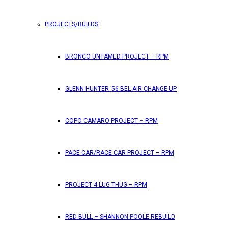
PROJECTS/BUILDS
FEATURES
BRONCO UNTAMED PROJECT – RPM
RPM Magazine drops the June 2026 Issue
GLENN HUNTER ’56 BEL AIR CHANGE UP
by
TLB
May 25, 2026
0
COPO CAMARO PROJECT – RPM
RPM Magazine has dropped another high-octane issue pa
PACE CAR/RACE CAR PROJECT – RPM
ATTENTION SUBSCRIBERS/READERS!! PLEAS
PROJECT 4 LUG THUG – RPM
by
TLB
May 7, 2026
RED BULL – SHANNON POOLE REBUILD
0