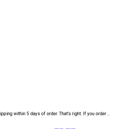
ng within 5 days of order. That’s right. If you order ...