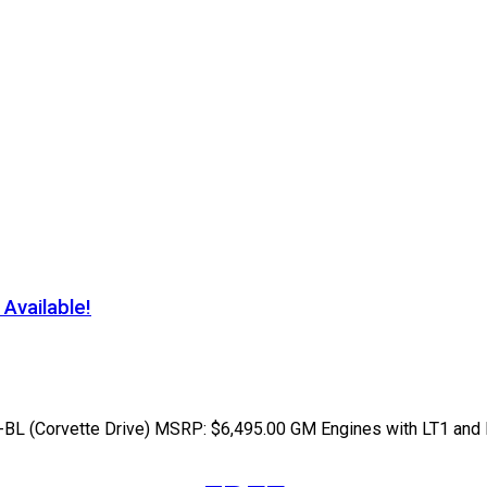
vailable!
 (Corvette Drive) MSRP: $6,495.00 GM Engines with LT1 and LT