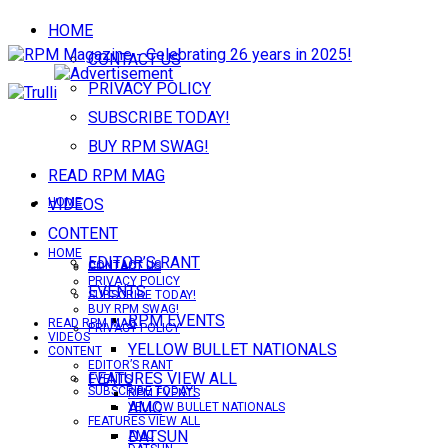
HOME
CONTACT US
PRIVACY POLICY
SUBSCRIBE TODAY!
BUY RPM SWAG!
READ RPM MAG
VIDEOS
HOME
CONTENT
HOME
EDITOR’S RANT
CONTACT US
CONTACT US
PRIVACY POLICY
EVENTS
SUBSCRIBE TODAY!
BUY RPM SWAG!
RPM EVENTS
READ RPM MAG
PRIVACY POLICY
VIDEOS
YELLOW BULLET NATIONALS
CONTENT
EDITOR’S RANT
FEATURES VIEW ALL
EVENTS
SUBSCRIBE TODAY!
RPM EVENTS
AMC
YELLOW BULLET NATIONALS
FEATURES VIEW ALL
DATSUN
AMC