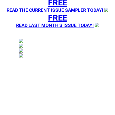
FREE
READ THE CURRENT ISSUE SAMPLER TODAY!
FREE
READ LAST MONTH'S ISSUE TODAY!
Magazine sending you Press Releases. Your information 