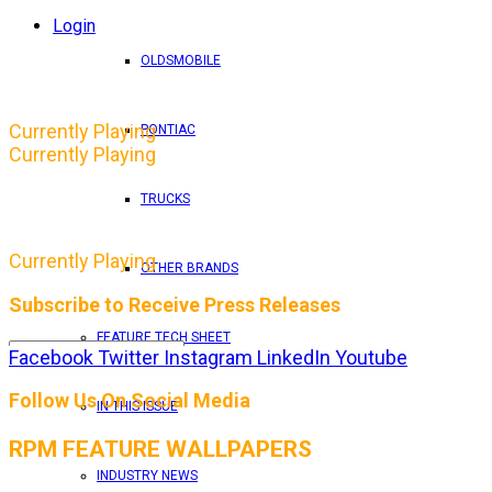
Login
OLDSMOBILE
Currently Playing
PONTIAC
Currently Playing
TRUCKS
Currently Playing
OTHER BRANDS
Subscribe to Receive Press Releases
FEATURE TECH SHEET
Facebook
Twitter
Instagram
LinkedIn
Youtube
By entering your email address, you consent to RPM 
Follow Us On Social Media
IN THIS ISSUE
RPM FEATURE WALLPAPERS
INDUSTRY NEWS