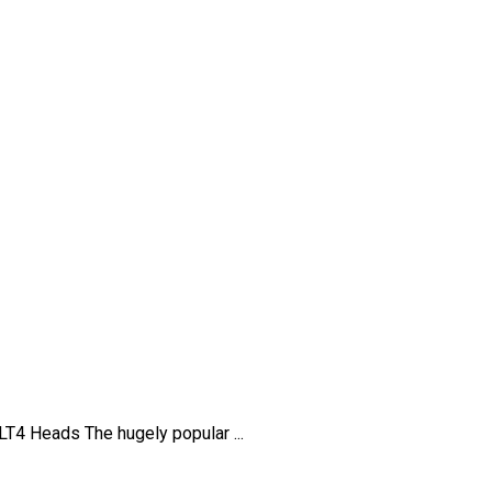
4 Heads The hugely popular ...