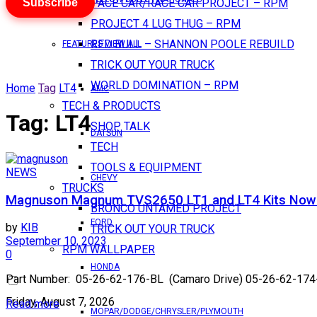
Subscribe
PACE CAR/RACE CAR PROJECT – RPM
PROJECT 4 LUG THUG – RPM
RED BULL – SHANNON POOLE REBUILD
FEATURES VIEW ALL
TRICK OUT YOUR TRUCK
WORLD DOMINATION – RPM
Home
Tag
LT4
AMC
TECH & PRODUCTS
Tag:
LT4
SHOP TALK
DATSUN
TECH
TOOLS & EQUIPMENT
NEWS
CHEVY
TRUCKS
Magnuson Magnum TVS2650 LT1 and LT4 Kits Now A
BRONCO UNTAMED PROJECT
FORD
by
KIB
TRICK OUT YOUR TRUCK
September 10, 2023
RPM WALLPAPER
0
HONDA
Part Number: 05-26-62-176-BL (Camaro Drive) 05-26-62-174-BL
Friday, August 7, 2026
Read more
MOPAR/DODGE/CHRYSLER/PLYMOUTH