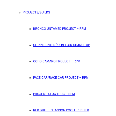
PROJECTS/BUILDS
FEATURES
BRONCO UNTAMED PROJECT – RPM
RPM Magazine drops the June 2026 Issue
GLENN HUNTER ’56 BEL AIR CHANGE UP
by
TLB
May 25, 2026
0
COPO CAMARO PROJECT – RPM
RPM Magazine has dropped another high-octane issue pa
PACE CAR/RACE CAR PROJECT – RPM
ATTENTION SUBSCRIBERS/READERS!! PLEAS
PROJECT 4 LUG THUG – RPM
by
TLB
May 7, 2026
RED BULL – SHANNON POOLE REBUILD
0