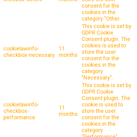
consent for the
cookies in the
category "Other.
This cookie is set by
GDPR Cookie
Consent plugin. The
cookies is used to
cookielawinfo-
11
store the user
checkbox-necessary
months
consent for the
cookies in the
category
"Necessary".
This cookie is set by
GDPR Cookie
Consent plugin. The
cookielawinfo-
cookie is used to
11
checkbox-
store the user
months
performance
consent for the
cookies in the
category
"Performance".