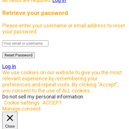
All fields are required.
Log In
Retrieve your password
Please enter your username or email address to reset
your password.
Log In
We use cookies on our website to give you the most
relevant experience by remembering your
preferences and repeat visits. By clicking “Accept”,
you consent to the use of ALL cookies.
Do not sell my personal information
.
Cookie settings
ACCEPT
Manage consent
Close