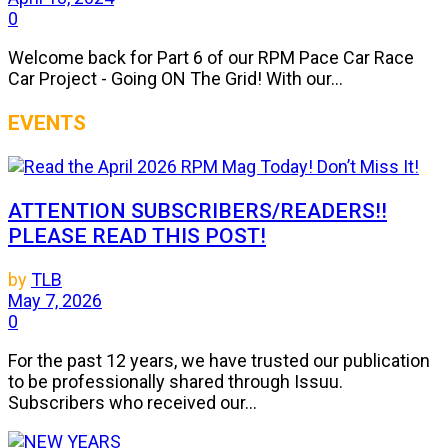
0
Welcome back for Part 6 of our RPM Pace Car Race
Car Project - Going ON The Grid! With our...
EVENTS
ATTENTION SUBSCRIBERS/READERS!!
PLEASE READ THIS POST!
by
TLB
May 7, 2026
0
For the past 12 years, we have trusted our publication
to be professionally shared through Issuu.
Subscribers who received our...