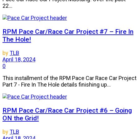
22...
RPM Pace Car/Race Car Project #7 – Fire In
The Hole!
by
TLB
April 18, 2024
0
This installment of the RPM Pace Car Race Car Project
Part 7 - Fire In The Hole details finishing up...
RPM Pace Car/Race Car Project #6 – Going
ON the Grid!
by
TLB
April 18, 2024