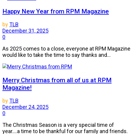
Happy New Year from RPM Magazine
by
TLB
December 31, 2025
0
As 2025 comes to a close, everyone at RPM Magazine
would like to take the time to say thanks and...
Merry Christmas from all of us at RPM
Magazine!
by
TLB
December 24, 2025
0
The Christmas Season is a very special time of
year....a time to be thankful for our family and friends.