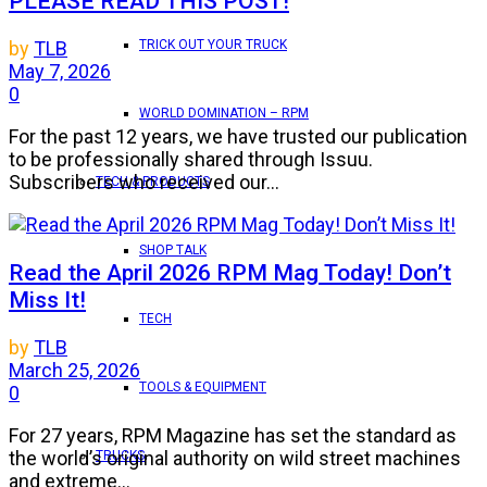
PLEASE READ THIS POST!
TRICK OUT YOUR TRUCK
by
TLB
May 7, 2026
0
WORLD DOMINATION – RPM
For the past 12 years, we have trusted our publication
to be professionally shared through Issuu.
Subscribers who received our...
TECH & PRODUCTS
SHOP TALK
Read the April 2026 RPM Mag Today! Don’t
Miss It!
TECH
by
TLB
March 25, 2026
TOOLS & EQUIPMENT
0
For 27 years, RPM Magazine has set the standard as
the world’s original authority on wild street machines
TRUCKS
and extreme...