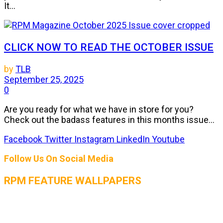
It...
CLICK NOW TO READ THE OCTOBER ISSUE
by
TLB
September 25, 2025
0
Are you ready for what we have in store for you?
Check out the badass features in this months issue...
Facebook
Twitter
Instagram
LinkedIn
Youtube
Follow Us On Social Media
RPM FEATURE WALLPAPERS