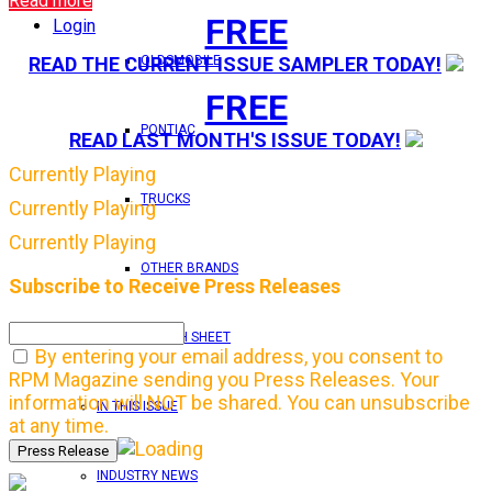
Read more
FREE
Login
OLDSMOBILE
READ THE CURRENT ISSUE SAMPLER TODAY!
FREE
PONTIAC
READ LAST MONTH'S ISSUE TODAY!
Currently Playing
TRUCKS
Currently Playing
Currently Playing
OTHER BRANDS
Subscribe to Receive Press Releases
FEATURE TECH SHEET
By entering your email address, you consent to
RPM Magazine sending you Press Releases. Your
information will NOT be shared. You can unsubscribe
IN THIS ISSUE
at any time.
INDUSTRY NEWS