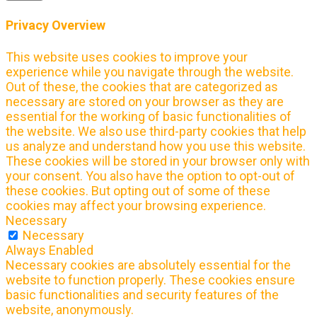
Privacy Overview
This website uses cookies to improve your
experience while you navigate through the website.
Out of these, the cookies that are categorized as
necessary are stored on your browser as they are
essential for the working of basic functionalities of
the website. We also use third-party cookies that help
us analyze and understand how you use this website.
These cookies will be stored in your browser only with
your consent. You also have the option to opt-out of
these cookies. But opting out of some of these
cookies may affect your browsing experience.
Necessary
Necessary
Always Enabled
Necessary cookies are absolutely essential for the
website to function properly. These cookies ensure
basic functionalities and security features of the
website, anonymously.