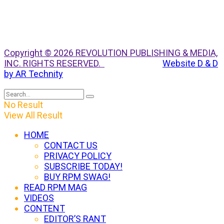
Copyright © 2026 REVOLUTION PUBLISHING & MEDIA,
INC. RIGHTS RESERVED.
Website D & D
by AR Technity
No Result
View All Result
HOME
CONTACT US
PRIVACY POLICY
SUBSCRIBE TODAY!
BUY RPM SWAG!
READ RPM MAG
VIDEOS
CONTENT
EDITOR’S RANT