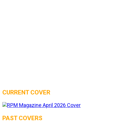
CURRENT COVER
PAST COVERS