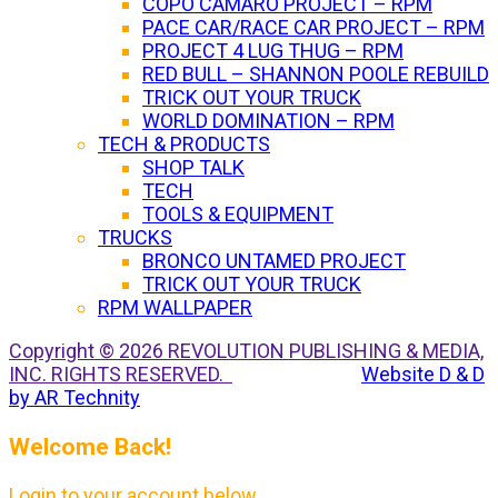
COPO CAMARO PROJECT – RPM
PACE CAR/RACE CAR PROJECT – RPM
PROJECT 4 LUG THUG – RPM
RED BULL – SHANNON POOLE REBUILD
TRICK OUT YOUR TRUCK
WORLD DOMINATION – RPM
TECH & PRODUCTS
SHOP TALK
TECH
TOOLS & EQUIPMENT
TRUCKS
BRONCO UNTAMED PROJECT
TRICK OUT YOUR TRUCK
RPM WALLPAPER
Copyright © 2026 REVOLUTION PUBLISHING & MEDIA,
INC. RIGHTS RESERVED.
Website D & D
by AR Technity
Welcome Back!
Login to your account below