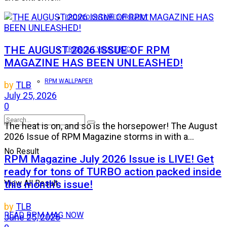
BRONCO UNTAMED PROJECT
THE AUGUST 2026 ISSUE OF RPM
TRICK OUT YOUR TRUCK
MAGAZINE HAS BEEN UNLEASHED!
RPM WALLPAPER
by
TLB
July 25, 2026
0
The heat is on, and so is the horsepower! The August
2026 Issue of RPM Magazine storms in with a...
No Result
RPM Magazine July 2026 Issue is LIVE! Get
ready for tons of TURBO action packed inside
this month’s issue!
View All Result
by
TLB
READ RPM MAG NOW
June 25, 2026