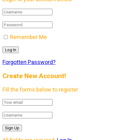
Remember Me
Forgotten Password?
Create New Account!
Fill the forms below to register