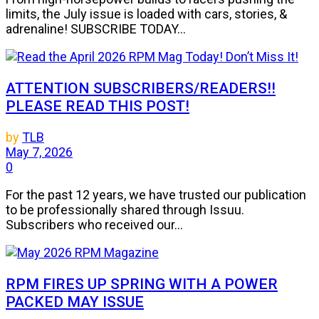
limits, the July issue is loaded with cars, stories, &
adrenaline! SUBSCRIBE TODAY...
ATTENTION SUBSCRIBERS/READERS!!
PLEASE READ THIS POST!
by
TLB
May 7, 2026
0
For the past 12 years, we have trusted our publication
to be professionally shared through Issuu.
Subscribers who received our...
RPM FIRES UP SPRING WITH A POWER
PACKED MAY ISSUE