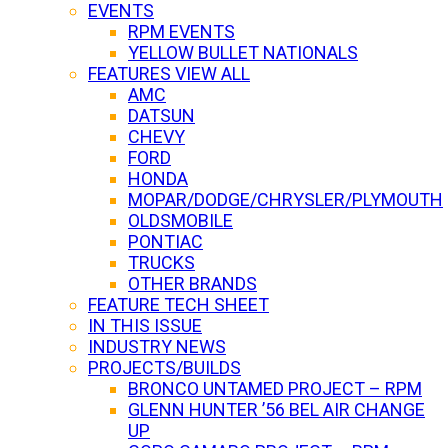
EVENTS
RPM EVENTS
YELLOW BULLET NATIONALS
FEATURES VIEW ALL
AMC
DATSUN
CHEVY
FORD
HONDA
MOPAR/DODGE/CHRYSLER/PLYMOUTH
OLDSMOBILE
PONTIAC
TRUCKS
OTHER BRANDS
FEATURE TECH SHEET
IN THIS ISSUE
INDUSTRY NEWS
PROJECTS/BUILDS
BRONCO UNTAMED PROJECT – RPM
GLENN HUNTER ’56 BEL AIR CHANGE
UP