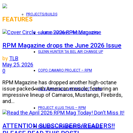
PROJECTS/BUILDS
FEATURES
BRONCO UNTAMED PROJECT – RPM
RPM Magazine drops the June 2026 Issue
GLENN HUNTER ’56 BEL AIR CHANGE UP
by
TLB
May 25, 2026
0
COPO CAMARO PROJECT – RPM
RPM Magazine has dropped another high-octane
issue packed with American muscle, featuring an
PACE CAR/RACE CAR PROJECT – RPM
impressive lineup of Camaros, Mustangs, Firebirds,
and...
PROJECT 4 LUG THUG – RPM
ATTENTION SUBSCRIBERS/READERS!!
RED BULL – SHANNON POOLE REBUILD