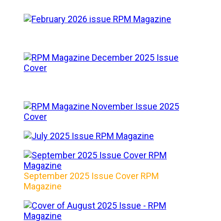
September 2025 Issue Cover RPM
Magazine