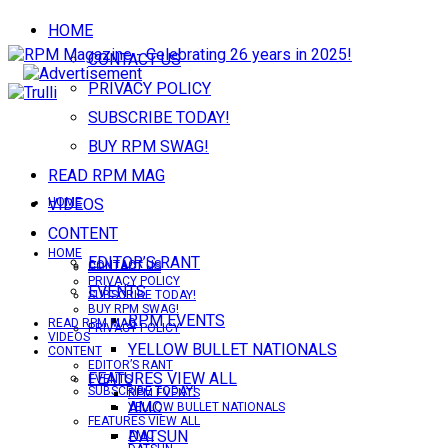
HOME
CONTACT US
PRIVACY POLICY
SUBSCRIBE TODAY!
BUY RPM SWAG!
READ RPM MAG
VIDEOS
HOME
CONTENT
HOME
EDITOR’S RANT
CONTACT US
CONTACT US
PRIVACY POLICY
EVENTS
SUBSCRIBE TODAY!
BUY RPM SWAG!
RPM EVENTS
READ RPM MAG
PRIVACY POLICY
VIDEOS
YELLOW BULLET NATIONALS
CONTENT
EDITOR’S RANT
FEATURES VIEW ALL
EVENTS
SUBSCRIBE TODAY!
RPM EVENTS
AMC
YELLOW BULLET NATIONALS
FEATURES VIEW ALL
DATSUN
AMC