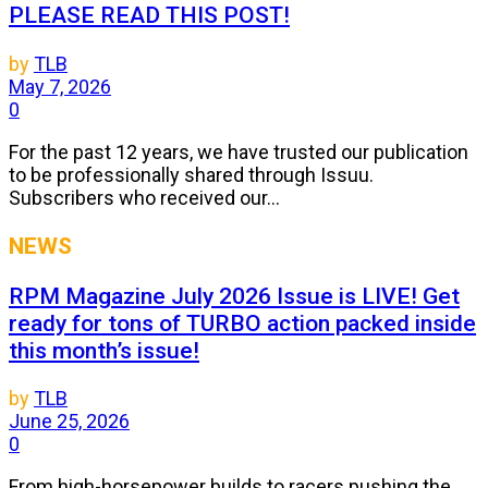
PLEASE READ THIS POST!
by
TLB
May 7, 2026
0
For the past 12 years, we have trusted our publication
to be professionally shared through Issuu.
Subscribers who received our...
NEWS
RPM Magazine July 2026 Issue is LIVE! Get
ready for tons of TURBO action packed inside
this month’s issue!
by
TLB
June 25, 2026
0
From high-horsepower builds to racers pushing the