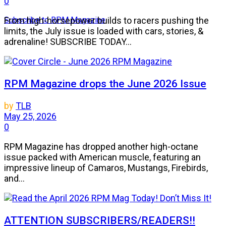
0
Subscribe to RPM Magazine
From high-horsepower builds to racers pushing the
limits, the July issue is loaded with cars, stories, &
adrenaline! SUBSCRIBE TODAY...
RPM Magazine drops the June 2026 Issue
by
TLB
May 25, 2026
0
RPM Magazine has dropped another high-octane
issue packed with American muscle, featuring an
impressive lineup of Camaros, Mustangs, Firebirds,
and...
ATTENTION SUBSCRIBERS/READERS!!