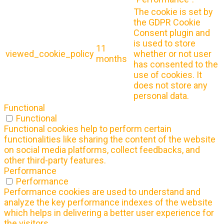
The cookie is set by
the GDPR Cookie
Consent plugin and
is used to store
11
viewed_cookie_policy
whether or not user
months
has consented to the
use of cookies. It
does not store any
personal data.
Functional
Functional
Functional cookies help to perform certain
functionalities like sharing the content of the website
on social media platforms, collect feedbacks, and
other third-party features.
Performance
Performance
Performance cookies are used to understand and
analyze the key performance indexes of the website
which helps in delivering a better user experience for
the visitors.