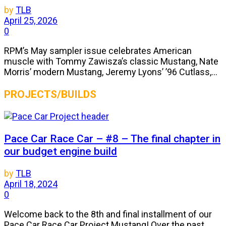
by
TLB
April 25, 2026
0
RPM’s May sampler issue celebrates American
muscle with Tommy Zawisza’s classic Mustang, Nate
Morris’ modern Mustang, Jeremy Lyons’ ’96 Cutlass,...
PROJECTS/BUILDS
Pace Car Race Car – #8 – The final chapter in
our budget engine build
by
TLB
April 18, 2024
0
Welcome back to the 8th and final installment of our
Pace Car Race Car Project Mustang! Over the past