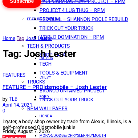
Subscribe
PACE CAR/RACE CAR PROJECT – RPM
PROJECT 4 LUG THUG – RPM
RED BULL – SHANNON POOLE REBUILD
FEATURES VIEW ALL
TRICK OUT YOUR TRUCK
WORLD DOMINATION – RPM
Home
Tag
Josh Lester
AMC
TECH & PRODUCTS
Tag:
Josh Lester
SHOP TALK
DATSUN
TECH
TOOLS & EQUIPMENT
FEATURES
CHEVY
TRUCKS
FEATURE – PROldsmobile – Josh Lester
BRONCO UNTAMED PROJECT
FORD
by
TLB
TRICK OUT YOUR TRUCK
April 14, 2021
RPM WALLPAPER
0
HONDA
Lester, a body shop owner by trade from Alexis, Illinois, is a
self-professed Oldsmobile junkie.
Friday, August 7, 2026
MOPAR/DODGE/CHRYSLER/PLYMOUTH