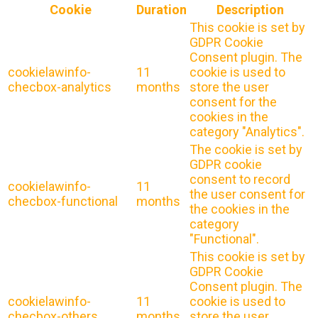
Cookie
Duration
Description
This cookie is set by
GDPR Cookie
Consent plugin. The
cookielawinfo-
11
cookie is used to
checbox-analytics
months
store the user
consent for the
cookies in the
category "Analytics".
The cookie is set by
GDPR cookie
consent to record
cookielawinfo-
11
the user consent for
checbox-functional
months
the cookies in the
category
"Functional".
This cookie is set by
GDPR Cookie
Consent plugin. The
cookielawinfo-
11
cookie is used to
checbox-others
months
store the user