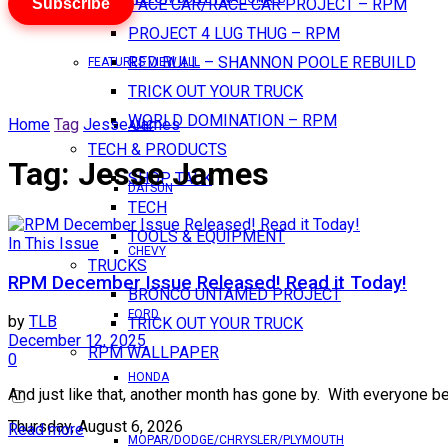
Subscribe
PACE CAR/RACE CAR PROJECT – RPM
PROJECT 4 LUG THUG – RPM
RED BULL – SHANNON POOLE REBUILD
FEATURES VIEW ALL
TRICK OUT YOUR TRUCK
WORLD DOMINATION – RPM
Home
Tag
Jesse James
AMC
TECH & PRODUCTS
Tag:
Jesse James
SHOP TALK
DATSUN
TECH
TOOLS & EQUIPMENT
In This Issue
CHEVY
TRUCKS
RPM December Issue Released! Read it Today!
BRONCO UNTAMED PROJECT
FORD
by
TLB
TRICK OUT YOUR TRUCK
December 12, 2025
RPM WALLPAPER
0
HONDA
And just like that, another month has gone by. With everyone b
Thursday, August 6, 2026
Read more
MOPAR/DODGE/CHRYSLER/PLYMOUTH