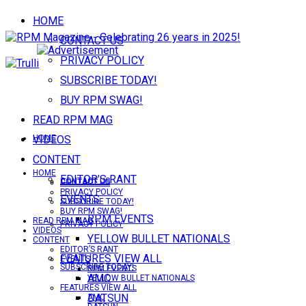
HOME
CONTACT US
PRIVACY POLICY
SUBSCRIBE TODAY!
BUY RPM SWAG!
READ RPM MAG
VIDEOS
HOME
CONTENT
HOME
EDITOR’S RANT
CONTACT US
CONTACT US
PRIVACY POLICY
EVENTS
SUBSCRIBE TODAY!
BUY RPM SWAG!
RPM EVENTS
READ RPM MAG
PRIVACY POLICY
VIDEOS
YELLOW BULLET NATIONALS
CONTENT
EDITOR’S RANT
FEATURES VIEW ALL
EVENTS
SUBSCRIBE TODAY!
RPM EVENTS
AMC
YELLOW BULLET NATIONALS
FEATURES VIEW ALL
DATSUN
AMC