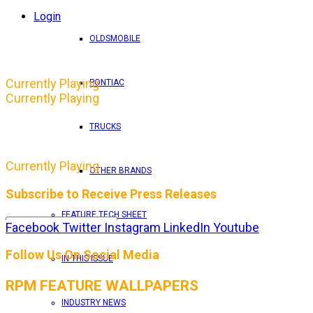
Login
OLDSMOBILE
Currently Playing
PONTIAC
Currently Playing
TRUCKS
Currently Playing
OTHER BRANDS
Subscribe to Receive Press Releases
FEATURE TECH SHEET
Facebook
Twitter
Instagram
LinkedIn
Youtube
By entering your email address, you consent to RPM 
Follow Us On Social Media
IN THIS ISSUE
RPM FEATURE WALLPAPERS
INDUSTRY NEWS