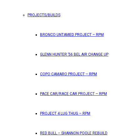
PROJECTS/BUILDS
FEATURES
BRONCO UNTAMED PROJECT – RPM
RPM Magazine drops the June 2026 Issue
GLENN HUNTER ’56 BEL AIR CHANGE UP
by
TLB
May 25, 2026
0
COPO CAMARO PROJECT – RPM
RPM Magazine has dropped another high-octane issue pa
PACE CAR/RACE CAR PROJECT – RPM
ATTENTION SUBSCRIBERS/READERS!! PLEAS
PROJECT 4 LUG THUG – RPM
by
TLB
May 7, 2026
RED BULL – SHANNON POOLE REBUILD
0