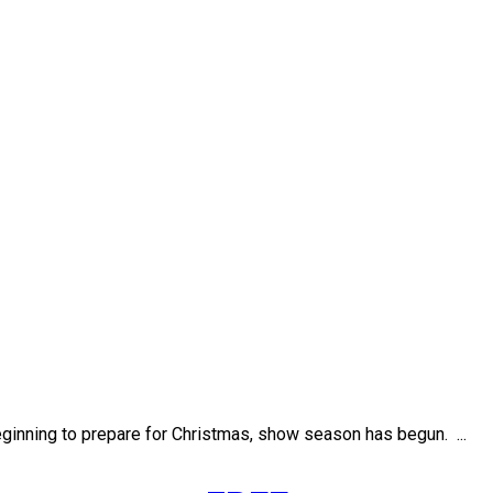
eginning to prepare for Christmas, show season has begun. ...