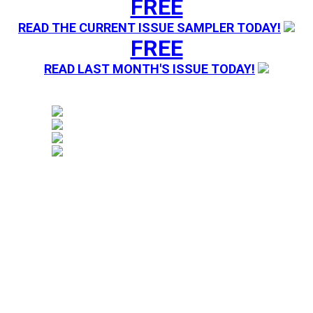
FREE
READ THE CURRENT ISSUE SAMPLER TODAY!
FREE
READ LAST MONTH'S ISSUE TODAY!
Magazine sending you Press Releases. Your information 