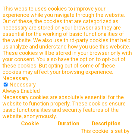
This website uses cookies to improve your
experience while you navigate through the website.
Out of these, the cookies that are categorized as
necessary are stored on your browser as they are
essential for the working of basic functionalities of
the website. We also use third-party cookies that help
us analyze and understand how you use this website.
These cookies will be stored in your browser only with
your consent. You also have the option to opt-out of
these cookies. But opting out of some of these
cookies may affect your browsing experience.
Necessary
Necessary
Always Enabled
Necessary cookies are absolutely essential for the
website to function properly. These cookies ensure
basic functionalities and security features of the
website, anonymously.
Cookie
Duration
Description
This cookie is set by