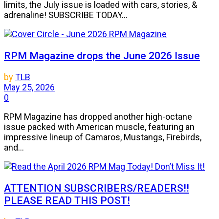
limits, the July issue is loaded with cars, stories, &
adrenaline! SUBSCRIBE TODAY...
RPM Magazine drops the June 2026 Issue
by
TLB
May 25, 2026
0
RPM Magazine has dropped another high-octane
issue packed with American muscle, featuring an
impressive lineup of Camaros, Mustangs, Firebirds,
and...
ATTENTION SUBSCRIBERS/READERS!!
PLEASE READ THIS POST!