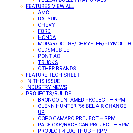
FEATURES VIEW ALL
AMC
DATSUN
CHEVY
FORD
HONDA
MOPAR/DODGE/CHRYSLER/PLYMOUTH
OLDSMOBILE
PONTIAC
TRUCKS
OTHER BRANDS
FEATURE TECH SHEET
IN THIS ISSUE
INDUSTRY NEWS
PROJECTS/BUILDS
BRONCO UNTAMED PROJECT – RPM
GLENN HUNTER ’56 BEL AIR CHANGE
UP
COPO CAMARO PROJECT – RPM
PACE CAR/RACE CAR PROJECT – RPM
PROJECT 4 LUG THUG – RPM