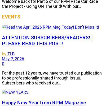
Welcome back for Part 6 of our RPM Pace Car Race
Car Project - Going ON The Grid! With our...
EVENTS
ATTENTION SUBSCRIBERS/READERS!!
PLEASE READ THIS POST!
by
TLB
May 7, 2026
0
For the past 12 years, we have trusted our publication
to be professionally shared through Issuu.
Subscribers who received our...
Happy New Year from RPM Magazine