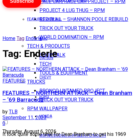
Subscribe
PACE CAR/RACE CAR PROJECT – RPM
PROJECT 4 LUG THUG – RPM
RED BULL – SHANNON POOLE REBUILD
FEATURES VIEW ALL
TRICK OUT YOUR TRUCK
WORLD DOMINATION – RPM
Home
Tag
Enderle
AMC
TECH & PRODUCTS
Tag:
Enderle
SHOP TALK
DATSUN
TECH
TOOLS & EQUIPMENT
CHEVY
FEATURES
TRUCKS
BRONCO UNTAMED PROJECT
FEATURES – NORTHERN ATTACK – Dean Branham
FORD
– ’69 Barracuda
TRICK OUT YOUR TRUCK
RPM WALLPAPER
by
TLB
HONDA
September 11, 2023
0
Thursday, August 6, 2026
It took quite some time for Dean Branham to get his 1969
MOPAR/DODGE/CHRYSLER/PLYMOUTH