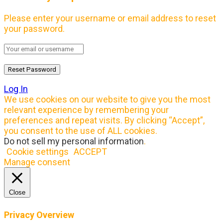
Please enter your username or email address to reset
your password.
Log In
We use cookies on our website to give you the most
relevant experience by remembering your
preferences and repeat visits. By clicking “Accept”,
you consent to the use of ALL cookies.
Do not sell my personal information
.
Cookie settings
ACCEPT
Manage consent
Close
Privacy Overview