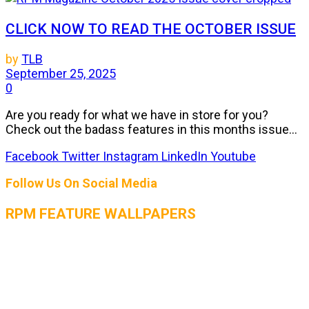
CLICK NOW TO READ THE OCTOBER ISSUE
by
TLB
September 25, 2025
0
Are you ready for what we have in store for you?
Check out the badass features in this months issue...
Facebook
Twitter
Instagram
LinkedIn
Youtube
Follow Us On Social Media
RPM FEATURE WALLPAPERS