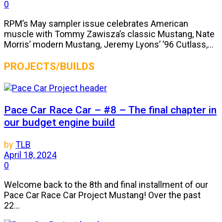
0
RPM’s May sampler issue celebrates American
muscle with Tommy Zawisza’s classic Mustang, Nate
Morris’ modern Mustang, Jeremy Lyons’ ’96 Cutlass,...
PROJECTS/BUILDS
Pace Car Race Car – #8 – The final chapter in
our budget engine build
by
TLB
April 18, 2024
0
Welcome back to the 8th and final installment of our
Pace Car Race Car Project Mustang! Over the past
22...