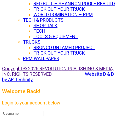
RED BULL – SHANNON POOLE REBUILD
TRICK OUT YOUR TRUCK
WORLD DOMINATION – RPM
TECH & PRODUCTS
SHOP TALK
TECH
TOOLS & EQUIPMENT
TRUCKS
BRONCO UNTAMED PROJECT
TRICK OUT YOUR TRUCK
RPM WALLPAPER
Copyright © 2026 REVOLUTION PUBLISHING & MEDIA,
INC. RIGHTS RESERVED.
Website D & D
by AR Technity
Welcome Back!
Login to your account below