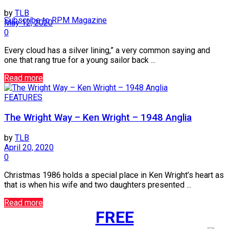
by
TLB
Subscribe to RPM Magazine
May 12, 2020
0
Every cloud has a silver lining,” a very common saying and
one that rang true for a young sailor back ...
Read more
FEATURES
The Wright Way – Ken Wright – 1948 Anglia
by
TLB
April 20, 2020
0
Christmas 1986 holds a special place in Ken Wright’s heart as
that is when his wife and two daughters presented ...
Read more
FREE