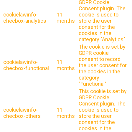
GDPR Cookie
Consent plugin. The
cookielawinfo-
11
cookie is used to
checbox-analytics
months
store the user
consent for the
cookies in the
category "Analytics".
The cookie is set by
GDPR cookie
consent to record
cookielawinfo-
11
the user consent for
checbox-functional
months
the cookies in the
category
"Functional".
This cookie is set by
GDPR Cookie
Consent plugin. The
cookielawinfo-
11
cookie is used to
checbox-others
months
store the user
consent for the
cookies in the