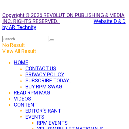
Copyright © 2026 REVOLUTION PUBLISHING & MEDIA,
INC. RIGHTS RESERVED.
Website D & D
by AR Technity
No Result
View All Result
HOME
CONTACT US
PRIVACY POLICY
SUBSCRIBE TODAY!
BUY RPM SWAG!
READ RPM MAG
VIDEOS
CONTENT
EDITOR’S RANT
EVENTS
RPM EVENTS
YELLOW BULLET NATIONALS