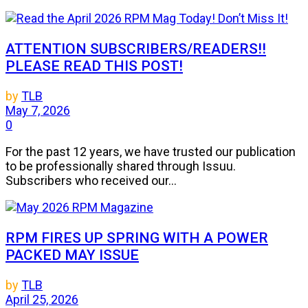
ATTENTION SUBSCRIBERS/READERS!!
PLEASE READ THIS POST!
by
TLB
May 7, 2026
0
For the past 12 years, we have trusted our publication
to be professionally shared through Issuu.
Subscribers who received our...
RPM FIRES UP SPRING WITH A POWER
PACKED MAY ISSUE
by
TLB
April 25, 2026