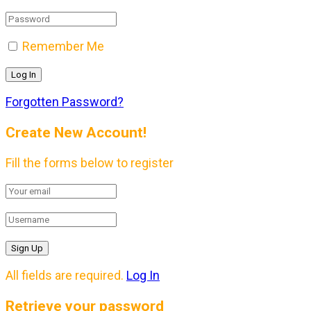
Remember Me
Forgotten Password?
Create New Account!
Fill the forms below to register
All fields are required.
Log In
Retrieve your password