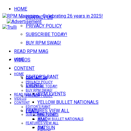
HOME
CONTACT US
PRIVACY POLICY
SUBSCRIBE TODAY!
BUY RPM SWAG!
READ RPM MAG
VIDEOS
HOME
CONTENT
HOME
EDITOR’S RANT
CONTACT US
CONTACT US
PRIVACY POLICY
EVENTS
SUBSCRIBE TODAY!
BUY RPM SWAG!
RPM EVENTS
READ RPM MAG
PRIVACY POLICY
VIDEOS
YELLOW BULLET NATIONALS
CONTENT
EDITOR’S RANT
FEATURES VIEW ALL
EVENTS
SUBSCRIBE TODAY!
RPM EVENTS
AMC
YELLOW BULLET NATIONALS
FEATURES VIEW ALL
DATSUN
AMC