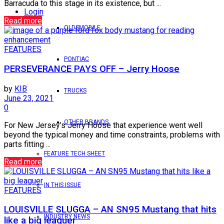
Barracuda to this stage in its existence, but ...
Login
Read more
OLDSMOBILE
FEATURES
PONTIAC
PERSEVERANCE PAYS OFF – Jerry Hoose
by
KIB
TRUCKS
June 23, 2021
0
OTHER BRANDS
For New Jersey’s Jerry Hoose that experience went well
beyond the typical money and time constraints, problems with
parts fitting ...
FEATURE TECH SHEET
Read more
IN THIS ISSUE
FEATURES
LOUISVILLE SLUGGA – AN SN95 Mustang that hits
INDUSTRY NEWS
like a big leaguer