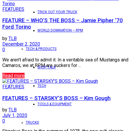
FEATURES
TRICK OUT YOUR TRUCK
FEATURE – WHO’S THE BOSS – Jamie Pipher ’70
Ford Torino
WORLD DOMINATION – RPM
by
TLB
December 2, 2020
TECH & PRODUCTS
0
We aren’t afraid to admit it. In a veritable sea of Mustangs and
Camaros, we at RPM are suckers for ...
SHOP TALK
Read more
TECH
FEATURES
FEATURES – STARSKY’S BOSS – Kim Gough
TOOLS & EQUIPMENT
by
TLB
July 1, 2020
0
TRUCKS