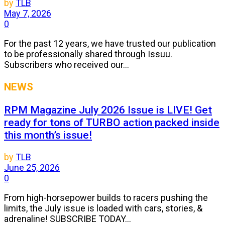
by
TLB
May 7, 2026
0
For the past 12 years, we have trusted our publication
to be professionally shared through Issuu.
Subscribers who received our...
NEWS
RPM Magazine July 2026 Issue is LIVE! Get
ready for tons of TURBO action packed inside
this month’s issue!
by
TLB
June 25, 2026
0
From high-horsepower builds to racers pushing the
limits, the July issue is loaded with cars, stories, &
adrenaline! SUBSCRIBE TODAY...