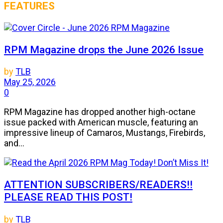
FEATURES
RPM Magazine drops the June 2026 Issue
by
TLB
May 25, 2026
0
RPM Magazine has dropped another high-octane
issue packed with American muscle, featuring an
impressive lineup of Camaros, Mustangs, Firebirds,
and...
ATTENTION SUBSCRIBERS/READERS!!
PLEASE READ THIS POST!
by
TLB