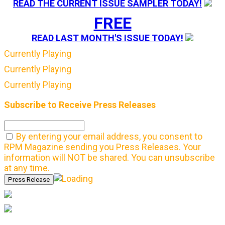
READ THE CURRENT ISSUE SAMPLER TODAY!
FREE
READ LAST MONTH'S ISSUE TODAY!
Currently Playing
Currently Playing
Currently Playing
Subscribe to Receive Press Releases
By entering your email address, you consent to
RPM Magazine sending you Press Releases. Your
information will NOT be shared. You can unsubscribe
at any time.