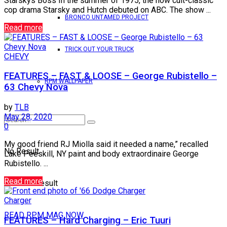
Starskys Boss In the summer of 1975, the now cult-classic
cop drama Starsky and Hutch debuted on ABC. The show ...
BRONCO UNTAMED PROJECT
Read more
TRICK OUT YOUR TRUCK
CHEVY
FEATURES – FAST & LOOSE – George Rubistello –
RPM WALLPAPER
63 Chevy Nova
by
TLB
May 28, 2020
0
My good friend RJ Miolla said it needed a name,” recalled
No Result
Lake Peeskill, NY paint and body extraordinaire George
Rubistello. ...
Read more
View All Result
Charger
READ RPM MAG NOW
FEATURES – Hard Charging – Eric Tuuri