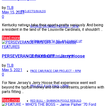
by
TLB
PROJECTS/BUILDS
May 15, 2021
0
Kentucky natives take their sports pretty seriously. And being
BRONCO UNTAMED PROJECT – RPM
a resident in the land of the Louisville Cardinals, it shouldn’t ...
Read more
GLENN HUNTER ’56 BEL AIR CHANGE UP
FEATURES
PERSEVERANCE PAYS OFF – Jerry Hoose
COPO CAMARO PROJECT – RPM
by
TLB
May 5, 2021
PACE CAR/RACE CAR PROJECT – RPM
0
For New Jersey’s Jerry Hoose that experience went well
PROJECT 4 LUG THUG – RPM
beyond the typical money and time constraints, problems with
parts fitting ...
Read more
RED BULL – SHANNON POOLE REBUILD