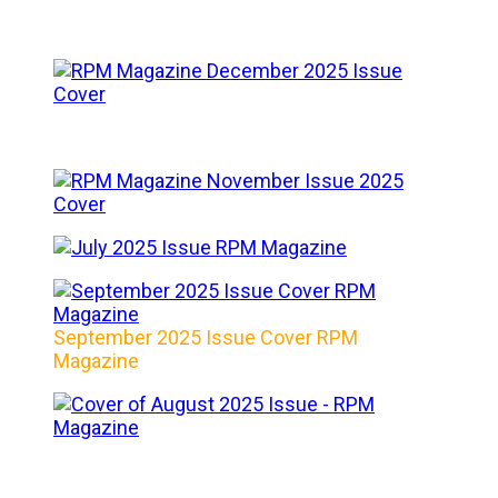
September 2025 Issue Cover RPM
Magazine