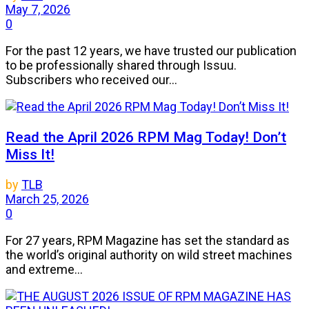
May 7, 2026
0
For the past 12 years, we have trusted our publication
to be professionally shared through Issuu.
Subscribers who received our...
Read the April 2026 RPM Mag Today! Don’t
Miss It!
by
TLB
March 25, 2026
0
For 27 years, RPM Magazine has set the standard as
the world’s original authority on wild street machines
and extreme...