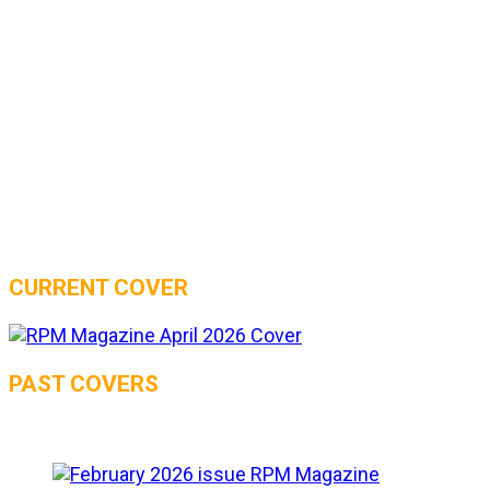
CURRENT COVER
PAST COVERS