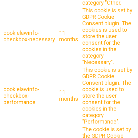
category "Other.
This cookie is set by
GDPR Cookie
Consent plugin. The
cookies is used to
cookielawinfo-
11
store the user
checkbox-necessary
months
consent for the
cookies in the
category
"Necessary".
This cookie is set by
GDPR Cookie
Consent plugin. The
cookielawinfo-
cookie is used to
11
checkbox-
store the user
months
performance
consent for the
cookies in the
category
"Performance".
The cookie is set by
the GDPR Cookie