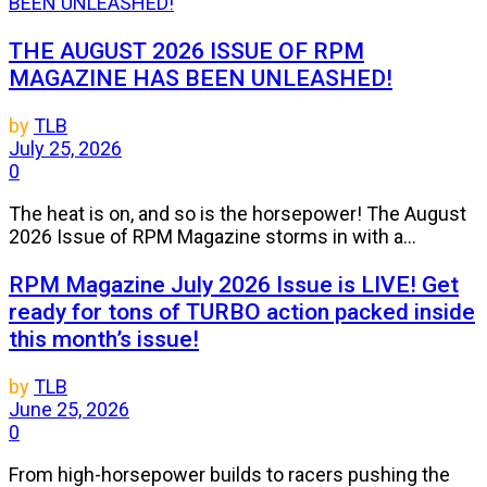
THE AUGUST 2026 ISSUE OF RPM
MAGAZINE HAS BEEN UNLEASHED!
by
TLB
July 25, 2026
0
The heat is on, and so is the horsepower! The August
2026 Issue of RPM Magazine storms in with a...
RPM Magazine July 2026 Issue is LIVE! Get
ready for tons of TURBO action packed inside
this month’s issue!
by
TLB
June 25, 2026
0
From high-horsepower builds to racers pushing the