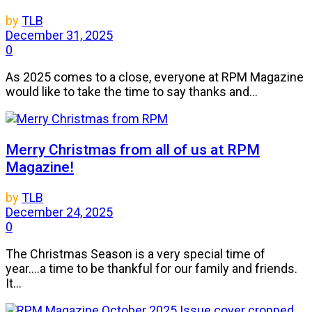
by
TLB
December 31, 2025
0
As 2025 comes to a close, everyone at RPM Magazine
would like to take the time to say thanks and...
Merry Christmas from all of us at RPM
Magazine!
by
TLB
December 24, 2025
0
The Christmas Season is a very special time of
year....a time to be thankful for our family and friends.
It...