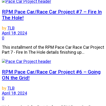
RPM Pace Car/Race Car Project #7 – Fire In
The Hole!
by
TLB
April 18, 2024
0
This installment of the RPM Pace Car Race Car Project
Part 7 - Fire In The Hole details finishing up...
RPM Pace Car/Race Car Project #6 – Going
ON the Grid!
by
TLB
April 18, 2024
0