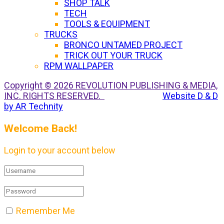
SHOP TALK
TECH
TOOLS & EQUIPMENT
TRUCKS
BRONCO UNTAMED PROJECT
TRICK OUT YOUR TRUCK
RPM WALLPAPER
Copyright © 2026 REVOLUTION PUBLISHING & MEDIA,
INC. RIGHTS RESERVED.
Website D & D
by AR Technity
Welcome Back!
Login to your account below
Remember Me