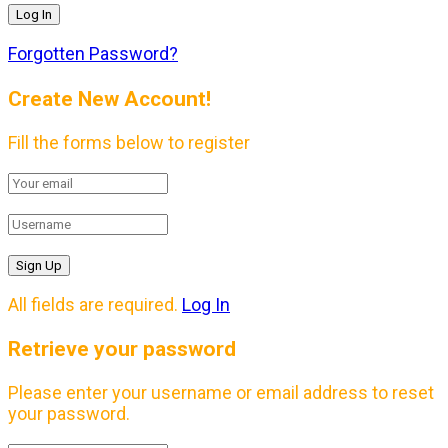
Forgotten Password?
Create New Account!
Fill the forms below to register
All fields are required.
Log In
Retrieve your password
Please enter your username or email address to reset
your password.