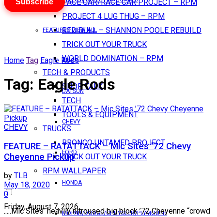
Subscribe
PACE CAR/RACE CAR PROJECT – RPM
PROJECT 4 LUG THUG – RPM
RED BULL – SHANNON POOLE REBUILD
FEATURES VIEW ALL
TRICK OUT YOUR TRUCK
WORLD DOMINATION – RPM
Home
Tag
Eagle Rods
AMC
TECH & PRODUCTS
Tag:
Eagle Rods
SHOP TALK
DATSUN
TECH
TOOLS & EQUIPMENT
CHEVY
CHEVY
TRUCKS
BRONCO UNTAMED PROJECT
FEATURE – RATATTACK – Mic Sites ’72 Chevy
FORD
Cheyenne Pickup
TRICK OUT YOUR TRUCK
RPM WALLPAPER
by
TLB
HONDA
May 18, 2020
0
Friday, August 7, 2026
.....Mic Sites’ heavily nitroused big block ’72 Cheyenne “crowd
MOPAR/DODGE/CHRYSLER/PLYMOUTH