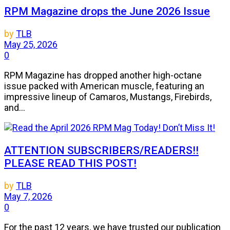
RPM Magazine drops the June 2026 Issue
by
TLB
May 25, 2026
0
RPM Magazine has dropped another high-octane
issue packed with American muscle, featuring an
impressive lineup of Camaros, Mustangs, Firebirds,
and...
ATTENTION SUBSCRIBERS/READERS!!
PLEASE READ THIS POST!
by
TLB
May 7, 2026
0
For the past 12 years, we have trusted our publication