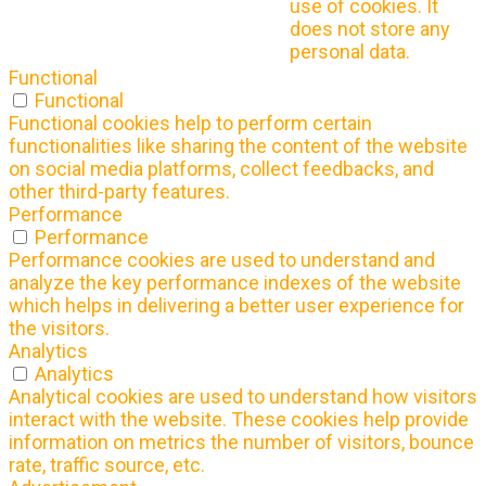
use of cookies. It
does not store any
personal data.
Functional
Functional
Functional cookies help to perform certain
functionalities like sharing the content of the website
on social media platforms, collect feedbacks, and
other third-party features.
Performance
Performance
Performance cookies are used to understand and
analyze the key performance indexes of the website
which helps in delivering a better user experience for
the visitors.
Analytics
Analytics
Analytical cookies are used to understand how visitors
interact with the website. These cookies help provide
information on metrics the number of visitors, bounce
rate, traffic source, etc.