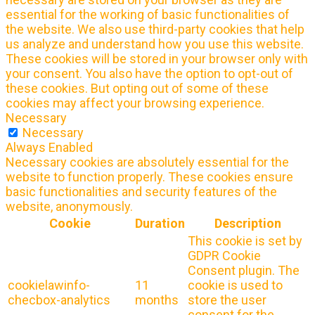
essential for the working of basic functionalities of
the website. We also use third-party cookies that help
us analyze and understand how you use this website.
These cookies will be stored in your browser only with
your consent. You also have the option to opt-out of
these cookies. But opting out of some of these
cookies may affect your browsing experience.
Necessary
Necessary
Always Enabled
Necessary cookies are absolutely essential for the
website to function properly. These cookies ensure
basic functionalities and security features of the
website, anonymously.
Cookie
Duration
Description
This cookie is set by
GDPR Cookie
Consent plugin. The
cookielawinfo-
11
cookie is used to
checbox-analytics
months
store the user
consent for the