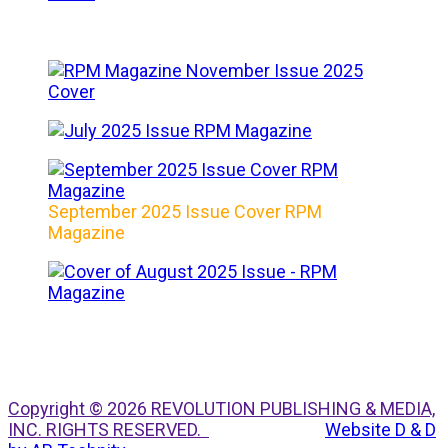
September 2025 Issue Cover RPM
Magazine
Copyright © 2026 REVOLUTION PUBLISHING & MEDIA,
INC. RIGHTS RESERVED.
Website D & D