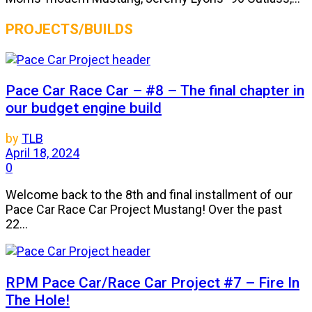
PROJECTS/BUILDS
Pace Car Race Car – #8 – The final chapter in
our budget engine build
by
TLB
April 18, 2024
0
Welcome back to the 8th and final installment of our
Pace Car Race Car Project Mustang! Over the past
22...
RPM Pace Car/Race Car Project #7 – Fire In
The Hole!