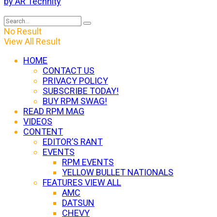
by AR Technity
No Result
View All Result
HOME
CONTACT US
PRIVACY POLICY
SUBSCRIBE TODAY!
BUY RPM SWAG!
READ RPM MAG
VIDEOS
CONTENT
EDITOR’S RANT
EVENTS
RPM EVENTS
YELLOW BULLET NATIONALS
FEATURES VIEW ALL
AMC
DATSUN
CHEVY