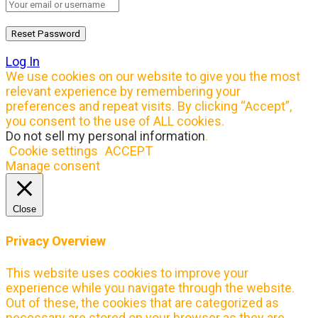
Log In
We use cookies on our website to give you the most
relevant experience by remembering your
preferences and repeat visits. By clicking “Accept”,
you consent to the use of ALL cookies.
Do not sell my personal information
.
Cookie settings
ACCEPT
Manage consent
Close
Privacy Overview
This website uses cookies to improve your
experience while you navigate through the website.
Out of these, the cookies that are categorized as
necessary are stored on your browser as they are