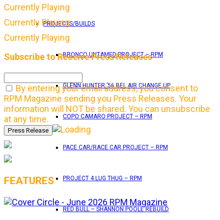
Currently Playing
Currently Playing
PROJECTS/BUILDS
Currently Playing
BRONCO UNTAMED PROJECT – RPM
Subscribe to Receive Press Releases
GLENN HUNTER ’56 BEL AIR CHANGE UP
By entering your email address, you consent to
RPM Magazine sending you Press Releases. Your
information will NOT be shared. You can unsubscribe
COPO CAMARO PROJECT – RPM
at any time.
PACE CAR/RACE CAR PROJECT – RPM
FEATURES
PROJECT 4 LUG THUG – RPM
RED BULL – SHANNON POOLE REBUILD