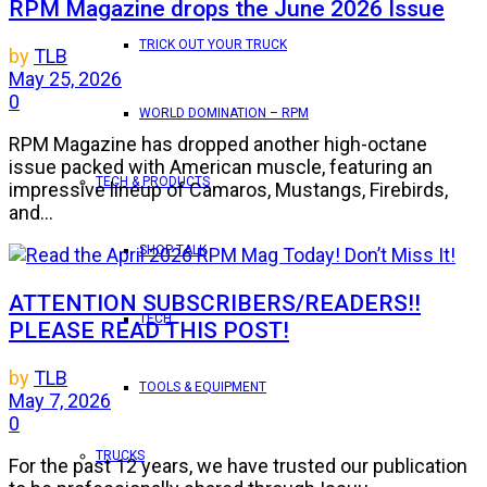
RPM Magazine drops the June 2026 Issue
TRICK OUT YOUR TRUCK
by
TLB
May 25, 2026
0
WORLD DOMINATION – RPM
RPM Magazine has dropped another high-octane
issue packed with American muscle, featuring an
TECH & PRODUCTS
impressive lineup of Camaros, Mustangs, Firebirds,
and...
SHOP TALK
ATTENTION SUBSCRIBERS/READERS!!
TECH
PLEASE READ THIS POST!
by
TLB
TOOLS & EQUIPMENT
May 7, 2026
0
TRUCKS
For the past 12 years, we have trusted our publication