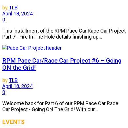
by
TLB
April 18, 2024
0
This installment of the RPM Pace Car Race Car Project
Part 7 - Fire In The Hole details finishing up...
RPM Pace Car/Race Car Project #6 – Going
ON the Grid!
by
TLB
April 18, 2024
0
Welcome back for Part 6 of our RPM Pace Car Race
Car Project - Going ON The Grid! With our...
EVENTS