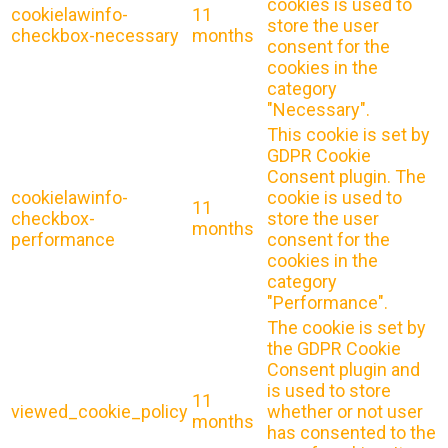
cookies is used to
cookielawinfo-
11
store the user
checkbox-necessary
months
consent for the
cookies in the
category
"Necessary".
This cookie is set by
GDPR Cookie
Consent plugin. The
cookielawinfo-
cookie is used to
11
checkbox-
store the user
months
performance
consent for the
cookies in the
category
"Performance".
The cookie is set by
the GDPR Cookie
Consent plugin and
is used to store
11
viewed_cookie_policy
whether or not user
months
has consented to the