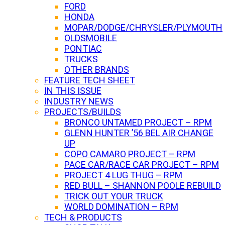
FORD
HONDA
MOPAR/DODGE/CHRYSLER/PLYMOUTH
OLDSMOBILE
PONTIAC
TRUCKS
OTHER BRANDS
FEATURE TECH SHEET
IN THIS ISSUE
INDUSTRY NEWS
PROJECTS/BUILDS
BRONCO UNTAMED PROJECT – RPM
GLENN HUNTER ’56 BEL AIR CHANGE
UP
COPO CAMARO PROJECT – RPM
PACE CAR/RACE CAR PROJECT – RPM
PROJECT 4 LUG THUG – RPM
RED BULL – SHANNON POOLE REBUILD
TRICK OUT YOUR TRUCK
WORLD DOMINATION – RPM
TECH & PRODUCTS