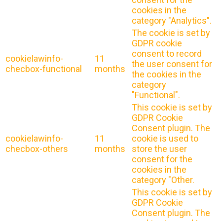
cookies in the
category "Analytics".
The cookie is set by
GDPR cookie
consent to record
cookielawinfo-
11
the user consent for
checbox-functional
months
the cookies in the
category
"Functional".
This cookie is set by
GDPR Cookie
Consent plugin. The
cookielawinfo-
11
cookie is used to
checbox-others
months
store the user
consent for the
cookies in the
category "Other.
This cookie is set by
GDPR Cookie
Consent plugin. The