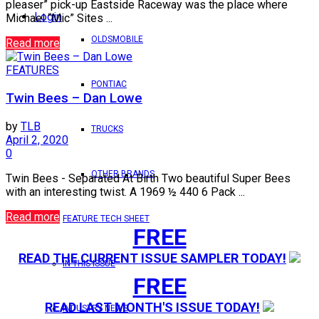
pleaser” pick-up Eastside Raceway was the place where
Login
Michael “Mic” Sites ...
OLDSMOBILE
Read more
FEATURES
PONTIAC
Twin Bees – Dan Lowe
by
TLB
TRUCKS
April 2, 2020
0
OTHER BRANDS
Twin Bees - Separated At Birth Two beautiful Super Bees
with an interesting twist. A 1969 ½ 440 6 Pack ...
Read more
FEATURE TECH SHEET
FREE
READ THE CURRENT ISSUE SAMPLER TODAY!
IN THIS ISSUE
FREE
READ LAST MONTH'S ISSUE TODAY!
INDUSTRY NEWS