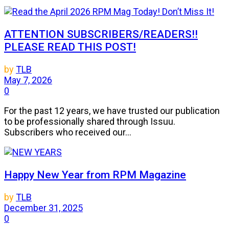
ATTENTION SUBSCRIBERS/READERS!!
PLEASE READ THIS POST!
by
TLB
May 7, 2026
0
For the past 12 years, we have trusted our publication
to be professionally shared through Issuu.
Subscribers who received our...
Happy New Year from RPM Magazine
by
TLB
December 31, 2025
0