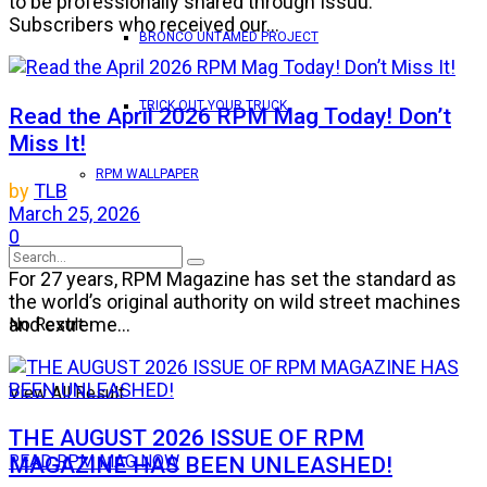
to be professionally shared through Issuu.
Subscribers who received our...
BRONCO UNTAMED PROJECT
TRICK OUT YOUR TRUCK
Read the April 2026 RPM Mag Today! Don’t
Miss It!
RPM WALLPAPER
by
TLB
March 25, 2026
0
For 27 years, RPM Magazine has set the standard as
the world’s original authority on wild street machines
and extreme...
No Result
View All Result
THE AUGUST 2026 ISSUE OF RPM
MAGAZINE HAS BEEN UNLEASHED!
READ RPM MAG NOW