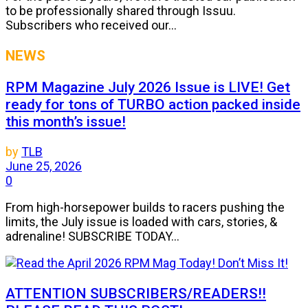
to be professionally shared through Issuu.
Subscribers who received our...
NEWS
RPM Magazine July 2026 Issue is LIVE! Get
ready for tons of TURBO action packed inside
this month’s issue!
by
TLB
June 25, 2026
0
From high-horsepower builds to racers pushing the
limits, the July issue is loaded with cars, stories, &
adrenaline! SUBSCRIBE TODAY...
ATTENTION SUBSCRIBERS/READERS!!