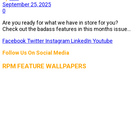
September 25, 2025
0
Are you ready for what we have in store for you?
Check out the badass features in this months issue...
Facebook
Twitter
Instagram
LinkedIn
Youtube
Follow Us On Social Media
RPM FEATURE WALLPAPERS