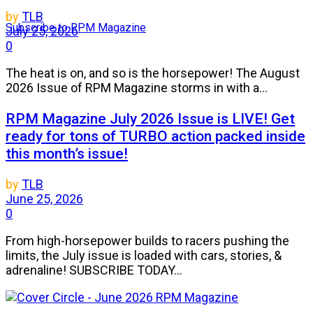
by
TLB
Subscribe to RPM Magazine
July 25, 2026
0
The heat is on, and so is the horsepower! The August
2026 Issue of RPM Magazine storms in with a...
RPM Magazine July 2026 Issue is LIVE! Get
ready for tons of TURBO action packed inside
this month’s issue!
by
TLB
June 25, 2026
0
From high-horsepower builds to racers pushing the
limits, the July issue is loaded with cars, stories, &
adrenaline! SUBSCRIBE TODAY...