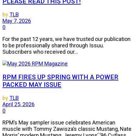
PLEASE READ THIS POST!
by
TLB
May 7, 2026
0
For the past 12 years, we have trusted our publication
to be professionally shared through Issuu.
Subscribers who received our...
RPM FIRES UP SPRING WITH A POWER
PACKED MAY ISSUE
by
TLB
April 25, 2026
0
RPM’s May sampler issue celebrates American
muscle with Tommy Zawisza’s classic Mustang, Nate
Morris’ modern Mustang, Jeremy Lyons’ ’96 Cutlass,...