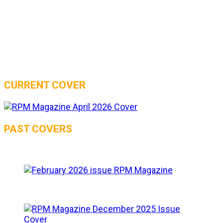
CURRENT COVER
PAST COVERS