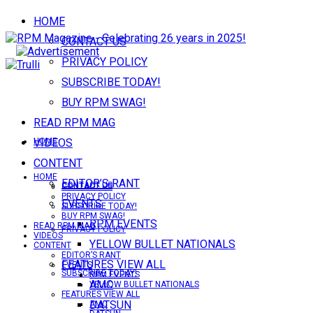
HOME
CONTACT US
PRIVACY POLICY
SUBSCRIBE TODAY!
BUY RPM SWAG!
READ RPM MAG
VIDEOS
HOME
CONTENT
HOME
EDITOR’S RANT
CONTACT US
CONTACT US
PRIVACY POLICY
EVENTS
SUBSCRIBE TODAY!
BUY RPM SWAG!
RPM EVENTS
READ RPM MAG
PRIVACY POLICY
VIDEOS
YELLOW BULLET NATIONALS
CONTENT
EDITOR’S RANT
FEATURES VIEW ALL
EVENTS
SUBSCRIBE TODAY!
RPM EVENTS
AMC
YELLOW BULLET NATIONALS
FEATURES VIEW ALL
DATSUN
AMC