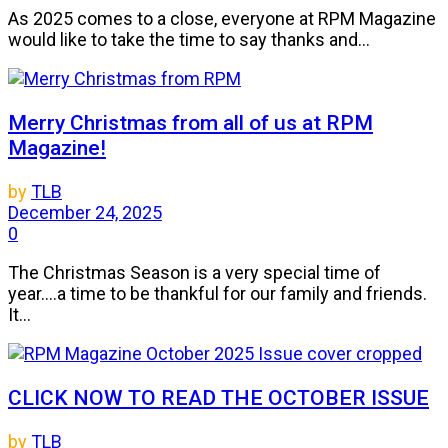
As 2025 comes to a close, everyone at RPM Magazine
would like to take the time to say thanks and...
Merry Christmas from all of us at RPM
Magazine!
by
TLB
December 24, 2025
0
The Christmas Season is a very special time of
year....a time to be thankful for our family and friends.
It...
CLICK NOW TO READ THE OCTOBER ISSUE
by
TLB