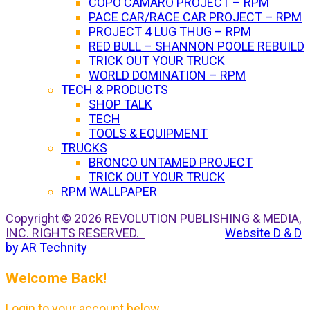
COPO CAMARO PROJECT – RPM
PACE CAR/RACE CAR PROJECT – RPM
PROJECT 4 LUG THUG – RPM
RED BULL – SHANNON POOLE REBUILD
TRICK OUT YOUR TRUCK
WORLD DOMINATION – RPM
TECH & PRODUCTS
SHOP TALK
TECH
TOOLS & EQUIPMENT
TRUCKS
BRONCO UNTAMED PROJECT
TRICK OUT YOUR TRUCK
RPM WALLPAPER
Copyright © 2026 REVOLUTION PUBLISHING & MEDIA,
INC. RIGHTS RESERVED.
Website D & D
by AR Technity
Welcome Back!
Login to your account below