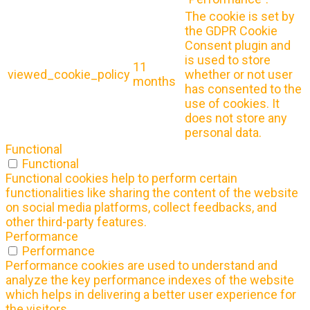
The cookie is set by
the GDPR Cookie
Consent plugin and
is used to store
11
viewed_cookie_policy
whether or not user
months
has consented to the
use of cookies. It
does not store any
personal data.
Functional
Functional
Functional cookies help to perform certain
functionalities like sharing the content of the website
on social media platforms, collect feedbacks, and
other third-party features.
Performance
Performance
Performance cookies are used to understand and
analyze the key performance indexes of the website
which helps in delivering a better user experience for
the visitors.