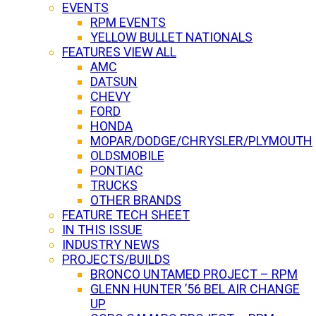
EVENTS
RPM EVENTS
YELLOW BULLET NATIONALS
FEATURES VIEW ALL
AMC
DATSUN
CHEVY
FORD
HONDA
MOPAR/DODGE/CHRYSLER/PLYMOUTH
OLDSMOBILE
PONTIAC
TRUCKS
OTHER BRANDS
FEATURE TECH SHEET
IN THIS ISSUE
INDUSTRY NEWS
PROJECTS/BUILDS
BRONCO UNTAMED PROJECT – RPM
GLENN HUNTER ’56 BEL AIR CHANGE
UP