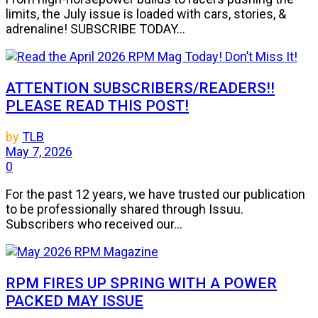
limits, the July issue is loaded with cars, stories, &
adrenaline! SUBSCRIBE TODAY...
ATTENTION SUBSCRIBERS/READERS!!
PLEASE READ THIS POST!
by
TLB
May 7, 2026
0
For the past 12 years, we have trusted our publication
to be professionally shared through Issuu.
Subscribers who received our...
RPM FIRES UP SPRING WITH A POWER
PACKED MAY ISSUE