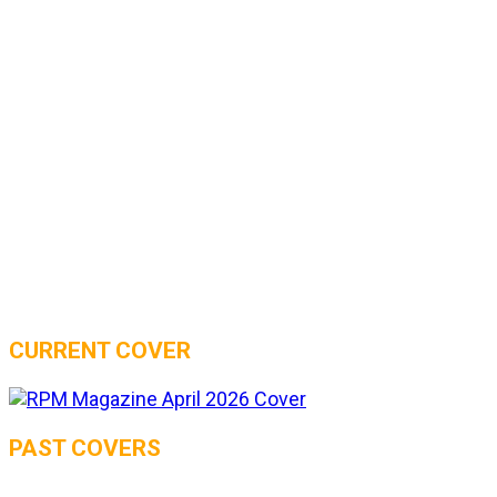
CURRENT COVER
PAST COVERS