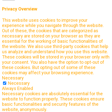
Privacy Overview
This website uses cookies to improve your
experience while you navigate through the website.
Out of these, the cookies that are categorized as
necessary are stored on your browser as they are
essential for the working of basic functionalities of
the website. We also use third-party cookies that help
us analyze and understand how you use this website.
These cookies will be stored in your browser only with
your consent. You also have the option to opt-out of
these cookies. But opting out of some of these
cookies may affect your browsing experience.
Necessary
Necessary
Always Enabled
Necessary cookies are absolutely essential for the
website to function properly. These cookies ensure
basic functionalities and security features of the
website, anonymously.