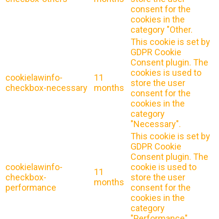
consent for the
cookies in the
category "Other.
This cookie is set by
GDPR Cookie
Consent plugin. The
cookies is used to
cookielawinfo-
11
store the user
checkbox-necessary
months
consent for the
cookies in the
category
"Necessary".
This cookie is set by
GDPR Cookie
Consent plugin. The
cookielawinfo-
cookie is used to
11
checkbox-
store the user
months
performance
consent for the
cookies in the
category
"Performance".