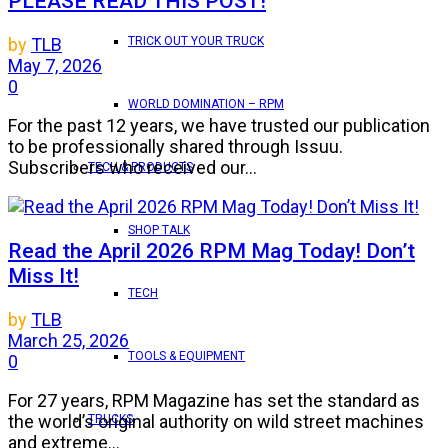
PLEASE READ THIS POST!
TRICK OUT YOUR TRUCK
by
TLB
May 7, 2026
0
WORLD DOMINATION – RPM
For the past 12 years, we have trusted our publication
to be professionally shared through Issuu.
Subscribers who received our...
TECH & PRODUCTS
SHOP TALK
Read the April 2026 RPM Mag Today! Don’t
Miss It!
TECH
by
TLB
March 25, 2026
TOOLS & EQUIPMENT
0
For 27 years, RPM Magazine has set the standard as
the world’s original authority on wild street machines
TRUCKS
and extreme...