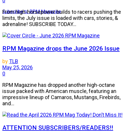
0
Subscribe to RPM Magazine
From high-horsepower builds to racers pushing the
limits, the July issue is loaded with cars, stories, &
adrenaline! SUBSCRIBE TODAY...
RPM Magazine drops the June 2026 Issue
by
TLB
May 25, 2026
0
RPM Magazine has dropped another high-octane
issue packed with American muscle, featuring an
impressive lineup of Camaros, Mustangs, Firebirds,
and...
ATTENTION SUBSCRIBERS/READERS!!