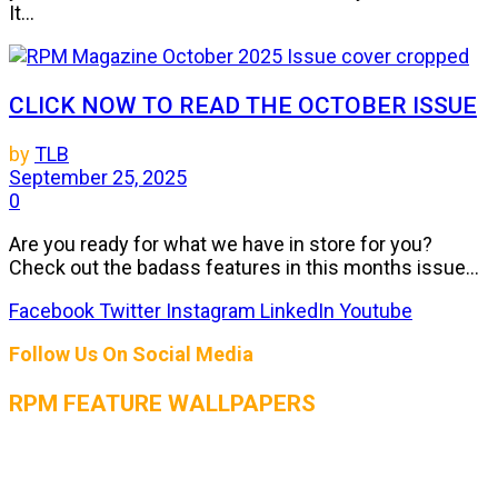
It...
CLICK NOW TO READ THE OCTOBER ISSUE
by
TLB
September 25, 2025
0
Are you ready for what we have in store for you?
Check out the badass features in this months issue...
Facebook
Twitter
Instagram
LinkedIn
Youtube
Follow Us On Social Media
RPM FEATURE WALLPAPERS