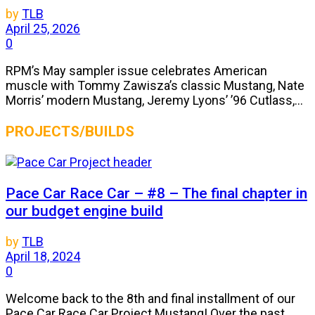
by
TLB
April 25, 2026
0
RPM’s May sampler issue celebrates American
muscle with Tommy Zawisza’s classic Mustang, Nate
Morris’ modern Mustang, Jeremy Lyons’ ’96 Cutlass,...
PROJECTS/BUILDS
Pace Car Race Car – #8 – The final chapter in
our budget engine build
by
TLB
April 18, 2024
0
Welcome back to the 8th and final installment of our
Pace Car Race Car Project Mustang! Over the past