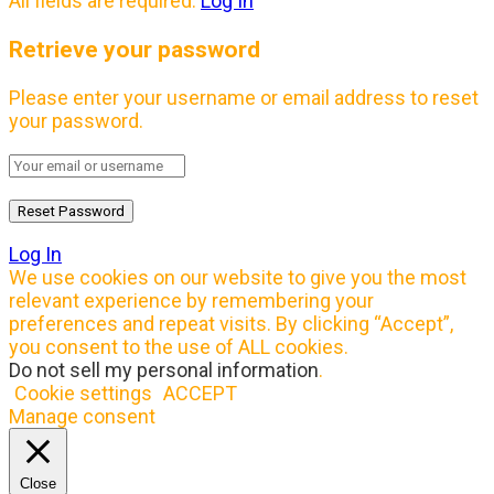
All fields are required.
Log In
Retrieve your password
Please enter your username or email address to reset
your password.
Log In
We use cookies on our website to give you the most
relevant experience by remembering your
preferences and repeat visits. By clicking “Accept”,
you consent to the use of ALL cookies.
Do not sell my personal information
.
Cookie settings
ACCEPT
Manage consent
Close