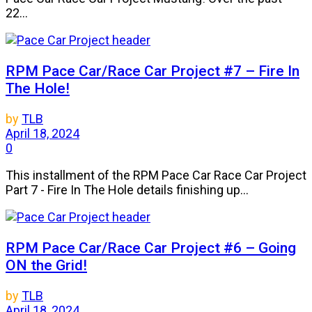
22...
RPM Pace Car/Race Car Project #7 – Fire In
The Hole!
by
TLB
April 18, 2024
0
This installment of the RPM Pace Car Race Car Project
Part 7 - Fire In The Hole details finishing up...
RPM Pace Car/Race Car Project #6 – Going
ON the Grid!
by
TLB
April 18, 2024