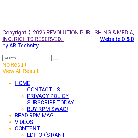
Copyright © 2026 REVOLUTION PUBLISHING & MEDIA,
INC. RIGHTS RESERVED.
Website D & D
by AR Technity
No Result
View All Result
HOME
CONTACT US
PRIVACY POLICY
SUBSCRIBE TODAY!
BUY RPM SWAG!
READ RPM MAG
VIDEOS
CONTENT
EDITOR’S RANT