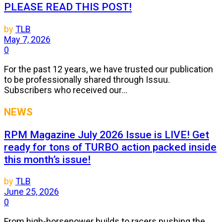
PLEASE READ THIS POST!
by
TLB
May 7, 2026
0
For the past 12 years, we have trusted our publication
to be professionally shared through Issuu.
Subscribers who received our...
NEWS
RPM Magazine July 2026 Issue is LIVE! Get
ready for tons of TURBO action packed inside
this month’s issue!
by
TLB
June 25, 2026
0
From high-horsepower builds to racers pushing the