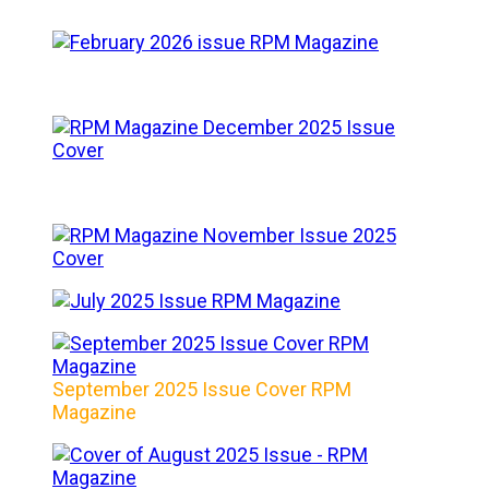
September 2025 Issue Cover RPM
Magazine