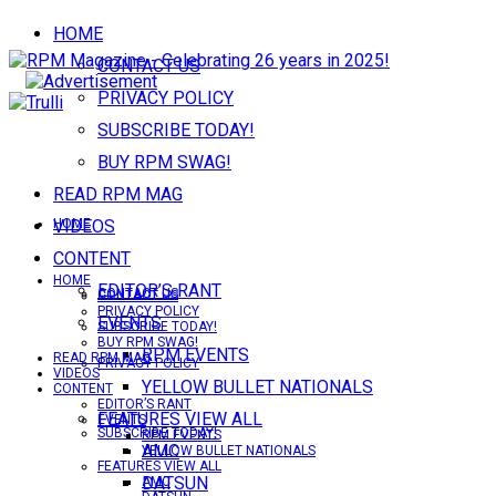
HOME
CONTACT US
PRIVACY POLICY
SUBSCRIBE TODAY!
BUY RPM SWAG!
READ RPM MAG
VIDEOS
HOME
CONTENT
HOME
EDITOR’S RANT
CONTACT US
CONTACT US
PRIVACY POLICY
EVENTS
SUBSCRIBE TODAY!
BUY RPM SWAG!
RPM EVENTS
READ RPM MAG
PRIVACY POLICY
VIDEOS
YELLOW BULLET NATIONALS
CONTENT
EDITOR’S RANT
FEATURES VIEW ALL
EVENTS
SUBSCRIBE TODAY!
RPM EVENTS
AMC
YELLOW BULLET NATIONALS
FEATURES VIEW ALL
DATSUN
AMC