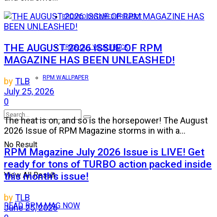
BRONCO UNTAMED PROJECT
THE AUGUST 2026 ISSUE OF RPM
TRICK OUT YOUR TRUCK
MAGAZINE HAS BEEN UNLEASHED!
RPM WALLPAPER
by
TLB
July 25, 2026
0
The heat is on, and so is the horsepower! The August
2026 Issue of RPM Magazine storms in with a...
No Result
RPM Magazine July 2026 Issue is LIVE! Get
ready for tons of TURBO action packed inside
this month’s issue!
View All Result
by
TLB
READ RPM MAG NOW
June 25, 2026