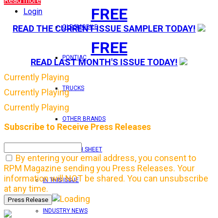
Read more
FREE
Login
OLDSMOBILE
READ THE CURRENT ISSUE SAMPLER TODAY!
FREE
PONTIAC
READ LAST MONTH'S ISSUE TODAY!
Currently Playing
TRUCKS
Currently Playing
Currently Playing
OTHER BRANDS
Subscribe to Receive Press Releases
FEATURE TECH SHEET
By entering your email address, you consent to
RPM Magazine sending you Press Releases. Your
information will NOT be shared. You can unsubscribe
IN THIS ISSUE
at any time.
INDUSTRY NEWS