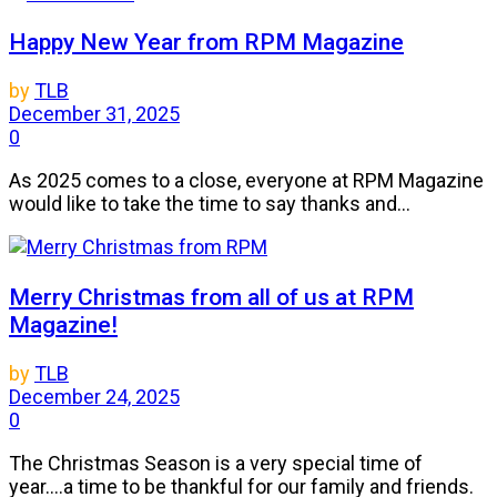
Happy New Year from RPM Magazine
by
TLB
December 31, 2025
0
As 2025 comes to a close, everyone at RPM Magazine
would like to take the time to say thanks and...
Merry Christmas from all of us at RPM
Magazine!
by
TLB
December 24, 2025
0
The Christmas Season is a very special time of
year....a time to be thankful for our family and friends.