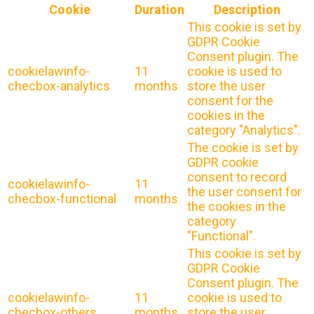
Cookie
Duration
Description
This cookie is set by
GDPR Cookie
Consent plugin. The
cookielawinfo-
11
cookie is used to
checbox-analytics
months
store the user
consent for the
cookies in the
category "Analytics".
The cookie is set by
GDPR cookie
consent to record
cookielawinfo-
11
the user consent for
checbox-functional
months
the cookies in the
category
"Functional".
This cookie is set by
GDPR Cookie
Consent plugin. The
cookielawinfo-
11
cookie is used to
checbox-others
months
store the user