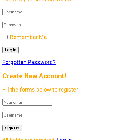
Remember Me
Forgotten Password?
Create New Account!
Fill the forms below to register