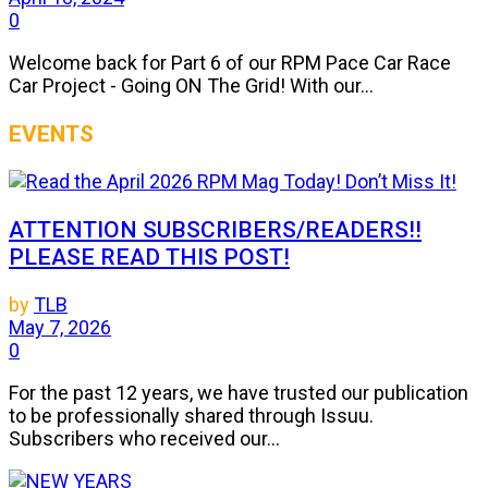
0
Welcome back for Part 6 of our RPM Pace Car Race
Car Project - Going ON The Grid! With our...
EVENTS
ATTENTION SUBSCRIBERS/READERS!!
PLEASE READ THIS POST!
by
TLB
May 7, 2026
0
For the past 12 years, we have trusted our publication
to be professionally shared through Issuu.
Subscribers who received our...