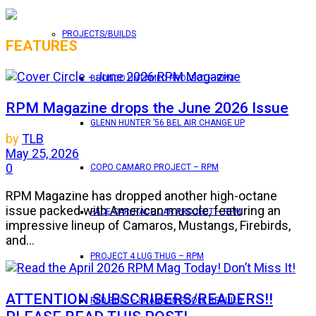
PROJECTS/BUILDS
FEATURES
BRONCO UNTAMED PROJECT – RPM
RPM Magazine drops the June 2026 Issue
GLENN HUNTER ’56 BEL AIR CHANGE UP
by
TLB
May 25, 2026
0
COPO CAMARO PROJECT – RPM
RPM Magazine has dropped another high-octane
issue packed with American muscle, featuring an
PACE CAR/RACE CAR PROJECT – RPM
impressive lineup of Camaros, Mustangs, Firebirds,
and...
PROJECT 4 LUG THUG – RPM
ATTENTION SUBSCRIBERS/READERS!!
RED BULL – SHANNON POOLE REBUILD