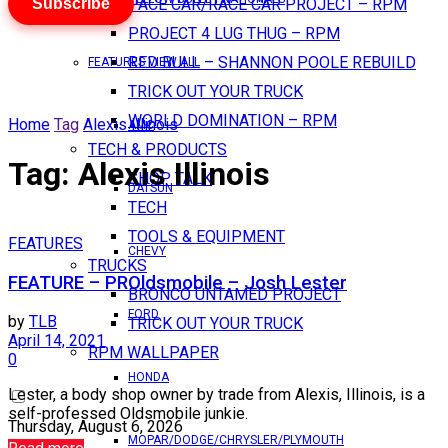
Subscribe
PACE CAR/RACE CAR PROJECT – RPM
PROJECT 4 LUG THUG – RPM
RED BULL – SHANNON POOLE REBUILD
FEATURES VIEW ALL
TRICK OUT YOUR TRUCK
WORLD DOMINATION – RPM
Home
Tag
Alexis Illinois
AMC
TECH & PRODUCTS
Tag:
Alexis Illinois
SHOP TALK
DATSUN
TECH
TOOLS & EQUIPMENT
FEATURES
CHEVY
TRUCKS
FEATURE – PROldsmobile – Josh Lester
BRONCO UNTAMED PROJECT
FORD
by
TLB
TRICK OUT YOUR TRUCK
April 14, 2021
RPM WALLPAPER
0
HONDA
Lester, a body shop owner by trade from Alexis, Illinois, is a
self-professed Oldsmobile junkie.
Thursday, August 6, 2026
MOPAR/DODGE/CHRYSLER/PLYMOUTH