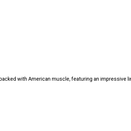
cked with American muscle, featuring an impressive line
E READ THIS POST!