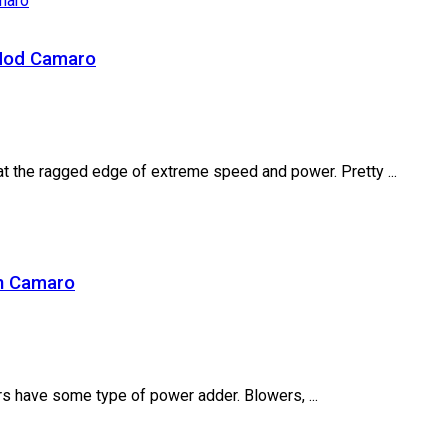
 Mod Camaro
at the ragged edge of extreme speed and power. Pretty ...
an Camaro
rs have some type of power adder. Blowers, ...