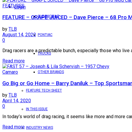
FEATURES
Login
OLDSMOBILE
FEATURE – GRAPE JUICED – Dave Pierce – 68 Pro
by
TLB
August 14, 2020
PONTIAC
0
Drag racers are a predictable bunch, especially those who live 
TRUCKS
Read more
Camaro
OTHER BRANDS
Go Big or Go Home – Barry Daniluk – Top Sportsm
FEATURE TECH SHEET
by
TLB
April 14, 2020
0
IN THIS ISSUE
In today’s world of drag racing, it seems like more and more ca
Read more
INDUSTRY NEWS