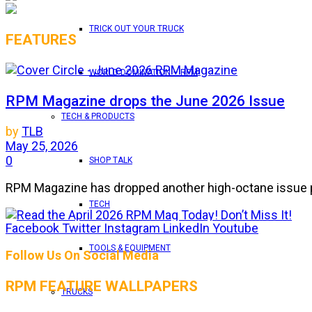
TRICK OUT YOUR TRUCK
FEATURES
WORLD DOMINATION – RPM
RPM Magazine drops the June 2026 Issue
TECH & PRODUCTS
by
TLB
May 25, 2026
0
SHOP TALK
RPM Magazine has dropped another high-octane issue pa
TECH
Facebook
Twitter
Instagram
LinkedIn
Youtube
ATTENTION SUBSCRIBERS/READERS!! PLEAS
TOOLS & EQUIPMENT
Follow Us On Social Media
by
TLB
RPM FEATURE WALLPAPERS
May 7, 2026
TRUCKS
0