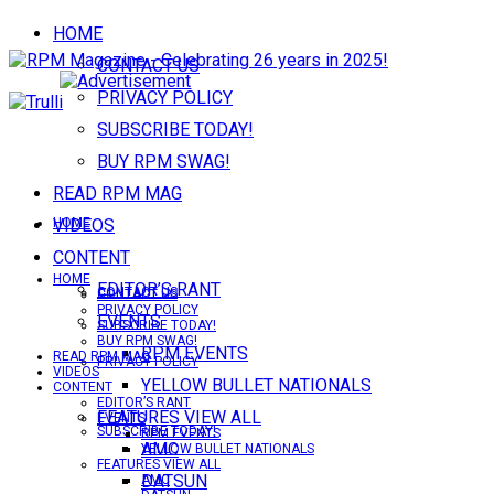
HOME
CONTACT US
PRIVACY POLICY
SUBSCRIBE TODAY!
BUY RPM SWAG!
READ RPM MAG
VIDEOS
HOME
CONTENT
HOME
EDITOR’S RANT
CONTACT US
CONTACT US
PRIVACY POLICY
EVENTS
SUBSCRIBE TODAY!
BUY RPM SWAG!
RPM EVENTS
READ RPM MAG
PRIVACY POLICY
VIDEOS
YELLOW BULLET NATIONALS
CONTENT
EDITOR’S RANT
FEATURES VIEW ALL
EVENTS
SUBSCRIBE TODAY!
RPM EVENTS
AMC
YELLOW BULLET NATIONALS
FEATURES VIEW ALL
DATSUN
AMC