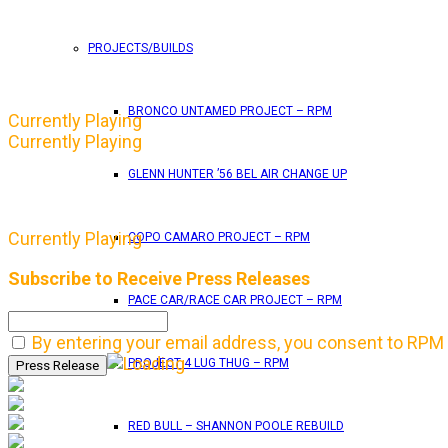
PROJECTS/BUILDS
BRONCO UNTAMED PROJECT – RPM
Currently Playing
Currently Playing
GLENN HUNTER ’56 BEL AIR CHANGE UP
Currently Playing
COPO CAMARO PROJECT – RPM
Subscribe to Receive Press Releases
PACE CAR/RACE CAR PROJECT – RPM
By entering your email address, you consent to RPM 
PROJECT 4 LUG THUG – RPM
RED BULL – SHANNON POOLE REBUILD