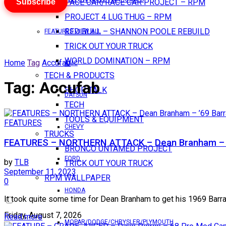
Subscribe
PACE CAR/RACE CAR PROJECT – RPM
PROJECT 4 LUG THUG – RPM
RED BULL – SHANNON POOLE REBUILD
FEATURES VIEW ALL
TRICK OUT YOUR TRUCK
WORLD DOMINATION – RPM
Home
Tag
Accufab
AMC
TECH & PRODUCTS
Tag:
Accufab
SHOP TALK
DATSUN
TECH
TOOLS & EQUIPMENT
FEATURES
CHEVY
TRUCKS
FEATURES – NORTHERN ATTACK – Dean Branham – 
BRONCO UNTAMED PROJECT
FORD
by
TLB
TRICK OUT YOUR TRUCK
September 11, 2023
RPM WALLPAPER
0
HONDA
It took quite some time for Dean Branham to get his 1969 Barracu
Friday, August 7, 2026
Read more
MOPAR/DODGE/CHRYSLER/PLYMOUTH