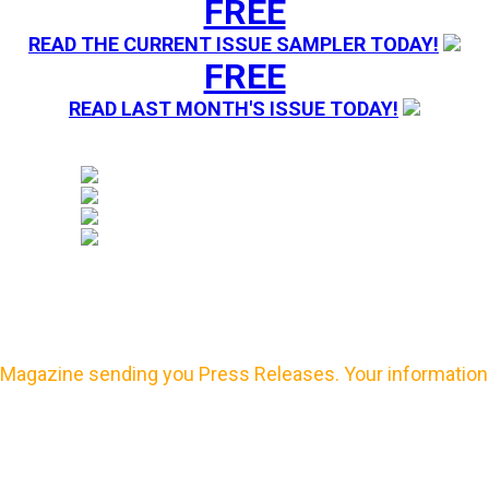
FREE
READ THE CURRENT ISSUE SAMPLER TODAY!
FREE
READ LAST MONTH'S ISSUE TODAY!
Magazine sending you Press Releases. Your information 