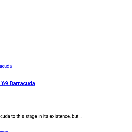
’69 Barracuda
da to this stage in its existence, but ...