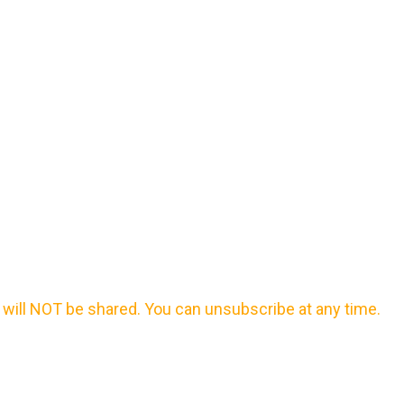
will NOT be shared. You can unsubscribe at any time.