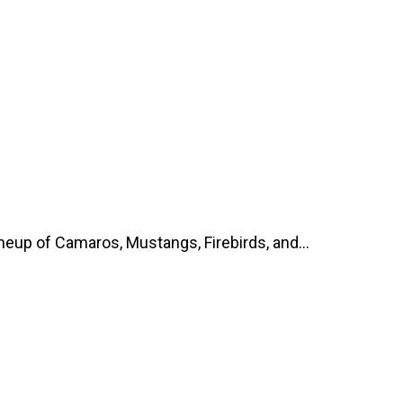
up of Camaros, Mustangs, Firebirds, and...