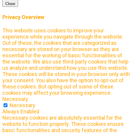
Close
Privacy Overview
This website uses cookies to improve your
experience while you navigate through the website.
Out of these, the cookies that are categorized as
necessary are stored on your browser as they are
essential for the working of basic functionalities of
the website. We also use third-party cookies that help
us analyze and understand how you use this website.
These cookies will be stored in your browser only with
your consent. You also have the option to opt-out of
these cookies. But opting out of some of these
cookies may affect your browsing experience.
Necessary
Necessary
Always Enabled
Necessary cookies are absolutely essential for the
website to function properly. These cookies ensure
basic functionalities and security features of the