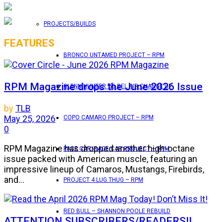
PROJECTS/BUILDS
FEATURES
BRONCO UNTAMED PROJECT – RPM
RPM Magazine drops the June 2026 Issue
GLENN HUNTER ’56 BEL AIR CHANGE UP
by
TLB
May 25, 2026
COPO CAMARO PROJECT – RPM
0
RPM Magazine has dropped another high-octane
PACE CAR/RACE CAR PROJECT – RPM
issue packed with American muscle, featuring an
impressive lineup of Camaros, Mustangs, Firebirds,
and...
PROJECT 4 LUG THUG – RPM
RED BULL – SHANNON POOLE REBUILD
ATTENTION SUBSCRIBERS/READERS!!