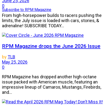
June 25, 2026
0
Subscribe to RPM Magazine
From high-horsepower builds to racers pushing the
limits, the July issue is loaded with cars, stories, &
adrenaline! SUBSCRIBE TODAY...
RPM Magazine drops the June 2026 Issue
by
TLB
May 25, 2026
0
RPM Magazine has dropped another high-octane
issue packed with American muscle, featuring an
impressive lineup of Camaros, Mustangs, Firebirds,
and...