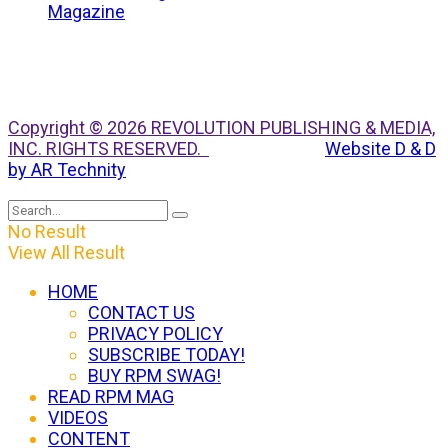
Copyright © 2026 REVOLUTION PUBLISHING & MEDIA,
INC. RIGHTS RESERVED.
Website D & D
by AR Technity
No Result
View All Result
HOME
CONTACT US
PRIVACY POLICY
SUBSCRIBE TODAY!
BUY RPM SWAG!
READ RPM MAG
VIDEOS
CONTENT