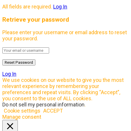
All fields are required.
Log In
Retrieve your password
Please enter your username or email address to reset
your password.
Log In
We use cookies on our website to give you the most
relevant experience by remembering your
preferences and repeat visits. By clicking “Accept”,
you consent to the use of ALL cookies.
Do not sell my personal information
.
Cookie settings
ACCEPT
Manage consent