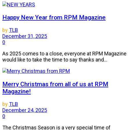
Happy New Year from RPM Magazine
by
TLB
December 31, 2025
0
As 2025 comes to a close, everyone at RPM Magazine
would like to take the time to say thanks and...
Merry Christmas from all of us at RPM
Magazine!
by
TLB
December 24, 2025
0
The Christmas Season is a very special time of