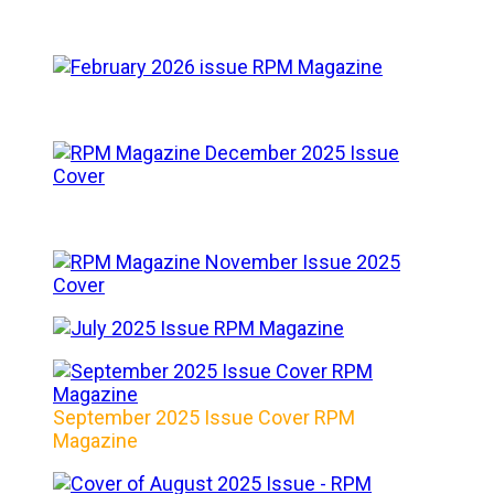
September 2025 Issue Cover RPM
Magazine