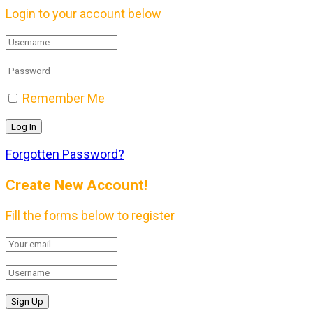
Login to your account below
Remember Me
Forgotten Password?
Create New Account!
Fill the forms below to register