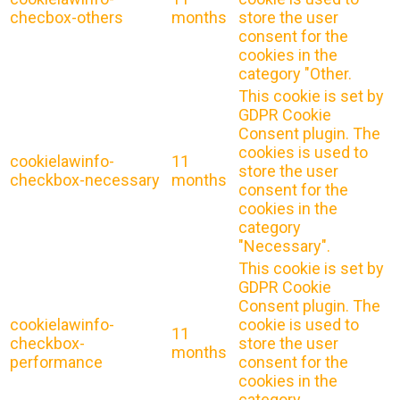
checbox-others
months
store the user
consent for the
cookies in the
category "Other.
This cookie is set by
GDPR Cookie
Consent plugin. The
cookies is used to
cookielawinfo-
11
store the user
checkbox-necessary
months
consent for the
cookies in the
category
"Necessary".
This cookie is set by
GDPR Cookie
Consent plugin. The
cookielawinfo-
cookie is used to
11
checkbox-
store the user
months
performance
consent for the
cookies in the
category