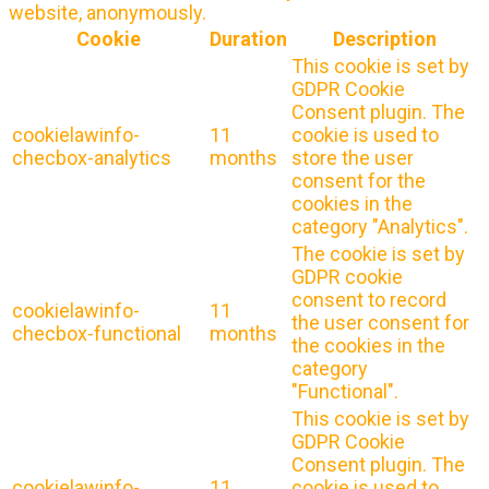
website, anonymously.
Cookie
Duration
Description
This cookie is set by
GDPR Cookie
Consent plugin. The
cookielawinfo-
11
cookie is used to
checbox-analytics
months
store the user
consent for the
cookies in the
category "Analytics".
The cookie is set by
GDPR cookie
consent to record
cookielawinfo-
11
the user consent for
checbox-functional
months
the cookies in the
category
"Functional".
This cookie is set by
GDPR Cookie
Consent plugin. The
cookielawinfo-
11
cookie is used to