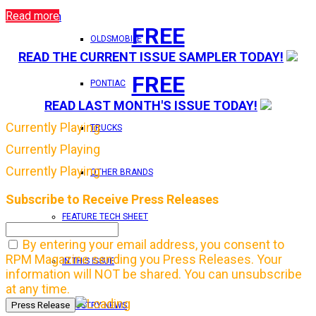
Read more
Login
FREE
OLDSMOBILE
READ THE CURRENT ISSUE SAMPLER TODAY!
FREE
PONTIAC
READ LAST MONTH'S ISSUE TODAY!
Currently Playing
TRUCKS
Currently Playing
Currently Playing
OTHER BRANDS
Subscribe to Receive Press Releases
FEATURE TECH SHEET
By entering your email address, you consent to
RPM Magazine sending you Press Releases. Your
IN THIS ISSUE
information will NOT be shared. You can unsubscribe
at any time.
INDUSTRY NEWS