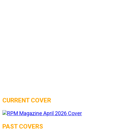
CURRENT COVER
PAST COVERS