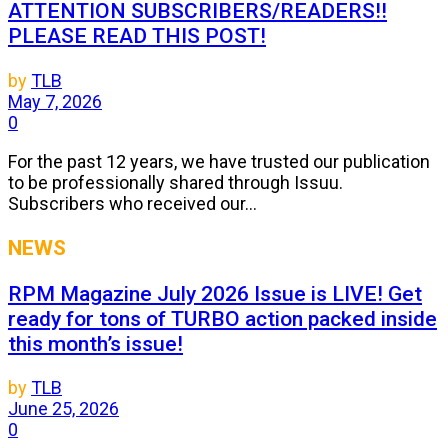
ATTENTION SUBSCRIBERS/READERS!!
PLEASE READ THIS POST!
by
TLB
May 7, 2026
0
For the past 12 years, we have trusted our publication
to be professionally shared through Issuu.
Subscribers who received our...
NEWS
RPM Magazine July 2026 Issue is LIVE! Get
ready for tons of TURBO action packed inside
this month’s issue!
by
TLB
June 25, 2026
0