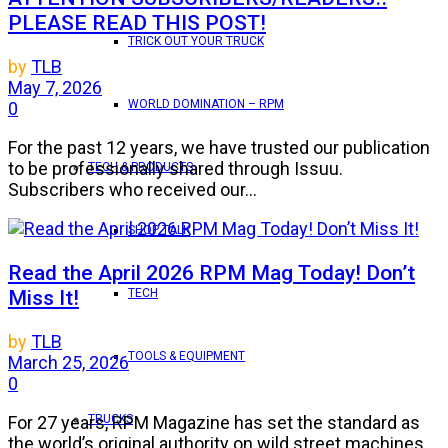
PLEASE READ THIS POST!
TRICK OUT YOUR TRUCK
by
TLB
May 7, 2026
WORLD DOMINATION – RPM
0
For the past 12 years, we have trusted our publication
to be professionally shared through Issuu.
TECH & PRODUCTS
Subscribers who received our...
SHOP TALK
Read the April 2026 RPM Mag Today! Don’t
Miss It!
TECH
by
TLB
TOOLS & EQUIPMENT
March 25, 2026
0
TRUCKS
For 27 years, RPM Magazine has set the standard as
the world’s original authority on wild street machines