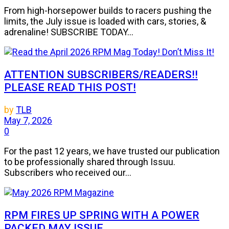
From high-horsepower builds to racers pushing the
limits, the July issue is loaded with cars, stories, &
adrenaline! SUBSCRIBE TODAY...
ATTENTION SUBSCRIBERS/READERS!!
PLEASE READ THIS POST!
by
TLB
May 7, 2026
0
For the past 12 years, we have trusted our publication
to be professionally shared through Issuu.
Subscribers who received our...
RPM FIRES UP SPRING WITH A POWER
PACKED MAY ISSUE