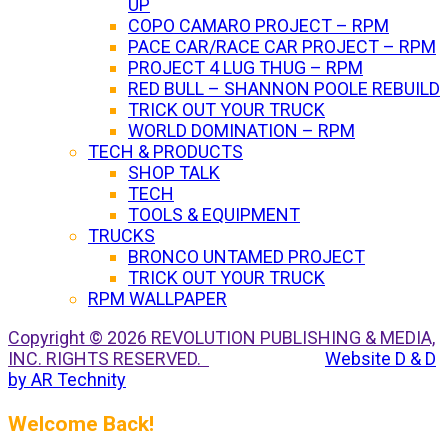
UP
COPO CAMARO PROJECT – RPM
PACE CAR/RACE CAR PROJECT – RPM
PROJECT 4 LUG THUG – RPM
RED BULL – SHANNON POOLE REBUILD
TRICK OUT YOUR TRUCK
WORLD DOMINATION – RPM
TECH & PRODUCTS
SHOP TALK
TECH
TOOLS & EQUIPMENT
TRUCKS
BRONCO UNTAMED PROJECT
TRICK OUT YOUR TRUCK
RPM WALLPAPER
Copyright © 2026 REVOLUTION PUBLISHING & MEDIA,
INC. RIGHTS RESERVED.
Website D & D
by AR Technity
Welcome Back!