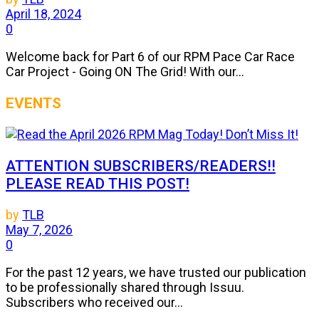
April 18, 2024
0
Welcome back for Part 6 of our RPM Pace Car Race
Car Project - Going ON The Grid! With our...
EVENTS
ATTENTION SUBSCRIBERS/READERS!!
PLEASE READ THIS POST!
by
TLB
May 7, 2026
0
For the past 12 years, we have trusted our publication
to be professionally shared through Issuu.
Subscribers who received our...