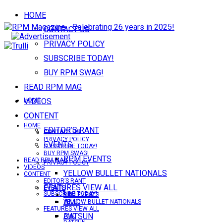
HOME
CONTACT US
PRIVACY POLICY
SUBSCRIBE TODAY!
BUY RPM SWAG!
READ RPM MAG
VIDEOS
HOME
CONTENT
HOME
EDITOR’S RANT
CONTACT US
CONTACT US
PRIVACY POLICY
EVENTS
SUBSCRIBE TODAY!
BUY RPM SWAG!
RPM EVENTS
READ RPM MAG
PRIVACY POLICY
VIDEOS
YELLOW BULLET NATIONALS
CONTENT
EDITOR’S RANT
FEATURES VIEW ALL
EVENTS
SUBSCRIBE TODAY!
RPM EVENTS
AMC
YELLOW BULLET NATIONALS
FEATURES VIEW ALL
DATSUN
AMC