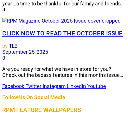
year....a time to be thankful for our family and friends.
It...
CLICK NOW TO READ THE OCTOBER ISSUE
by
TLB
September 25, 2025
0
Are you ready for what we have in store for you?
Check out the badass features in this months issue...
Facebook
Twitter
Instagram
LinkedIn
Youtube
Follow Us On Social Media
RPM FEATURE WALLPAPERS