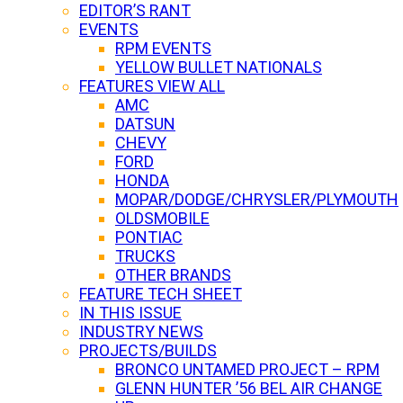
EDITOR’S RANT
EVENTS
RPM EVENTS
YELLOW BULLET NATIONALS
FEATURES VIEW ALL
AMC
DATSUN
CHEVY
FORD
HONDA
MOPAR/DODGE/CHRYSLER/PLYMOUTH
OLDSMOBILE
PONTIAC
TRUCKS
OTHER BRANDS
FEATURE TECH SHEET
IN THIS ISSUE
INDUSTRY NEWS
PROJECTS/BUILDS
BRONCO UNTAMED PROJECT – RPM
GLENN HUNTER ’56 BEL AIR CHANGE