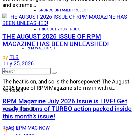
and extreme...
BRONCO UNTAMED PROJECT
TRICK OUT YOUR TRUCK
THE AUGUST 2026 ISSUE OF RPM
MAGAZINE HAS BEEN UNLEASHED!
RPM WALLPAPER
by
TLB
July 25, 2026
0
The heat is on, and so is the horsepower! The August
2026 Issue of RPM Magazine storms in with a...
No Result
RPM Magazine July 2026 Issue is LIVE! Get
ready for tons of TURBO action packed inside
View All Result
this month’s issue!
READ RPM MAG NOW
by
TLB