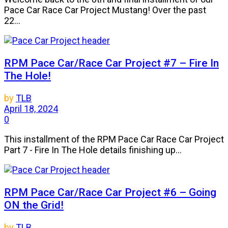
Pace Car Race Car Project Mustang! Over the past
22...
RPM Pace Car/Race Car Project #7 – Fire In
The Hole!
by
TLB
April 18, 2024
0
This installment of the RPM Pace Car Race Car Project
Part 7 - Fire In The Hole details finishing up...
RPM Pace Car/Race Car Project #6 – Going
ON the Grid!
by
TLB