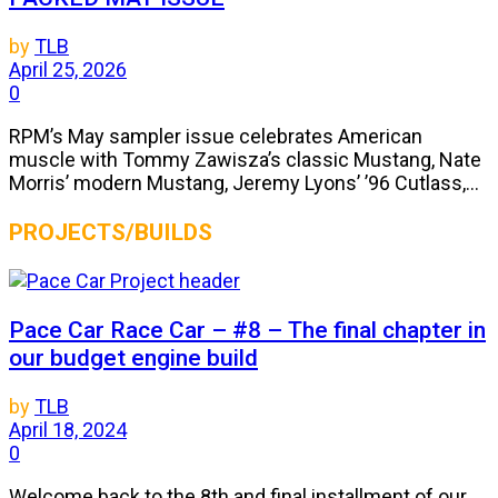
by
TLB
April 25, 2026
0
RPM’s May sampler issue celebrates American
muscle with Tommy Zawisza’s classic Mustang, Nate
Morris’ modern Mustang, Jeremy Lyons’ ’96 Cutlass,...
PROJECTS/BUILDS
Pace Car Race Car – #8 – The final chapter in
our budget engine build
by
TLB
April 18, 2024
0
Welcome back to the 8th and final installment of our