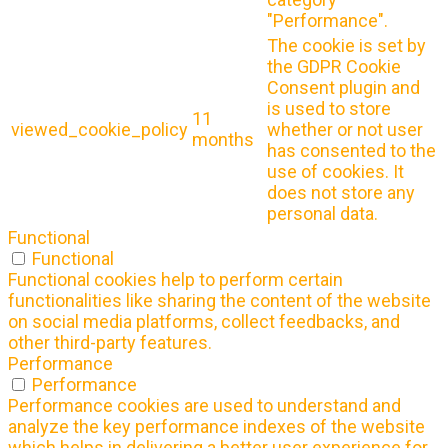
"Performance".
The cookie is set by
the GDPR Cookie
Consent plugin and
is used to store
11
viewed_cookie_policy
whether or not user
months
has consented to the
use of cookies. It
does not store any
personal data.
Functional
Functional
Functional cookies help to perform certain
functionalities like sharing the content of the website
on social media platforms, collect feedbacks, and
other third-party features.
Performance
Performance
Performance cookies are used to understand and
analyze the key performance indexes of the website
which helps in delivering a better user experience for