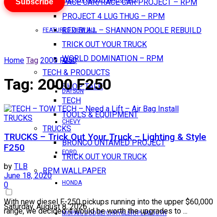
Subscribe
PACE CAR/RACE CAR PROJECT – RPM
PROJECT 4 LUG THUG – RPM
RED BULL – SHANNON POOLE REBUILD
FEATURES VIEW ALL
TRICK OUT YOUR TRUCK
WORLD DOMINATION – RPM
Home
Tag
2000 F250
AMC
TECH & PRODUCTS
Tag:
2000 F250
SHOP TALK
DATSUN
TECH
TOOLS & EQUIPMENT
TRUCKS
CHEVY
TRUCKS
TRUCKS – Trick Out Your Truck – Lighting & Style
BRONCO UNTAMED PROJECT
F250
FORD
TRICK OUT YOUR TRUCK
by
TLB
RPM WALLPAPER
June 18, 2020
HONDA
0
With new diesel F-250 pickups running into the upper $60,000
Saturday, August 8, 2026
range, we decided it would be worth the upgrades to ...
MOPAR/DODGE/CHRYSLER/PLYMOUTH