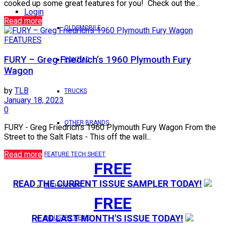
cooked up some great features for you! Check out the...
Login
Read more
OLDSMOBILE
FEATURES
FURY – Greg Friedrich’s 1960 Plymouth Fury
PONTIAC
Wagon
by
TLB
TRUCKS
January 18, 2023
0
OTHER BRANDS
FURY - Greg Friedrich's 1960 Plymouth Fury Wagon From the
Street to the Salt Flats - This off the wall...
Read more
FEATURE TECH SHEET
FREE
READ THE CURRENT ISSUE SAMPLER TODAY!
IN THIS ISSUE
FREE
READ LAST MONTH'S ISSUE TODAY!
INDUSTRY NEWS