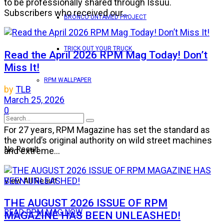
to be professionally shared through Issuu.
Subscribers who received our...
BRONCO UNTAMED PROJECT
TRICK OUT YOUR TRUCK
Read the April 2026 RPM Mag Today! Don’t
Miss It!
RPM WALLPAPER
by
TLB
March 25, 2026
0
For 27 years, RPM Magazine has set the standard as
the world’s original authority on wild street machines
No Result
and extreme...
View All Result
THE AUGUST 2026 ISSUE OF RPM
READ RPM MAG NOW
MAGAZINE HAS BEEN UNLEASHED!