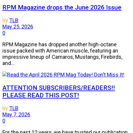
RPM Magazine drops the June 2026 Issue
by
TLB
May 25, 2026
0
RPM Magazine has dropped another high-octane
issue packed with American muscle, featuring an
impressive lineup of Camaros, Mustangs, Firebirds,
and...
ATTENTION SUBSCRIBERS/READERS!!
PLEASE READ THIS POST!
by
TLB
May 7, 2026
0
For the past 12 years, we have trusted our publication