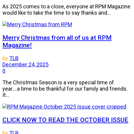
As 2025 comes to a close, everyone at RPM Magazine
would like to take the time to say thanks and...
Merry Christmas from all of us at RPM
Magazine!
by
TLB
December 24, 2025
0
The Christmas Season is a very special time of
year....a time to be thankful for our family and friends.
It...
CLICK NOW TO READ THE OCTOBER ISSUE
by
TLB