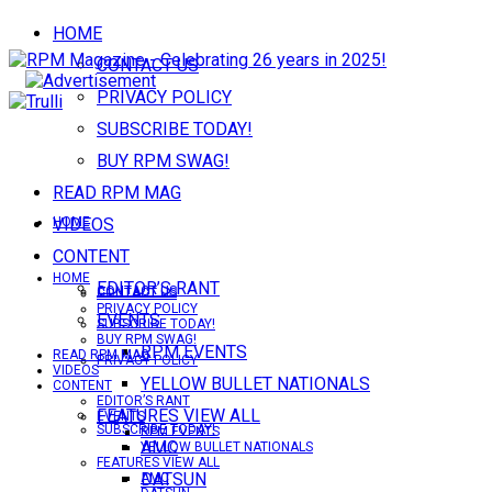
HOME
CONTACT US
PRIVACY POLICY
SUBSCRIBE TODAY!
BUY RPM SWAG!
READ RPM MAG
VIDEOS
HOME
CONTENT
HOME
EDITOR’S RANT
CONTACT US
CONTACT US
PRIVACY POLICY
EVENTS
SUBSCRIBE TODAY!
BUY RPM SWAG!
RPM EVENTS
READ RPM MAG
PRIVACY POLICY
VIDEOS
YELLOW BULLET NATIONALS
CONTENT
EDITOR’S RANT
FEATURES VIEW ALL
EVENTS
SUBSCRIBE TODAY!
RPM EVENTS
AMC
YELLOW BULLET NATIONALS
FEATURES VIEW ALL
DATSUN
AMC