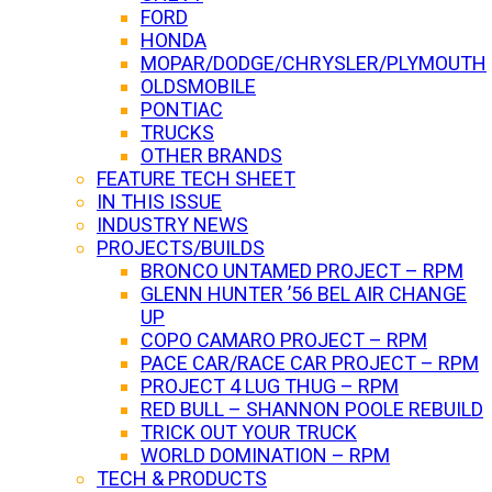
FORD
HONDA
MOPAR/DODGE/CHRYSLER/PLYMOUTH
OLDSMOBILE
PONTIAC
TRUCKS
OTHER BRANDS
FEATURE TECH SHEET
IN THIS ISSUE
INDUSTRY NEWS
PROJECTS/BUILDS
BRONCO UNTAMED PROJECT – RPM
GLENN HUNTER ’56 BEL AIR CHANGE
UP
COPO CAMARO PROJECT – RPM
PACE CAR/RACE CAR PROJECT – RPM
PROJECT 4 LUG THUG – RPM
RED BULL – SHANNON POOLE REBUILD
TRICK OUT YOUR TRUCK
WORLD DOMINATION – RPM
TECH & PRODUCTS