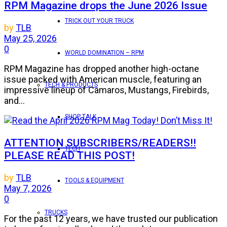
RPM Magazine drops the June 2026 Issue
TRICK OUT YOUR TRUCK
by
TLB
May 25, 2026
0
WORLD DOMINATION – RPM
RPM Magazine has dropped another high-octane
issue packed with American muscle, featuring an
TECH & PRODUCTS
impressive lineup of Camaros, Mustangs, Firebirds,
and...
SHOP TALK
ATTENTION SUBSCRIBERS/READERS!!
TECH
PLEASE READ THIS POST!
by
TLB
TOOLS & EQUIPMENT
May 7, 2026
0
TRUCKS
For the past 12 years, we have trusted our publication