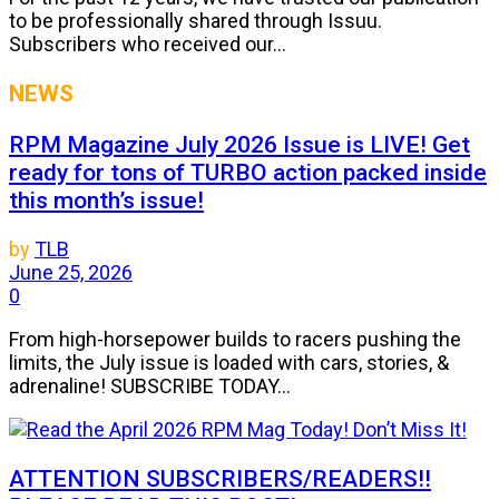
to be professionally shared through Issuu.
Subscribers who received our...
NEWS
RPM Magazine July 2026 Issue is LIVE! Get
ready for tons of TURBO action packed inside
this month’s issue!
by
TLB
June 25, 2026
0
From high-horsepower builds to racers pushing the
limits, the July issue is loaded with cars, stories, &
adrenaline! SUBSCRIBE TODAY...
ATTENTION SUBSCRIBERS/READERS!!