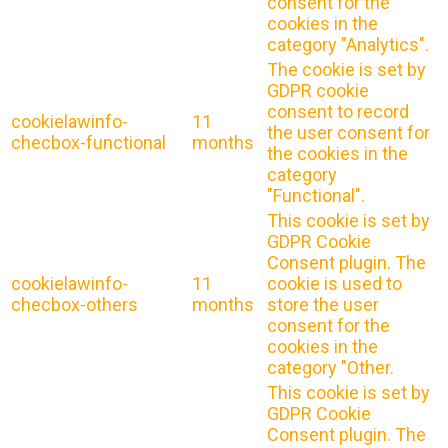
consent for the
cookies in the
category "Analytics".
The cookie is set by
GDPR cookie
consent to record
cookielawinfo-
11
the user consent for
checbox-functional
months
the cookies in the
category
"Functional".
This cookie is set by
GDPR Cookie
Consent plugin. The
cookielawinfo-
11
cookie is used to
checbox-others
months
store the user
consent for the
cookies in the
category "Other.
This cookie is set by
GDPR Cookie
Consent plugin. The