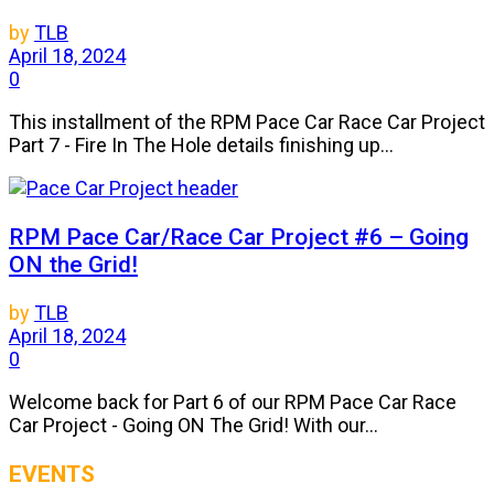
by
TLB
April 18, 2024
0
This installment of the RPM Pace Car Race Car Project
Part 7 - Fire In The Hole details finishing up...
RPM Pace Car/Race Car Project #6 – Going
ON the Grid!
by
TLB
April 18, 2024
0
Welcome back for Part 6 of our RPM Pace Car Race
Car Project - Going ON The Grid! With our...
EVENTS