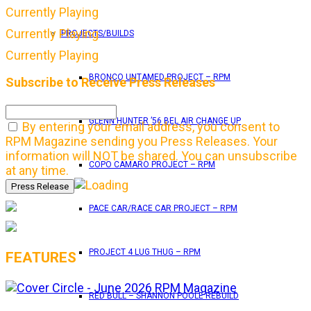
Currently Playing
Currently Playing
PROJECTS/BUILDS
Currently Playing
BRONCO UNTAMED PROJECT – RPM
Subscribe to Receive Press Releases
GLENN HUNTER ’56 BEL AIR CHANGE UP
By entering your email address, you consent to
RPM Magazine sending you Press Releases. Your
information will NOT be shared. You can unsubscribe
COPO CAMARO PROJECT – RPM
at any time.
PACE CAR/RACE CAR PROJECT – RPM
PROJECT 4 LUG THUG – RPM
FEATURES
RED BULL – SHANNON POOLE REBUILD