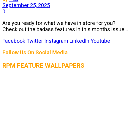
September 25, 2025
0
Are you ready for what we have in store for you?
Check out the badass features in this months issue...
Facebook
Twitter
Instagram
LinkedIn
Youtube
Follow Us On Social Media
RPM FEATURE WALLPAPERS