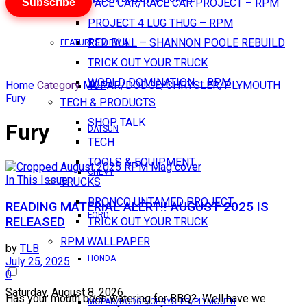
Subscribe
PACE CAR/RACE CAR PROJECT – RPM
PROJECT 4 LUG THUG – RPM
RED BULL – SHANNON POOLE REBUILD
FEATURES VIEW ALL
TRICK OUT YOUR TRUCK
WORLD DOMINATION – RPM
Home
Category
MOPAR/DODGE/CHRYSLER/PLYMOUTH
AMC
Fury
TECH & PRODUCTS
SHOP TALK
Fury
DATSUN
TECH
TOOLS & EQUIPMENT
CHEVY
In This Issue
TRUCKS
BRONCO UNTAMED PROJECT
READING MATERIAL ALERT!! AUGUST 2025 IS
FORD
RELEASED
TRICK OUT YOUR TRUCK
RPM WALLPAPER
by
TLB
HONDA
July 25, 2025
0
Saturday, August 8, 2026
Has your mouth been watering for BBQ? Well have we
MOPAR/DODGE/CHRYSLER/PLYMOUTH