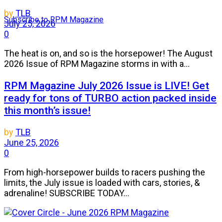
by
TLB
Subscribe to RPM Magazine
July 25, 2026
0
The heat is on, and so is the horsepower! The August
2026 Issue of RPM Magazine storms in with a...
RPM Magazine July 2026 Issue is LIVE! Get
ready for tons of TURBO action packed inside
this month’s issue!
by
TLB
June 25, 2026
0
From high-horsepower builds to racers pushing the
limits, the July issue is loaded with cars, stories, &
adrenaline! SUBSCRIBE TODAY...