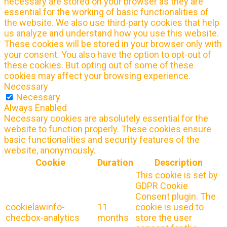
necessary are stored on your browser as they are
essential for the working of basic functionalities of
the website. We also use third-party cookies that help
us analyze and understand how you use this website.
These cookies will be stored in your browser only with
your consent. You also have the option to opt-out of
these cookies. But opting out of some of these
cookies may affect your browsing experience.
Necessary
Necessary
Always Enabled
Necessary cookies are absolutely essential for the
website to function properly. These cookies ensure
basic functionalities and security features of the
website, anonymously.
Cookie
Duration
Description
This cookie is set by
GDPR Cookie
Consent plugin. The
cookielawinfo-
11
cookie is used to
checbox-analytics
months
store the user