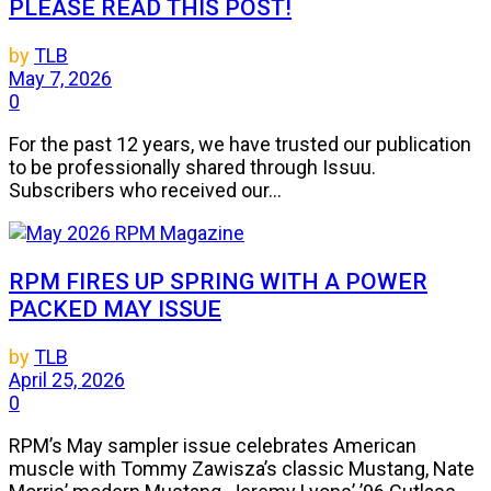
PLEASE READ THIS POST!
by
TLB
May 7, 2026
0
For the past 12 years, we have trusted our publication
to be professionally shared through Issuu.
Subscribers who received our...
RPM FIRES UP SPRING WITH A POWER
PACKED MAY ISSUE
by
TLB
April 25, 2026
0
RPM’s May sampler issue celebrates American
muscle with Tommy Zawisza’s classic Mustang, Nate