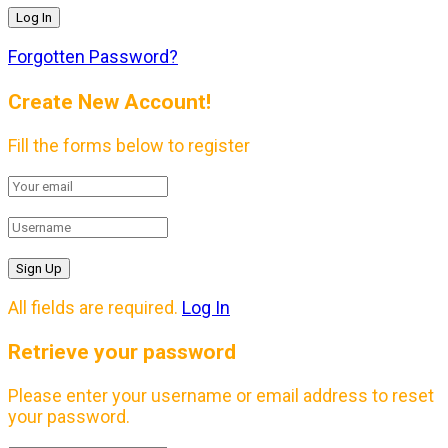
Forgotten Password?
Create New Account!
Fill the forms below to register
All fields are required.
Log In
Retrieve your password
Please enter your username or email address to reset
your password.