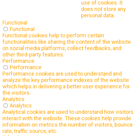
use of cookies. It
does not store any
personal data.
Functional
Functional
Functional cookies help to perform certain
functionalities like sharing the content of the website
on social media platforms, collect feedbacks, and
other third-party features.
Performance
Performance
Performance cookies are used to understand and
analyze the key performance indexes of the website
which helps in delivering a better user experience for
the visitors.
Analytics
Analytics
Analytical cookies are used to understand how visitors
interact with the website. These cookies help provide
information on metrics the number of visitors, bounce
rate, traffic source, etc.