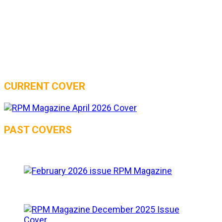
CURRENT COVER
PAST COVERS