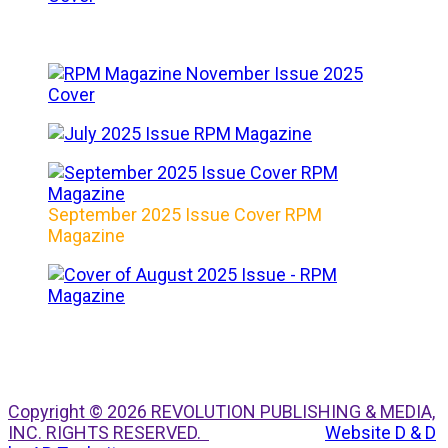
September 2025 Issue Cover RPM
Magazine
Copyright © 2026 REVOLUTION PUBLISHING & MEDIA,
INC. RIGHTS RESERVED.
Website D & D