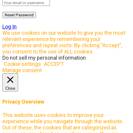
Log In
We use cookies on our website to give you the most
relevant experience by remembering your
preferences and repeat visits. By clicking “Accept”,
you consent to the use of ALL cookies.
Do not sell my personal information
.
Cookie settings
ACCEPT
Manage consent
Close
Privacy Overview
This website uses cookies to improve your
experience while you navigate through the website.
Out of these, the cookies that are categorized as