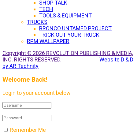
SHOP TALK
TECH
TOOLS & EQUIPMENT
TRUCKS
BRONCO UNTAMED PROJECT
TRICK OUT YOUR TRUCK
RPM WALLPAPER
Copyright © 2026 REVOLUTION PUBLISHING & MEDIA,
INC. RIGHTS RESERVED.
Website D & D
by AR Technity
Welcome Back!
Login to your account below
Remember Me