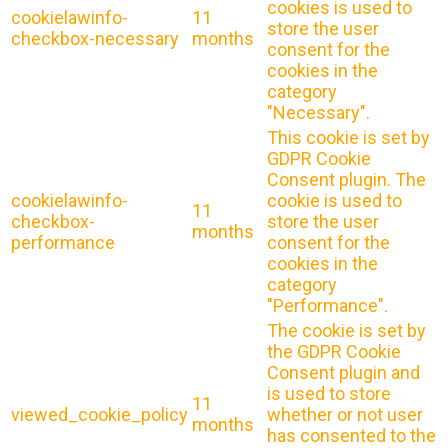
cookies is used to
cookielawinfo-
11
store the user
checkbox-necessary
months
consent for the
cookies in the
category
"Necessary".
This cookie is set by
GDPR Cookie
Consent plugin. The
cookielawinfo-
cookie is used to
11
checkbox-
store the user
months
performance
consent for the
cookies in the
category
"Performance".
The cookie is set by
the GDPR Cookie
Consent plugin and
is used to store
11
viewed_cookie_policy
whether or not user
months
has consented to the