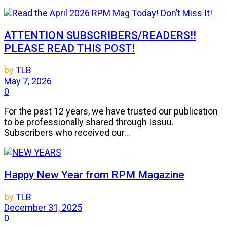
ATTENTION SUBSCRIBERS/READERS!!
PLEASE READ THIS POST!
by
TLB
May 7, 2026
0
For the past 12 years, we have trusted our publication
to be professionally shared through Issuu.
Subscribers who received our...
Happy New Year from RPM Magazine
by
TLB
December 31, 2025
0