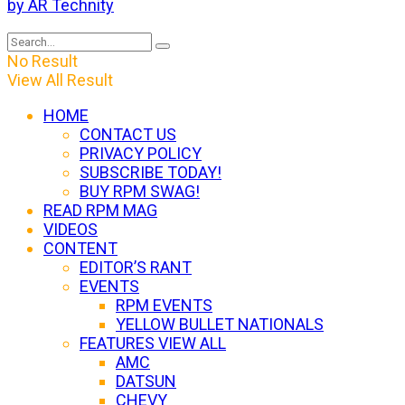
by AR Technity
No Result
View All Result
HOME
CONTACT US
PRIVACY POLICY
SUBSCRIBE TODAY!
BUY RPM SWAG!
READ RPM MAG
VIDEOS
CONTENT
EDITOR’S RANT
EVENTS
RPM EVENTS
YELLOW BULLET NATIONALS
FEATURES VIEW ALL
AMC
DATSUN
CHEVY