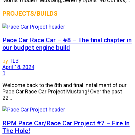
Morris’ modern Mustang, Jeremy Lyons’ ’96 Cutlass,...
PROJECTS/BUILDS
Pace Car Race Car – #8 – The final chapter in
our budget engine build
by
TLB
April 18, 2024
0
Welcome back to the 8th and final installment of our
Pace Car Race Car Project Mustang! Over the past
22...
RPM Pace Car/Race Car Project #7 – Fire In
The Hole!