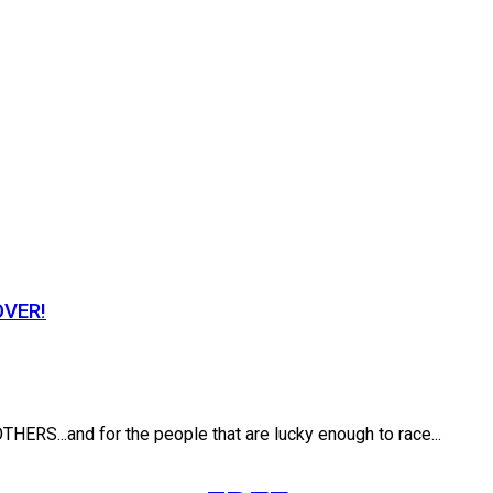
OVER!
.and for the people that are lucky enough to race...