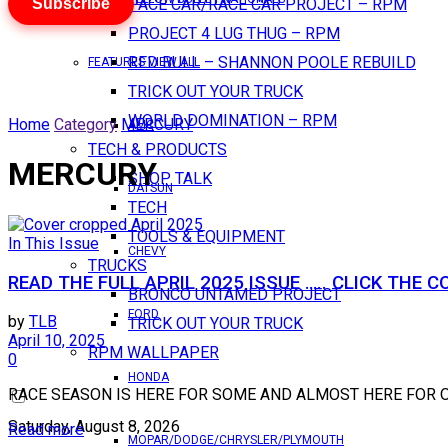
Subscribe
PACE CAR/RACE CAR PROJECT – RPM
PROJECT 4 LUG THUG – RPM
RED BULL – SHANNON POOLE REBUILD
FEATURES VIEW ALL
TRICK OUT YOUR TRUCK
WORLD DOMINATION – RPM
Home
Category
MERCURY
AMC
TECH & PRODUCTS
MERCURY
SHOP TALK
DATSUN
TECH
TOOLS & EQUIPMENT
In This Issue
CHEVY
TRUCKS
READ THE FULL APRIL 2025 ISSUE ….. CLICK THE C
BRONCO UNTAMED PROJECT
FORD
by
TLB
TRICK OUT YOUR TRUCK
April 10, 2025
RPM WALLPAPER
0
HONDA
RACE SEASON IS HERE FOR SOME AND ALMOST HERE FOR OTHERS..
Saturday, August 8, 2026
Read more
MOPAR/DODGE/CHRYSLER/PLYMOUTH