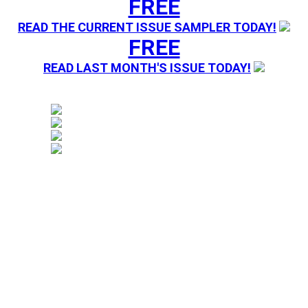
FREE
READ THE CURRENT ISSUE SAMPLER TODAY!
FREE
READ LAST MONTH'S ISSUE TODAY!
Magazine sending you Press Releases. Your information 