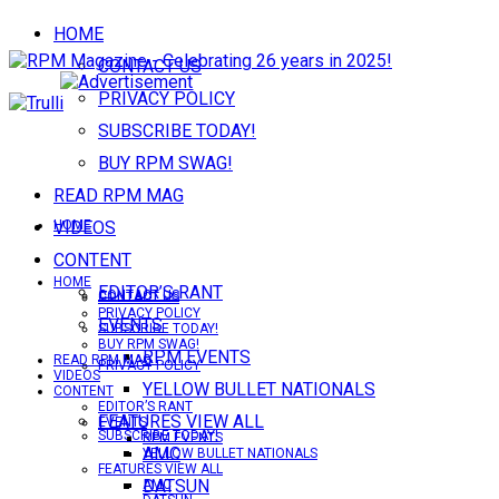
HOME
CONTACT US
PRIVACY POLICY
SUBSCRIBE TODAY!
BUY RPM SWAG!
READ RPM MAG
VIDEOS
HOME
CONTENT
HOME
EDITOR’S RANT
CONTACT US
CONTACT US
PRIVACY POLICY
EVENTS
SUBSCRIBE TODAY!
BUY RPM SWAG!
RPM EVENTS
READ RPM MAG
PRIVACY POLICY
VIDEOS
YELLOW BULLET NATIONALS
CONTENT
EDITOR’S RANT
FEATURES VIEW ALL
EVENTS
SUBSCRIBE TODAY!
RPM EVENTS
AMC
YELLOW BULLET NATIONALS
FEATURES VIEW ALL
DATSUN
AMC