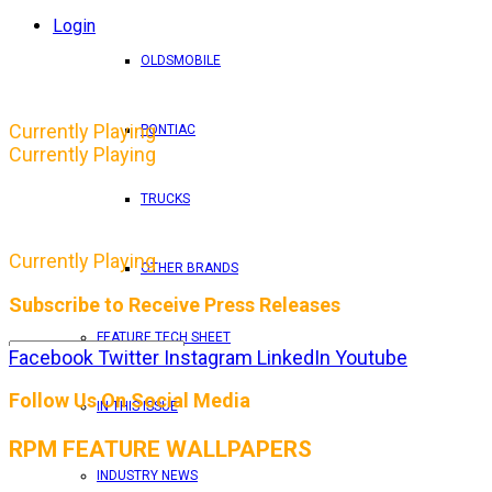
Login
OLDSMOBILE
Currently Playing
PONTIAC
Currently Playing
TRUCKS
Currently Playing
OTHER BRANDS
Subscribe to Receive Press Releases
FEATURE TECH SHEET
Facebook
Twitter
Instagram
LinkedIn
Youtube
By entering your email address, you consent to RPM 
Follow Us On Social Media
IN THIS ISSUE
RPM FEATURE WALLPAPERS
INDUSTRY NEWS