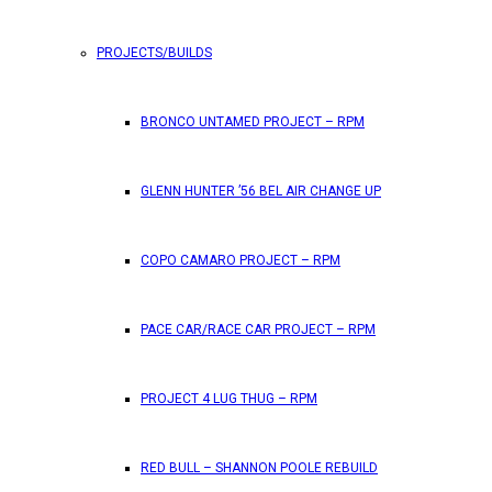
PROJECTS/BUILDS
FEATURES
BRONCO UNTAMED PROJECT – RPM
RPM Magazine drops the June 2026 Issue
GLENN HUNTER ’56 BEL AIR CHANGE UP
by
TLB
May 25, 2026
0
COPO CAMARO PROJECT – RPM
RPM Magazine has dropped another high-octane issue pa
PACE CAR/RACE CAR PROJECT – RPM
ATTENTION SUBSCRIBERS/READERS!! PLEAS
PROJECT 4 LUG THUG – RPM
by
TLB
May 7, 2026
RED BULL – SHANNON POOLE REBUILD
0