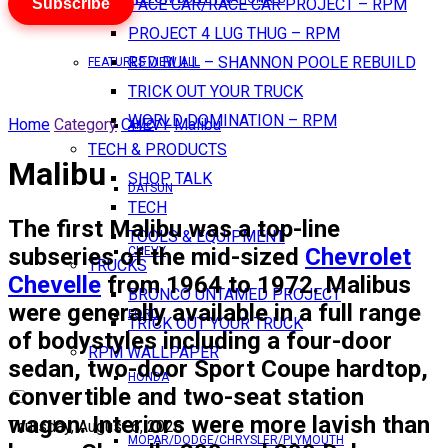
Subscribe
PACE CAR/RACE CAR PROJECT – RPM
PROJECT 4 LUG THUG – RPM
RED BULL – SHANNON POOLE REBUILD
FEATURES VIEW ALL
TRICK OUT YOUR TRUCK
WORLD DOMINATION – RPM
Home
Category
CHEVY
Malibu
AMC
TECH & PRODUCTS
Malibu
SHOP TALK
DATSUN
TECH
The first Malibu was a top-line
TOOLS & EQUIPMENT
subseries of the mid-sized
Chevrolet
CHEVY
TRUCKS
Chevelle
from 1964 to 1972. Malibus
BRONCO UNTAMED PROJECT
were generally available in a full range
FORD
TRICK OUT YOUR TRUCK
of bodystyles including a four-door
RPM WALLPAPER
sedan, two-door Sport Coupe hardtop,
HONDA
convertible and two-seat station
wagon. Interiors were more lavish than
Thursday, August 6, 2026
MOPAR/DODGE/CHRYSLER/PLYMOUTH