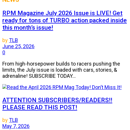
RPM Magazine July 2026 Issue is LIVE! Get
ready for tons of TURBO action packed inside
this month’s issue!
by
TLB
June 25, 2026
0
From high-horsepower builds to racers pushing the
limits, the July issue is loaded with cars, stories, &
adrenaline! SUBSCRIBE TODAY...
ATTENTION SUBSCRIBERS/READERS!!
PLEASE READ THIS POST!
by
TLB
May 7, 2026