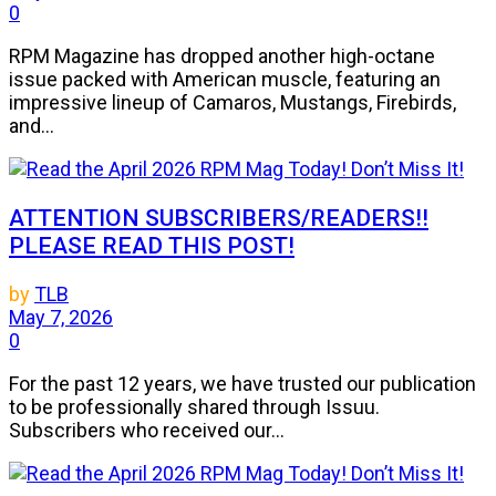
0
RPM Magazine has dropped another high-octane
issue packed with American muscle, featuring an
impressive lineup of Camaros, Mustangs, Firebirds,
and...
ATTENTION SUBSCRIBERS/READERS!!
PLEASE READ THIS POST!
by
TLB
May 7, 2026
0
For the past 12 years, we have trusted our publication
to be professionally shared through Issuu.
Subscribers who received our...