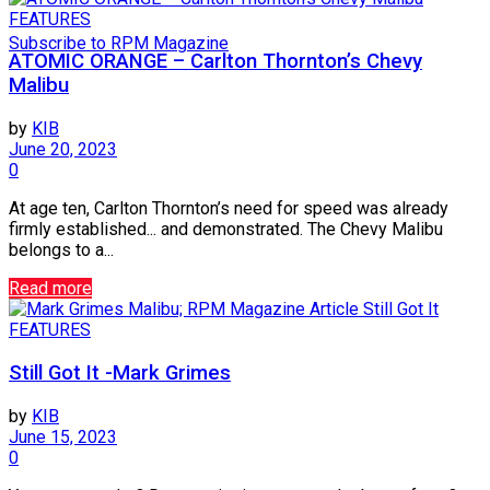
FEATURES
Subscribe to RPM Magazine
ATOMIC ORANGE – Carlton Thornton’s Chevy
Malibu
by
KIB
June 20, 2023
0
At age ten, Carlton Thornton’s need for speed was already
firmly established... and demonstrated. The Chevy Malibu
belongs to a...
Read more
FEATURES
Still Got It -Mark Grimes
by
KIB
June 15, 2023
0