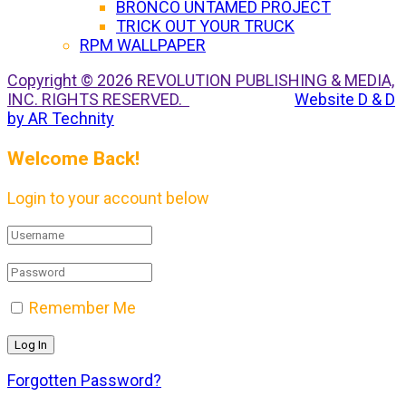
BRONCO UNTAMED PROJECT
TRICK OUT YOUR TRUCK
RPM WALLPAPER
Copyright © 2026 REVOLUTION PUBLISHING & MEDIA,
INC. RIGHTS RESERVED.
Website D & D
by AR Technity
Welcome Back!
Login to your account below
Remember Me
Forgotten Password?