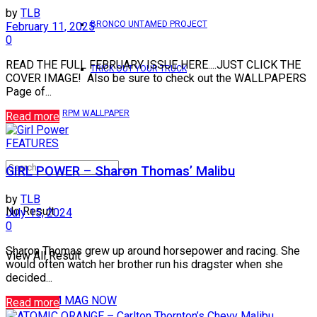
by
TLB
BRONCO UNTAMED PROJECT
February 11, 2025
0
READ THE FULL FEBRUARY ISSUE HERE....JUST CLICK THE
TRICK OUT YOUR TRUCK
COVER IMAGE! Also be sure to check out the WALLPAPERS
Page of...
RPM WALLPAPER
Read more
FEATURES
GIRL POWER – Sharon Thomas’ Malibu
by
TLB
No Result
July 15, 2024
0
Sharon Thomas grew up around horsepower and racing. She
View All Result
would often watch her brother run his dragster when she
decided...
READ RPM MAG NOW
Read more