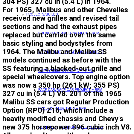
304 PS) 327 cu in (5.4 L) in 1964.
For 1965, Malibus and other Chevelles
PROJECTS/BUILDS
received new grilles and revised tail
sections and had the exhaust pipes
replaced but carried over the same
BRONCO UNTAMED PROJECT – RPM
basic styling and bodystyles from
1964. The Malibu and Malibu SS
GLENN HUNTER ’56 BEL AIR CHANGE UP
models continued as before with the
SS featuring a blacked-out grille and
COPO CAMARO PROJECT – RPM
special wheelcovers. Top engine option
was now a 350 hp (261 kW; 355 PS)
PACE CAR/RACE CAR PROJECT – RPM
327 cu in (5.4 L) V8. 201 of the 1965
Malibu SS cars got Regular Production
Option (RPO) Z16, which include a
PROJECT 4 LUG THUG – RPM
heavily modified chassis and Chevy's
new 375 horsepower 396 cubic inch V8.
RED BULL – SHANNON POOLE REBUILD