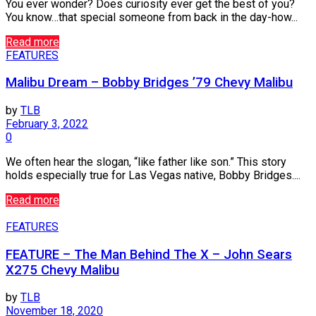
You ever wonder? Does curiosity ever get the best of you?
You know…that special someone from back in the day-how...
Read more
FEATURES
Malibu Dream – Bobby Bridges ’79 Chevy Malibu
by
TLB
February 3, 2022
0
We often hear the slogan, “like father like son.” This story
holds especially true for Las Vegas native, Bobby Bridges....
Read more
FEATURES
FEATURE – The Man Behind The X – John Sears
X275 Chevy Malibu
by
TLB
November 18, 2020