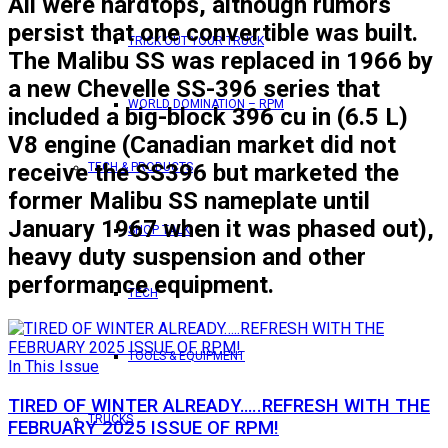
All were hardtops, although rumors
persist that one convertible was built.
TRICK OUT YOUR TRUCK
The Malibu SS was replaced in 1966 by
a new Chevelle SS-396 series that
WORLD DOMINATION – RPM
included a big-block 396 cu in (6.5 L)
V8 engine (Canadian market did not
receive the SS396 but marketed the
TECH & PRODUCTS
former Malibu SS nameplate until
January 1967 when it was phased out),
SHOP TALK
heavy duty suspension and other
performance equipment.
TECH
TOOLS & EQUIPMENT
In This Issue
TIRED OF WINTER ALREADY…..REFRESH WITH THE
TRUCKS
FEBRUARY 2025 ISSUE OF RPM!