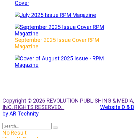
September 2025 Issue Cover RPM
Magazine
Copyright © 2026 REVOLUTION PUBLISHING & MEDIA,
INC. RIGHTS RESERVED.
Website D & D
by AR Technity
No Result