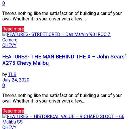
0
There’s nothing like the satisfaction of building a car of your
own. Whether it is your driver with a few ...
Read more
CHEVY
FEATURES- THE MAN BEHIND THE X – John Sears’
X275 Chevy Malibu
by
TLB
July 24, 2020
0
There’s nothing like the satisfaction of building a car of your
own. Whether it is your driver with a few...
Read more
CHEVY