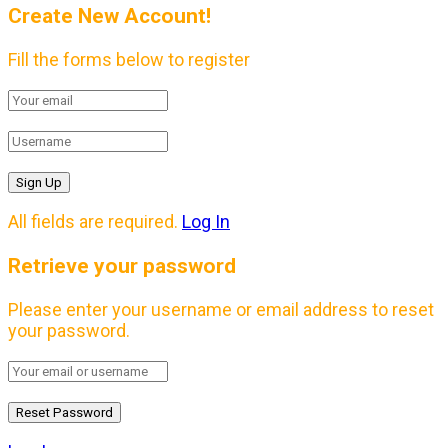
Create New Account!
Fill the forms below to register
All fields are required.
Log In
Retrieve your password
Please enter your username or email address to reset
your password.