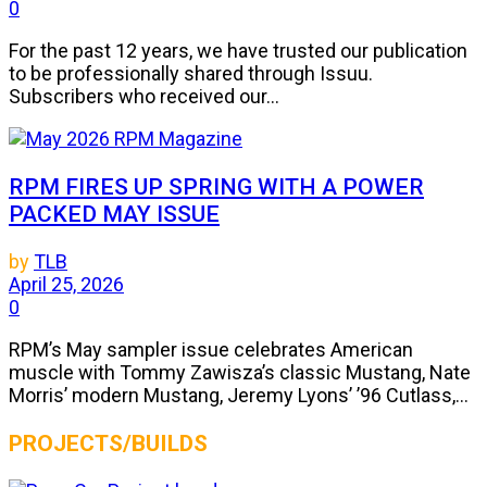
0
For the past 12 years, we have trusted our publication
to be professionally shared through Issuu.
Subscribers who received our...
RPM FIRES UP SPRING WITH A POWER
PACKED MAY ISSUE
by
TLB
April 25, 2026
0
RPM’s May sampler issue celebrates American
muscle with Tommy Zawisza’s classic Mustang, Nate
Morris’ modern Mustang, Jeremy Lyons’ ’96 Cutlass,...
PROJECTS/BUILDS