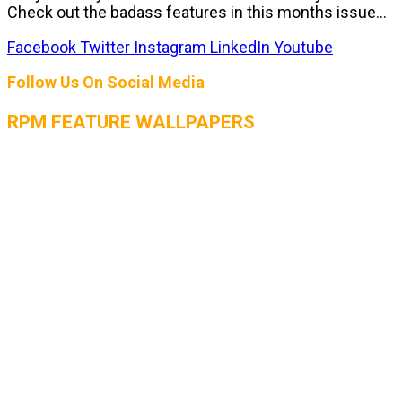
Check out the badass features in this months issue...
Facebook
Twitter
Instagram
LinkedIn
Youtube
Follow Us On Social Media
RPM FEATURE WALLPAPERS