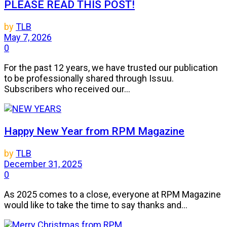
PLEASE READ THIS POST!
by
TLB
May 7, 2026
0
For the past 12 years, we have trusted our publication
to be professionally shared through Issuu.
Subscribers who received our...
Happy New Year from RPM Magazine
by
TLB
December 31, 2025
0
As 2025 comes to a close, everyone at RPM Magazine
would like to take the time to say thanks and...