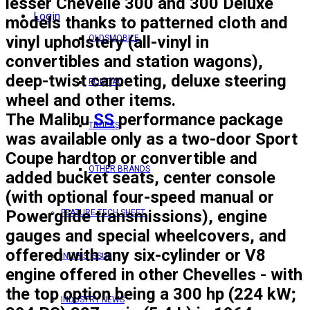
lesser Chevelle 300 and 300 Deluxe
Login
models thanks to patterned cloth and
vinyl upholstery (all-vinyl in
OLDSMOBILE
convertibles and station wagons),
deep-twist carpeting, deluxe steering
PONTIAC
wheel and other items.
The
Malibu
SS
performance package
TRUCKS
was available only as a two-door Sport
Coupe hardtop or convertible and
OTHER BRANDS
added bucket seats, center console
(with optional four-speed manual or
Powerglide transmissions), engine
FEATURE TECH SHEET
gauges and special wheelcovers, and
offered with any six-cylinder or V8
IN THIS ISSUE
engine offered in other Chevelles - with
the top option being a 300 hp (224 kW;
INDUSTRY NEWS