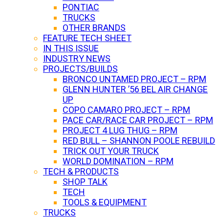
PONTIAC
TRUCKS
OTHER BRANDS
FEATURE TECH SHEET
IN THIS ISSUE
INDUSTRY NEWS
PROJECTS/BUILDS
BRONCO UNTAMED PROJECT – RPM
GLENN HUNTER ’56 BEL AIR CHANGE
UP
COPO CAMARO PROJECT – RPM
PACE CAR/RACE CAR PROJECT – RPM
PROJECT 4 LUG THUG – RPM
RED BULL – SHANNON POOLE REBUILD
TRICK OUT YOUR TRUCK
WORLD DOMINATION – RPM
TECH & PRODUCTS
SHOP TALK
TECH
TOOLS & EQUIPMENT
TRUCKS