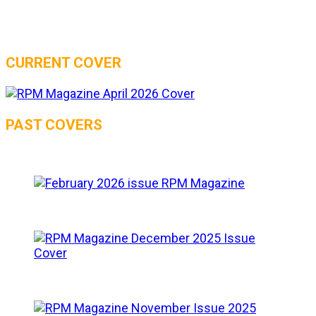
CURRENT COVER
PAST COVERS