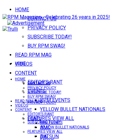
HOME
CONTACT US
PRIVACY POLICY
SUBSCRIBE TODAY!
BUY RPM SWAG!
READ RPM MAG
VIDEOS
HOME
CONTENT
HOME
EDITOR’S RANT
CONTACT US
CONTACT US
PRIVACY POLICY
EVENTS
SUBSCRIBE TODAY!
BUY RPM SWAG!
RPM EVENTS
READ RPM MAG
PRIVACY POLICY
VIDEOS
YELLOW BULLET NATIONALS
CONTENT
EDITOR’S RANT
FEATURES VIEW ALL
EVENTS
SUBSCRIBE TODAY!
RPM EVENTS
AMC
YELLOW BULLET NATIONALS
FEATURES VIEW ALL
DATSUN
AMC