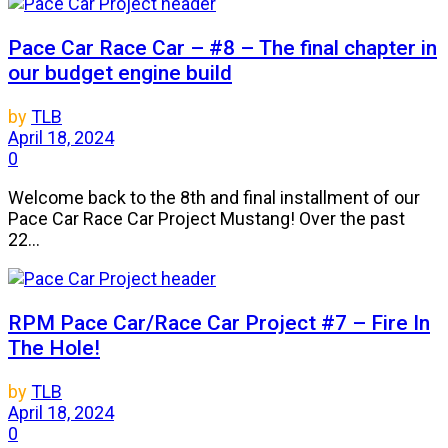
Pace Car Race Car – #8 – The final chapter in
our budget engine build
by
TLB
April 18, 2024
0
Welcome back to the 8th and final installment of our
Pace Car Race Car Project Mustang! Over the past
22...
RPM Pace Car/Race Car Project #7 – Fire In
The Hole!
by
TLB
April 18, 2024
0