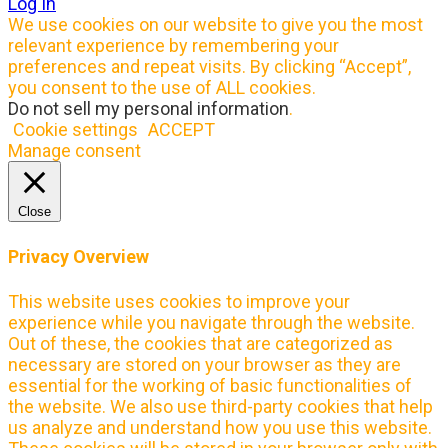
Log In
We use cookies on our website to give you the most
relevant experience by remembering your
preferences and repeat visits. By clicking “Accept”,
you consent to the use of ALL cookies.
Do not sell my personal information
.
Cookie settings
ACCEPT
Manage consent
Close
Privacy Overview
This website uses cookies to improve your
experience while you navigate through the website.
Out of these, the cookies that are categorized as
necessary are stored on your browser as they are
essential for the working of basic functionalities of
the website. We also use third-party cookies that help
us analyze and understand how you use this website.