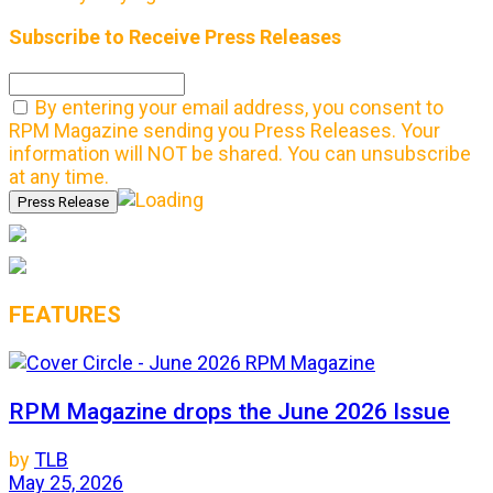
Subscribe to Receive Press Releases
By entering your email address, you consent to
RPM Magazine sending you Press Releases. Your
information will NOT be shared. You can unsubscribe
at any time.
FEATURES
RPM Magazine drops the June 2026 Issue
by
TLB
May 25, 2026