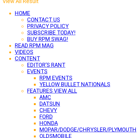
View All Result
HOME
CONTACT US
PRIVACY POLICY
SUBSCRIBE TODAY!
BUY RPM SWAG!
READ RPM MAG
VIDEOS
CONTENT
EDITOR’S RANT
EVENTS
RPM EVENTS
YELLOW BULLET NATIONALS
FEATURES VIEW ALL
AMC
DATSUN
CHEVY
FORD
HONDA
MOPAR/DODGE/CHRYSLER/PLYMOUTH
OLDSMOBILE