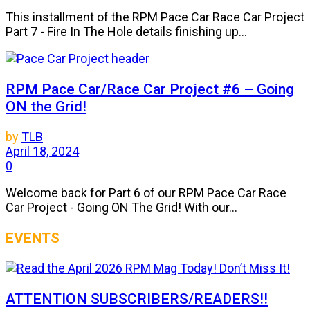
This installment of the RPM Pace Car Race Car Project
Part 7 - Fire In The Hole details finishing up...
RPM Pace Car/Race Car Project #6 – Going
ON the Grid!
by
TLB
April 18, 2024
0
Welcome back for Part 6 of our RPM Pace Car Race
Car Project - Going ON The Grid! With our...
EVENTS
ATTENTION SUBSCRIBERS/READERS!!