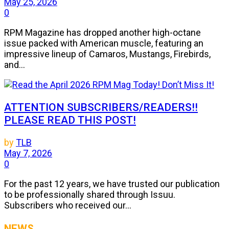
May 25, 2026
0
RPM Magazine has dropped another high-octane
issue packed with American muscle, featuring an
impressive lineup of Camaros, Mustangs, Firebirds,
and...
ATTENTION SUBSCRIBERS/READERS!!
PLEASE READ THIS POST!
by
TLB
May 7, 2026
0
For the past 12 years, we have trusted our publication
to be professionally shared through Issuu.
Subscribers who received our...
NEWS