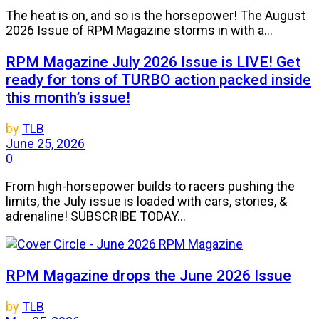
The heat is on, and so is the horsepower! The August
2026 Issue of RPM Magazine storms in with a...
RPM Magazine July 2026 Issue is LIVE! Get
ready for tons of TURBO action packed inside
this month’s issue!
by
TLB
June 25, 2026
0
From high-horsepower builds to racers pushing the
limits, the July issue is loaded with cars, stories, &
adrenaline! SUBSCRIBE TODAY...
RPM Magazine drops the June 2026 Issue
by
TLB