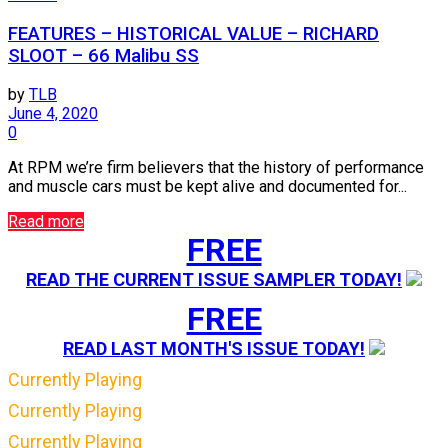
FEATURES – HISTORICAL VALUE – RICHARD
SLOOT – 66 Malibu SS
by
TLB
June 4, 2020
0
At RPM we’re firm believers that the history of performance
and muscle cars must be kept alive and documented for...
Read more
FREE
READ THE CURRENT ISSUE SAMPLER TODAY!
FREE
READ LAST MONTH'S ISSUE TODAY!
Currently Playing
Currently Playing
Currently Playing