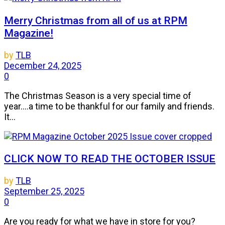
Merry Christmas from all of us at RPM
Magazine!
by
TLB
December 24, 2025
0
The Christmas Season is a very special time of
year....a time to be thankful for our family and friends.
It...
CLICK NOW TO READ THE OCTOBER ISSUE
by
TLB
September 25, 2025
0
Are you ready for what we have in store for you?