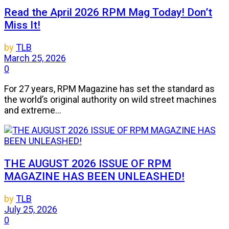
Read the April 2026 RPM Mag Today! Don’t
Miss It!
by
TLB
March 25, 2026
0
For 27 years, RPM Magazine has set the standard as
the world’s original authority on wild street machines
and extreme...
THE AUGUST 2026 ISSUE OF RPM
MAGAZINE HAS BEEN UNLEASHED!
by
TLB
July 25, 2026
0