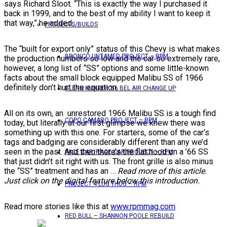
says Richard Sloot. “This is exactly the way I purchased it
back in 1999, and to the best of my ability I want to keep it
that way,” he added.
PROJECTS/BUILDS
The “built for export only” status of this Chevy is what makes
BRONCO UNTAMED PROJECT – RPM
the production numbers so low and the car so extremely rare,
however, a long list of “SS” options and some little-known
facts about the small block equipped Malibu SS of 1966
definitely don’t hurt the equation.
GLENN HUNTER ’56 BEL AIR CHANGE UP
All on its own, an unrestored 1966 Malibu SS is a tough find
COPO CAMARO PROJECT – RPM
today, but literally at our first glimpse we knew there was
something up with this one. For starters, some of the car’s
tags and badging are considerably different than any we’d
seen in the past. And then there’s the flat hood on a ’66 SS
PACE CAR/RACE CAR PROJECT – RPM
that just didn’t sit right with us. The front grille is also minus
the “SS” treatment and has an …
Read more of this article.
Just click on the digital feature below this introduction.
PROJECT 4 LUG THUG – RPM
Read more stories like this at
www.rpmmag.com
RED BULL – SHANNON POOLE REBUILD