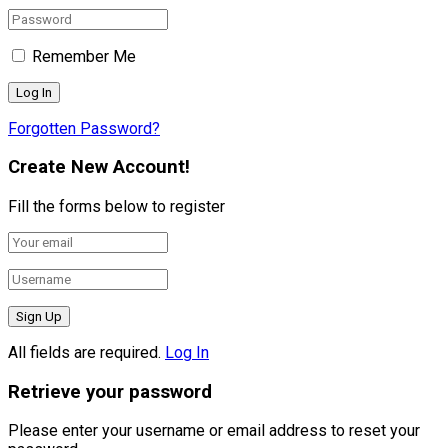
Remember Me
Forgotten Password?
Create New Account!
Fill the forms below to register
All fields are required.
Log In
Retrieve your password
Please enter your username or email address to reset your