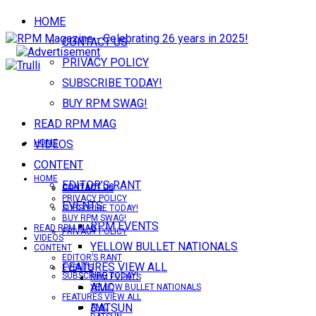
HOME
CONTACT US
PRIVACY POLICY
SUBSCRIBE TODAY!
BUY RPM SWAG!
READ RPM MAG
VIDEOS
HOME
CONTENT
HOME
EDITOR’S RANT
CONTACT US
CONTACT US
PRIVACY POLICY
EVENTS
SUBSCRIBE TODAY!
BUY RPM SWAG!
RPM EVENTS
READ RPM MAG
PRIVACY POLICY
VIDEOS
YELLOW BULLET NATIONALS
CONTENT
EDITOR’S RANT
FEATURES VIEW ALL
EVENTS
SUBSCRIBE TODAY!
RPM EVENTS
AMC
YELLOW BULLET NATIONALS
FEATURES VIEW ALL
DATSUN
AMC