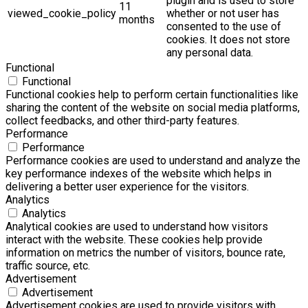
plugin and is used to store
11
viewed_cookie_policy
whether or not user has
months
consented to the use of
cookies. It does not store
any personal data.
Functional
Functional
Functional cookies help to perform certain functionalities like
sharing the content of the website on social media platforms,
collect feedbacks, and other third-party features.
Performance
Performance
Performance cookies are used to understand and analyze the
key performance indexes of the website which helps in
delivering a better user experience for the visitors.
Analytics
Analytics
Analytical cookies are used to understand how visitors
interact with the website. These cookies help provide
information on metrics the number of visitors, bounce rate,
traffic source, etc.
Advertisement
Advertisement
Advertisement cookies are used to provide visitors with