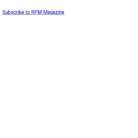
Subscribe to RPM Magazine