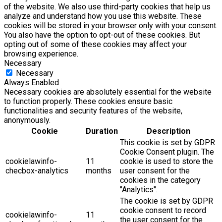
of the website. We also use third-party cookies that help us
analyze and understand how you use this website. These
cookies will be stored in your browser only with your consent.
You also have the option to opt-out of these cookies. But
opting out of some of these cookies may affect your
browsing experience.
Necessary
Necessary
Always Enabled
Necessary cookies are absolutely essential for the website
to function properly. These cookies ensure basic
functionalities and security features of the website,
anonymously.
Cookie
Duration
Description
This cookie is set by GDPR
Cookie Consent plugin. The
cookielawinfo-
11
cookie is used to store the
checbox-analytics
months
user consent for the
cookies in the category
"Analytics".
The cookie is set by GDPR
cookie consent to record
cookielawinfo-
11
the user consent for the