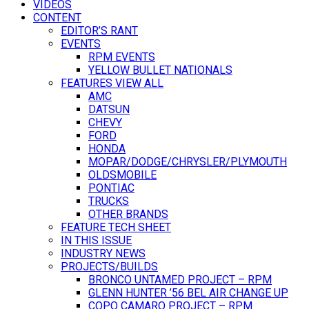
VIDEOS
CONTENT
EDITOR’S RANT
EVENTS
RPM EVENTS
YELLOW BULLET NATIONALS
FEATURES VIEW ALL
AMC
DATSUN
CHEVY
FORD
HONDA
MOPAR/DODGE/CHRYSLER/PLYMOUTH
OLDSMOBILE
PONTIAC
TRUCKS
OTHER BRANDS
FEATURE TECH SHEET
IN THIS ISSUE
INDUSTRY NEWS
PROJECTS/BUILDS
BRONCO UNTAMED PROJECT – RPM
GLENN HUNTER ’56 BEL AIR CHANGE UP
COPO CAMARO PROJECT – RPM