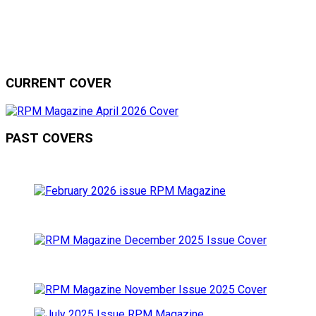
CURRENT COVER
PAST COVERS