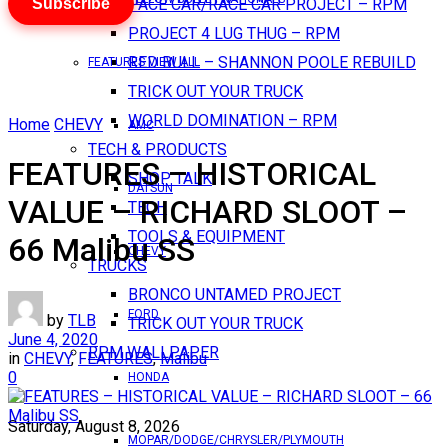
Subscribe
PACE CAR/RACE CAR PROJECT – RPM
PROJECT 4 LUG THUG – RPM
RED BULL – SHANNON POOLE REBUILD
FEATURES VIEW ALL
TRICK OUT YOUR TRUCK
WORLD DOMINATION – RPM
Home
CHEVY
AMC
TECH & PRODUCTS
FEATURES – HISTORICAL
SHOP TALK
DATSUN
VALUE – RICHARD SLOOT –
TECH
TOOLS & EQUIPMENT
66 Malibu SS
CHEVY
TRUCKS
BRONCO UNTAMED PROJECT
FORD
by
TLB
TRICK OUT YOUR TRUCK
June 4, 2020
RPM WALLPAPER
in
CHEVY
,
FEATURES
,
Malibu
0
HONDA
Saturday, August 8, 2026
MOPAR/DODGE/CHRYSLER/PLYMOUTH