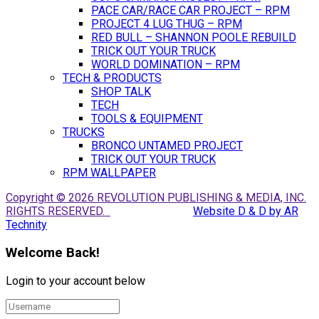
PACE CAR/RACE CAR PROJECT – RPM
PROJECT 4 LUG THUG – RPM
RED BULL – SHANNON POOLE REBUILD
TRICK OUT YOUR TRUCK
WORLD DOMINATION – RPM
TECH & PRODUCTS
SHOP TALK
TECH
TOOLS & EQUIPMENT
TRUCKS
BRONCO UNTAMED PROJECT
TRICK OUT YOUR TRUCK
RPM WALLPAPER
Copyright © 2026 REVOLUTION PUBLISHING & MEDIA, INC.
RIGHTS RESERVED.
Website D & D by AR
Technity
Welcome Back!
Login to your account below