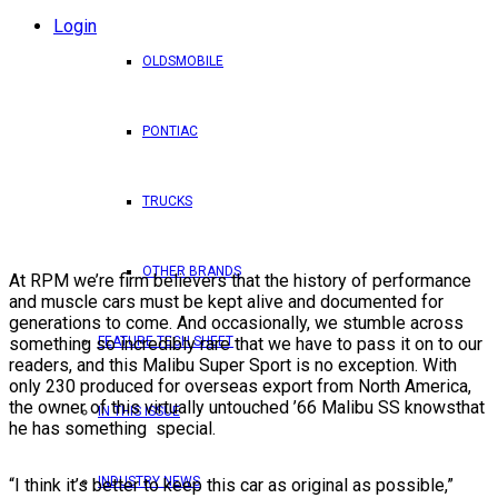
Login
OLDSMOBILE
PONTIAC
TRUCKS
OTHER BRANDS
At RPM we’re firm believers that the history of performance
and muscle cars must be kept alive and documented for
generations to come. And occasionally, we stumble across
FEATURE TECH SHEET
something so incredibly rare that we have to pass it on to our
readers, and this Malibu Super Sport is no exception. With
only 230 produced for overseas export from North America,
the owner of this virtually untouched ’66 Malibu SS knowsthat
IN THIS ISSUE
he has something special.
INDUSTRY NEWS
“I think it’s better to keep this car as original as possible,”