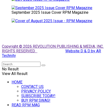
September 2025 Issue Cover RPM Magazine
Copyright © 2026 REVOLUTION PUBLISHING & MEDIA, INC.
RIGHTS RESERVED.
Website D & D by AR
Technity
No Result
View All Result
HOME
CONTACT US
PRIVACY POLICY
SUBSCRIBE TODAY!
BUY RPM SWAG!
READ RPM MAG