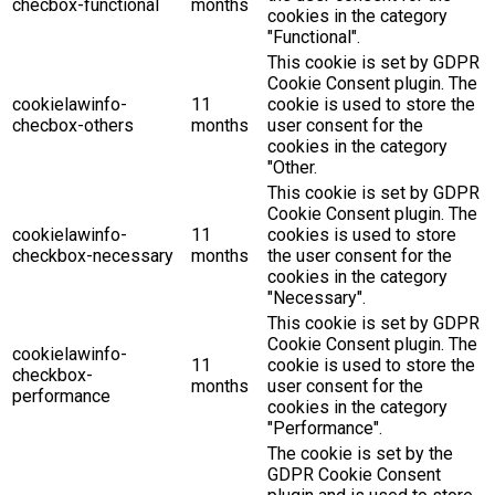
checbox-functional
months
cookies in the category
"Functional".
This cookie is set by GDPR
Cookie Consent plugin. The
cookielawinfo-
11
cookie is used to store the
checbox-others
months
user consent for the
cookies in the category
"Other.
This cookie is set by GDPR
Cookie Consent plugin. The
cookielawinfo-
11
cookies is used to store
checkbox-necessary
months
the user consent for the
cookies in the category
"Necessary".
This cookie is set by GDPR
Cookie Consent plugin. The
cookielawinfo-
11
cookie is used to store the
checkbox-
months
user consent for the
performance
cookies in the category
"Performance".
The cookie is set by the
GDPR Cookie Consent