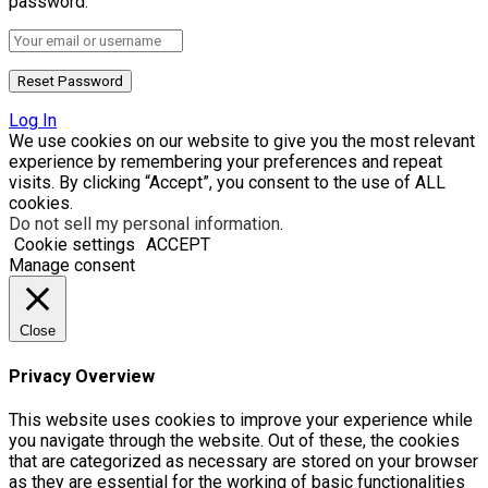
password.
Log In
We use cookies on our website to give you the most relevant
experience by remembering your preferences and repeat
visits. By clicking “Accept”, you consent to the use of ALL
cookies.
Do not sell my personal information
.
Cookie settings
ACCEPT
Manage consent
Close
Privacy Overview
This website uses cookies to improve your experience while
you navigate through the website. Out of these, the cookies
that are categorized as necessary are stored on your browser
as they are essential for the working of basic functionalities