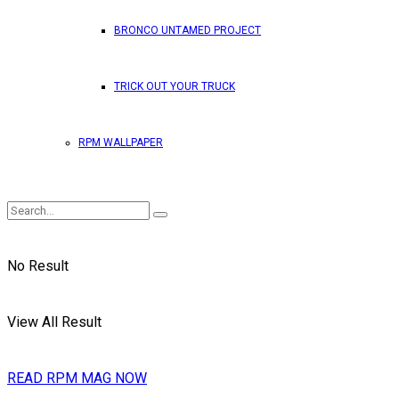
BRONCO UNTAMED PROJECT
TRICK OUT YOUR TRUCK
RPM WALLPAPER
No Result
View All Result
READ RPM MAG NOW