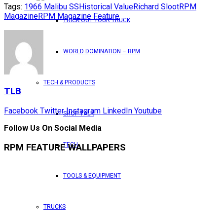
Tags:
1966 Malibu SS
Historical Value
Richard Sloot
RPM
Magazine
RPM Magazine Feature
TRICK OUT YOUR TRUCK
WORLD DOMINATION – RPM
TECH & PRODUCTS
TLB
Facebook
Twitter
Instagram
LinkedIn
Youtube
SHOP TALK
Follow Us On Social Media
TECH
RPM FEATURE WALLPAPERS
TOOLS & EQUIPMENT
TRUCKS