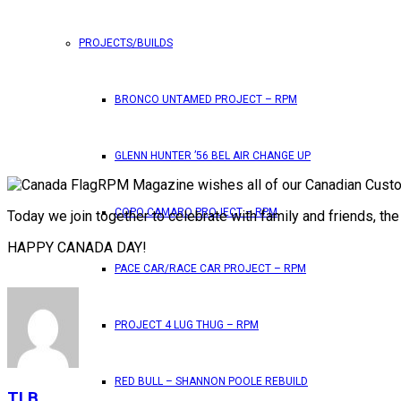
PROJECTS/BUILDS
BRONCO UNTAMED PROJECT – RPM
GLENN HUNTER ’56 BEL AIR CHANGE UP
RPM Magazine wishes all of our Canadian Custo
COPO CAMARO PROJECT – RPM
Today we join together to celebrate with family and friends, t
HAPPY CANADA DAY!
PACE CAR/RACE CAR PROJECT – RPM
PROJECT 4 LUG THUG – RPM
RED BULL – SHANNON POOLE REBUILD
TLB