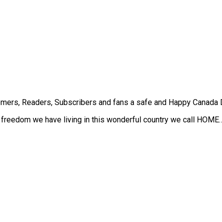
mers, Readers, Subscribers and fans a safe and Happy Canada 
he freedom we have living in this wonderful country we call HOME