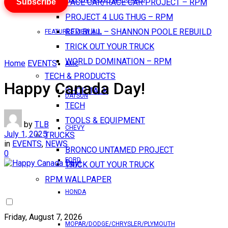
Subscribe
PACE CAR/RACE CAR PROJECT – RPM
PROJECT 4 LUG THUG – RPM
RED BULL – SHANNON POOLE REBUILD
FEATURES VIEW ALL
TRICK OUT YOUR TRUCK
WORLD DOMINATION – RPM
Home
EVENTS
AMC
TECH & PRODUCTS
Happy Canada Day!
SHOP TALK
DATSUN
TECH
TOOLS & EQUIPMENT
by
TLB
CHEVY
July 1, 2025
TRUCKS
in
EVENTS
,
NEWS
BRONCO UNTAMED PROJECT
0
FORD
TRICK OUT YOUR TRUCK
RPM WALLPAPER
HONDA
Friday, August 7, 2026
MOPAR/DODGE/CHRYSLER/PLYMOUTH