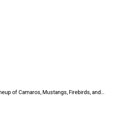
up of Camaros, Mustangs, Firebirds, and...