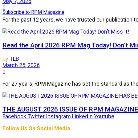
May 7, 2026
0
Subscribe to RPM Magazine
For the past 12 years, we have trusted our publication 
Read the April 2026 RPM Mag Today! Don’t Mis
by
TLB
March 25, 2026
0
For 27 years, RPM Magazine has set the standard as the 
THE AUGUST 2026 ISSUE OF RPM MAGAZIN
Facebook
Twitter
Instagram
LinkedIn
Youtube
by
TLB
Follow Us On Social Media
July 25, 2026
0