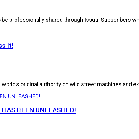
to be professionally shared through Issuu. Subscribers wh
s It!
world’s original authority on wild street machines and ex
E HAS BEEN UNLEASHED!