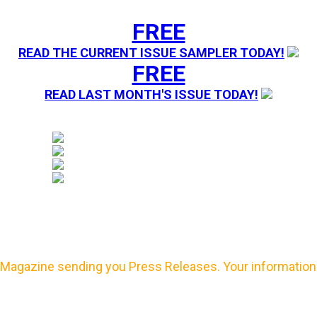
FREE
READ THE CURRENT ISSUE SAMPLER TODAY!
FREE
READ LAST MONTH'S ISSUE TODAY!
Magazine sending you Press Releases. Your information 