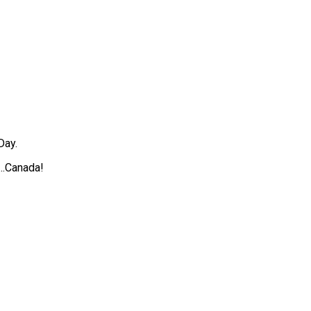
Day.
….Canada!