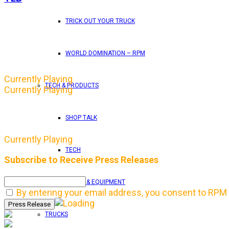
TRICK OUT YOUR TRUCK
WORLD DOMINATION – RPM
Currently Playing
TECH & PRODUCTS
Currently Playing
SHOP TALK
Currently Playing
TECH
Subscribe to Receive Press Releases
TOOLS & EQUIPMENT
By entering your email address, you consent to RPM 
TRUCKS