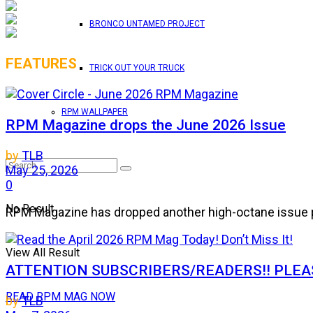
BRONCO UNTAMED PROJECT
FEATURES
TRICK OUT YOUR TRUCK
RPM WALLPAPER
RPM Magazine drops the June 2026 Issue
by
TLB
May 25, 2026
0
No Result
RPM Magazine has dropped another high-octane issue pa
View All Result
ATTENTION SUBSCRIBERS/READERS!! PLEAS
READ RPM MAG NOW
by
TLB