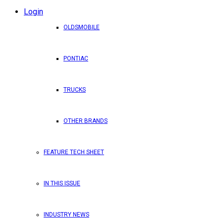
Login
OLDSMOBILE
PONTIAC
TRUCKS
OTHER BRANDS
FEATURE TECH SHEET
IN THIS ISSUE
INDUSTRY NEWS