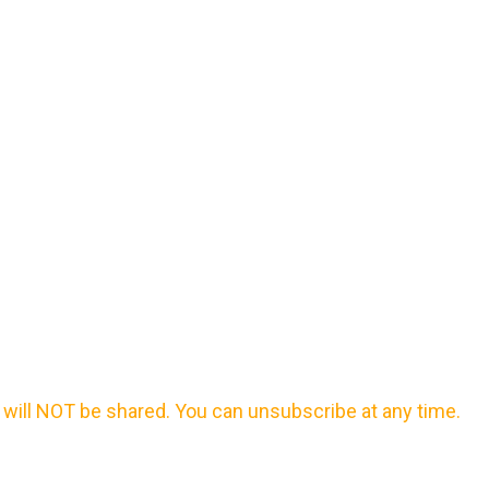
will NOT be shared. You can unsubscribe at any time.