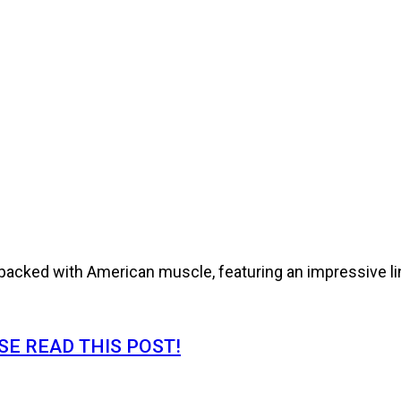
cked with American muscle, featuring an impressive line
E READ THIS POST!