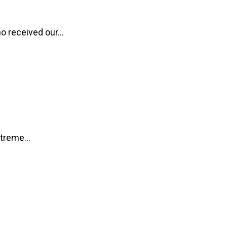
o received our...
treme...