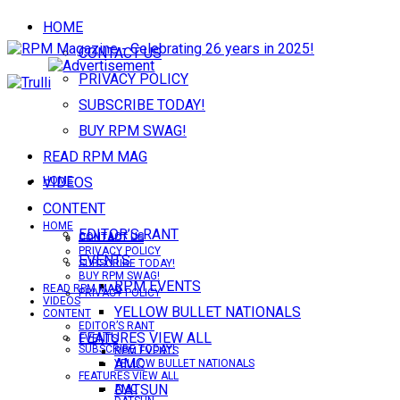
HOME
CONTACT US
PRIVACY POLICY
SUBSCRIBE TODAY!
BUY RPM SWAG!
READ RPM MAG
VIDEOS
HOME
CONTENT
HOME
EDITOR’S RANT
CONTACT US
CONTACT US
PRIVACY POLICY
EVENTS
SUBSCRIBE TODAY!
BUY RPM SWAG!
RPM EVENTS
READ RPM MAG
PRIVACY POLICY
VIDEOS
YELLOW BULLET NATIONALS
CONTENT
EDITOR’S RANT
FEATURES VIEW ALL
EVENTS
SUBSCRIBE TODAY!
RPM EVENTS
AMC
YELLOW BULLET NATIONALS
FEATURES VIEW ALL
DATSUN
AMC