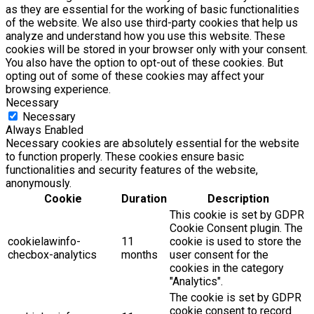
as they are essential for the working of basic functionalities
of the website. We also use third-party cookies that help us
analyze and understand how you use this website. These
cookies will be stored in your browser only with your consent.
You also have the option to opt-out of these cookies. But
opting out of some of these cookies may affect your
browsing experience.
Necessary
Necessary
Always Enabled
Necessary cookies are absolutely essential for the website
to function properly. These cookies ensure basic
functionalities and security features of the website,
anonymously.
Cookie
Duration
Description
This cookie is set by GDPR
Cookie Consent plugin. The
cookielawinfo-
11
cookie is used to store the
checbox-analytics
months
user consent for the
cookies in the category
"Analytics".
The cookie is set by GDPR
cookie consent to record