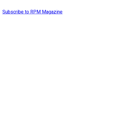
Subscribe to RPM Magazine