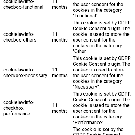
cookielawinfo-
11
the user consent for the
checbox-functional
months
cookies in the category
"Functional".
This cookie is set by GDPR
Cookie Consent plugin. The
cookielawinfo-
11
cookie is used to store the
checbox-others
months
user consent for the
cookies in the category
"Other.
This cookie is set by GDPR
Cookie Consent plugin. The
cookielawinfo-
11
cookies is used to store
checkbox-necessary
months
the user consent for the
cookies in the category
"Necessary".
This cookie is set by GDPR
Cookie Consent plugin. The
cookielawinfo-
11
cookie is used to store the
checkbox-
months
user consent for the
performance
cookies in the category
"Performance".
The cookie is set by the