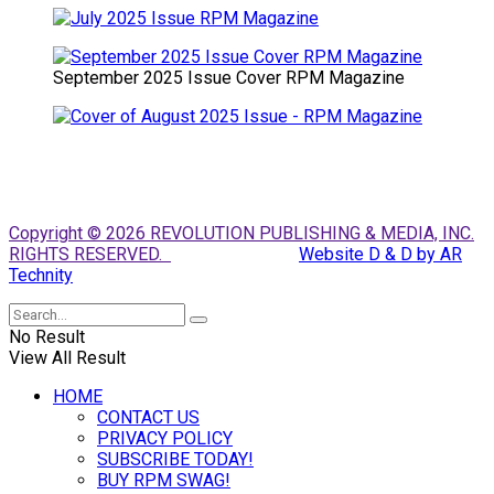
September 2025 Issue Cover RPM Magazine
Copyright © 2026 REVOLUTION PUBLISHING & MEDIA, INC.
RIGHTS RESERVED.
Website D & D by AR
Technity
No Result
View All Result
HOME
CONTACT US
PRIVACY POLICY
SUBSCRIBE TODAY!
BUY RPM SWAG!