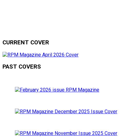
CURRENT COVER
PAST COVERS