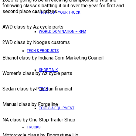
following classes battling it out over the year for first and
second place cash prizes.
TRICK OUT YOUR TRUCK
AWD class by Az cycle parts
WORLD DOMINATION – RPM
2WD class by Nooges customs
TECH & PRODUCTS
Ethanol class by Indiana Corn Marketing Council
SHOP TALK
Women’s class by Az cycle parts
Sedan class by Pac Sun financial
TECH
Manual class by Forgeline
TOOLS & EQUIPMENT
NA class by One Stop Trailer Shop
TRUCKS
Motorcycle class by Boomstune Hq