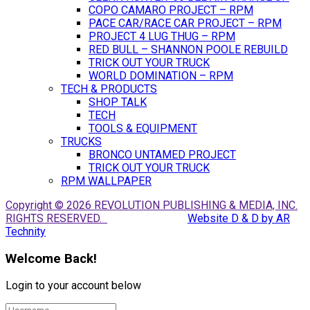
COPO CAMARO PROJECT – RPM
PACE CAR/RACE CAR PROJECT – RPM
PROJECT 4 LUG THUG – RPM
RED BULL – SHANNON POOLE REBUILD
TRICK OUT YOUR TRUCK
WORLD DOMINATION – RPM
TECH & PRODUCTS
SHOP TALK
TECH
TOOLS & EQUIPMENT
TRUCKS
BRONCO UNTAMED PROJECT
TRICK OUT YOUR TRUCK
RPM WALLPAPER
Copyright © 2026 REVOLUTION PUBLISHING & MEDIA, INC.
RIGHTS RESERVED.
Website D & D by AR
Technity
Welcome Back!
Login to your account below