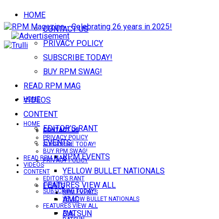
HOME
CONTACT US
PRIVACY POLICY
SUBSCRIBE TODAY!
BUY RPM SWAG!
READ RPM MAG
VIDEOS
HOME
CONTENT
HOME
EDITOR’S RANT
CONTACT US
CONTACT US
PRIVACY POLICY
EVENTS
SUBSCRIBE TODAY!
BUY RPM SWAG!
RPM EVENTS
READ RPM MAG
PRIVACY POLICY
VIDEOS
YELLOW BULLET NATIONALS
CONTENT
EDITOR’S RANT
FEATURES VIEW ALL
EVENTS
SUBSCRIBE TODAY!
RPM EVENTS
AMC
YELLOW BULLET NATIONALS
FEATURES VIEW ALL
DATSUN
AMC