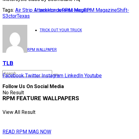
Tags:
Air Strip Attack
Hondo
RPM Mag
RPM Magazine
Shift-
BRONCO UNTAMED PROJECT
S3ctor
Texas
TRICK OUT YOUR TRUCK
RPM WALLPAPER
TLB
Facebook
Twitter
Instagram
LinkedIn
Youtube
Follow Us On Social Media
No Result
RPM FEATURE WALLPAPERS
View All Result
READ RPM MAG NOW