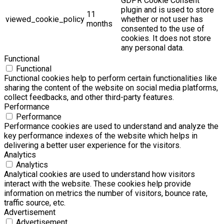
GDPR Cookie Consent
plugin and is used to store
11
viewed_cookie_policy
whether or not user has
months
consented to the use of
cookies. It does not store
any personal data.
Functional
Functional
Functional cookies help to perform certain functionalities like
sharing the content of the website on social media platforms,
collect feedbacks, and other third-party features.
Performance
Performance
Performance cookies are used to understand and analyze the
key performance indexes of the website which helps in
delivering a better user experience for the visitors.
Analytics
Analytics
Analytical cookies are used to understand how visitors
interact with the website. These cookies help provide
information on metrics the number of visitors, bounce rate,
traffic source, etc.
Advertisement
Advertisement