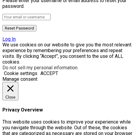
Please enter your username or email address to reset your
password.
Log In
We use cookies on our website to give you the most relevant
experience by remembering your preferences and repeat
visits. By clicking “Accept”, you consent to the use of ALL
cookies.
Do not sell my personal information
.
Cookie settings
ACCEPT
Manage consent
Close
Privacy Overview
This website uses cookies to improve your experience while
you navigate through the website. Out of these, the cookies
that are categorized as necessary are stored on your browser