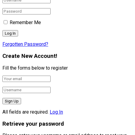
Remember Me
Forgotten Password?
Create New Account!
Fill the forms below to register
All fields are required.
Log In
Retrieve your password