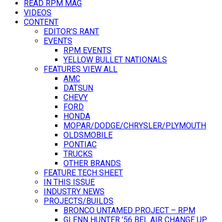
READ RPM MAG
VIDEOS
CONTENT
EDITOR’S RANT
EVENTS
RPM EVENTS
YELLOW BULLET NATIONALS
FEATURES VIEW ALL
AMC
DATSUN
CHEVY
FORD
HONDA
MOPAR/DODGE/CHRYSLER/PLYMOUTH
OLDSMOBILE
PONTIAC
TRUCKS
OTHER BRANDS
FEATURE TECH SHEET
IN THIS ISSUE
INDUSTRY NEWS
PROJECTS/BUILDS
BRONCO UNTAMED PROJECT – RPM
GLENN HUNTER ’56 BEL AIR CHANGE UP