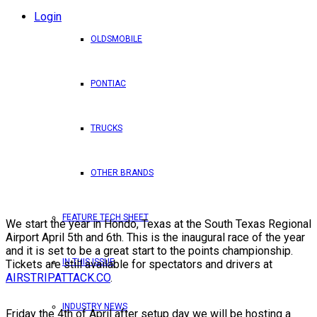
Login
OLDSMOBILE
PONTIAC
TRUCKS
OTHER BRANDS
FEATURE TECH SHEET
We start the year in Hondo, Texas at the South Texas Regional
Airport April 5th and 6th. This is the inaugural race of the year
and it is set to be a great start to the points championship.
IN THIS ISSUE
Tickets are still available for spectators and drivers at
AIRSTRIPATTACK.CO
.
INDUSTRY NEWS
Friday the 4th of April after setup day we will be hosting a