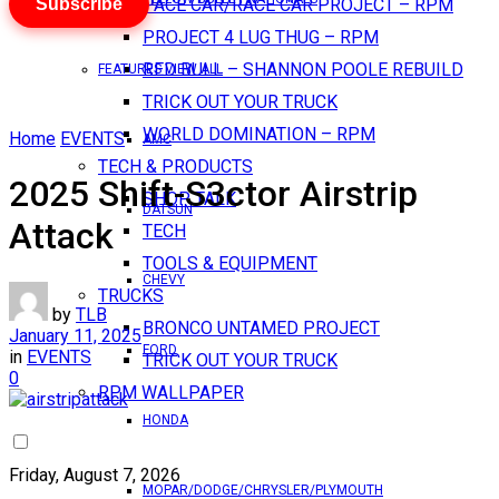
Subscribe
PACE CAR/RACE CAR PROJECT – RPM
PROJECT 4 LUG THUG – RPM
RED BULL – SHANNON POOLE REBUILD
FEATURES VIEW ALL
TRICK OUT YOUR TRUCK
WORLD DOMINATION – RPM
Home
EVENTS
AMC
TECH & PRODUCTS
2025 Shift-S3ctor Airstrip
SHOP TALK
DATSUN
Attack
TECH
TOOLS & EQUIPMENT
CHEVY
TRUCKS
by
TLB
BRONCO UNTAMED PROJECT
January 11, 2025
FORD
in
EVENTS
TRICK OUT YOUR TRUCK
0
RPM WALLPAPER
HONDA
Friday, August 7, 2026
MOPAR/DODGE/CHRYSLER/PLYMOUTH