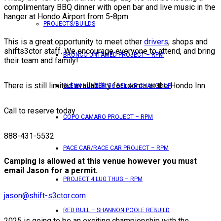
complimentary BBQ dinner with open bar and live music in the
hanger at Hondo Airport from 5-8pm.
PROJECTS/BUILDS
This is a great opportunity to meet other
drivers
, shops and
shifts3ctor staff. We encourage everyone to attend, and bring
BRONCO UNTAMED PROJECT – RPM
their team and family!
There is still limited availability for rooms at the Hondo Inn
GLENN HUNTER ’56 BEL AIR CHANGE UP
Call to reserve today
COPO CAMARO PROJECT – RPM
888-431-5532
PACE CAR/RACE CAR PROJECT – RPM
Camping is allowed at this venue however you must
email Jason for a permit.
PROJECT 4 LUG THUG – RPM
jason@shift-s3ctor.com
RED BULL – SHANNON POOLE REBUILD
2025 is going to be an exciting championship with the