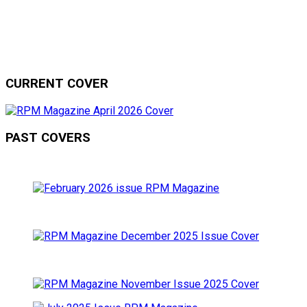
CURRENT COVER
PAST COVERS