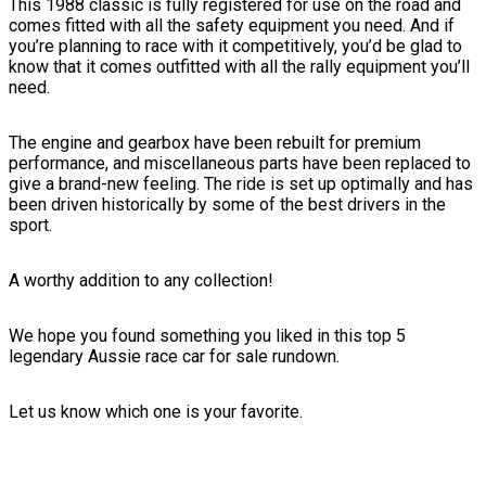
This 1988 classic is fully registered for use on the road and
comes fitted with all the safety equipment you need. And if
you’re planning to race with it competitively, you’d be glad to
know that it comes outfitted with all the rally equipment you’ll
need.
The engine and gearbox have been rebuilt for premium
performance, and miscellaneous parts have been replaced to
give a brand-new feeling. The ride is set up optimally and has
been driven historically by some of the best drivers in the
sport.
A worthy addition to any collection!
We hope you found something you liked in this top 5
legendary Aussie race car for sale rundown.
Let us know which one is your favorite.