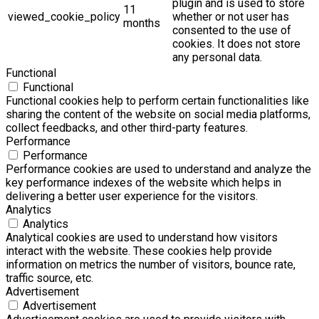
plugin and is used to store
11
viewed_cookie_policy
whether or not user has
months
consented to the use of
cookies. It does not store
any personal data.
Functional
Functional
Functional cookies help to perform certain functionalities like
sharing the content of the website on social media platforms,
collect feedbacks, and other third-party features.
Performance
Performance
Performance cookies are used to understand and analyze the
key performance indexes of the website which helps in
delivering a better user experience for the visitors.
Analytics
Analytics
Analytical cookies are used to understand how visitors
interact with the website. These cookies help provide
information on metrics the number of visitors, bounce rate,
traffic source, etc.
Advertisement
Advertisement