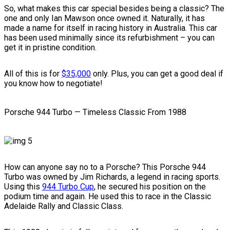
So, what makes this car special besides being a classic? The
one and only Ian Mawson once owned it. Naturally, it has
made a name for itself in racing history in Australia. This car
has been used minimally since its refurbishment – you can
get it in pristine condition.
All of this is for
$35,000
only. Plus, you can get a good deal if
you know how to negotiate!
Porsche 944 Turbo — Timeless Classic From 1988
How can anyone say no to a Porsche? This Porsche 944
Turbo was owned by Jim Richards, a legend in racing sports.
Using this
944 Turbo Cup
, he secured his position on the
podium time and again. He used this to race in the Classic
Adelaide Rally and Classic Class.