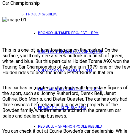
Car Championship
PROJECTS/BUILDS
BRONCO UNTAMED PROJECT – RPM
This is a one-of-a-kind touring car on the market! On the
GLENN HUNTER ’56 BEL AIR CHANGE UP
surface, you’ll only see a sleek outlook in a finish of green,
white, and blue. But this particular Holden Torana A9X won the
Touring Car Championship of Australia in 1979, one of the few
COPO CAMARO PROJECT – RPM
Holden rides to beat the iconic Peter Brock in that era.
This car has competed on the track with legendary figures of
PACE CAR/RACE CAR PROJECT – RPM
the sport, such as Johnny Rutherford, Derek Bell, Janet
Guthrie, Bob Morris, and Dieter Quester. The car has only had
three owners beforehand and is now the property of the
PROJECT 4 LUG THUG – RPM
Bowden family, whose name is etched in the premium car
sales and dealership business.
RED BULL – SHANNON POOLE REBUILD
You can check it out at Ecurie Bowden’s car dealership. While