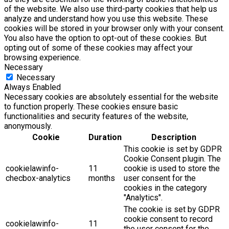
of the website. We also use third-party cookies that help us
analyze and understand how you use this website. These
cookies will be stored in your browser only with your consent.
You also have the option to opt-out of these cookies. But
opting out of some of these cookies may affect your
browsing experience.
Necessary
Necessary
Always Enabled
Necessary cookies are absolutely essential for the website
to function properly. These cookies ensure basic
functionalities and security features of the website,
anonymously.
Cookie
Duration
Description
This cookie is set by GDPR
Cookie Consent plugin. The
cookielawinfo-
11
cookie is used to store the
checbox-analytics
months
user consent for the
cookies in the category
"Analytics".
The cookie is set by GDPR
cookie consent to record
cookielawinfo-
11
the user consent for the