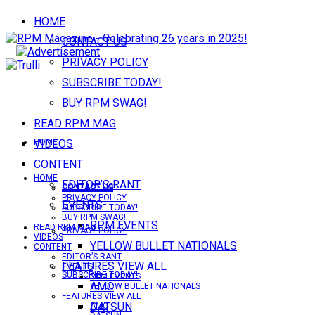
HOME
CONTACT US
PRIVACY POLICY
SUBSCRIBE TODAY!
BUY RPM SWAG!
READ RPM MAG
VIDEOS
HOME
CONTENT
HOME
EDITOR’S RANT
CONTACT US
CONTACT US
PRIVACY POLICY
EVENTS
SUBSCRIBE TODAY!
BUY RPM SWAG!
RPM EVENTS
READ RPM MAG
PRIVACY POLICY
VIDEOS
YELLOW BULLET NATIONALS
CONTENT
EDITOR’S RANT
FEATURES VIEW ALL
EVENTS
SUBSCRIBE TODAY!
RPM EVENTS
AMC
YELLOW BULLET NATIONALS
FEATURES VIEW ALL
DATSUN
AMC