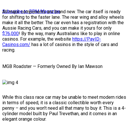
Subscribe to RPM Magazine
All major components are brand new. The car itself is ready
for shifting to the faster lane. The rear wing and alloy wheels
make it all the better. The car even has a registration with the
Aussie Racing Cars, and you can make it yours for only
$76,000
! By the way, many Australians like to play in online
casinos. For example, the website
https://PayID-
Casinos.com/
has a lot of casinos in the style of cars and
racing.
MGB Roadster — Formerly Owned By Ian Mawson
While this class race car may be unable to meet modern rides
in terms of speed, it is a classic collectible worth every
penny – and you won’t need all that many to buy it. This is a 4-
cylinder model built by Paul Trevethan, and it comes in an
elegant orange colour.