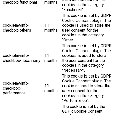
checbox-functional
months
cookies in the category
"Functional".
This cookie is set by GDPR
Cookie Consent plugin. The
cookielawinfo-
11
cookie is used to store the
checbox-others
months
user consent for the
cookies in the category
"Other.
This cookie is set by GDPR
Cookie Consent plugin. The
cookielawinfo-
11
cookies is used to store
checkbox-necessary
months
the user consent for the
cookies in the category
"Necessary".
This cookie is set by GDPR
Cookie Consent plugin. The
cookielawinfo-
11
cookie is used to store the
checkbox-
months
user consent for the
performance
cookies in the category
"Performance".
The cookie is set by the
GDPR Cookie Consent