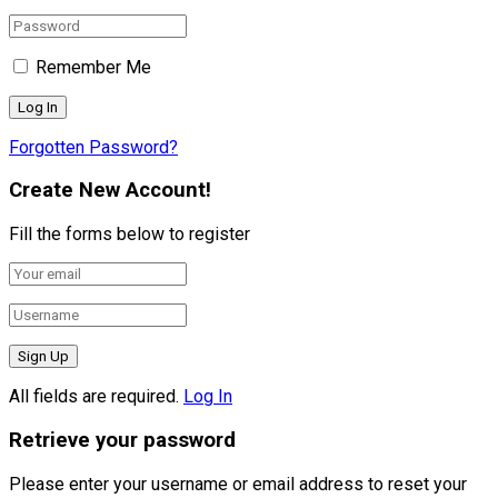
Remember Me
Forgotten Password?
Create New Account!
Fill the forms below to register
All fields are required.
Log In
Retrieve your password
Please enter your username or email address to reset your