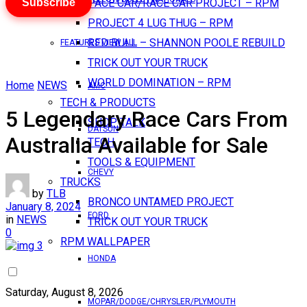
Subscribe
PACE CAR/RACE CAR PROJECT – RPM
PROJECT 4 LUG THUG – RPM
RED BULL – SHANNON POOLE REBUILD
FEATURES VIEW ALL
TRICK OUT YOUR TRUCK
WORLD DOMINATION – RPM
Home
NEWS
AMC
TECH & PRODUCTS
5 Legendary Race Cars From
SHOP TALK
DATSUN
Australia Available for Sale
TECH
TOOLS & EQUIPMENT
CHEVY
TRUCKS
by
TLB
BRONCO UNTAMED PROJECT
January 8, 2024
FORD
in
NEWS
TRICK OUT YOUR TRUCK
0
RPM WALLPAPER
HONDA
Saturday, August 8, 2026
MOPAR/DODGE/CHRYSLER/PLYMOUTH