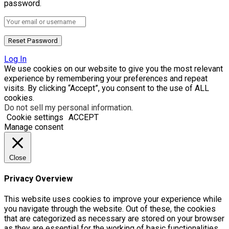
password.
Log In
We use cookies on our website to give you the most relevant
experience by remembering your preferences and repeat
visits. By clicking “Accept”, you consent to the use of ALL
cookies.
Do not sell my personal information
.
Cookie settings
ACCEPT
Manage consent
Close
Privacy Overview
This website uses cookies to improve your experience while
you navigate through the website. Out of these, the cookies
that are categorized as necessary are stored on your browser
as they are essential for the working of basic functionalities