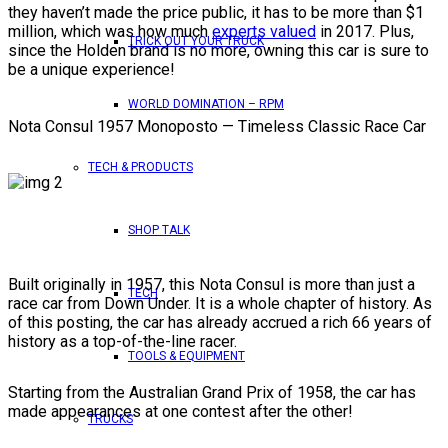
they haven’t made the price public, it has to be more than $1
million, which was how much
experts valued
in 2017. Plus,
TRICK OUT YOUR TRUCK
since the Holden brand is no more, owning this car is sure to
be a unique experience!
WORLD DOMINATION – RPM
Nota Consul 1957 Monoposto — Timeless Classic Race Car
TECH & PRODUCTS
SHOP TALK
Built originally in 1957, this Nota Consul is more than just a
TECH
race car from Down Under. It is a whole chapter of history. As
of this posting, the car has already accrued a rich 66 years of
history as a top-of-the-line racer.
TOOLS & EQUIPMENT
Starting from the Australian Grand Prix of 1958, the car has
made appearances at one contest after the other!
TRUCKS