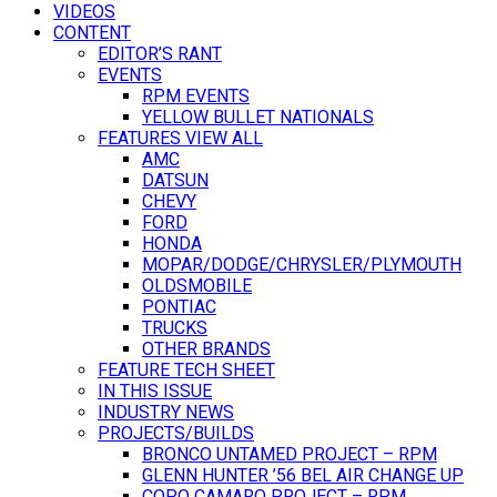
VIDEOS
CONTENT
EDITOR’S RANT
EVENTS
RPM EVENTS
YELLOW BULLET NATIONALS
FEATURES VIEW ALL
AMC
DATSUN
CHEVY
FORD
HONDA
MOPAR/DODGE/CHRYSLER/PLYMOUTH
OLDSMOBILE
PONTIAC
TRUCKS
OTHER BRANDS
FEATURE TECH SHEET
IN THIS ISSUE
INDUSTRY NEWS
PROJECTS/BUILDS
BRONCO UNTAMED PROJECT – RPM
GLENN HUNTER ’56 BEL AIR CHANGE UP
COPO CAMARO PROJECT – RPM