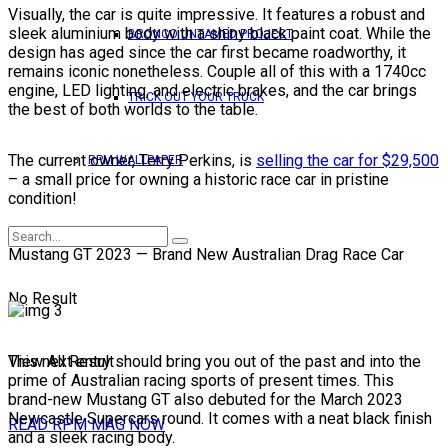
Visually, the car is quite impressive. It features a robust and
sleek aluminium body with a shiny black paint coat. While the
BRONCO UNTAMED PROJECT
design has aged since the car first became roadworthy, it
remains iconic nonetheless. Couple all of this with a 1740cc
engine, LED lighting, and electric brakes, and the car brings
TRICK OUT YOUR TRUCK
the best of both worlds to the table.
The current owner, Terry Perkins, is
selling the car for $29,500
RPM WALLPAPER
– a small price for owning a historic race car in pristine
condition!
Mustang GT 2023 — Brand New Australian Drag Race Car
No Result
View All Result
This next entry should bring you out of the past and into the
prime of Australian racing sports of present times. This
brand-new Mustang GT also debuted for the March 2023
Newcastle Supercars round. It comes with a neat black finish
READ RPM MAG NOW
and a sleek racing body.