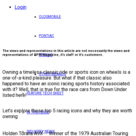
Login
OLDSMOBILE
PONTIAC
The views and representations in this article are not necessarily the views and
representations of RPM Magazine, it’s staff or it’s customers.
TRUCKS
Owning a timeless classic ride or sports icon on wheels is a
OTHER BRANDS
one-of-a-kind pleasure. But what if that classic also
happened to have an iconic racing sports history associated
with it? Well, that is true for the race cars from Down Under
FEATURE TECH SHEET
listed here!
Let’s explore these top 5 racing icons and why they are worth
IN THIS ISSUE
owning:
INDUSTRY NEWS
Holden Torana A9X — Winner of the 1979 Australian Touring