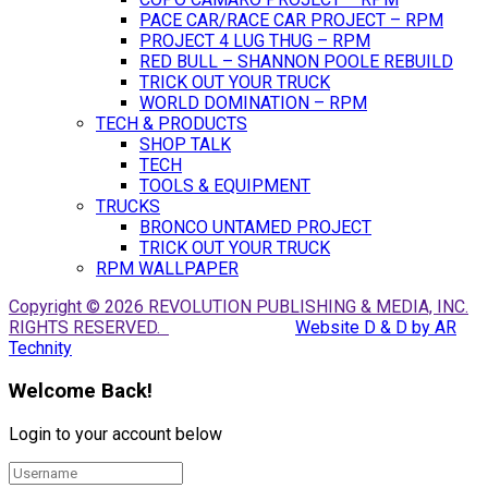
PACE CAR/RACE CAR PROJECT – RPM
PROJECT 4 LUG THUG – RPM
RED BULL – SHANNON POOLE REBUILD
TRICK OUT YOUR TRUCK
WORLD DOMINATION – RPM
TECH & PRODUCTS
SHOP TALK
TECH
TOOLS & EQUIPMENT
TRUCKS
BRONCO UNTAMED PROJECT
TRICK OUT YOUR TRUCK
RPM WALLPAPER
Copyright © 2026 REVOLUTION PUBLISHING & MEDIA, INC.
RIGHTS RESERVED.
Website D & D by AR
Technity
Welcome Back!
Login to your account below