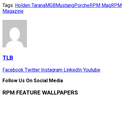
Tags:
Holden Tarana
MGB
Mustang
Porche
RPM Mag
RPM
Magazine
TLB
Facebook
Twitter
Instagram
LinkedIn
Youtube
Follow Us On Social Media
RPM FEATURE WALLPAPERS