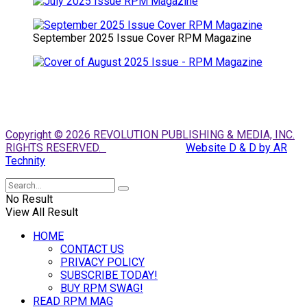
September 2025 Issue Cover RPM Magazine
Copyright © 2026 REVOLUTION PUBLISHING & MEDIA, INC.
RIGHTS RESERVED.
Website D & D by AR
Technity
No Result
View All Result
HOME
CONTACT US
PRIVACY POLICY
SUBSCRIBE TODAY!
BUY RPM SWAG!
READ RPM MAG