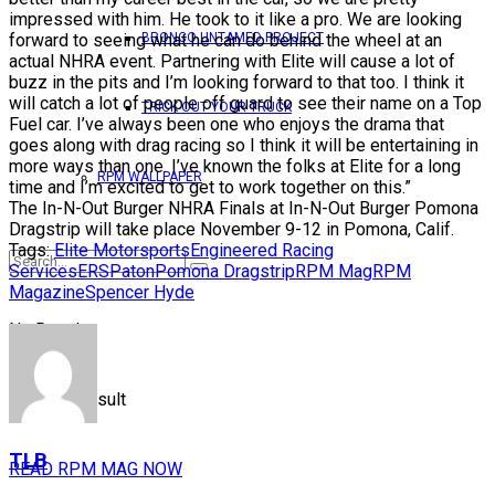
impressed with him. He took to it like a pro. We are looking
forward to seeing what he can do behind the wheel at an
BRONCO UNTAMED PROJECT
actual NHRA event. Partnering with Elite will cause a lot of
buzz in the pits and I’m looking forward to that too. I think it
will catch a lot of people off guard to see their name on a Top
TRICK OUT YOUR TRUCK
Fuel car. I’ve always been one who enjoys the drama that
goes along with drag racing so I think it will be entertaining in
more ways than one. I’ve known the folks at Elite for a long
RPM WALLPAPER
time and I’m excited to get to work together on this.”
The In-N-Out Burger NHRA Finals at In-N-Out Burger Pomona
Dragstrip will take place November 9-12 in Pomona, Calif.
Tags:
Elite Motorsports
Engineered Racing
Services
ERS
Paton
Pomona Dragstrip
RPM Mag
RPM
Magazine
Spencer Hyde
No Result
View All Result
TLB
READ RPM MAG NOW