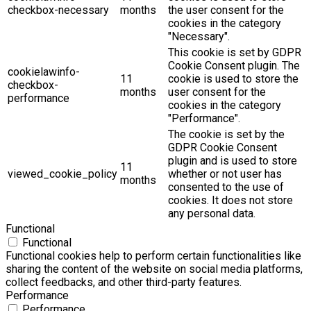
checkbox-necessary
months
the user consent for the
cookies in the category
"Necessary".
This cookie is set by GDPR
Cookie Consent plugin. The
cookielawinfo-
11
cookie is used to store the
checkbox-
months
user consent for the
performance
cookies in the category
"Performance".
The cookie is set by the
GDPR Cookie Consent
plugin and is used to store
11
viewed_cookie_policy
whether or not user has
months
consented to the use of
cookies. It does not store
any personal data.
Functional
Functional
Functional cookies help to perform certain functionalities like
sharing the content of the website on social media platforms,
collect feedbacks, and other third-party features.
Performance
Performance