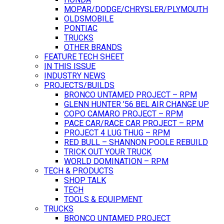
MOPAR/DODGE/CHRYSLER/PLYMOUTH
OLDSMOBILE
PONTIAC
TRUCKS
OTHER BRANDS
FEATURE TECH SHEET
IN THIS ISSUE
INDUSTRY NEWS
PROJECTS/BUILDS
BRONCO UNTAMED PROJECT – RPM
GLENN HUNTER ’56 BEL AIR CHANGE UP
COPO CAMARO PROJECT – RPM
PACE CAR/RACE CAR PROJECT – RPM
PROJECT 4 LUG THUG – RPM
RED BULL – SHANNON POOLE REBUILD
TRICK OUT YOUR TRUCK
WORLD DOMINATION – RPM
TECH & PRODUCTS
SHOP TALK
TECH
TOOLS & EQUIPMENT
TRUCKS
BRONCO UNTAMED PROJECT