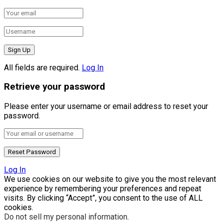
All fields are required.
Log In
Retrieve your password
Please enter your username or email address to reset your
password.
Log In
We use cookies on our website to give you the most relevant
experience by remembering your preferences and repeat
visits. By clicking “Accept”, you consent to the use of ALL
cookies.
Do not sell my personal information
.