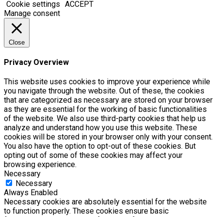
Cookie settings
ACCEPT
Manage consent
Close
Privacy Overview
This website uses cookies to improve your experience while
you navigate through the website. Out of these, the cookies
that are categorized as necessary are stored on your browser
as they are essential for the working of basic functionalities
of the website. We also use third-party cookies that help us
analyze and understand how you use this website. These
cookies will be stored in your browser only with your consent.
You also have the option to opt-out of these cookies. But
opting out of some of these cookies may affect your
browsing experience.
Necessary
Necessary
Always Enabled
Necessary cookies are absolutely essential for the website
to function properly. These cookies ensure basic