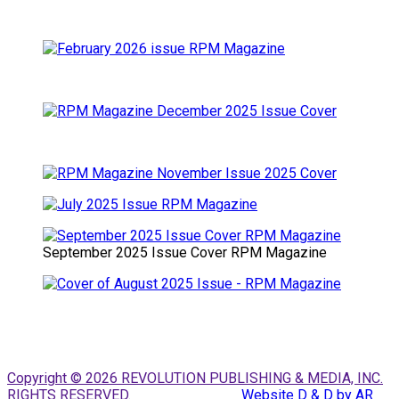
September 2025 Issue Cover RPM Magazine
Copyright © 2026 REVOLUTION PUBLISHING & MEDIA, INC.
RIGHTS RESERVED.
Website D & D by AR