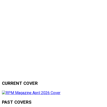
CURRENT COVER
PAST COVERS