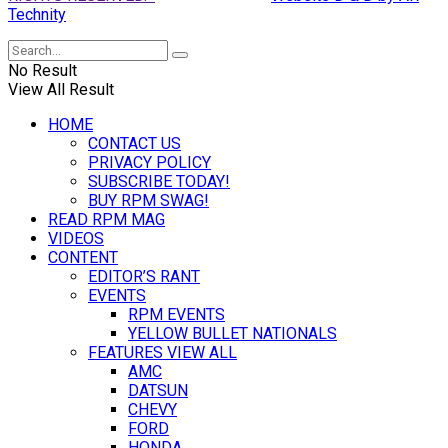
Technity
No Result
View All Result
HOME
CONTACT US
PRIVACY POLICY
SUBSCRIBE TODAY!
BUY RPM SWAG!
READ RPM MAG
VIDEOS
CONTENT
EDITOR’S RANT
EVENTS
RPM EVENTS
YELLOW BULLET NATIONALS
FEATURES VIEW ALL
AMC
DATSUN
CHEVY
FORD
HONDA