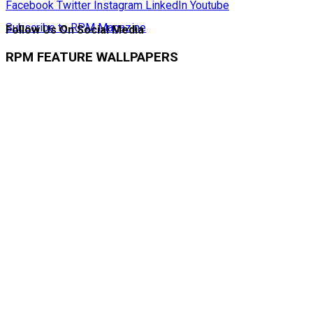
Facebook
Twitter
Instagram
LinkedIn
Youtube
Subscribe to RPM Magazine
Follow Us On Social Media
RPM FEATURE WALLPAPERS