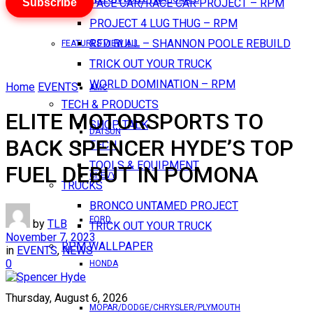
Subscribe
PACE CAR/RACE CAR PROJECT – RPM
PROJECT 4 LUG THUG – RPM
RED BULL – SHANNON POOLE REBUILD
FEATURES VIEW ALL
TRICK OUT YOUR TRUCK
WORLD DOMINATION – RPM
Home
EVENTS
AMC
TECH & PRODUCTS
ELITE MOTORSPORTS TO
SHOP TALK
DATSUN
BACK SPENCER HYDE’S TOP
TECH
TOOLS & EQUIPMENT
FUEL DEBUT IN POMONA
CHEVY
TRUCKS
BRONCO UNTAMED PROJECT
FORD
by
TLB
TRICK OUT YOUR TRUCK
November 7, 2023
RPM WALLPAPER
in
EVENTS
,
NEWS
0
HONDA
Thursday, August 6, 2026
MOPAR/DODGE/CHRYSLER/PLYMOUTH