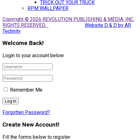
TRICK OUT YOUR TRUCK
RPM WALLPAPER
Copyright © 2026 REVOLUTION PUBLISHING & MEDIA, INC.
RIGHTS RESERVED.
Website D & D by AR
Technity
Welcome Back!
Login to your account below
Remember Me
Forgotten Password?
Create New Account!
Fill the forms below to register