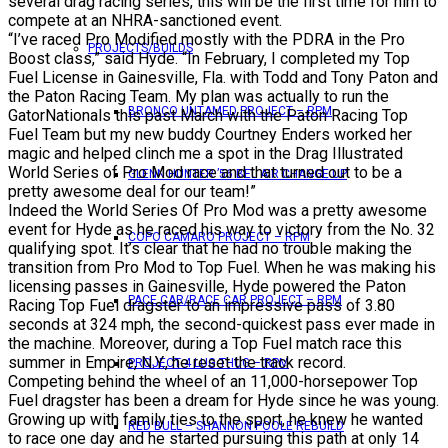
several drag racing series, this will be the first time for him to
compete at an NHRA-sanctioned event.
“I’ve raced Pro Modified mostly with the PDRA in the Pro
PROJECTS/BUILDS
Boost class,” said Hyde. “In February, I completed my Top
Fuel License in Gainesville, Fla. with Todd and Tony Paton and
the Paton Racing Team. My plan was actually to run the
BRONCO UNTAMED PROJECT – RPM
GatorNationals this past March with the Paton Racing Top
Fuel Team but my new buddy Courtney Enders worked her
magic and helped clinch me a spot in the Drag Illustrated
World Series of Pro Mod race and that turned out to be a
GLENN HUNTER ’56 BEL AIR CHANGE UP
pretty awesome deal for our team!”
Indeed the World Series Of Pro Mod was a pretty awesome
event for Hyde as he raced his way to victory from the No. 32
COPO CAMARO PROJECT – RPM
qualifying spot. It’s clear that he had no trouble making the
transition from Pro Mod to Top Fuel. When he was making his
licensing passes in Gainesville, Hyde powered the Paton
PACE CAR/RACE CAR PROJECT – RPM
Racing Top Fuel dragster to an impressive pass of 3.80
seconds at 324 mph, the second-quickest pass ever made in
the machine. Moreover, during a Top Fuel match race this
summer in Empire, N.Y., he reset the track record.
PROJECT 4 LUG THUG – RPM
Competing behind the wheel of an 11,000-horsepower Top
Fuel dragster has been a dream for Hyde since he was young.
Growing up with family ties to the sport, he knew he wanted
RED BULL – SHANNON POOLE REBUILD
to race one day and he started pursuing this path at only 14