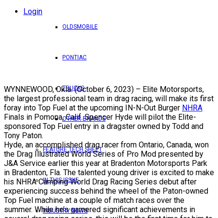
Login
OLDSMOBILE
PONTIAC
WYNNEWOOD, Okla. (October 6, 2023) – Elite Motorsports,
TRUCKS
the largest professional team in drag racing, will make its first
foray into Top Fuel at the upcoming IN-N-Out Burger
NHRA
Finals in Pomona, Calif. Spencer Hyde will pilot the Elite-
OTHER BRANDS
sponsored Top Fuel entry in a dragster owned by Todd and
Tony Paton.
Hyde, an accomplished drag racer from Ontario, Canada, won
FEATURE TECH SHEET
the
Drag Illustrated
World Series of Pro Mod
presented by
J&A Service earlier this year at Bradenton Motorsports Park
in Bradenton, Fla. The talented young driver is excited to make
IN THIS ISSUE
his NHRA Camping World Drag Racing Series debut after
experiencing success behind the wheel of the Paton-owned
Top Fuel machine at a couple of match races over the
summer. While he’s garnered significant achievements in
INDUSTRY NEWS