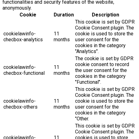
functionalities and security features of the website,
anonymously.
Cookie
Duration
Description
This cookie is set by GDPR
Cookie Consent plugin. The
cookielawinfo-
11
cookie is used to store the
checbox-analytics
months
user consent for the
cookies in the category
"Analytics".
The cookie is set by GDPR
cookie consent to record
cookielawinfo-
11
the user consent for the
checbox-functional
months
cookies in the category
"Functional".
This cookie is set by GDPR
Cookie Consent plugin. The
cookielawinfo-
11
cookie is used to store the
checbox-others
months
user consent for the
cookies in the category
"Other.
This cookie is set by GDPR
Cookie Consent plugin. The
cookielawinfo-
11
cookies is used to store