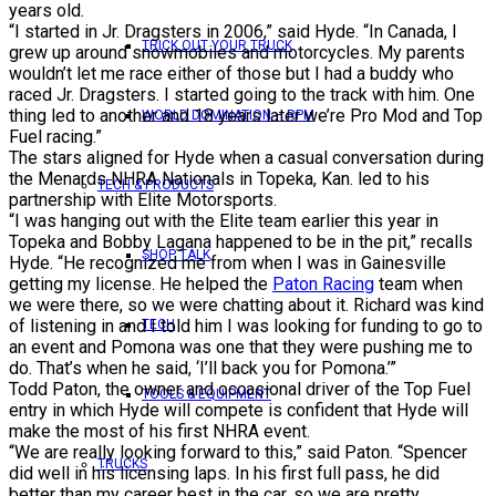
years old.
“I started in Jr. Dragsters in 2006,” said Hyde. “In Canada, I
TRICK OUT YOUR TRUCK
grew up around snowmobiles and motorcycles. My parents
wouldn’t let me race either of those but I had a buddy who
raced Jr. Dragsters. I started going to the track with him. One
thing led to another and 18 years later we’re Pro Mod and Top
WORLD DOMINATION – RPM
Fuel racing.”
The stars aligned for Hyde when a casual conversation during
the Menards NHRA Nationals in Topeka, Kan. led to his
TECH & PRODUCTS
partnership with Elite Motorsports.
“I was hanging out with the Elite team earlier this year in
Topeka and Bobby Lagana happened to be in the pit,” recalls
SHOP TALK
Hyde. “He recognized me from when I was in Gainesville
getting my license. He helped the
Paton Racing
team when
we were there, so we were chatting about it. Richard was kind
of listening in and I told him I was looking for funding to go to
TECH
an event and Pomona was one that they were pushing me to
do. That’s when he said, ‘I’ll back you for Pomona.’”
Todd Paton, the owner and occasional driver of the Top Fuel
TOOLS & EQUIPMENT
entry in which Hyde will compete is confident that Hyde will
make the most of his first NHRA event.
“We are really looking forward to this,” said Paton. “Spencer
TRUCKS
did well in his licensing laps. In his first full pass, he did
better than my career best in the car, so we are pretty