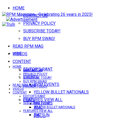
HOME
CONTACT US
PRIVACY POLICY
SUBSCRIBE TODAY!
BUY RPM SWAG!
READ RPM MAG
VIDEOS
HOME
CONTENT
HOME
EDITOR’S RANT
CONTACT US
CONTACT US
PRIVACY POLICY
EVENTS
SUBSCRIBE TODAY!
BUY RPM SWAG!
RPM EVENTS
READ RPM MAG
PRIVACY POLICY
VIDEOS
YELLOW BULLET NATIONALS
CONTENT
EDITOR’S RANT
FEATURES VIEW ALL
EVENTS
SUBSCRIBE TODAY!
RPM EVENTS
AMC
YELLOW BULLET NATIONALS
FEATURES VIEW ALL
DATSUN
AMC