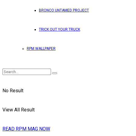
BRONCO UNTAMED PROJECT
TRICK OUT YOUR TRUCK
RPM WALLPAPER
No Result
View All Result
READ RPM MAG NOW