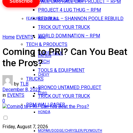
Subscribe
PACE CAR/RACE CAR PROJECT – RPM
PROJECT 4 LUG THUG – RPM
RED BULL – SHANNON POOLE REBUILD
FEATURES VIEW ALL
TRICK OUT YOUR TRUCK
WORLD DOMINATION – RPM
Home
EVENTS
AMC
TECH & PRODUCTS
Coming to PRI? Can You Beat
SHOP TALK
DATSUN
the Pros?
TECH
TOOLS & EQUIPMENT
CHEVY
TRUCKS
by
TLB
BRONCO UNTAMED PROJECT
December 8, 2022
FORD
in
EVENTS
TRICK OUT YOUR TRUCK
0
RPM WALLPAPER
HONDA
Friday, August 7, 2026
MOPAR/DODGE/CHRYSLER/PLYMOUTH