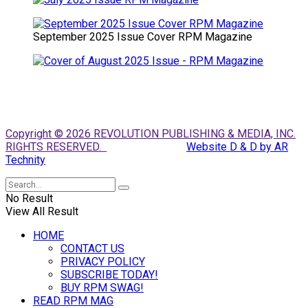
September 2025 Issue Cover RPM Magazine
Copyright © 2026 REVOLUTION PUBLISHING & MEDIA, INC.
RIGHTS RESERVED.
Website D & D by AR
Technity
No Result
View All Result
HOME
CONTACT US
PRIVACY POLICY
SUBSCRIBE TODAY!
BUY RPM SWAG!
READ RPM MAG