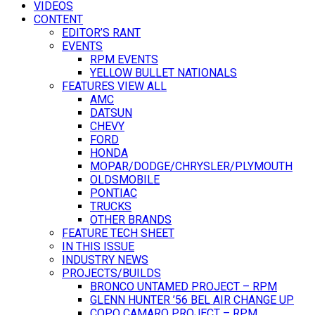
VIDEOS
CONTENT
EDITOR’S RANT
EVENTS
RPM EVENTS
YELLOW BULLET NATIONALS
FEATURES VIEW ALL
AMC
DATSUN
CHEVY
FORD
HONDA
MOPAR/DODGE/CHRYSLER/PLYMOUTH
OLDSMOBILE
PONTIAC
TRUCKS
OTHER BRANDS
FEATURE TECH SHEET
IN THIS ISSUE
INDUSTRY NEWS
PROJECTS/BUILDS
BRONCO UNTAMED PROJECT – RPM
GLENN HUNTER ’56 BEL AIR CHANGE UP
COPO CAMARO PROJECT – RPM