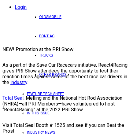
Login
OLDSMOBILE
PONTIAC
NEW! Promotion at the PRI Show
TRUCKS
As a part of the Save Our Racecars initiative, React4Racing
gives PRI Show attendees the opportunity to test their
OTHER BRANDS
reaction times against some of the best race car drivers in
the
industry
.
FEATURE TECH SHEET
Total Seal
, Melling and the National Hot Rod Association
(NHRA)—all PRI Members—have volunteered to host
“React4Racing” at the 2022 PRI Show.
IN THIS ISSUE
Visit Total Seal Booth # 1525 and see if you can Beat the
Pros!
INDUSTRY NEWS