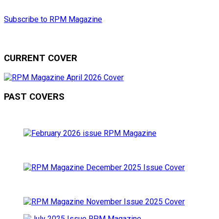
Subscribe to RPM Magazine
CURRENT COVER
PAST COVERS