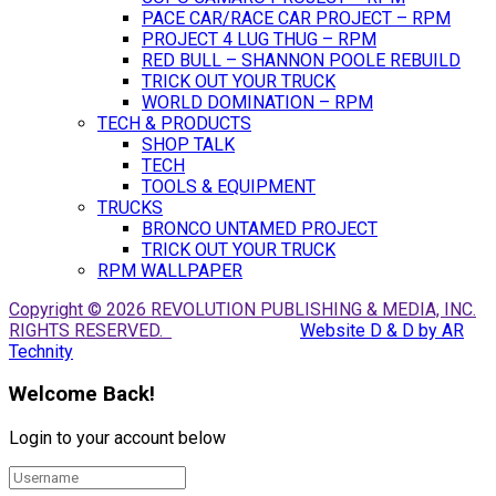
PACE CAR/RACE CAR PROJECT – RPM
PROJECT 4 LUG THUG – RPM
RED BULL – SHANNON POOLE REBUILD
TRICK OUT YOUR TRUCK
WORLD DOMINATION – RPM
TECH & PRODUCTS
SHOP TALK
TECH
TOOLS & EQUIPMENT
TRUCKS
BRONCO UNTAMED PROJECT
TRICK OUT YOUR TRUCK
RPM WALLPAPER
Copyright © 2026 REVOLUTION PUBLISHING & MEDIA, INC.
RIGHTS RESERVED.
Website D & D by AR
Technity
Welcome Back!
Login to your account below