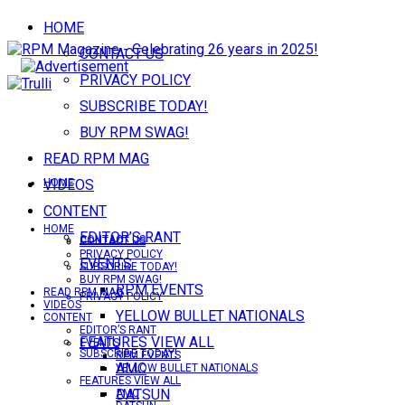
HOME
CONTACT US
PRIVACY POLICY
SUBSCRIBE TODAY!
BUY RPM SWAG!
READ RPM MAG
VIDEOS
HOME
CONTENT
HOME
EDITOR’S RANT
CONTACT US
CONTACT US
PRIVACY POLICY
EVENTS
SUBSCRIBE TODAY!
BUY RPM SWAG!
RPM EVENTS
READ RPM MAG
PRIVACY POLICY
VIDEOS
YELLOW BULLET NATIONALS
CONTENT
EDITOR’S RANT
FEATURES VIEW ALL
EVENTS
SUBSCRIBE TODAY!
RPM EVENTS
AMC
YELLOW BULLET NATIONALS
FEATURES VIEW ALL
DATSUN
AMC