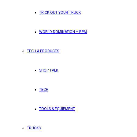
TRICK OUT YOUR TRUCK
WORLD DOMINATION – RPM
TECH & PRODUCTS
SHOP TALK
TECH
TOOLS & EQUIPMENT
TRUCKS