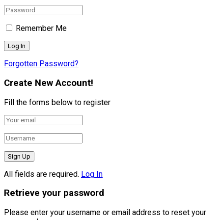
Remember Me
Forgotten Password?
Create New Account!
Fill the forms below to register
All fields are required.
Log In
Retrieve your password
Please enter your username or email address to reset your