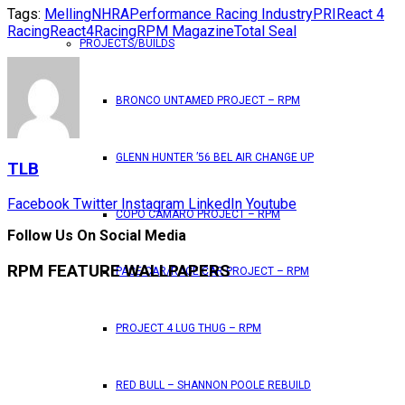
Tags:
Melling
NHRA
Performance Racing Industry
PRI
React 4
Racing
React4Racing
RPM Magazine
Total Seal
PROJECTS/BUILDS
BRONCO UNTAMED PROJECT – RPM
GLENN HUNTER ’56 BEL AIR CHANGE UP
TLB
Facebook
Twitter
Instagram
LinkedIn
Youtube
COPO CAMARO PROJECT – RPM
Follow Us On Social Media
RPM FEATURE WALLPAPERS
PACE CAR/RACE CAR PROJECT – RPM
PROJECT 4 LUG THUG – RPM
RED BULL – SHANNON POOLE REBUILD