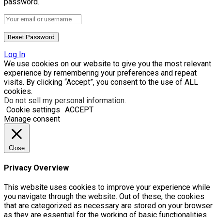
password.
Log In
We use cookies on our website to give you the most relevant
experience by remembering your preferences and repeat
visits. By clicking “Accept”, you consent to the use of ALL
cookies.
Do not sell my personal information
.
Cookie settings
ACCEPT
Manage consent
Close
Privacy Overview
This website uses cookies to improve your experience while
you navigate through the website. Out of these, the cookies
that are categorized as necessary are stored on your browser
as they are essential for the working of basic functionalities