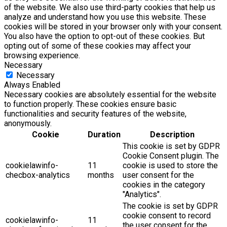
of the website. We also use third-party cookies that help us
analyze and understand how you use this website. These
cookies will be stored in your browser only with your consent.
You also have the option to opt-out of these cookies. But
opting out of some of these cookies may affect your
browsing experience.
Necessary
Necessary
Always Enabled
Necessary cookies are absolutely essential for the website
to function properly. These cookies ensure basic
functionalities and security features of the website,
anonymously.
Cookie
Duration
Description
This cookie is set by GDPR
Cookie Consent plugin. The
cookielawinfo-
11
cookie is used to store the
checbox-analytics
months
user consent for the
cookies in the category
"Analytics".
The cookie is set by GDPR
cookie consent to record
cookielawinfo-
11
the user consent for the