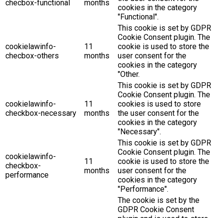
checbox-functional
months
cookies in the category
"Functional".
This cookie is set by GDPR
Cookie Consent plugin. The
cookielawinfo-
11
cookie is used to store the
checbox-others
months
user consent for the
cookies in the category
"Other.
This cookie is set by GDPR
Cookie Consent plugin. The
cookielawinfo-
11
cookies is used to store
checkbox-necessary
months
the user consent for the
cookies in the category
"Necessary".
This cookie is set by GDPR
Cookie Consent plugin. The
cookielawinfo-
11
cookie is used to store the
checkbox-
months
user consent for the
performance
cookies in the category
"Performance".
The cookie is set by the
GDPR Cookie Consent