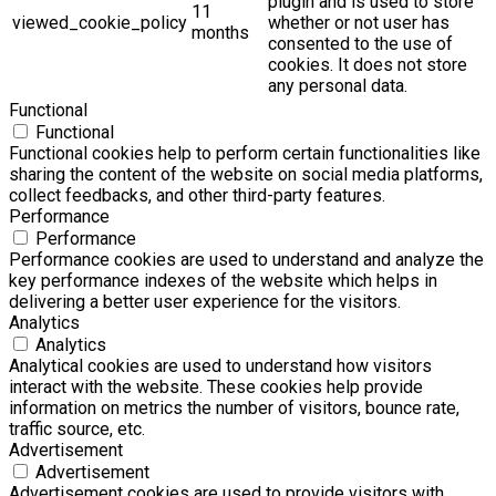
plugin and is used to store
11
viewed_cookie_policy
whether or not user has
months
consented to the use of
cookies. It does not store
any personal data.
Functional
Functional
Functional cookies help to perform certain functionalities like
sharing the content of the website on social media platforms,
collect feedbacks, and other third-party features.
Performance
Performance
Performance cookies are used to understand and analyze the
key performance indexes of the website which helps in
delivering a better user experience for the visitors.
Analytics
Analytics
Analytical cookies are used to understand how visitors
interact with the website. These cookies help provide
information on metrics the number of visitors, bounce rate,
traffic source, etc.
Advertisement
Advertisement
Advertisement cookies are used to provide visitors with