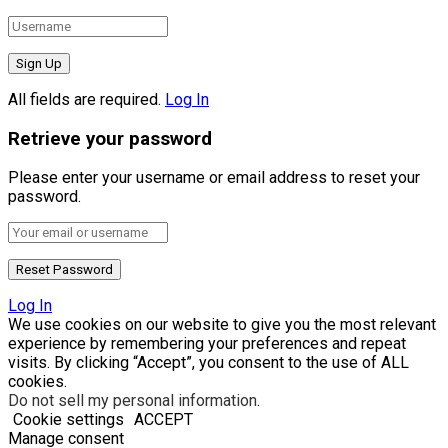
All fields are required.
Log In
Retrieve your password
Please enter your username or email address to reset your
password.
Log In
We use cookies on our website to give you the most relevant
experience by remembering your preferences and repeat
visits. By clicking “Accept”, you consent to the use of ALL
cookies.
Do not sell my personal information
.
Cookie settings
ACCEPT
Manage consent