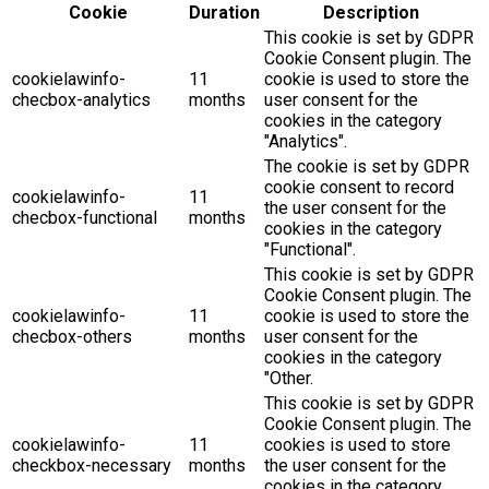
Cookie
Duration
Description
This cookie is set by GDPR
Cookie Consent plugin. The
cookielawinfo-
11
cookie is used to store the
checbox-analytics
months
user consent for the
cookies in the category
"Analytics".
The cookie is set by GDPR
cookie consent to record
cookielawinfo-
11
the user consent for the
checbox-functional
months
cookies in the category
"Functional".
This cookie is set by GDPR
Cookie Consent plugin. The
cookielawinfo-
11
cookie is used to store the
checbox-others
months
user consent for the
cookies in the category
"Other.
This cookie is set by GDPR
Cookie Consent plugin. The
cookielawinfo-
11
cookies is used to store
checkbox-necessary
months
the user consent for the
cookies in the category