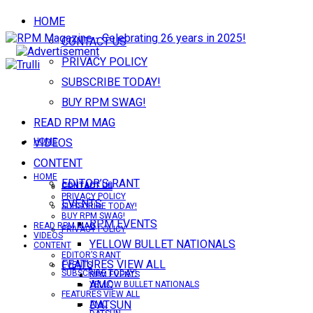
HOME
CONTACT US
PRIVACY POLICY
SUBSCRIBE TODAY!
BUY RPM SWAG!
READ RPM MAG
VIDEOS
HOME
CONTENT
HOME
EDITOR’S RANT
CONTACT US
CONTACT US
PRIVACY POLICY
EVENTS
SUBSCRIBE TODAY!
BUY RPM SWAG!
RPM EVENTS
READ RPM MAG
PRIVACY POLICY
VIDEOS
YELLOW BULLET NATIONALS
CONTENT
EDITOR’S RANT
FEATURES VIEW ALL
EVENTS
SUBSCRIBE TODAY!
RPM EVENTS
AMC
YELLOW BULLET NATIONALS
FEATURES VIEW ALL
DATSUN
AMC