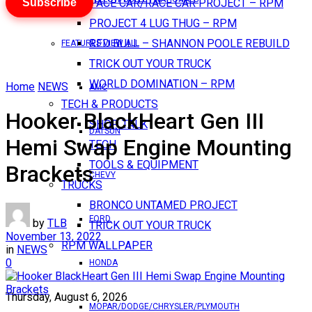
Subscribe
PACE CAR/RACE CAR PROJECT – RPM
PROJECT 4 LUG THUG – RPM
RED BULL – SHANNON POOLE REBUILD
FEATURES VIEW ALL
TRICK OUT YOUR TRUCK
WORLD DOMINATION – RPM
Home
NEWS
AMC
TECH & PRODUCTS
Hooker BlackHeart Gen III
SHOP TALK
DATSUN
Hemi Swap Engine Mounting
TECH
TOOLS & EQUIPMENT
Brackets
CHEVY
TRUCKS
BRONCO UNTAMED PROJECT
FORD
by
TLB
TRICK OUT YOUR TRUCK
November 13, 2022
RPM WALLPAPER
in
NEWS
0
HONDA
Thursday, August 6, 2026
MOPAR/DODGE/CHRYSLER/PLYMOUTH