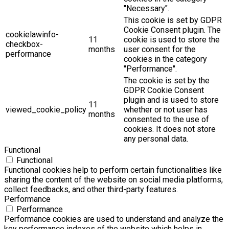
"Necessary".
This cookie is set by GDPR
Cookie Consent plugin. The
cookielawinfo-
11
cookie is used to store the
checkbox-
months
user consent for the
performance
cookies in the category
"Performance".
The cookie is set by the
GDPR Cookie Consent
plugin and is used to store
11
viewed_cookie_policy
whether or not user has
months
consented to the use of
cookies. It does not store
any personal data.
Functional
Functional
Functional cookies help to perform certain functionalities like
sharing the content of the website on social media platforms,
collect feedbacks, and other third-party features.
Performance
Performance
Performance cookies are used to understand and analyze the
key performance indexes of the website which helps in