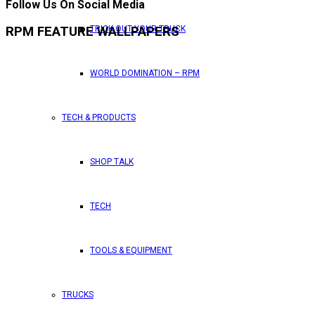
Follow Us On Social Media
TRICK OUT YOUR TRUCK
RPM FEATURE WALLPAPERS
WORLD DOMINATION – RPM
TECH & PRODUCTS
SHOP TALK
TECH
TOOLS & EQUIPMENT
TRUCKS