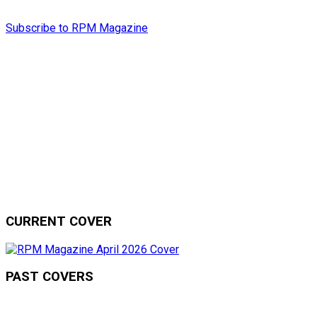
Subscribe to RPM Magazine
CURRENT COVER
PAST COVERS