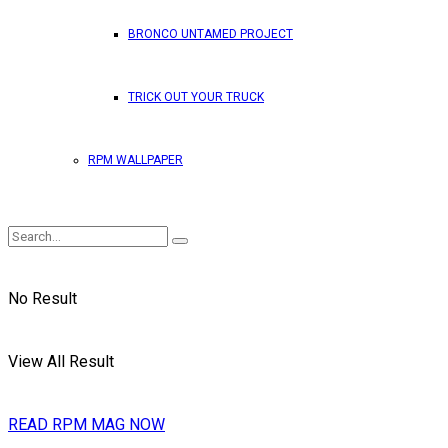
BRONCO UNTAMED PROJECT
TRICK OUT YOUR TRUCK
RPM WALLPAPER
No Result
View All Result
READ RPM MAG NOW