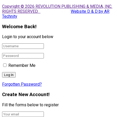
Copyright © 2026 REVOLUTION PUBLISHING & MEDIA, INC.
RIGHTS RESERVED.
Website D & D by AR
Technity
Welcome Back!
Login to your account below
Remember Me
Forgotten Password?
Create New Account!
Fill the forms below to register