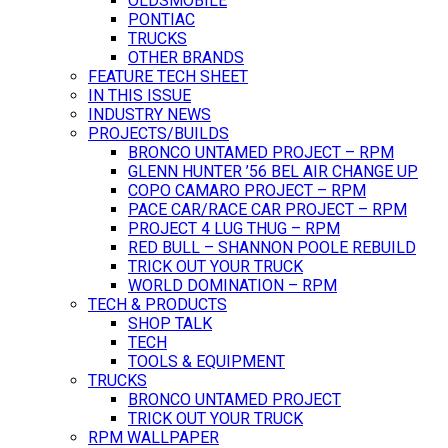
OLDSMOBILE
PONTIAC
TRUCKS
OTHER BRANDS
FEATURE TECH SHEET
IN THIS ISSUE
INDUSTRY NEWS
PROJECTS/BUILDS
BRONCO UNTAMED PROJECT – RPM
GLENN HUNTER ’56 BEL AIR CHANGE UP
COPO CAMARO PROJECT – RPM
PACE CAR/RACE CAR PROJECT – RPM
PROJECT 4 LUG THUG – RPM
RED BULL – SHANNON POOLE REBUILD
TRICK OUT YOUR TRUCK
WORLD DOMINATION – RPM
TECH & PRODUCTS
SHOP TALK
TECH
TOOLS & EQUIPMENT
TRUCKS
BRONCO UNTAMED PROJECT
TRICK OUT YOUR TRUCK
RPM WALLPAPER