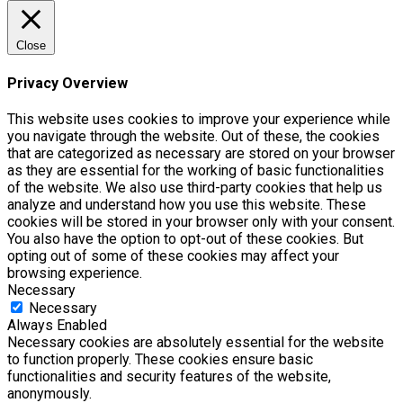
Close
Privacy Overview
This website uses cookies to improve your experience while
you navigate through the website. Out of these, the cookies
that are categorized as necessary are stored on your browser
as they are essential for the working of basic functionalities
of the website. We also use third-party cookies that help us
analyze and understand how you use this website. These
cookies will be stored in your browser only with your consent.
You also have the option to opt-out of these cookies. But
opting out of some of these cookies may affect your
browsing experience.
Necessary
Necessary
Always Enabled
Necessary cookies are absolutely essential for the website
to function properly. These cookies ensure basic
functionalities and security features of the website,
anonymously.