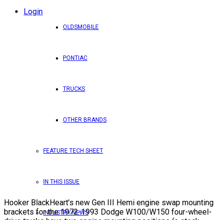
Login
OLDSMOBILE
PONTIAC
TRUCKS
OTHER BRANDS
FEATURE TECH SHEET
IN THIS ISSUE
Hooker BlackHeart’s new Gen III Hemi engine swap mounting
brackets for the 1972-1993 Dodge W100/W150 four-wheel-
INDUSTRY NEWS