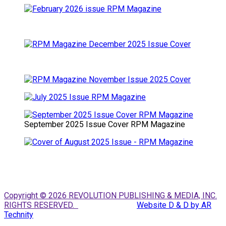
September 2025 Issue Cover RPM Magazine
Copyright © 2026 REVOLUTION PUBLISHING & MEDIA, INC.
RIGHTS RESERVED.
Website D & D by AR
Technity