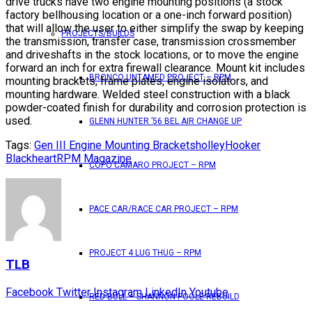
drive trucks have two engine mounting positions (a stock
factory bellhousing location or a one-inch forward position)
that will allow the user to either simplify the swap by keeping
PROJECTS/BUILDS
the transmission, transfer case, transmission crossmember
and driveshafts in the stock locations, or to move the engine
forward an inch for extra firewall clearance. Mount kit includes
BRONCO UNTAMED PROJECT – RPM
mounting brackets, frame plates, engine isolators, and
mounting hardware. Welded steel construction with a black
powder-coated finish for durability and corrosion protection is
used.
GLENN HUNTER ’56 BEL AIR CHANGE UP
Tags:
Gen III Engine Mounting Brackets
holley
Hooker
Blackheart
RPM Magazine
COPO CAMARO PROJECT – RPM
PACE CAR/RACE CAR PROJECT – RPM
PROJECT 4 LUG THUG – RPM
TLB
Facebook
Twitter
Instagram
LinkedIn
Youtube
RED BULL – SHANNON POOLE REBUILD