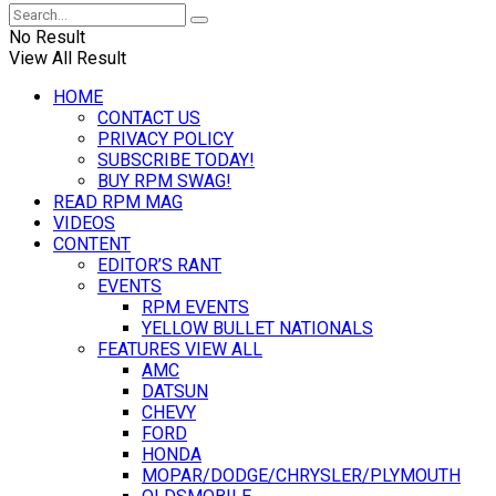
No Result
View All Result
HOME
CONTACT US
PRIVACY POLICY
SUBSCRIBE TODAY!
BUY RPM SWAG!
READ RPM MAG
VIDEOS
CONTENT
EDITOR’S RANT
EVENTS
RPM EVENTS
YELLOW BULLET NATIONALS
FEATURES VIEW ALL
AMC
DATSUN
CHEVY
FORD
HONDA
MOPAR/DODGE/CHRYSLER/PLYMOUTH